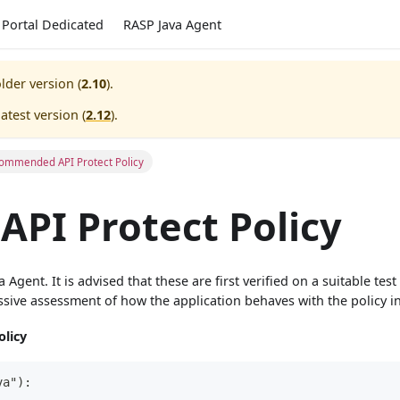
Portal Dedicated
RASP Java Agent
lder version (
2.10
).
atest version (
2.12
).
ommended API Protect Policy
PI Protect Policy
gent. It is advised that these are first verified on a suitable tes
sive assessment of how the application behaves with the policy in
licy
va"):