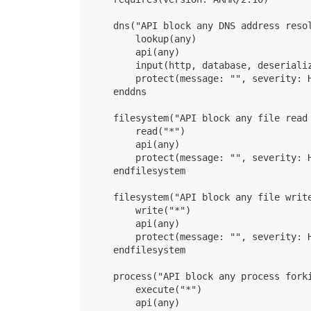
    dns("API block any DNS address reso
        lookup(any)
        api(any)
        input(http, database, deseriali
        protect(message: "", severity: 
    enddns
    filesystem("API block any file read
        read("*")
        api(any)
        protect(message: "", severity: 
    endfilesystem
    filesystem("API block any file writ
        write("*")
        api(any)
        protect(message: "", severity: 
    endfilesystem
    process("API block any process fork
        execute("*")
        api(any)