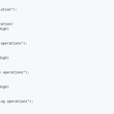
lution"):
zation)
High)
 operations"):
High)
e operations"):
High)
ing operations"):