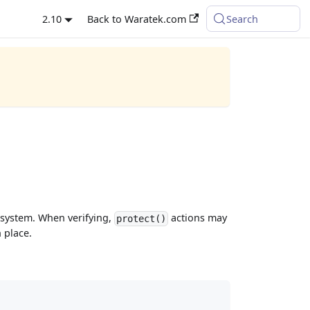
2.10
Back to Waratek.com
Search
t system. When verifying,
actions may
protect()
 place.