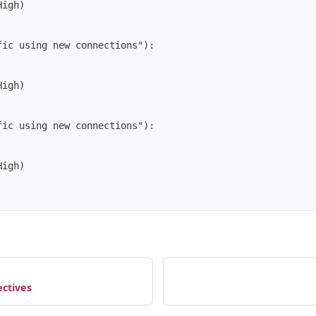
High)
fic using new connections"):
High)
fic using new connections"):
High)
ctives