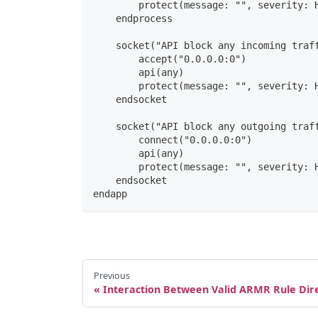
        protect(message: "", severity: 
    endprocess
    socket("API block any incoming traf
        accept("0.0.0.0:0")
        api(any)
        protect(message: "", severity: 
    endsocket
    socket("API block any outgoing traf
        connect("0.0.0.0:0")
        api(any)
        protect(message: "", severity: 
    endsocket
endapp
Previous
Interaction Between Valid ARMR Rule Dire