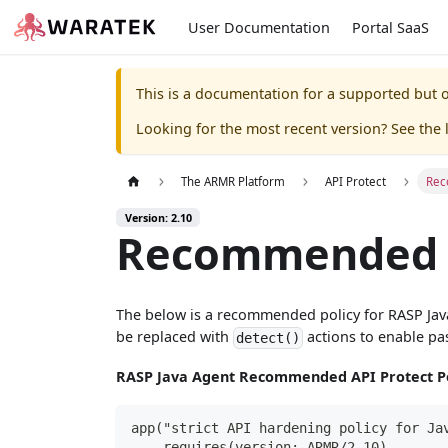
User Documentation
Portal SaaS
This is a documentation for a supported but o
Looking for the most recent version? See the l
The ARMR Platform
API Protect
Rec
Version: 2.10
Recommended A
The below is a recommended policy for RASP Java A
be replaced with
actions to enable pas
detect()
RASP Java Agent Recommended API Protect Po
app("strict API hardening policy for Ja
    requires(version: ARMR/2.10)