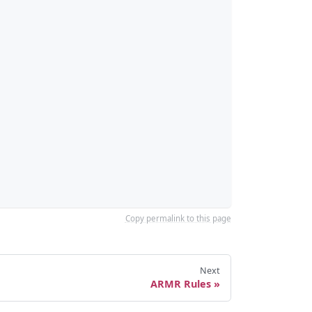
Copy permalink to this page
Next
ARMR Rules