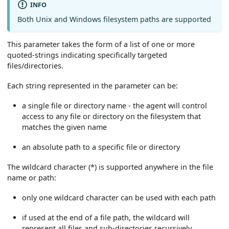
INFO
Both Unix and Windows filesystem paths are supported
This parameter takes the form of a list of one or more
quoted-strings indicating specifically targeted
files/directories.
Each string represented in the parameter can be:
a single file or directory name - the agent will control
access to any file or directory on the filesystem that
matches the given name
an absolute path to a specific file or directory
The wildcard character (*) is supported anywhere in the file
name or path:
only one wildcard character can be used with each path
if used at the end of a file path, the wildcard will
represent all files and sub-directories recursively