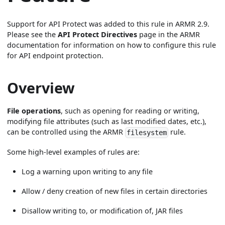
Support for API Protect was added to this rule in ARMR 2.9.
Please see the
API Protect Directives
page in the ARMR
documentation for information on how to configure this rule
for API endpoint protection.
Overview
File operations
, such as opening for reading or writing,
modifying file attributes (such as last modified dates, etc.),
can be controlled using the ARMR
rule.
filesystem
Some high-level examples of rules are:
Log a warning upon writing to any file
Allow / deny creation of new files in certain directories
Disallow writing to, or modification of, JAR files