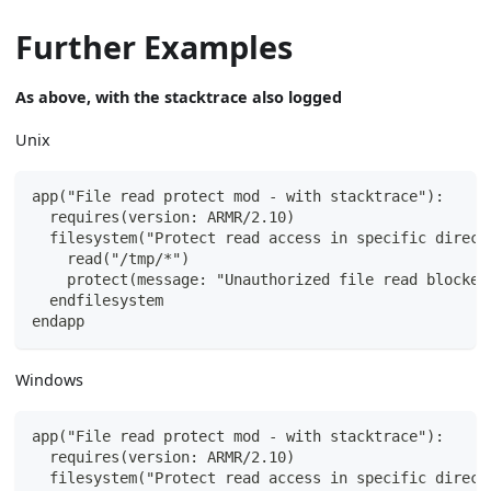
Further Examples
As above, with the stacktrace also logged
Unix
app("File read protect mod - with stacktrace"):
  requires(version: ARMR/2.10)
  filesystem("Protect read access in specific direct
    read("/tmp/*")
    protect(message: "Unauthorized file read blocked
  endfilesystem
endapp
Windows
app("File read protect mod - with stacktrace"):
  requires(version: ARMR/2.10)
  filesystem("Protect read access in specific direct