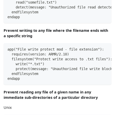
    read("somefile.txt")
    detect(message: "Unauthorized file read detected
  endfilesystem
endapp
Prevent writing to any file where the filename ends with
a specific string
app("File write protect mod - file extension"):
  requires(version: ARMR/2.10)
  filesystem("Protect write access to .txt files"):
    write("*.txt")
    protect(message: "Unauthorized file write blocke
  endfilesystem
endapp
Prevent reading any file of a given name in any
immediate sub-directories of a particular directory
Unix