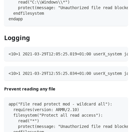
    read("C:\\Windows\\*")
    protect(message: "Unauthorized file read blocked
  endfilesystem
endapp
Logging
<10>1 2021-03-29T12:05:25.019+01:00 userX_system jav
<10>1 2021-03-29T12:55:25.034+01:00 userX_system jav
Prevent reading any file
app("File read protect mod - wildcard all"):
  requires(version: ARMR/2.10)
  filesystem("Protect all read access"):
    read("*")
    protect(message: "Unauthorized file read blocked