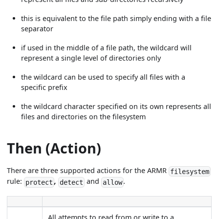
this is equivalent to the file path simply ending with a file
separator
if used in the middle of a file path, the wildcard will
represent a single level of directories only
the wildcard can be used to specify all files with a
specific prefix
the wildcard character specified on its own represents all
files and directories on the filesystem
Then (Action)
There are three supported actions for the ARMR
filesystem
rule:
,
and
.
protect
detect
allow
All attempts to read from or write to a