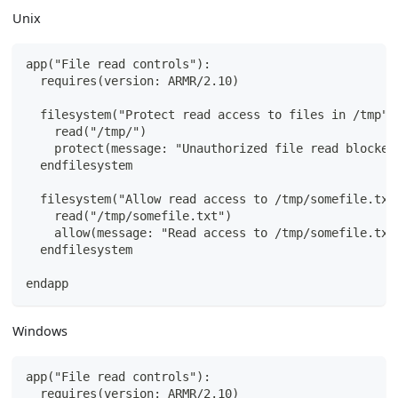
Unix
app("File read controls"):
  requires(version: ARMR/2.10)
  filesystem("Protect read access to files in /tmp")
    read("/tmp/")
    protect(message: "Unauthorized file read blocked
  endfilesystem
  filesystem("Allow read access to /tmp/somefile.txt
    read("/tmp/somefile.txt")
    allow(message: "Read access to /tmp/somefile.txt
  endfilesystem
endapp
Windows
app("File read controls"):
  requires(version: ARMR/2.10)