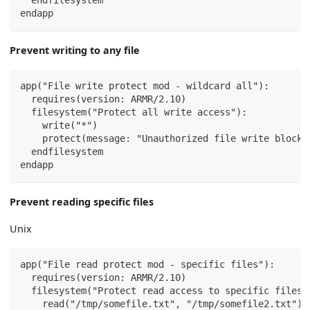
  endfilesystem
endapp
Prevent writing to any file
app("File write protect mod - wildcard all"):
  requires(version: ARMR/2.10)
  filesystem("Protect all write access"):
    write("*")
    protect(message: "Unauthorized file write blocke
  endfilesystem
endapp
Prevent reading specific files
Unix
app("File read protect mod - specific files"):
  requires(version: ARMR/2.10)
  filesystem("Protect read access to specific files"
    read("/tmp/somefile.txt", "/tmp/somefile2.txt")