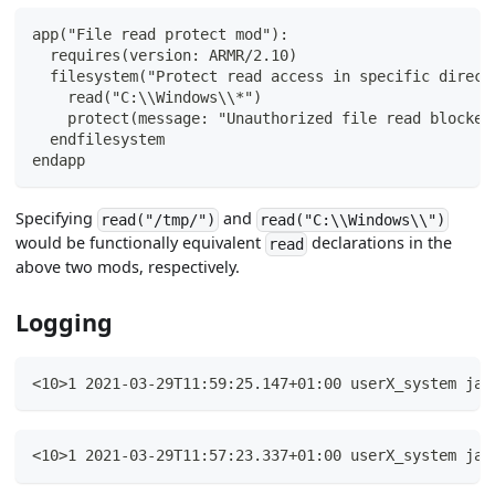
app("File read protect mod"):
  requires(version: ARMR/2.10)
  filesystem("Protect read access in specific direct
    read("C:\\Windows\\*")
    protect(message: "Unauthorized file read blocked
  endfilesystem
endapp
Specifying
and
read("/tmp/")
read("C:\\Windows\\")
would be functionally equivalent
declarations in the
read
above two mods, respectively.
Logging
<10>1 2021-03-29T11:59:25.147+01:00 userX_system jav
<10>1 2021-03-29T11:57:23.337+01:00 userX_system jav