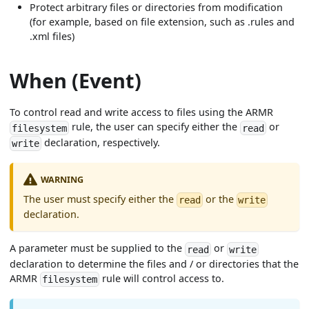
Protect arbitrary files or directories from modification
(for example, based on file extension, such as .rules and
.xml files)
When (Event)
To control read and write access to files using the ARMR
rule, the user can specify either the
or
filesystem
read
declaration, respectively.
write
WARNING
The user must specify either the
or the
read
write
declaration.
A parameter must be supplied to the
or
read
write
declaration to determine the files and / or directories that the
ARMR
rule will control access to.
filesystem