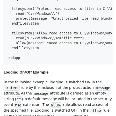
  filesystem("Protect read access to files in C:\\Wi
    read("C:\\Windows\\")
    protect(message: "Unauthorized file read blocked
  endfilesystem
  filesystem("Allow read access to C:\\Windows\somef
    read("C:\\Windows\\somefile.txt")
    allow(message: "Read access to C:\\Windows\somef
  endfilesystem
endapp
Logging On/Off Example
In the following example, logging is switched ON in the
rule by the inclusion of the protect action
protect
message
attribute. As the
attribute is defined as an empty
message
string (
), a default message will be included in the security
""
event
extension. The
rule allows read access of
msg
allow
the specified file. Logging is switched OFF in the
rule
allow