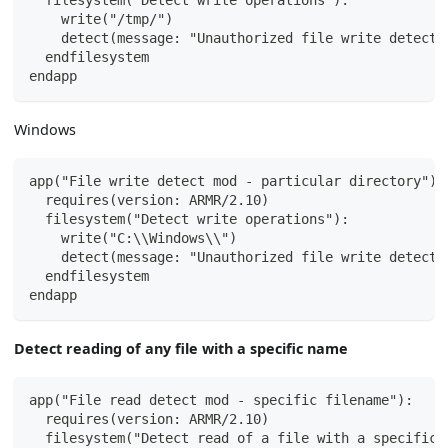
  filesystem("Detect write operations"):
    write("/tmp/")
    detect(message: "Unauthorized file write detecte
  endfilesystem
endapp
Windows
app("File write detect mod - particular directory"):
  requires(version: ARMR/2.10)
  filesystem("Detect write operations"):
    write("C:\\Windows\\")
    detect(message: "Unauthorized file write detecte
  endfilesystem
endapp
Detect reading of any file with a specific name
app("File read detect mod - specific filename"):
  requires(version: ARMR/2.10)
  filesystem("Detect read of a file with a specific 