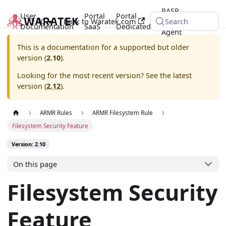
RASP
User
Portal
Portal
2.10
Back to Waratek.com
Java
Search
Documentation
SaaS
Dedicated
Agent
This is a documentation for a supported but older
version (
2.10
).
Looking for the most recent version? See the latest
version (
2.12
).
ARMR Rules
ARMR Filesystem Rule
Filesystem Security Feature
Version: 2.10
On this page
Filesystem Security
Feature