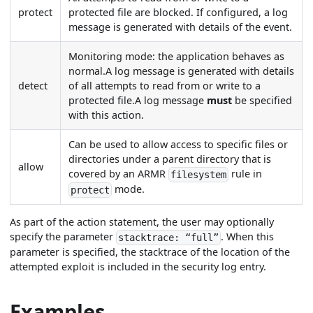
protect
protected file are blocked. If configured, a log
message is generated with details of the event.
Monitoring mode: the application behaves as
normal.A log message is generated with details
detect
of all attempts to read from or write to a
protected file.A log message
must
be specified
with this action.
Can be used to allow access to specific files or
directories under a parent directory that is
allow
covered by an ARMR
rule in
filesystem
mode.
protect
As part of the action statement, the user may optionally
specify the parameter
. When this
stacktrace: “full”
parameter is specified, the stacktrace of the location of the
attempted exploit is included in the security log entry.
Examples