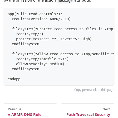
by the omission of the action
attribute.
message
app("File read controls"):
  requires(version: ARMR/2.10)
  filesystem("Protect read access to files in /tmp .
    read("/tmp/")
    protect(message: "", severity: High)
  endfilesystem
  filesystem("Allow read access to /tmp/somefile.txt
    read("/tmp/somefile.txt")
    allow(severity: Medium)
  endfilesystem
endapp
Copy permalink to this page
Previous
Next
ARMR DNS Rule
Path Traversal Security