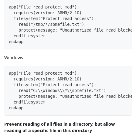
app("File read protect mod"):
  requires(version: ARMR/2.10)
  filesystem("Protect read access"):
    read("/tmp/*/somefile.txt")
    protect(message: "Unauthorized file read blocked
  endfilesystem
endapp
Windows
app("File read protect mod"):
  requires(version: ARMR/2.10)
  filesystem("Protect read access"):
    read("C:\\Windows\\*\\somefile.txt")
    protect(message: "Unauthorized file read blocked
  endfilesystem
endapp
Prevent reading of all files in a directory, but allow
reading of a specific file in this directory