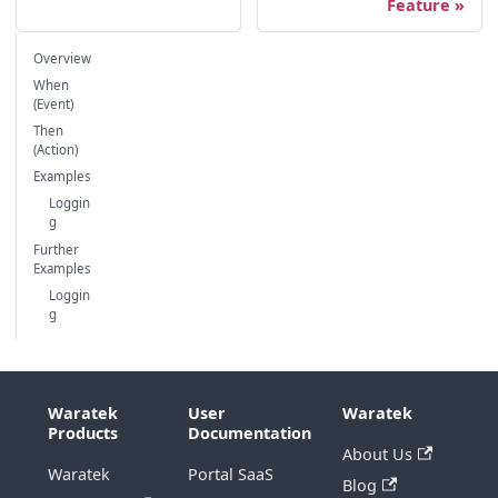
Feature
Overview
When
(Event)
Then
(Action)
Examples
Loggin
g
Further
Examples
Loggin
g
Waratek
User
Waratek
Products
Documentation
About Us
Waratek
Portal SaaS
Blog