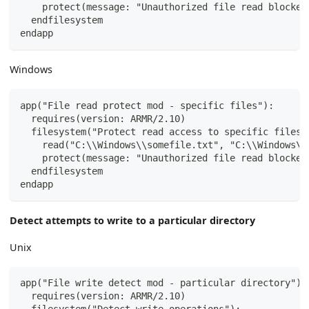
    protect(message: "Unauthorized file read blocked
  endfilesystem
endapp
Windows
app("File read protect mod - specific files"):
  requires(version: ARMR/2.10)
  filesystem("Protect read access to specific files"
    read("C:\\Windows\\somefile.txt", "C:\\Windows\\
    protect(message: "Unauthorized file read blocked
  endfilesystem
endapp
Detect attempts to write to a particular directory
Unix
app("File write detect mod - particular directory"):
  requires(version: ARMR/2.10)