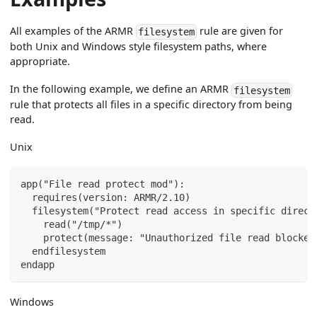
All examples of the ARMR
rule are given for
filesystem
both Unix and Windows style filesystem paths, where
appropriate.
In the following example, we define an ARMR
filesystem
rule that protects all files in a specific directory from being
read.
Unix
app("File read protect mod"):
  requires(version: ARMR/2.10)
  filesystem("Protect read access in specific direct
    read("/tmp/*")
    protect(message: "Unauthorized file read blocked
  endfilesystem
endapp
Windows