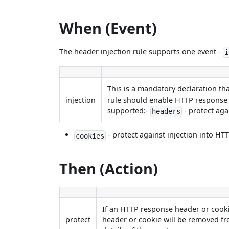
When (Event)
The header injection rule supports one event -
i
This is a mandatory declaration th
injection
rule should enable HTTP response h
supported:-
- protect aga
headers
- protect against injection into HT
cookies
Then (Action)
If an HTTP response header or cooki
protect
header or cookie will be removed fr