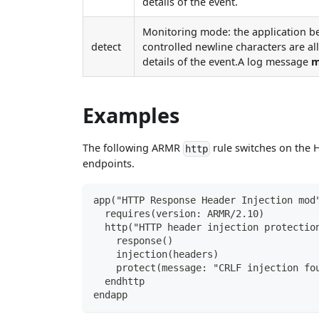
details of the event.
Monitoring mode: the application b
detect
controlled newline characters are al
details of the event.A log message
m
Examples
The following ARMR
rule switches on the H
http
endpoints.
app("HTTP Response Header Injection mod
  requires(version: ARMR/2.10)
  http("HTTP header injection protectio
    response()
    injection(headers)
    protect(message: "CRLF injection fo
  endhttp
endapp