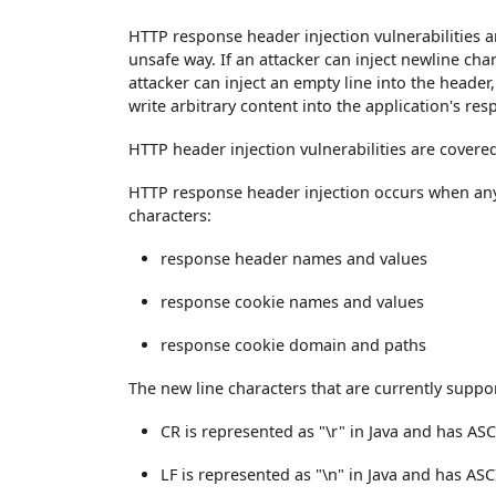
HTTP response header injection vulnerabilities a
unsafe way. If an attacker can inject newline cha
attacker can inject an empty line into the heade
write arbitrary content into the application's res
HTTP header injection vulnerabilities are cover
HTTP response header injection occurs when any
characters:
response header names and values
response cookie names and values
response cookie domain and paths
The new line characters that are currently suppor
CR is represented as "\r" in Java and has AS
LF is represented as "\n" in Java and has ASC