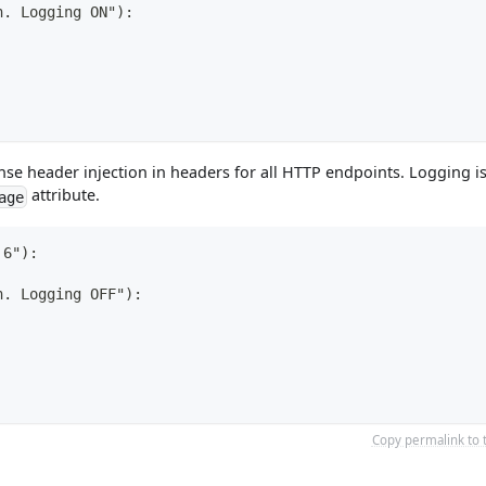
n. Logging ON"):
se header injection in headers for all HTTP endpoints. Logging i
attribute.
age
 6"):
n. Logging OFF"):
Copy permalink to 