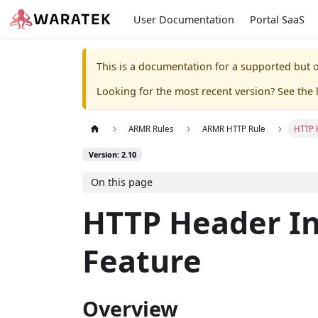
User Documentation
Portal SaaS
This is a documentation for a supported but o
Looking for the most recent version? See the l
ARMR Rules
ARMR HTTP Rule
HTTP 
Version: 2.10
On this page
HTTP Header In
Feature
Overview