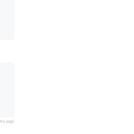
s
this page