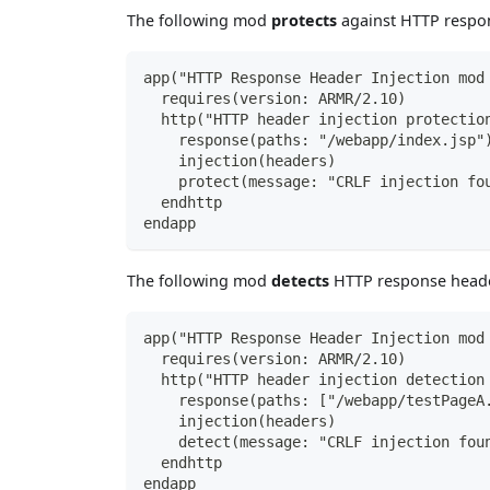
The following mod
protects
against HTTP respon
app("HTTP Response Header Injection mod
  requires(version: ARMR/2.10)
  http("HTTP header injection protectio
    response(paths: "/webapp/index.jsp"
    injection(headers)
    protect(message: "CRLF injection fo
  endhttp
endapp
The following mod
detects
HTTP response header
app("HTTP Response Header Injection mod
  requires(version: ARMR/2.10)
  http("HTTP header injection detection
    response(paths: ["/webapp/testPageA
    injection(headers)
    detect(message: "CRLF injection fou
  endhttp
endapp