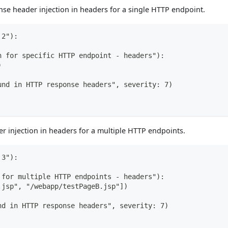
se header injection in headers for a single HTTP endpoint.
 2"):
n for specific HTTP endpoint - headers"):
)
und in HTTP response headers", severity: 7)
 injection in headers for a multiple HTTP endpoints.
 3"):
 for multiple HTTP endpoints - headers"):
.jsp", "/webapp/testPageB.jsp"])
nd in HTTP response headers", severity: 7)