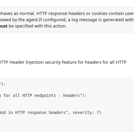
ehaves as normal. HTTP response headers or cookies contain user
lowed by the agent.If configured, a log message is generated with
ust
be specified with this action.
TTP Header Injection security feature for headers for all HTTP
"):
n for all HTTP endpoints - headers"):
und in HTTP response headers", severity: 7)