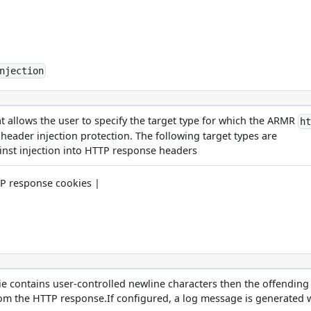
njection
at allows the user to specify the target type for which the ARMR
h
eader injection protection. The following target types are
inst injection into HTTP response headers
TP response cookies |
e contains user-controlled newline characters then the offending
om the HTTP response.If configured, a log message is generated 