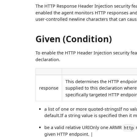
The HTTP Response Header Injection security fe
enabled the agent monitors HTTP responses and
user-controlled newline characters that can caus
Given (Condition)
To enable the HTTP Header Injection security f
declaration.
This determines the HTTP endpoint
response
supplied to this declaration where
specifically targeted HTTP endpoint
a list of one or more quoted-stringsIf no val
default.If a string value is specified then it
be a valid relative URIOnly one ARMR
r
http
given HTTP endpoint. |