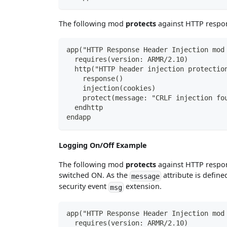
The following mod
protects
against HTTP respon
app("HTTP Response Header Injection mod
  requires(version: ARMR/2.10)
  http("HTTP header injection protectio
    response()
    injection(cookies)
    protect(message: "CRLF injection fo
  endhttp
endapp
Logging On/Off Example
The following mod
protects
against HTTP respon
switched ON. As the
attribute is define
message
security event
extension.
msg
app("HTTP Response Header Injection mod
  requires(version: ARMR/2.10)