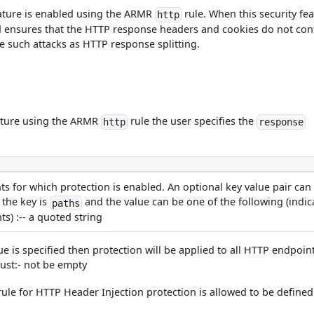
ature is enabled using the ARMR
rule. When this security fea
http
 ensures that the HTTP response headers and cookies do not con
e such attacks as HTTP response splitting.
eature using the ARMR
rule the user specifies the
http
response
s for which protection is enabled. An optional key value pair can
 the key is
and the value can be one of the following (indic
paths
s) :-- a quoted string
ue is specified then protection will be applied to all HTTP endpoin
 must:- not be empty
ule for HTTP Header Injection protection is allowed to be defined