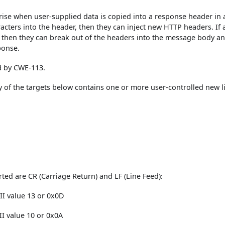
rise when user-supplied data is copied into a response header in 
racters into the header, then they can inject new HTTP headers. If 
r, then they can break out of the headers into the message body a
ponse.
ed by CWE-113.
 of the targets below contains one or more user-controlled new l
ted are CR (Carriage Return) and LF (Line Feed):
CII value 13 or 0x0D
II value 10 or 0x0A