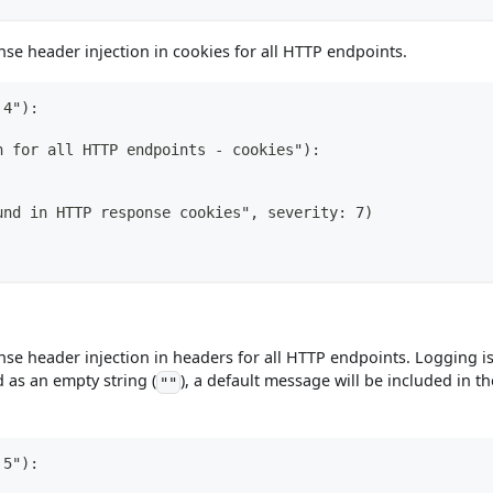
se header injection in cookies for all HTTP endpoints.
 4"):
n for all HTTP endpoints - cookies"):
und in HTTP response cookies", severity: 7)
se header injection in headers for all HTTP endpoints. Logging i
d as an empty string (
), a default message will be included in th
""
 5"):