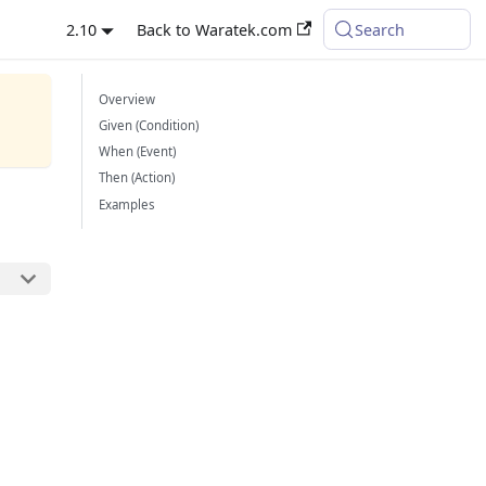
2.10
Back to Waratek.com
Search
Overview
Given (Condition)
When (Event)
Then (Action)
Examples