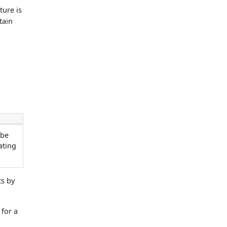
ture is
tain
 be
ating
ts by
 for a