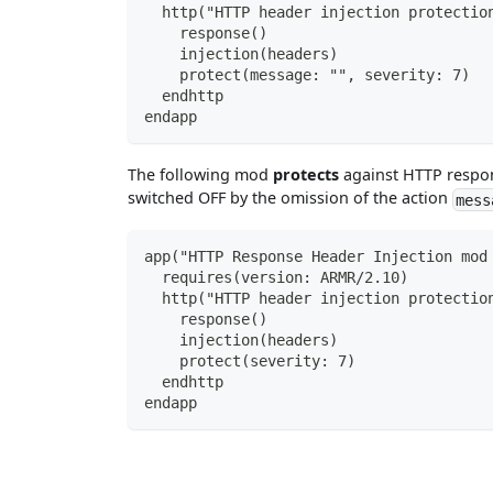
  http("HTTP header injection protectio
    response()
    injection(headers)
    protect(message: "", severity: 7)
  endhttp
endapp
The following mod
protects
against HTTP respon
switched OFF by the omission of the action
mess
app("HTTP Response Header Injection mod
  requires(version: ARMR/2.10)
  http("HTTP header injection protectio
    response()
    injection(headers)
    protect(severity: 7)
  endhttp
endapp