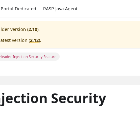
Portal Dedicated
RASP Java Agent
lder version (
2.10
).
atest version (
2.12
).
Header Injection Security Feature
jection Security