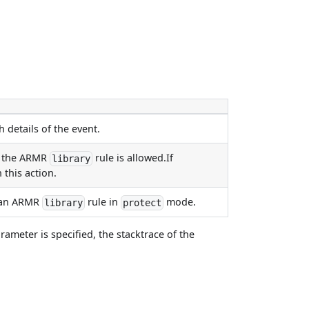
 details of the event.
by the ARMR
rule is allowed.If
library
 this action.
y an ARMR
rule in
mode.
library
protect
rameter is specified, the stacktrace of the