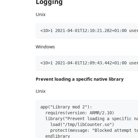
Logging
Unix
<10>1 2021-04-01T12:10:21.282+01:00 use
Windows
<10>1 2021-04-01T12:09:43.442+01:00 use
Prevent loading a specific native library
Unix
app("Library mod 2"):
  requires(version: ARMR/2.10)
  library("Prevent loading a specific n
    load("/tmp/libCounter.so")
    protect(message: "Blocked attempt t
  endlibrary