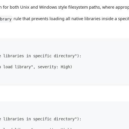
n for both Unix and Windows style filesystem paths, where approp
rule that prevents loading all native libraries inside a specif
ibrary
e libraries in specific directory"):
o load library", severity: High)
e libraries in specific directory"):