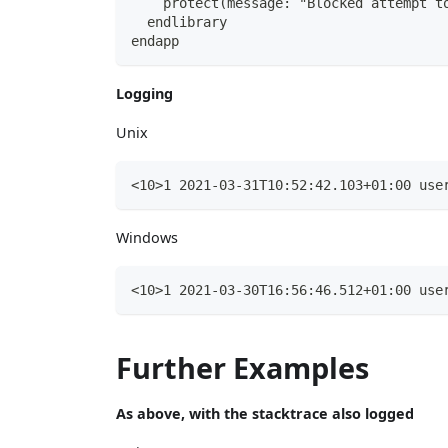
    protect(message: "Blocked attempt t
  endlibrary
endapp
Logging
Unix
<10>1 2021-03-31T10:52:42.103+01:00 use
Windows
<10>1 2021-03-30T16:56:46.512+01:00 use
Further Examples
As above, with the stacktrace also logged