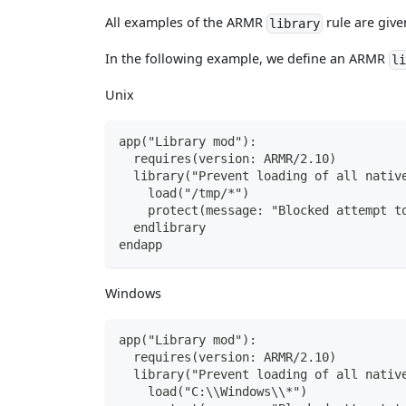
All examples of the ARMR
rule are give
library
In the following example, we define an ARMR
l
Unix
app("Library mod"):
  requires(version: ARMR/2.10)
  library("Prevent loading of all nativ
    load("/tmp/*")
    protect(message: "Blocked attempt t
  endlibrary
endapp
Windows
app("Library mod"):
  requires(version: ARMR/2.10)
  library("Prevent loading of all nativ
    load("C:\\Windows\\*")