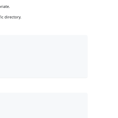
riate.
ic directory.