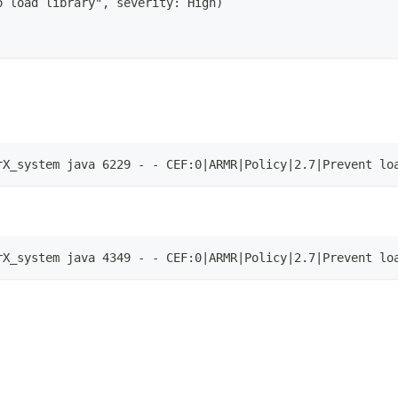
o load library", severity: High)
rX_system java 6229 - - CEF:0|ARMR|Policy|2.7|Prevent lo
rX_system java 4349 - - CEF:0|ARMR|Policy|2.7|Prevent lo