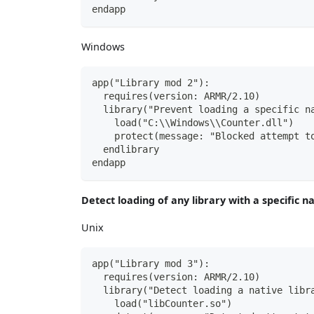
endapp
Windows
app("Library mod 2"):
  requires(version: ARMR/2.10)
  library("Prevent loading a specific n
    load("C:\\Windows\\Counter.dll")
    protect(message: "Blocked attempt t
  endlibrary
endapp
Detect loading of any library with a specific 
Unix
app("Library mod 3"):
  requires(version: ARMR/2.10)
  library("Detect loading a native libr
    load("libCounter.so")