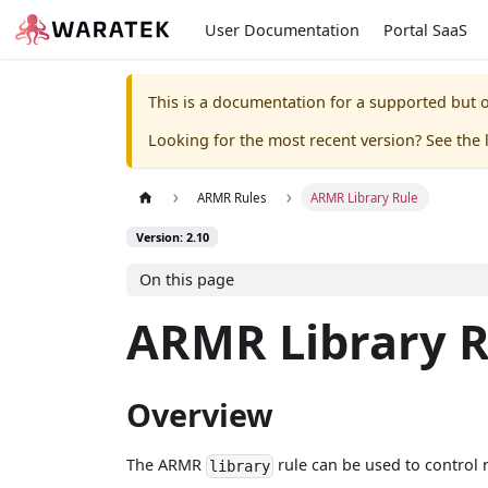
User Documentation
Portal SaaS
This is a documentation for a supported but o
Looking for the most recent version? See the l
ARMR Rules
ARMR Library Rule
Version: 2.10
On this page
ARMR Library R
Overview
The ARMR
rule can be used to control n
library