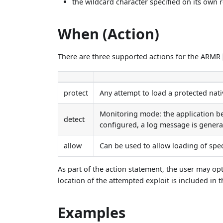
the wildcard character specified on its own r
When (Action)
There are three supported actions for the ARMR
protect
Any attempt to load a protected nativ
Monitoring mode: the application be
detect
configured, a log message is genera
allow
Can be used to allow loading of spec
As part of the action statement, the user may op
location of the attempted exploit is included in t
Examples