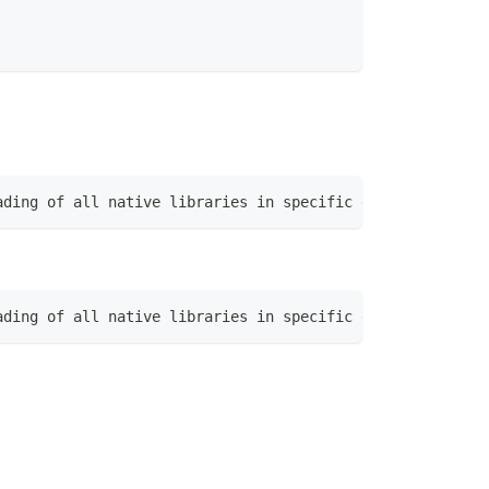
ading of all native libraries in specific directory|Exec
ading of all native libraries in specific directory|Exec