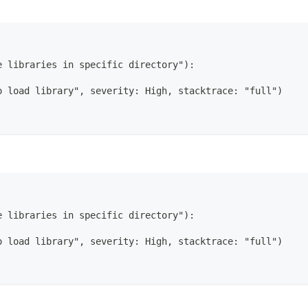
e libraries in specific directory"):
o load library", severity: High, stacktrace: "full")
e libraries in specific directory"):
o load library", severity: High, stacktrace: "full")