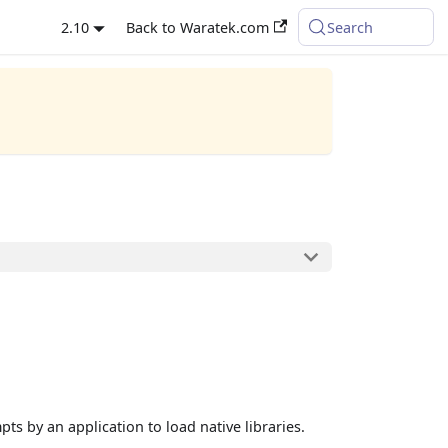
2.10
Back to Waratek.com
Search
ts by an application to load native libraries.