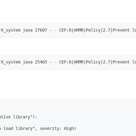
rX_system java 27607 - - CEF:0|ARMR|Policy|2.7|Prevent l
rX_system java 25465 - - CEF:0|ARMR|Policy|2.7|Prevent l
ative library"):
o load library", severity: High)