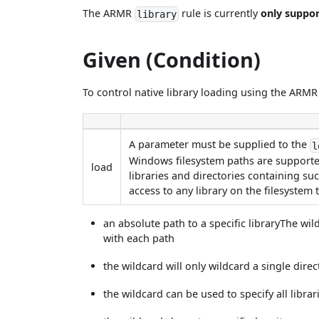
The ARMR
rule is currently
only suppo
library
Given (Condition)
To control native library loading using the ARM
A parameter must be supplied to the
l
Windows filesystem paths are supported
load
libraries and directories containing suc
access to any library on the filesyste
an absolute path to a specific libraryThe wi
with each path
the wildcard will only wildcard a single direc
the wildcard can be used to specify all librari