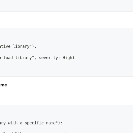
ative library"):
o load library", severity: High)
name
ary with a specific name"):