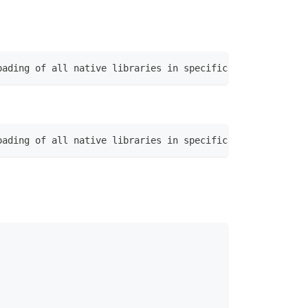
oading of all native libraries in specific directory|Exe
oading of all native libraries in specific directory|Exe