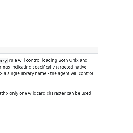
rule will control loading.Both Unix and
ary
ngs indicating specifically targeted native
- a single library name - the agent will control
path:- only one wildcard character can be used