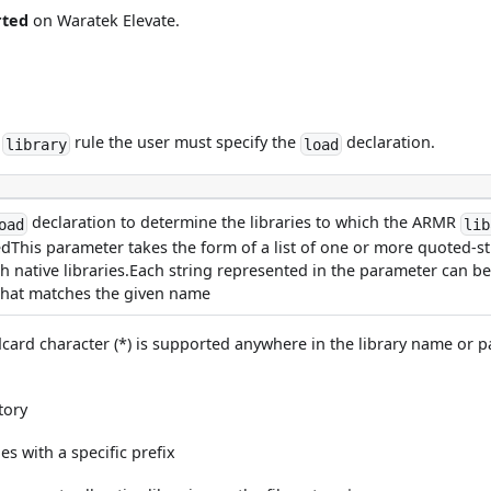
rted
on Waratek Elevate.
R
rule the user must specify the
declaration.
library
load
declaration to determine the libraries to which the ARMR
oad
lib
This parameter takes the form of a list of one or more quoted-stri
h native libraries.Each string represented in the parameter can be:
m that matches the given name
ldcard character (*) is supported anywhere in the library name or 
tory
es with a specific prefix