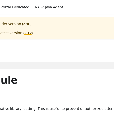
Portal Dedicated
RASP Java Agent
lder version (
2.10
).
atest version (
2.12
).
ule
ative library loading. This is useful to prevent unauthorized attemp