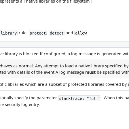
epresents all native libraries on the filesystem |
rule:
,
and
.
library
protect
detect
allow
e library is blocked.If configured, a log message is generated with
haves as normal. Any attempt to load a native library specified 
ted with details of the event.A log message
must
be specified with
ific libraries which are a subset of protected libraries covered b
tionally specify the parameter
. When this pa
stacktrace: “full”
he security log entry.