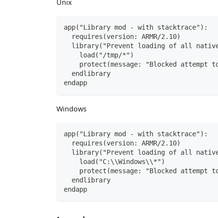
Unix
app("Library mod - with stacktrace"):
  requires(version: ARMR/2.10)
  library("Prevent loading of all nativ
    load("/tmp/*")
    protect(message: "Blocked attempt t
  endlibrary
endapp
Windows
app("Library mod - with stacktrace"):
  requires(version: ARMR/2.10)
  library("Prevent loading of all nativ
    load("C:\\Windows\\*")
    protect(message: "Blocked attempt t
  endlibrary
endapp