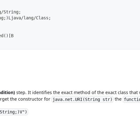
g/String;
ng;)Ljava/lang/Class;
ed()[B
dition)
step. It identifies the exact method of the exact class that
rget the constructor for
the
java.net.URI(String str)
functi
String;)V")