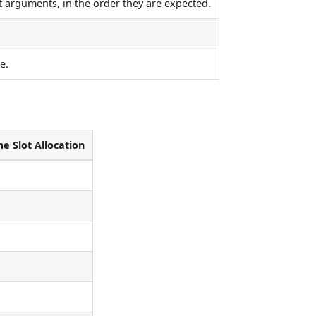
ct arguments, in the order they are expected.
e.
e Slot Allocation