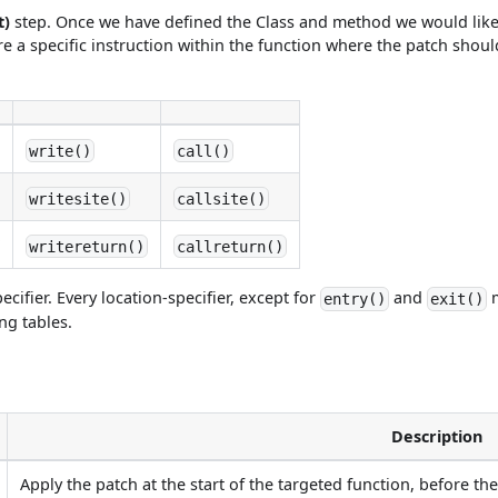
t)
step. Once we have defined the Class and method we would like
e a specific instruction within the function where the patch should
write()
call()
writesite()
callsite()
writereturn()
callreturn()
ecifier. Every location-specifier, except for
and
m
entry()
exit()
ing tables.
Description
Apply the patch at the start of the targeted function, before the