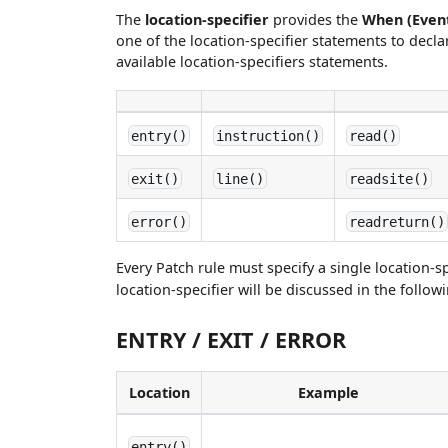
The
location-specifier
provides the
When (Even
one of the location-specifier statements to declar
available location-specifiers statements.
entry()
instruction()
read()
exit()
line()
readsite()
error()
readreturn()
Every Patch rule must specify a single location-sp
location-specifier will be discussed in the follow
ENTRY / EXIT / ERROR
Location
Example
entry()