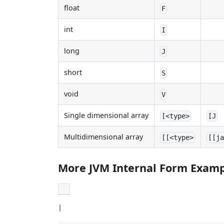
float
F
int
I
long
J
short
S
void
V
Single dimensional array
[<type>
[J
Multidimensional array
[[<type>
[[j
More JVM Internal Form Exam
|