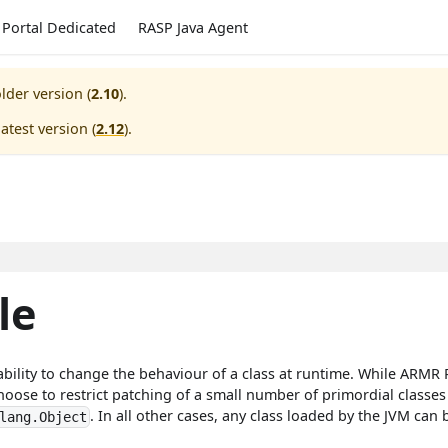
Portal Dedicated
RASP Java Agent
lder version (
2.10
).
atest version (
2.12
).
le
bility to change the behaviour of a class at runtime. While ARMR P
e to restrict patching of a small number of primordial classes t
. In all other cases, any class loaded by the JVM ca
lang.Object