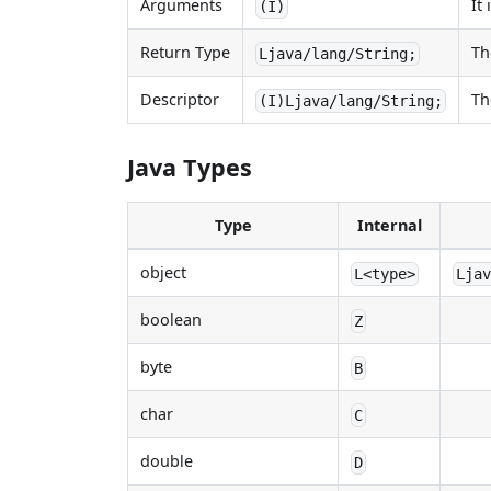
Arguments
It
(I)
Return Type
Th
Ljava/lang/String;
Descriptor
Th
(I)Ljava/lang/String;
Java Types
Type
Internal
object
L<type>
Lja
boolean
Z
byte
B
char
C
double
D