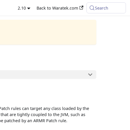
2.10
Back to Waratek.com
Search
atch rules can target any class loaded by the
hat are tightly coupled to the JVM, such as
n be patched by an ARMR Patch rule.