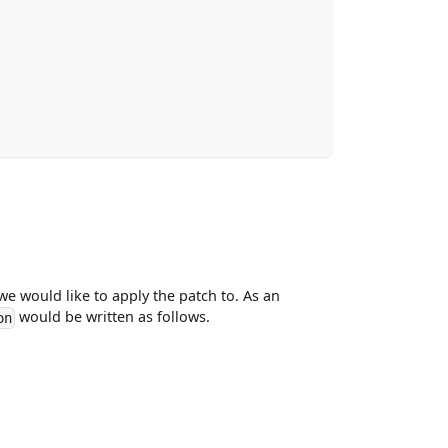
 we would like to apply the patch to. As an
would be written as follows.
on