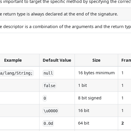
 is important to target the specific method by specifying the corre
e return type is always declared at the end of the signature.
e descriptor is a combination of the arguments and the return typ
Example
Default Value
Size
Fram
16 bytes minimum
1
va/lang/String;
null
1 bit
1
false
8 bit signed
1
0
16 bit
1
\u0000
64 bit
2
0.0d