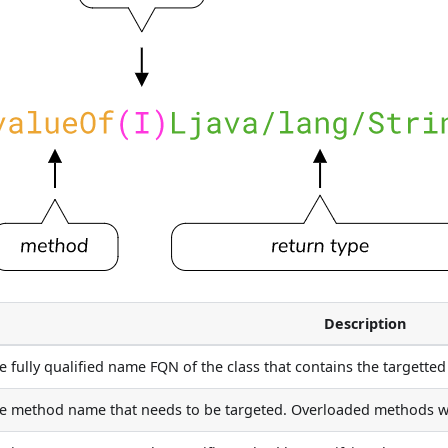
Description
e fully qualified name FQN of the class that contains the targette
e method name that needs to be targeted. Overloaded methods wi