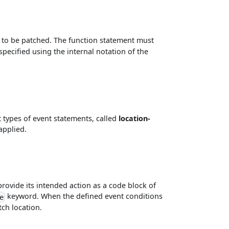
on to be patched. The function statement must
pecified using the internal notation of the
 types of event statements, called
location-
applied.
provide its intended action as a code block of
keyword. When the defined event conditions
e
tch location.