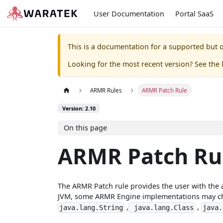
User Documentation
Portal SaaS
This is a documentation for a supported but o
Looking for the most recent version? See the l
ARMR Rules
ARMR Patch Rule
Version: 2.10
On this page
ARMR Patch Ru
The ARMR Patch rule provides the user with the a
JVM, some ARMR Engine implementations may choos
,
,
java.lang.String
java.lang.Class
java.