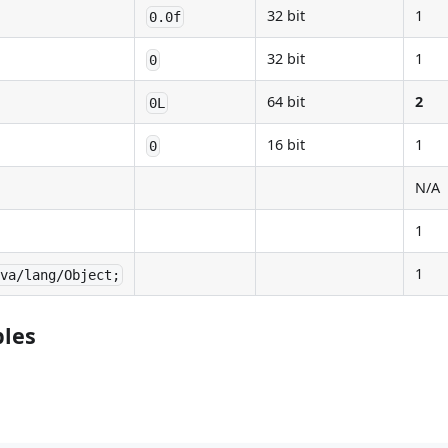
32 bit
1
0.0f
32 bit
1
0
64 bit
2
0L
16 bit
1
0
N/A
1
1
ava/lang/Object;
ples