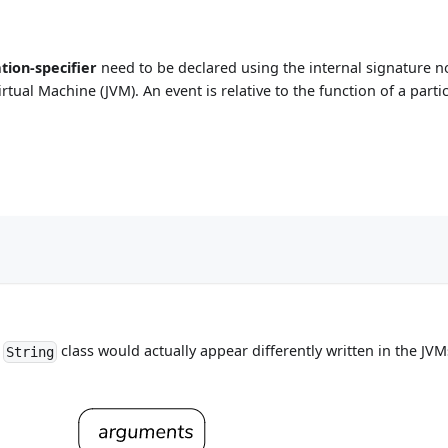
ation-specifier
need to be declared using the internal signature 
a Virtual Machine (JVM). An event is relative to the function of a pa
e
class would actually appear differently written in the J
String