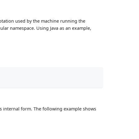
notation used by the machine running the
rticular namespace. Using Java as an example,
VMs internal form. The following example shows