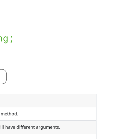
d method.
ll have different arguments.