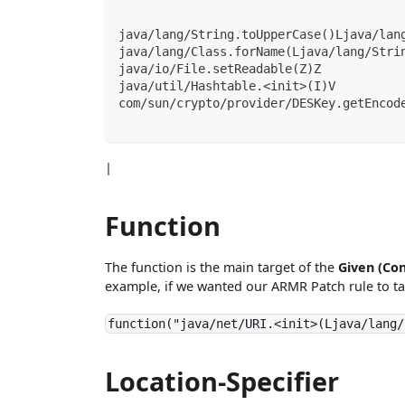
java/lang/String.toUpperCase()Ljava/lan
java/lang/Class.forName(Ljava/lang/Stri
java/io/File.setReadable(Z)Z
java/util/Hashtable.<init>(I)V
com/sun/crypto/provider/DESKey.getEncod
|
Function
The function is the main target of the
Given (Con
example, if we wanted our ARMR Patch rule to ta
function("java/net/URI.<init>(Ljava/lang/
Location-Specifier