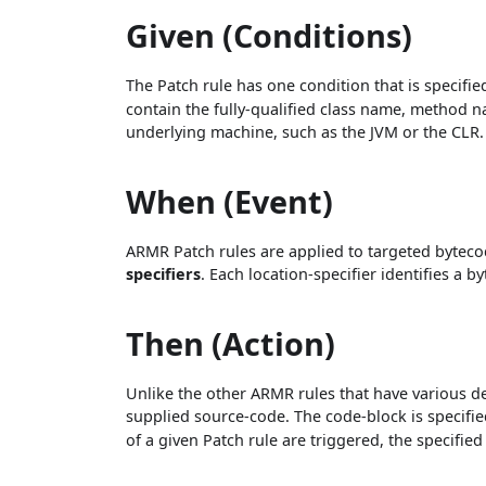
Given (Conditions)
The Patch rule has one condition that is specifie
contain the fully-qualified class name, method n
underlying machine, such as the JVM or the CLR.
When (Event)
ARMR Patch rules are applied to targeted bytecod
specifiers
. Each location-specifier identifies a 
Then (Action)
Unlike the other ARMR rules that have various dec
supplied source-code. The code-block is specifi
of a given Patch rule are triggered, the specifie