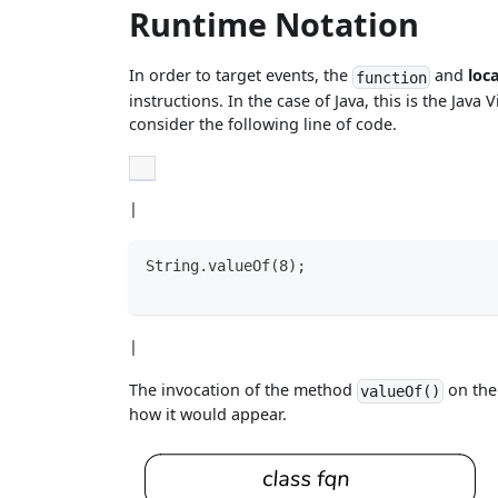
Runtime Notation
In order to target events, the
and
loc
function
instructions. In the case of Java, this is the Jav
consider the following line of code.
|
String.valueOf(8);
|
The invocation of the method
on th
valueOf()
how it would appear.