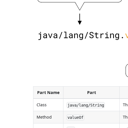
Part Name
Part
Class
Th
java/lang/String
Method
Th
valueOf