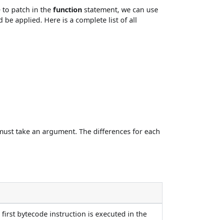
 to patch in the
function
statement, we can use
 be applied. Here is a complete list of all
ust take an argument. The differences for each
 first bytecode instruction is executed in the