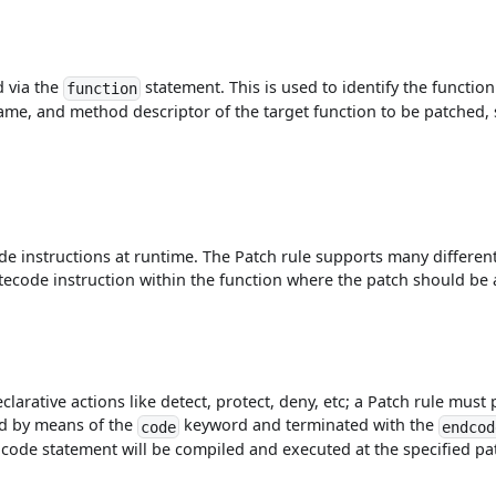
d via the
statement. This is used to identify the functi
function
ame, and method descriptor of the target function to be patched, s
e instructions at runtime. The Patch rule supports many different
bytecode instruction within the function where the patch should be 
larative actions like detect, protect, deny, etc; a Patch rule must 
ed by means of the
keyword and terminated with the
code
endcod
d code statement will be compiled and executed at the specified pa