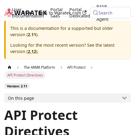
RASP
User
Portal
Portal
2.11
Back to Waratek.com
Java
Search
Documentation
SaaS
Dedicated
Agent
This is a documentation for a supported but older
version (
2.11
).
Looking for the most recent version? See the latest
version (
2.12
).
The ARMR Platform
API Protect
API Protect Directives
Version: 2.11
On this page
API Protect
Directives