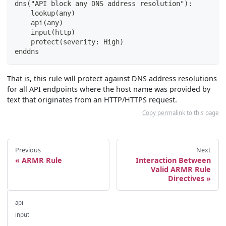
dns("API block any DNS address resolution"):
    lookup(any)
    api(any)
    input(http)
    protect(severity: High)
enddns
That is, this rule will protect against DNS address resolutions
for all API endpoints where the host name was provided by
text that originates from an HTTP/HTTPS request.
Copy permalink to this page
Previous
Next
ARMR Rule
Interaction Between
Valid ARMR Rule
Directives
api
input