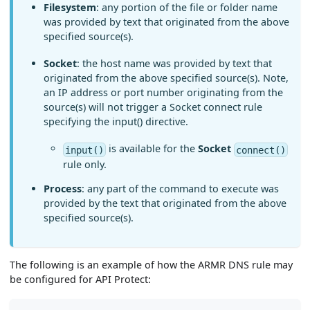
Filesystem
: any portion of the file or folder name
was provided by text that originated from the above
specified source(s).
Socket
: the host name was provided by text that
originated from the above specified source(s). Note,
an IP address or port number originating from the
source(s) will not trigger a Socket connect rule
specifying the input() directive.
is available for the
Socket
input()
connect()
rule only.
Process
: any part of the command to execute was
provided by the text that originated from the above
specified source(s).
The following is an example of how the ARMR DNS rule may
be configured for API Protect: