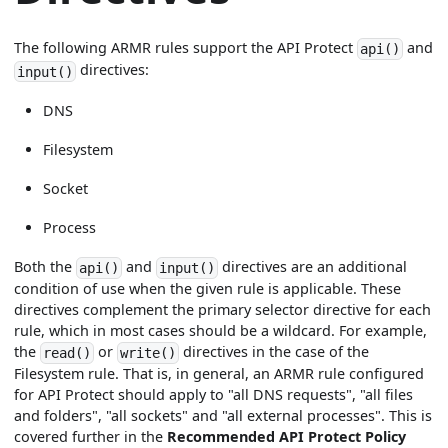
The following ARMR rules support the API Protect
and
api()
directives:
input()
DNS
Filesystem
Socket
Process
Both the
and
directives are an additional
api()
input()
condition of use when the given rule is applicable. These
directives complement the primary selector directive for each
rule, which in most cases should be a wildcard. For example,
the
or
directives in the case of the
read()
write()
Filesystem rule. That is, in general, an ARMR rule configured
for API Protect should apply to "all DNS requests", "all files
and folders", "all sockets" and "all external processes". This is
covered further in the
Recommended API Protect Policy