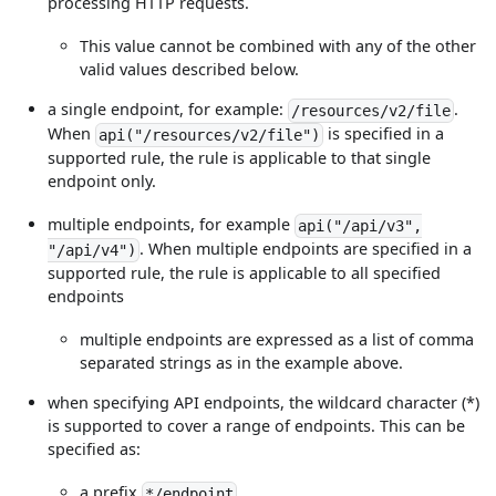
processing HTTP requests.
This value cannot be combined with any of the other
valid values described below.
a single endpoint, for example:
.
/resources/v2/file
When
is specified in a
api("/resources/v2/file")
supported rule, the rule is applicable to that single
endpoint only.
multiple endpoints, for example
api("/api/v3",
. When multiple endpoints are specified in a
"/api/v4")
supported rule, the rule is applicable to all specified
endpoints
multiple endpoints are expressed as a list of comma
separated strings as in the example above.
when specifying API endpoints, the wildcard character (*)
is supported to cover a range of endpoints. This can be
specified as:
a prefix
*/endpoint