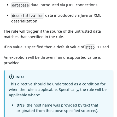
data introduced via JDBC connections
database
data introduced via Java or XML
deserialization
deserialization
The rule will trigger if the source of the untrusted data
matches that specified in the rule.
If no value is specified then a default value of
is used.
http
An exception will be thrown if an unsupported value is
provided.
INFO
This directive should be understood as a condition for
when the rule is applicable. Specifically, the rule will be
applicable where:
DNS
: the host name was provided by text that
originated from the above specified source(s).