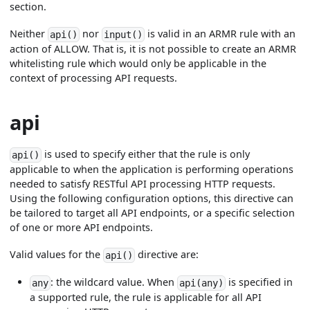
section.
Neither
nor
is valid in an ARMR rule with an
api()
input()
action of ALLOW. That is, it is not possible to create an ARMR
whitelisting rule which would only be applicable in the
context of processing API requests.
api
is used to specify either that the rule is only
api()
applicable to when the application is performing operations
needed to satisfy RESTful API processing HTTP requests.
Using the following configuration options, this directive can
be tailored to target all API endpoints, or a specific selection
of one or more API endpoints.
Valid values for the
directive are:
api()
: the wildcard value. When
is specified in
any
api(any)
a supported rule, the rule is applicable for all API