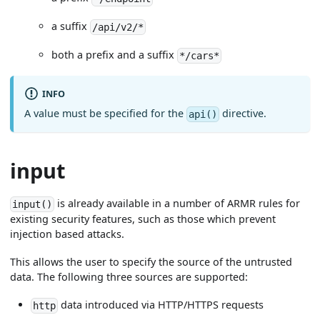
a suffix
/api/v2/*
both a prefix and a suffix
*/cars*
INFO
A value must be specified for the
directive.
api()
input
is already available in a number of ARMR rules for
input()
existing security features, such as those which prevent
injection based attacks.
This allows the user to specify the source of the untrusted
data. The following three sources are supported:
data introduced via HTTP/HTTPS requests
http