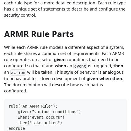
each rule type for a more detailed description. Each rule type
has a unique set of statements to describe and configure the
security control.
ARMR Rule Parts
While each ARMR rule models a different aspect of a system,
each rule shares a common set of requirements. Each ARMR
rule operates on a set of
given
conditions that need to be
configured so that if and
when
an
is triggered,
then
event
an
will be taken. This style of behavior is analogous
action
to behavioral test-driven development of
given-when-then
.
The documentation will describe how each part is
configured.
rule("An ARMR Rule"):
    given("various conditions")
    when("event occurs")
    then("take action")
endrule