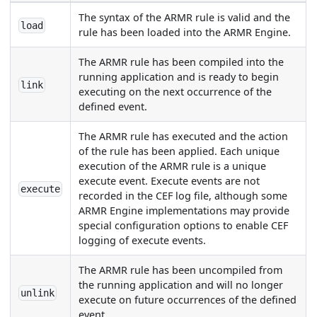
The syntax of the ARMR rule is valid and the
load
rule has been loaded into the ARMR Engine.
The ARMR rule has been compiled into the
running application and is ready to begin
link
executing on the next occurrence of the
defined event.
The ARMR rule has executed and the action
of the rule has been applied. Each unique
execution of the ARMR rule is a unique
execute event. Execute events are not
execute
recorded in the CEF log file, although some
ARMR Engine implementations may provide
special configuration options to enable CEF
logging of execute events.
The ARMR rule has been uncompiled from
the running application and will no longer
unlink
execute on future occurrences of the defined
event.