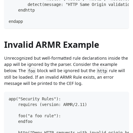
        detect(message: "HTTP Same Origin validation
    endhttp
endapp
Invalid ARMR Example
Unrecognized but well-formatted rule declarations inside the
app will be ignored by the parser. Consider the example
below. The
block will be ignored but the
rule will
foo
http
still be loaded. If an invalid ARMR Rule exists, an error
message will be printed to the CEF log.
app("Security Rules"):
    requires (version: ARMR/2.11)
    foo("a foo rule"):
    endfoo
    http("Deny HTTP requests with invalid origin hea