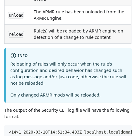
The ARMR rule has been unloaded from the
unload
ARMR Engine.
Rule(s) will be reloaded by ARMR engine on
reload
detection of a change to rule content
INFO
Reloading of rules will only occur when the rule's
configuration and desired behavior has changed such
as log message and/or Java code, otherwise the rule will
not be reloaded.
Only changed ARMR mods will be reloaded.
The output of the Security CEF log file will have the following
format.
<14>1 2020-03-10T14:51:34.493Z localhost.localdomain