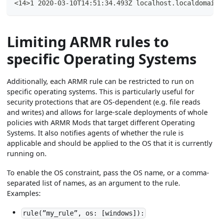
<14>1 2020-03-10T14:51:34.493Z localhost.localdomain
Limiting ARMR rules to
specific Operating Systems
Additionally, each ARMR rule can be restricted to run on
specific operating systems. This is particularly useful for
security protections that are OS-dependent (e.g. file reads
and writes) and allows for large-scale deployments of whole
policies with ARMR Mods that target different Operating
Systems. It also notifies agents of whether the rule is
applicable and should be applied to the OS that it is currently
running on.
To enable the OS constraint, pass the OS name, or a comma-
separated list of names, as an argument to the rule.
Examples:
rule(”my_rule”, os: [windows]):