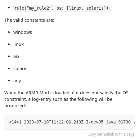
rule(“my_rule2”, os: [linux, solaris]):
The valid constants are:
windows
linux
aix
solaris
any
When the ARMR Mod is loaded, if it does not satisfy the OS
constraint, a log-entry such as the following will be
produced:
<14>1 2020-07-10T11:12:06.213Z I-dev05 java 91730 - 
Copy permalink to this page