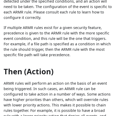
detected under the specified conditions, and an action will
need to be taken. The configuration of the event is specific to
each ARMR rule. Please consult each rule to learn how to
configure it correctly.
If multiple ARMR rules exist for a given security feature,
precedence is given to the ARMR rule with the more specific
event condition, and this rule will be the one that triggers.
For example, if a file path is specified as a condition in which
the rule should trigger, then the ARMR rule with the most
specific file path will take precedence.
Then (Action)
ARMR rules will perform an action on the basis of an event
being triggered. In such cases, an ARMR rule can be
configured to take action in a number of ways. Some actions
have higher priorities than others, which will override rules
with lower priority actions. This makes it possible to chain
rules together. For example, it is possible to have a broad
rule with a lower priority action that denies all events, and