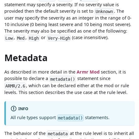
statement may specify a severity. If no severity value is
provided then the default severity is set to
. The
Unknown
user may specify the severity as an integer in the range of 0-
10 inclusive (0 being least severe and 10 being most severe).
The severity may also be specified as one of the following:
,
,
or
(case insensitive).
Low
Med
High
Very-High
Metadata
As described in more detail in the
Armr Mod
section, it is
possible to declare a
statement since
metadata()
, which can be declared either at the mod or rule
ARMR/2.6
levels. This section describes the use case at the rule level.
INFO
All rule types support
statements.
metadata()
The behavior of the
at the rule level is to inherit all
metadata