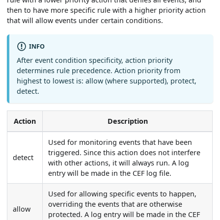
then to have more specific rule with a higher priority action
that will allow events under certain conditions.
INFO
After event condition specificity, action priority
determines rule precedence. Action priority from
highest to lowest is: allow (where supported), protect,
detect.
Action
Description
Used for monitoring events that have been
triggered. Since this action does not interfere
detect
with other actions, it will always run. A log
entry will be made in the CEF log file.
Used for allowing specific events to happen,
overriding the events that are otherwise
allow
protected. A log entry will be made in the CEF