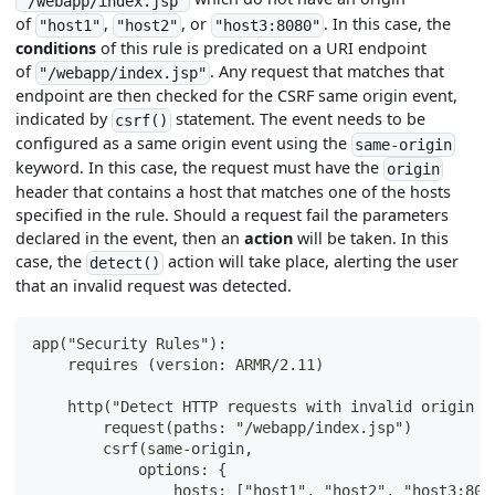
"/webapp/index.jsp"
of
,
, or
. In this case, the
"host1"
"host2"
"host3:8080"
conditions
of this rule is predicated on a URI endpoint
of
. Any request that matches that
"/webapp/index.jsp"
endpoint are then checked for the CSRF same origin event,
indicated by
statement. The event needs to be
csrf()
configured as a same origin event using the
same-origin
keyword. In this case, the request must have the
origin
header that contains a host that matches one of the hosts
specified in the rule. Should a request fail the parameters
declared in the event, then an
action
will be taken. In this
case, the
action will take place, alerting the user
detect()
that an invalid request was detected.
app("Security Rules"):
    requires (version: ARMR/2.11)
    http("Detect HTTP requests with invalid origin h
        request(paths: "/webapp/index.jsp")
        csrf(same-origin,
            options: {
                hosts: ["host1", "host2", "host3:808