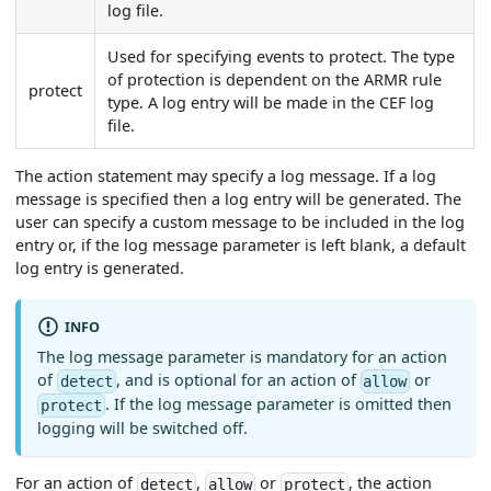
log file.
Used for specifying events to protect. The type
of protection is dependent on the ARMR rule
protect
type. A log entry will be made in the CEF log
file.
The action statement may specify a log message. If a log
message is specified then a log entry will be generated. The
user can specify a custom message to be included in the log
entry or, if the log message parameter is left blank, a default
log entry is generated.
INFO
The log message parameter is mandatory for an action
of
, and is optional for an action of
or
detect
allow
. If the log message parameter is omitted then
protect
logging will be switched off.
For an action of
,
or
, the action
detect
allow
protect