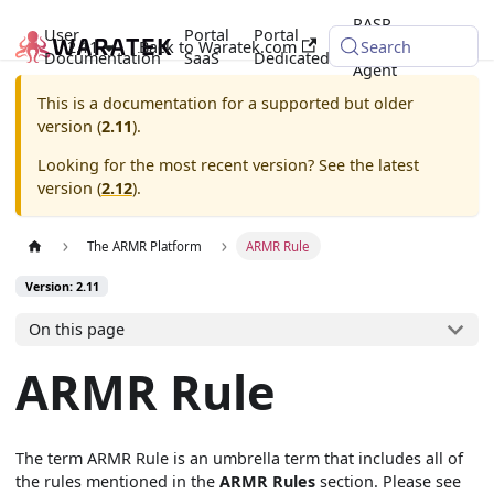
RASP
User
Portal
Portal
2.11
Back to Waratek.com
Java
Search
Documentation
SaaS
Dedicated
Agent
This is a documentation for a supported but older
version (
2.11
).
Looking for the most recent version? See the latest
version (
2.12
).
The ARMR Platform
ARMR Rule
Version: 2.11
On this page
ARMR Rule
The term ARMR Rule is an umbrella term that includes all of
the rules mentioned in the
ARMR Rules
section. Please see