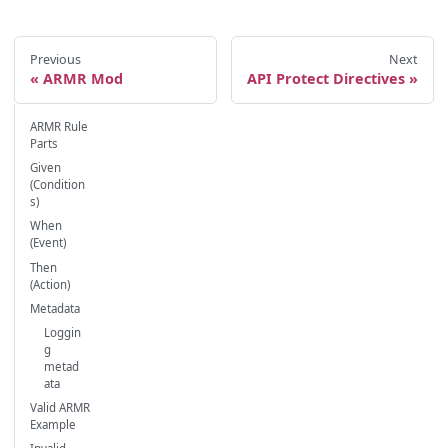
Previous
Next
ARMR Mod
API Protect Directives
ARMR Rule
Parts
Given
(Condition
s)
When
(Event)
Then
(Action)
Metadata
Loggin
g
metad
ata
Valid ARMR
Example