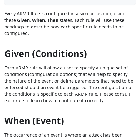
Every ARMR Rule is configured in a similar fashion, using
these
Given
,
When
,
Then
states. Each rule will use these
headings to describe how each specific rule needs to be
configured.
Given (Conditions)
Each ARMR rule will allow a user to specify a unique set of
conditions (configuration options) that will help to specify
the nature of the event or define parameters that need to be
enforced should an event be triggered. The configuration of
the conditions is specific to each ARMR rule. Please consult
each rule to learn how to configure it correctly.
When (Event)
The occurrence of an event is where an attack has been