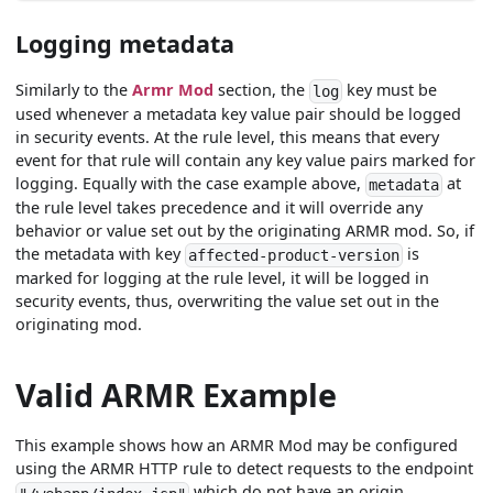
Logging metadata
Similarly to the
Armr Mod
section, the
key must be
log
used whenever a metadata key value pair should be logged
in security events. At the rule level, this means that every
event for that rule will contain any key value pairs marked for
logging. Equally with the case example above,
at
metadata
the rule level takes precedence and it will override any
behavior or value set out by the originating ARMR mod. So, if
the metadata with key
is
affected-product-version
marked for logging at the rule level, it will be logged in
security events, thus, overwriting the value set out in the
originating mod.
Valid ARMR Example
This example shows how an ARMR Mod may be configured
using the ARMR HTTP rule to detect requests to the endpoint
which do not have an origin