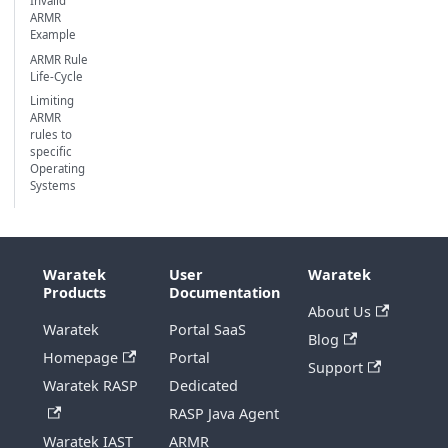
Invalid
ARMR
Example
ARMR Rule
Life-Cycle
Limiting
ARMR
rules to
specific
Operating
Systems
Waratek
User
Waratek
Products
Documentation
About Us
Waratek
Portal SaaS
Blog
Homepage
Portal
Support
Waratek RASP
Dedicated
RASP Java Agent
Waratek IAST
ARMR