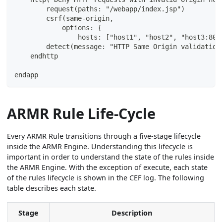
        request(paths: "/webapp/index.jsp")
        csrf(same-origin,
            options: {
                hosts: ["host1", "host2", "host3:808
        detect(message: "HTTP Same Origin validation
    endhttp
endapp
ARMR Rule Life-Cycle
Every ARMR Rule transitions through a five-stage lifecycle
inside the ARMR Engine. Understanding this lifecycle is
important in order to understand the state of the rules inside
the ARMR Engine. With the exception of execute, each state
of the rules lifecycle is shown in the CEF log. The following
table describes each state.
Stage
Description