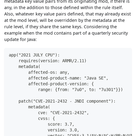
metadata key value pairs from its originating mod, if there is
any, in the addition to those defined within the rule itself.
Also, whatever key value pairs defined, that may already exist
at the mod level, will be overridden by the metadata at the
rule level, if they share the same keys. Considering the
example when the mod contains part of a quarterly security
update for Java:
app("2021 JULY CPU"):
    requires(version: ARMR/2.11)
    metadata(
        affected-os: any,
        affected-product-name: "Java SE",
        affected-product-version: {
            range: {from: "7u0", to: "7u301"}})
    patch("CVE-2021-2432 - JNDI component"):
        metadata(
            cve: "CVE-2021-2432",
            cvss: {
                score: 3.7,
                version: 3.0,
                vector: "CVSS:3.1/AV:N/AC:H/PR:N/UI: