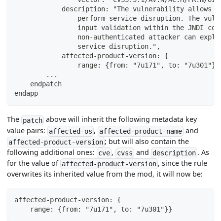
            description: "The vulnerability allows a
                perform service disruption. The vuln
                input validation within the JNDI com
                non-authenticated attacker can explo
                service disruption.",
            affected-product-version: {
                range: {from: "7u171", to: "7u301"}}
        ...
    endpatch
endapp
The
above will inherit the following metadata key
patch
value pairs:
,
and
affected-os
affected-product-name
; but will also contain the
affected-product-version
following additional ones:
,
and
. As
cve
cvss
description
for the value of
, since the rule
affected-product-version
overwrites its inherited value from the mod, it will now be:
affected-product-version: {
    range: {from: "7u171", to: "7u301"}}