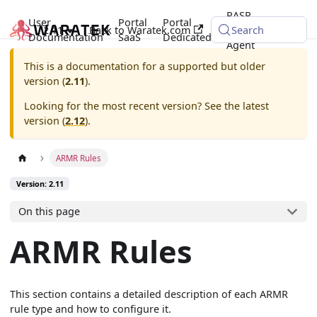
RASP
User
Portal
Portal
2.11
Back to Waratek.com
Java
Search
Documentation
SaaS
Dedicated
Agent
This is a documentation for a supported but older
version (
2.11
).
Looking for the most recent version? See the latest
version (
2.12
).
ARMR Rules
Version: 2.11
On this page
ARMR Rules
This section contains a detailed description of each ARMR
rule type and how to configure it.