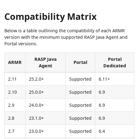
Compatibility Matrix
Below is a table outlining the compatibility of each ARMR
version with the minimum supported RASP Java Agent and
Portal versions.
RASP Java
Portal
ARMR
Portal
Agent
Dedicated
2.11
25.2.0+
Supported
6.11+
2.10
25.0.0+
Supported
6.9
2.9
24.0.0+
Supported
6.9
2.8
23.1.0+
Supported
6.9
2.7
23.0.0+
Supported
6.4