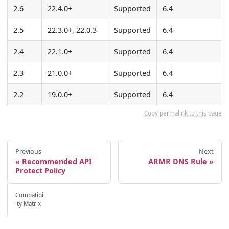
2.6
22.4.0+
Supported
6.4
2.5
22.3.0+, 22.0.3
Supported
6.4
2.4
22.1.0+
Supported
6.4
2.3
21.0.0+
Supported
6.4
2.2
19.0.0+
Supported
6.4
Copy permalink to this page
Previous
Next
Recommended API
ARMR DNS Rule
Protect Policy
Compatibil
ity Matrix