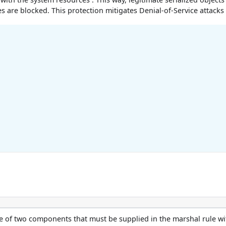
s are blocked. This protection mitigates Denial-of-Service attacks
e of two components that must be supplied in the marshal rule wi