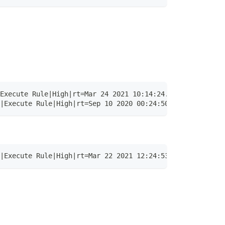
Execute Rule|High|rt=Mar 24 2021 10:14:24.053 +0000 dvch
|Execute Rule|High|rt=Sep 10 2020 00:24:50.512 +0000 dvc
|Execute Rule|High|rt=Mar 22 2021 12:24:53.326 +0000 dvc