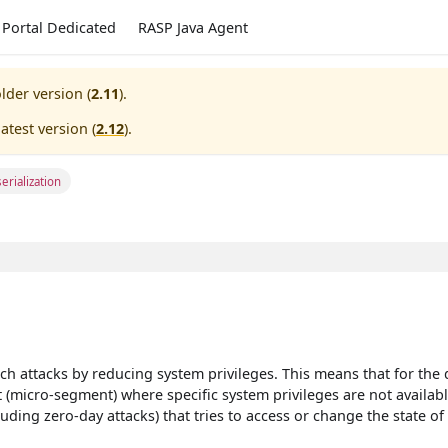
Portal Dedicated
RASP Java Agent
lder version (
2.11
).
atest version (
2.12
).
erialization
ch attacks by reducing system privileges. This means that for the 
 (micro-segment) where specific system privileges are not availabl
uding zero-day attacks) that tries to access or change the state of 