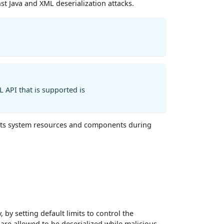
nst Java and XML deserialization attacks.
L API that is supported is
ct its system resources and components during
by setting default limits to control the
s are allowed to be deserialized while malicious