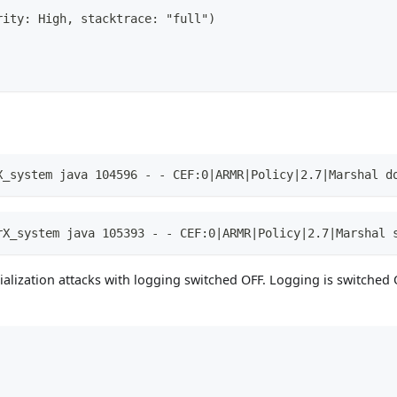
rity: High, stacktrace: "full")
X_system java 104596 - - CEF:0|ARMR|Policy|2.7|Marshal d
rX_system java 105393 - - CEF:0|ARMR|Policy|2.7|Marshal 
alization attacks with logging switched OFF. Logging is switched 