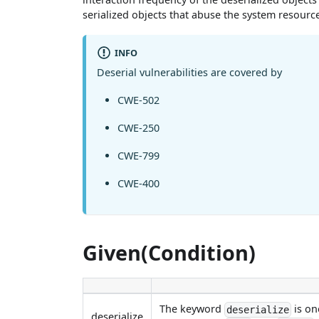
serialized objects that abuse the system resource
INFO
Deserial vulnerabilities are covered by
CWE-502
CWE-250
CWE-799
CWE-400
Given(Condition)
The keyword
is on
deserialize
deserialize