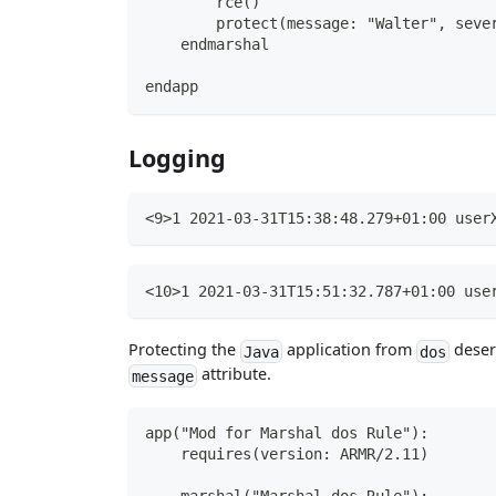
        rce()
        protect(message: "Walter", seve
    endmarshal
endapp
Logging
<9>1 2021-03-31T15:38:48.279+01:00 user
<10>1 2021-03-31T15:51:32.787+01:00 use
Protecting the
application from
deseri
Java
dos
attribute.
message
app("Mod for Marshal dos Rule"):
    requires(version: ARMR/2.11)
    marshal("Marshal dos Rule"):