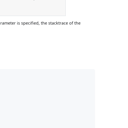
rameter is specified, the stacktrace of the