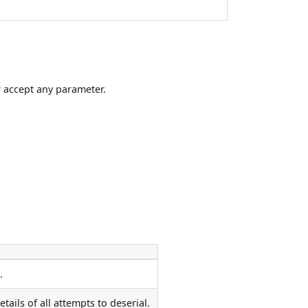
 accept any parameter.
.
ils of all attempts to deserial.