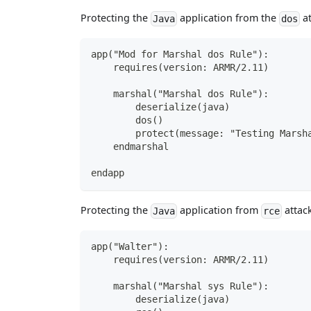
Protecting the
application from the
at
Java
dos
app("Mod for Marshal dos Rule"):
    requires(version: ARMR/2.11)
    marshal("Marshal dos Rule"):
        deserialize(java)
        dos()
        protect(message: "Testing Marsh
    endmarshal
endapp
Protecting the
application from
attack
Java
rce
app("Walter"):
    requires(version: ARMR/2.11)
    marshal("Marshal sys Rule"):
        deserialize(java)