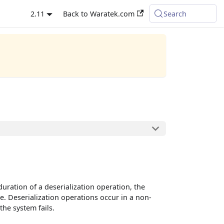
2.11
Back to Waratek.com
Search
duration of a deserialization operation, the
e. Deserialization operations occur in a non-
the system fails.