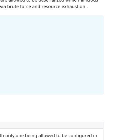
 via brute force and resource exhaustion .
th only one being allowed to be configured in