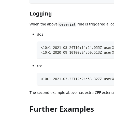
Logging
When the above
rule is triggered a lo
deserial
dos
<10>1 2021-03-24T10:14:24.055Z userX
<10>1 2020-09-10T00:24:50.513Z userX
rce
<10>1 2021-03-22T12:24:53.327Z userX
The second example above has extra CEF extensi
Further Examples