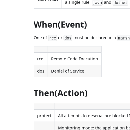
a single rule.
and
java
dotnet
When(Event)
One of
or
must be declared in a
rce
dos
marsh
rce
Remote Code Execution
dos
Denial of Service
Then(Action)
protect
All attempts to deserial are blocked.
Monitoring mode: the application beh