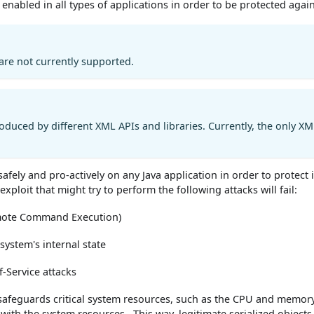
y enabled in all types of applications in order to be protected agai
 are not currently supported.
roduced by different XML APIs and libraries. Currently, the only XM
 safely and pro-actively on any Java application in order to prote
exploit that might try to perform the following attacks will fail:
emote Command Execution)
ystem's internal state
f-Service attacks
safeguards critical system resources, such as the CPU and memory, 
 with the system resources . This way, legitimate serialized object