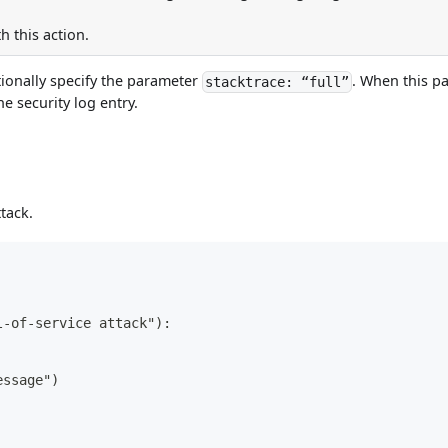
h this action.
tionally specify the parameter
. When this pa
stacktrace: “full”
he security log entry.
tack.
l-of-service attack"):
essage")