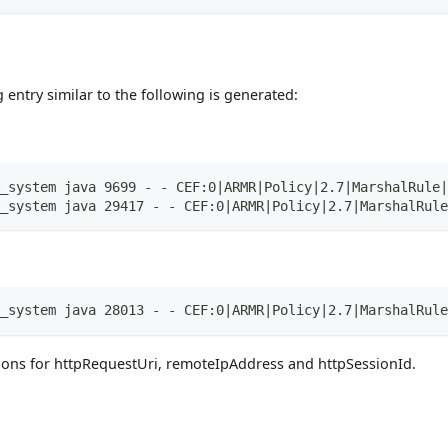
g entry similar to the following is generated:
_system java 9699 - - CEF:0|ARMR|Policy|2.7|MarshalRule|
_system java 29417 - - CEF:0|ARMR|Policy|2.7|MarshalRule
_system java 28013 - - CEF:0|ARMR|Policy|2.7|MarshalRule
ons for httpRequestUri, remoteIpAddress and httpSessionId.