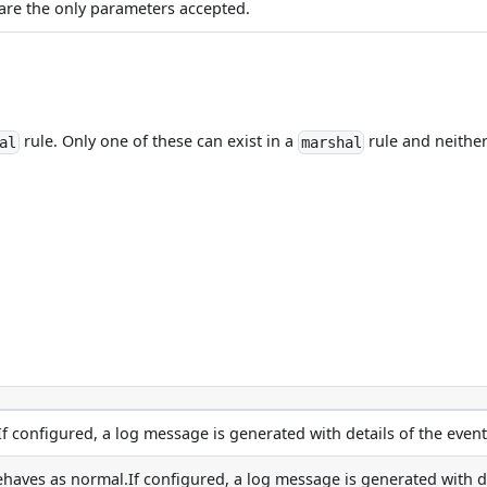
are the only parameters accepted.
rule. Only one of these can exist in a
rule and neither
al
marshal
If configured, a log message is generated with details of the event
aves as normal.If configured, a log message is generated with deta