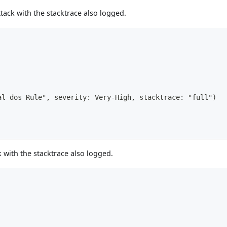
tack with the stacktrace also logged.
al dos Rule", severity: Very-High, stacktrace: "full")
 with the stacktrace also logged.