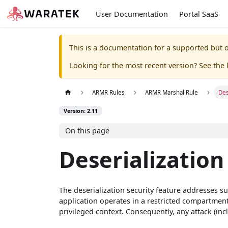
User Documentation
Portal SaaS
This is a documentation for a supported but o
Looking for the most recent version? See the l
ARMR Rules
ARMR Marshal Rule
Des
Version: 2.11
On this page
Deserialization
The deserialization security feature addresses su
application operates in a restricted compartment
privileged context. Consequently, any attack (incl