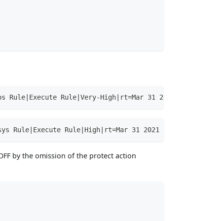
os Rule|Execute Rule|Very-High|rt=Mar 31 2021 15:38:48.2
sys Rule|Execute Rule|High|rt=Mar 31 2021 15:51:32.785 +
OFF by the omission of the protect action