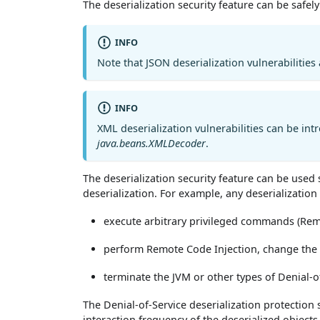
The deserialization security feature can be safel
INFO
Note that JSON deserialization vulnerabilities
INFO
XML deserialization vulnerabilities can be int
java.beans.XMLDecoder
.
The deserialization security feature can be used
deserialization. For example, any deserialization 
execute arbitrary privileged commands (R
perform Remote Code Injection, change the s
terminate the JVM or other types of Denial-o
The Denial-of-Service deserialization protection 
interaction frequency of the deserialized objects