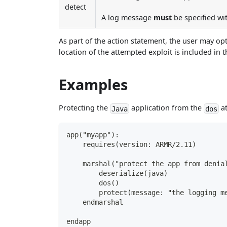
detect
A log message
must
be specified wit
As part of the action statement, the user may op
location of the attempted exploit is included in t
Examples
Protecting the
application from the
at
Java
dos
app("myapp"):
    requires(version: ARMR/2.11)
    marshal("protect the app from denia
        deserialize(java)
        dos()
        protect(message: "the logging m
    endmarshal
endapp