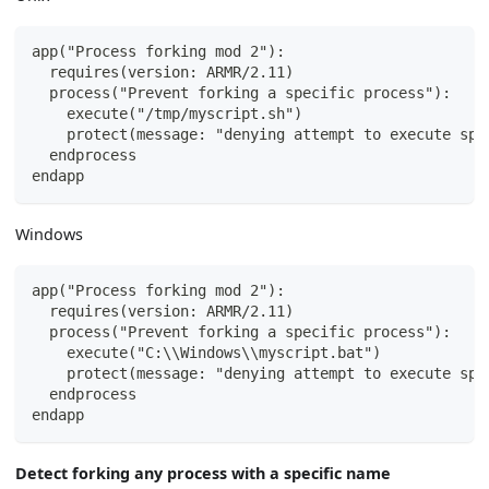
app("Process forking mod 2"):
  requires(version: ARMR/2.11)
  process("Prevent forking a specific process"):
    execute("/tmp/myscript.sh")
    protect(message: "denying attempt to execute spe
  endprocess
endapp
Windows
app("Process forking mod 2"):
  requires(version: ARMR/2.11)
  process("Prevent forking a specific process"):
    execute("C:\\Windows\\myscript.bat")
    protect(message: "denying attempt to execute spe
  endprocess
endapp
Detect forking any process with a specific name