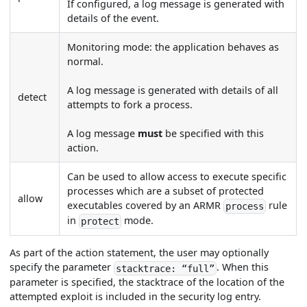
If configured, a log message is generated with
details of the event.
Monitoring mode: the application behaves as
normal.
A log message is generated with details of all
detect
attempts to fork a process.
A log message
must
be specified with this
action.
Can be used to allow access to execute specific
processes which are a subset of protected
allow
executables covered by an ARMR
rule
process
in
mode.
protect
As part of the action statement, the user may optionally
specify the parameter
. When this
stacktrace: “full”
parameter is specified, the stacktrace of the location of the
attempted exploit is included in the security log entry.