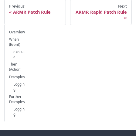
Previous
Next
ARMR Patch Rule
ARMR Rapid Patch Rule
Overview
When
(Event)
execut
e
Then
(Action)
Examples
Loggin
g
Further
Examples
Loggin
g