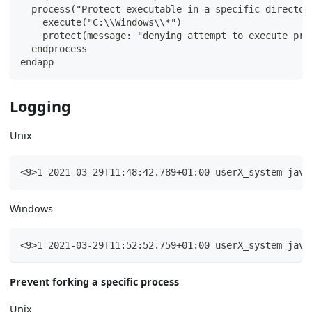
  process("Protect executable in a specific director
    execute("C:\\Windows\\*")
    protect(message: "denying attempt to execute pro
  endprocess
endapp
Logging
Unix
<9>1 2021-03-29T11:48:42.789+01:00 userX_system java
Windows
<9>1 2021-03-29T11:52:52.759+01:00 userX_system java
Prevent forking a specific process
Unix