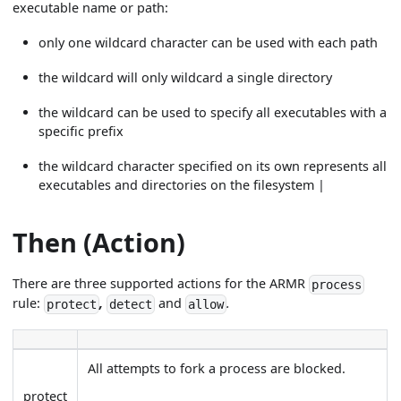
executable name or path:
only one wildcard character can be used with each path
the wildcard will only wildcard a single directory
the wildcard can be used to specify all executables with a
specific prefix
the wildcard character specified on its own represents all
executables and directories on the filesystem |
Then (Action)
There are three supported actions for the ARMR
process
rule:
,
and
.
protect
detect
allow
All attempts to fork a process are blocked.
protect