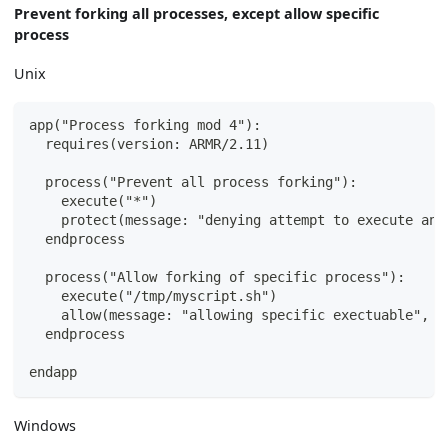
Prevent forking all processes, except allow specific
process
Unix
app("Process forking mod 4"):
  requires(version: ARMR/2.11)
  process("Prevent all process forking"):
    execute("*")
    protect(message: "denying attempt to execute any
  endprocess
  process("Allow forking of specific process"):
    execute("/tmp/myscript.sh")
    allow(message: "allowing specific exectuable", s
  endprocess
endapp
Windows