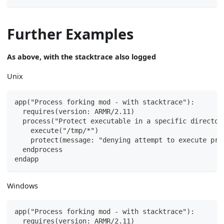
Further Examples
As above, with the stacktrace also logged
Unix
app("Process forking mod - with stacktrace"):
  requires(version: ARMR/2.11)
  process("Protect executable in a specific director
    execute("/tmp/*")
    protect(message: "denying attempt to execute pro
  endprocess
endapp
Windows
app("Process forking mod - with stacktrace"):
  requires(version: ARMR/2.11)