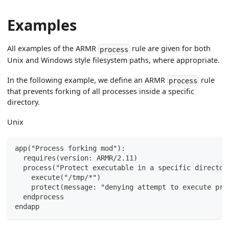
Examples
All examples of the ARMR
rule are given for both
process
Unix and Windows style filesystem paths, where appropriate.
In the following example, we define an ARMR
rule
process
that prevents forking of all processes inside a specific
directory.
Unix
app("Process forking mod"):
  requires(version: ARMR/2.11)
  process("Protect executable in a specific director
    execute("/tmp/*")
    protect(message: "denying attempt to execute pro
  endprocess
endapp