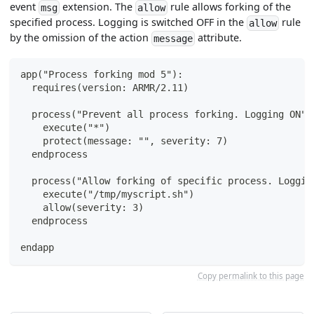
event
extension. The
rule allows forking of the
msg
allow
specified process. Logging is switched OFF in the
rule
allow
by the omission of the action
attribute.
message
app("Process forking mod 5"):
  requires(version: ARMR/2.11)
  process("Prevent all process forking. Logging ON")
    execute("*")
    protect(message: "", severity: 7)
  endprocess
  process("Allow forking of specific process. Loggin
    execute("/tmp/myscript.sh")
    allow(severity: 3)
  endprocess
endapp
Copy permalink to this page