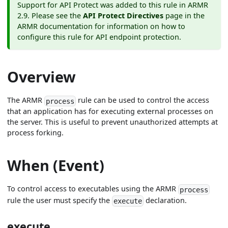
Support for API Protect was added to this rule in ARMR
2.9. Please see the
API Protect Directives
page in the
ARMR documentation for information on how to
configure this rule for API endpoint protection.
Overview
The ARMR
rule can be used to control the access
process
that an application has for executing external processes on
the server. This is useful to prevent unauthorized attempts at
process forking.
When (Event)
To control access to executables using the ARMR
process
rule the user must specify the
declaration.
execute
execute