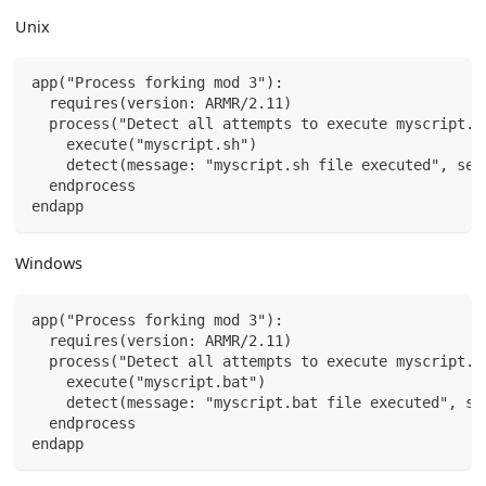
Unix
app("Process forking mod 3"):
  requires(version: ARMR/2.11)
  process("Detect all attempts to execute myscript.s
    execute("myscript.sh")
    detect(message: "myscript.sh file executed", sev
  endprocess
endapp
Windows
app("Process forking mod 3"):
  requires(version: ARMR/2.11)
  process("Detect all attempts to execute myscript.b
    execute("myscript.bat")
    detect(message: "myscript.bat file executed", se
  endprocess
endapp