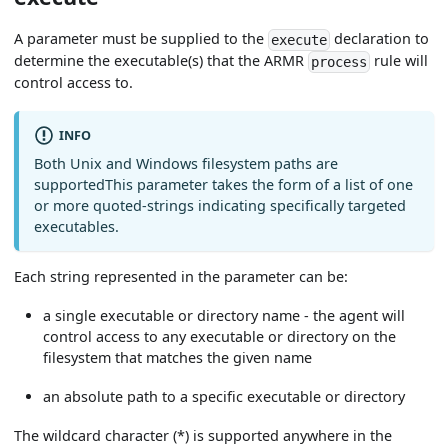
A parameter must be supplied to the
declaration to
execute
determine the executable(s) that the ARMR
rule will
process
control access to.
INFO
Both Unix and Windows filesystem paths are
supportedThis parameter takes the form of a list of one
or more quoted-strings indicating specifically targeted
executables.
Each string represented in the parameter can be:
a single executable or directory name - the agent will
control access to any executable or directory on the
filesystem that matches the given name
an absolute path to a specific executable or directory
The wildcard character (*) is supported anywhere in the