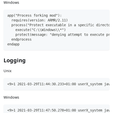
Windows
app("Process forking mod"):
  requires(version: ARMR/2.11)
  process("Protect executable in a specific director
    execute("C:\\Windows\\*")
    protect(message: "denying attempt to execute pro
  endprocess
endapp
Logging
Unix
<9>1 2021-03-29T11:44:30.233+01:00 userX_system java
Windows
<9>1 2021-03-29T11:47:50.278+01:00 userX_system java