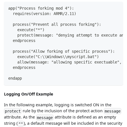
app("Process forking mod 4"):
  requires(version: ARMR/2.11)
  process("Prevent all process forking"):
    execute("*")
    protect(message: "denying attempt to execute any
  endprocess
  process("Allow forking of specific process"):
    execute("C:\\Windows\\myscript.bat")
    allow(message: "allowing specific exectuable", s
  endprocess
endapp
Logging On/Off Example
In the following example, logging is switched ON in the
rule by the inclusion of the protect action
protect
message
attribute. As the
attribute is defined as an empty
message
string (
), a default message will be included in the security
""