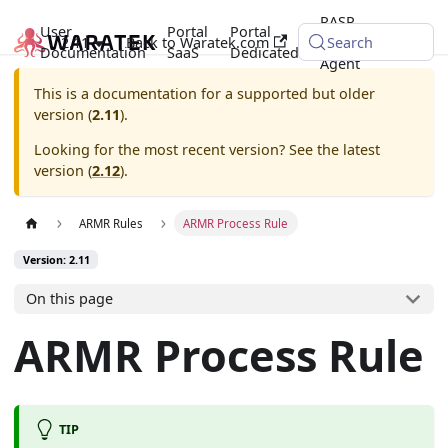
RASP
User
Portal
Portal
2.11
Back to Waratek.com
Java
Search
Documentation
SaaS
Dedicated
Agent
This is a documentation for a supported but older
version (
2.11
).
Looking for the most recent version? See the latest
version (
2.12
).
ARMR Rules
ARMR Process Rule
Version: 2.11
On this page
ARMR Process Rule
TIP