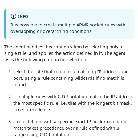
INFO
It is possible to create multiple ARMR socket rules with
overlapping or overarching conditions.
The agent handles this configuration by selecting only a
single rule, and applies the action defined in it. The agent
uses the following criteria for selection:
select the rule that contains a matching IP address and
port, using a rule containing wildcards if no match is
found
if multiple rules with CIDR notation match the IP address
the most specific rule, i.e. that with the longest bit mask,
takes precedence.
a rule defined with a specific exact IP or domain name
match takes precedence over a rule defined with IP
range using CIDR notation.