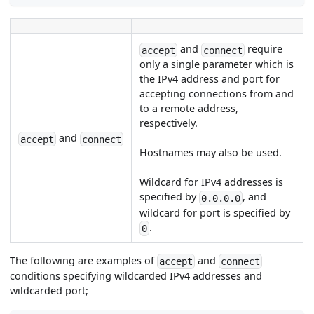
and
require
accept
connect
only a single parameter which is
the IPv4 address and port for
accepting connections from and
to a remote address,
respectively.
and
accept
connect
Hostnames may also be used.
Wildcard for IPv4 addresses is
specified by
, and
0.0.0.0
wildcard for port is specified by
.
0
The following are examples of
and
accept
connect
conditions specifying wildcarded IPv4 addresses and
wildcarded port;