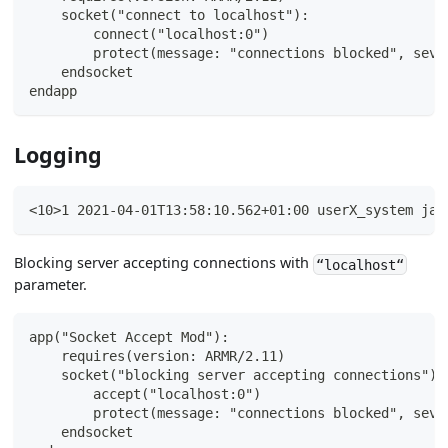
    socket("connect to localhost"):
        connect("localhost:0")
        protect(message: "connections blocked", seve
    endsocket
endapp
Logging
<10>1 2021-04-01T13:58:10.562+01:00 userX_system jav
Blocking server accepting connections with
“localhost“
parameter.
app("Socket Accept Mod"):
    requires(version: ARMR/2.11)
    socket("blocking server accepting connections"):
        accept("localhost:0")
        protect(message: "connections blocked", seve
    endsocket