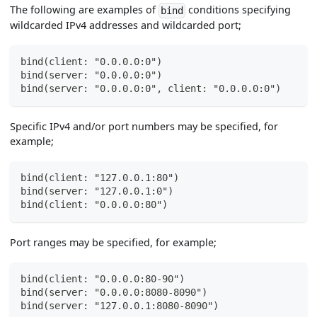
The following are examples of
conditions specifying
bind
wildcarded IPv4 addresses and wildcarded port;
bind(client: "0.0.0.0:0")
bind(server: "0.0.0.0:0")
bind(server: "0.0.0.0:0", client: "0.0.0.0:0")
Specific IPv4 and/or port numbers may be specified, for
example;
bind(client: "127.0.0.1:80")
bind(server: "127.0.0.1:0")
bind(client: "0.0.0.0:80")
Port ranges may be specified, for example;
bind(client: "0.0.0.0:80-90")
bind(server: "0.0.0.0:8080-8090")
bind(server: "127.0.0.1:8080-8090")