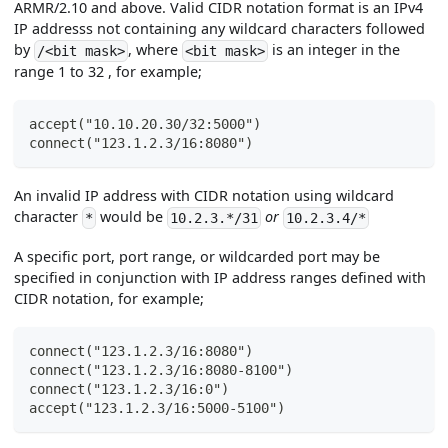
ARMR/2.10 and above. Valid CIDR notation format is an IPv4
IP addresss not containing any wildcard characters followed
by
, where
is an integer in the
/<bit mask>
<bit mask>
range 1 to 32 , for example;
accept("10.10.20.30/32:5000")
connect("123.1.2.3/16:8080")
An invalid IP address with CIDR notation using wildcard
character
would be
or
*
10.2.3.*/31
10.2.3.4/*
A specific port, port range, or wildcarded port may be
specified in conjunction with IP address ranges defined with
CIDR notation, for example;
connect("123.1.2.3/16:8080")
connect("123.1.2.3/16:8080-8100")
connect("123.1.2.3/16:0")
accept("123.1.2.3/16:5000-5100")