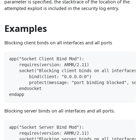
parameter is specified, the stacktrace of the location of the
attempted exploit is included in the security log entry.
Examples
Blocking client binds on all interfaces and all ports
app("Socket Client Bind Mod"):
    requires(version: ARMR/2.11)
    socket("Blocking client binds on all interfaces 
        bind(client: "0.0.0.0:0")
        protect(message: "port binding blocked", sev
    endsocket
endapp
Blocking server binds on all interfaces and all ports.
app("Socket Server Bind Mod"):
    requires(version: ARMR/2.11)
    socket("Blocking server binds on all interfaces 