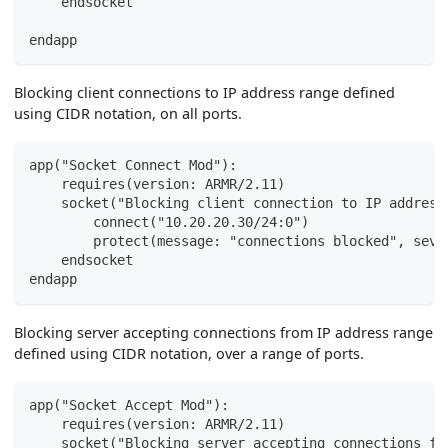
    endsocket
endapp
Blocking client connections to IP address range defined
using CIDR notation, on all ports.
app("Socket Connect Mod"):
    requires(version: ARMR/2.11)
    socket("Blocking client connection to IP address
        connect("10.20.20.30/24:0")
        protect(message: "connections blocked", seve
    endsocket
endapp
Blocking server accepting connections from IP address range
defined using CIDR notation, over a range of ports.
app("Socket Accept Mod"):
    requires(version: ARMR/2.11)
    socket("Blocking server accepting connections fr