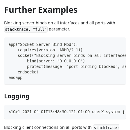
Further Examples
Blocking server binds on all interfaces and all ports with
parameter.
stacktrace: "full"
app("Socket Server Bind Mod"):
    requires(version: ARMR/2.11)
    socket("Blocking server binds on all interfaces 
        bind(server: "0.0.0.0:0")
        protect(message: "port binding blocked", sev
    endsocket
endapp
Logging
<10>1 2021-04-01T13:48:30.121+01:00 userX_system jav
Blocking client connections on all ports with
stacktrace: