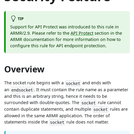
TIP
Support for API Protect was introduced to this rule in
ARMR/2.9. Please refer to the
API Protect
section in the
ARMR documentation for more information on how to
configure this rule for API endpoint protection.
Overview
The socket rule begins with a
and ends with
socket
an
. It must contain the rule name as a parameter
endsocket
and this is an arbitrary string, hence it needs to be
surrounded with double-quotes. The
rule cannot
socket
contain duplicate statements, and multiple
rules are
socket
allowed in the same ARMR application. The order of
statements inside the
rule does not matter.
socket