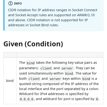
INFO
CIDR notation for IP address ranges in Socket Connect
and Socket Accept rules are supported on ARMR/2.10
and above. CIDR notation is not supported for IP
addresses in Socket Bind rules.
Given (Condition)
The
takes the following key-value pairs as
bind
parameters:
and
. They can be
client
server
used simultaneously within
. The value for
bind
both
and
keys within
is a
client
server
bind
bind
quoted-string composed of the IP address of the
local interface and the port separated by a colon.
Wildcard for IPv4 addresses is specified by
, and wildcard for port is specified by
.
0.0.0.0
0