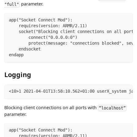
parameter.
"full"
app("Socket Connect Mod"):
    requires(version: ARMR/2.11)
    socket("Blocking client connections on all ports
        connect("0.0.0.0:0")
        protect(message: "connections blocked", seve
    endsocket
endapp
Logging
<10>1 2021-04-01T13:58:10.562+01:00 userX_system jav
Blocking client connections on all ports with
“localhost“
parameter.
app("Socket Connect Mod"):
    requires(version: ARMR/2.11)