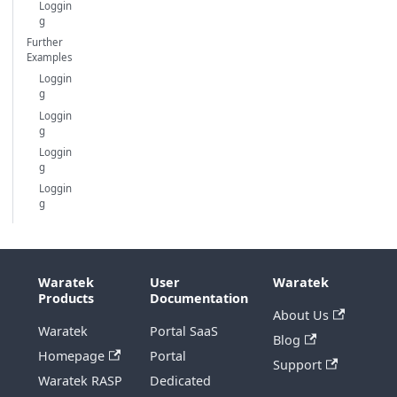
Loggin
g
Further
Examples
Loggin
g
Loggin
g
Loggin
g
Loggin
g
Waratek
User
Waratek
Products
Documentation
About Us
Waratek
Portal SaaS
Blog
Homepage
Portal
Support
Waratek RASP
Dedicated