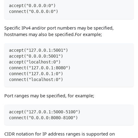
accept("0.0.0.0:0")
connect("0.0.0.0:0")
Specific IPv4 and/or port numbers may be specified,
hostnames may also be specified.For example;
accept("127.0.0.1:5001")
accept("0.0.0.0:5001")
accept("localhost:0")
connect("127.0.0.1:8080")
connect("127.0.0.1:0")
connect("localhost:0")
Port ranges may be specified, for example;
accept("127.0.0.1:5000-5100")
connect("0.0.0.0:8080-8100")
CIDR notation for IP address ranges is supported on