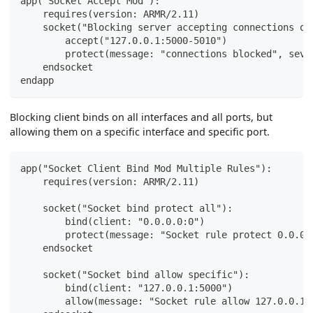
app("Socket Accept Mod"):
    requires(version: ARMR/2.11)
    socket("Blocking server accepting connections on
        accept("127.0.0.1:5000-5010")
        protect(message: "connections blocked", seve
    endsocket
endapp
Blocking client binds on all interfaces and all ports, but
allowing them on a specific interface and specific port.
app("Socket Client Bind Mod Multiple Rules"):
    requires(version: ARMR/2.11)
    socket("Socket bind protect all"):
        bind(client: "0.0.0.0:0")
        protect(message: "Socket rule protect 0.0.0.
    endsocket
    socket("Socket bind allow specific"):
        bind(client: "127.0.0.1:5000")
        allow(message: "Socket rule allow 127.0.0.1: