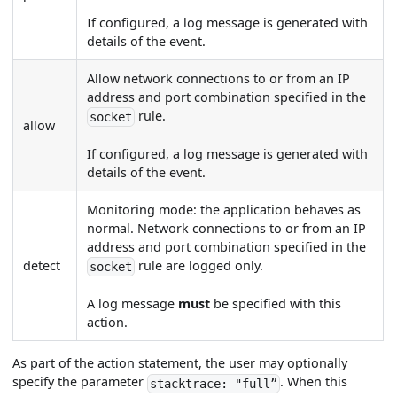
If configured, a log message is generated with
details of the event.
Allow network connections to or from an IP
address and port combination specified in the
rule.
socket
allow
If configured, a log message is generated with
details of the event.
Monitoring mode: the application behaves as
normal. Network connections to or from an IP
address and port combination specified in the
detect
rule are logged only.
socket
A log message
must
be specified with this
action.
As part of the action statement, the user may optionally
specify the parameter
. When this
stacktrace: "full”