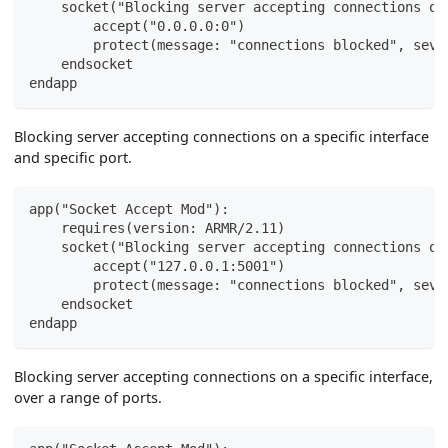
    socket("Blocking server accepting connections on
        accept("0.0.0.0:0")
        protect(message: "connections blocked", seve
    endsocket
endapp
Blocking server accepting connections on a specific interface
and specific port.
app("Socket Accept Mod"):
    requires(version: ARMR/2.11)
    socket("Blocking server accepting connections on
        accept("127.0.0.1:5001")
        protect(message: "connections blocked", seve
    endsocket
endapp
Blocking server accepting connections on a specific interface,
over a range of ports.