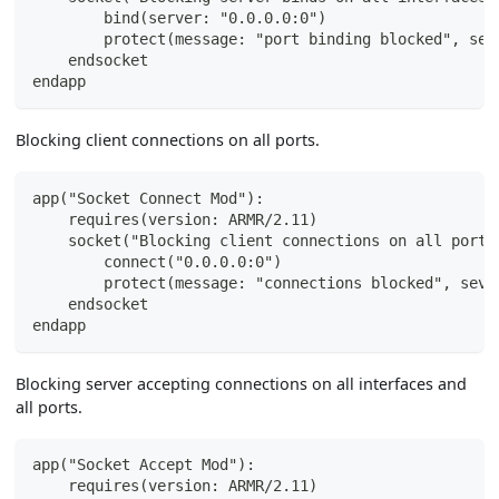
        bind(server: "0.0.0.0:0")
        protect(message: "port binding blocked", sev
    endsocket
endapp
Blocking client connections on all ports.
app("Socket Connect Mod"):
    requires(version: ARMR/2.11)
    socket("Blocking client connections on all ports
        connect("0.0.0.0:0")
        protect(message: "connections blocked", seve
    endsocket
endapp
Blocking server accepting connections on all interfaces and
all ports.
app("Socket Accept Mod"):
    requires(version: ARMR/2.11)