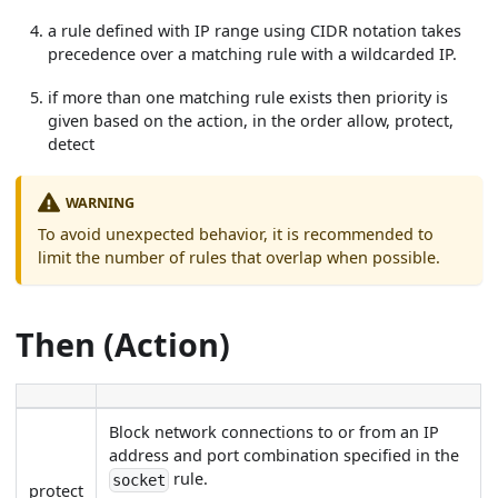
a rule defined with IP range using CIDR notation takes
precedence over a matching rule with a wildcarded IP.
if more than one matching rule exists then priority is
given based on the action, in the order allow, protect,
detect
WARNING
To avoid unexpected behavior, it is recommended to
limit the number of rules that overlap when possible.
Then (Action)
Block network connections to or from an IP
address and port combination specified in the
rule.
socket
protect