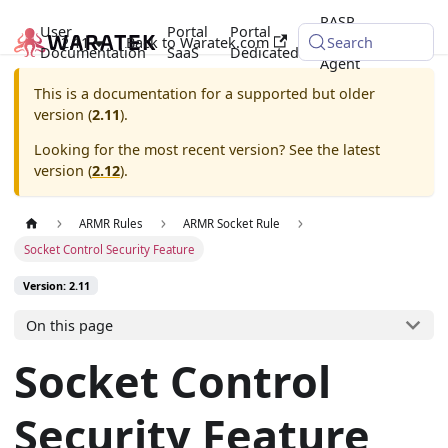
RASP
User
Portal
Portal
2.11
Back to Waratek.com
Java
Search
Documentation
SaaS
Dedicated
Agent
This is a documentation for a supported but older
version (
2.11
).
Looking for the most recent version? See the latest
version (
2.12
).
ARMR Rules
ARMR Socket Rule
Socket Control Security Feature
Version: 2.11
On this page
Socket Control
Security Feature