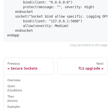
        bind(client: "0.0.0.0:0")
        protect(message: "", severity: High)
    endsocket
    socket("Socket bind allow specific. Logging OFF"
        bind(client: "127.0.0.1:5000")
        allow(severity: Medium)
    endsocket
endapp
Copy permalink to this page
Previous
Next
Secure Sockets
TLS upgrade
Overview
Given
(Condition)
Then
(Action)
Examples