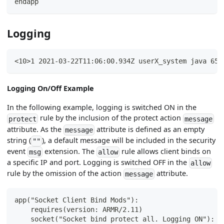
endapp
Logging
<10>1 2021-03-22T11:06:00.934Z userX_system java 659
Logging On/Off Example
In the following example, logging is switched ON in the
rule by the inclusion of the protect action
protect
message
attribute. As the
attribute is defined as an empty
message
string (
), a default message will be included in the security
""
event
extension. The
rule allows client binds on
msg
allow
a specific IP and port. Logging is switched OFF in the
allow
rule by the omission of the action
attribute.
message
app("Socket Client Bind Mods"):
    requires(version: ARMR/2.11)
    socket("Socket bind protect all. Logging ON"):