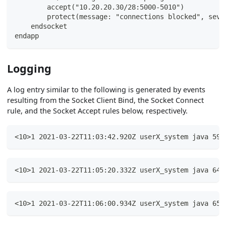
        accept("10.20.20.30/28:5000-5010")
        protect(message: "connections blocked", seve
    endsocket
endapp
Logging
A log entry similar to the following is generated by events
resulting from the Socket Client Bind, the Socket Connect
rule, and the Socket Accept rules below, respectively.
<10>1 2021-03-22T11:03:42.920Z userX_system java 598
<10>1 2021-03-22T11:05:20.332Z userX_system java 644
<10>1 2021-03-22T11:06:00.934Z userX_system java 659