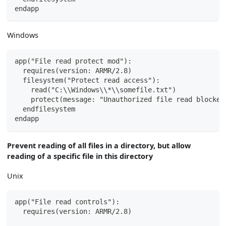
endapp
Windows
app("File read protect mod"):
  requires(version: ARMR/2.8)
  filesystem("Protect read access"):
    read("C:\\Windows\\*\\somefile.txt")
    protect(message: "Unauthorized file read blocked
  endfilesystem
endapp
Prevent reading of all files in a directory, but allow
reading of a specific file in this directory
Unix
app("File read controls"):
  requires(version: ARMR/2.8)