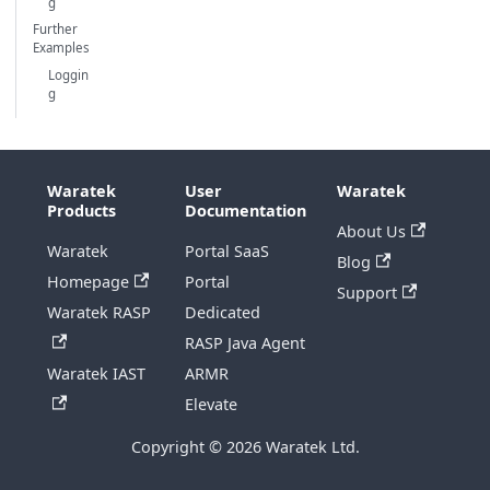
g
Further
Examples
Loggin
g
Waratek
User
Waratek
Products
Documentation
About Us
Waratek
Portal SaaS
Blog
Homepage
Portal
Support
Waratek RASP
Dedicated
RASP Java Agent
Waratek IAST
ARMR
Elevate
Copyright © 2026 Waratek Ltd.