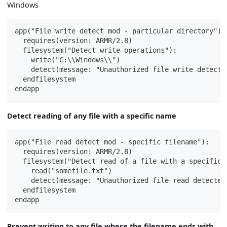
Windows
app("File write detect mod - particular directory"):
  requires(version: ARMR/2.8)
  filesystem("Detect write operations"):
    write("C:\\Windows\\")
    detect(message: "Unauthorized file write detecte
  endfilesystem
endapp
Detect reading of any file with a specific name
app("File read detect mod - specific filename"):
  requires(version: ARMR/2.8)
  filesystem("Detect read of a file with a specific 
    read("somefile.txt")
    detect(message: "Unauthorized file read detected
  endfilesystem
endapp
Prevent writing to any file where the filename ends with