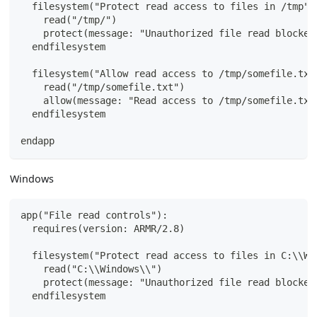
  filesystem("Protect read access to files in /tmp")
    read("/tmp/")
    protect(message: "Unauthorized file read blocked
  endfilesystem
  filesystem("Allow read access to /tmp/somefile.txt
    read("/tmp/somefile.txt")
    allow(message: "Read access to /tmp/somefile.txt
  endfilesystem
endapp
Windows
app("File read controls"):
  requires(version: ARMR/2.8)
  filesystem("Protect read access to files in C:\\Wi
    read("C:\\Windows\\")
    protect(message: "Unauthorized file read blocked
  endfilesystem