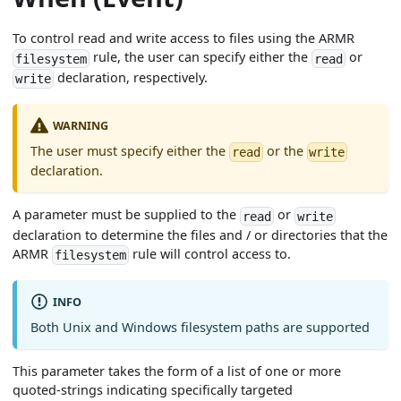
To control read and write access to files using the ARMR
rule, the user can specify either the
or
filesystem
read
declaration, respectively.
write
WARNING
The user must specify either the
or the
read
write
declaration.
A parameter must be supplied to the
or
read
write
declaration to determine the files and / or directories that the
ARMR
rule will control access to.
filesystem
INFO
Both Unix and Windows filesystem paths are supported
This parameter takes the form of a list of one or more
quoted-strings indicating specifically targeted