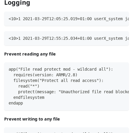
Logging
<10>1 2021-03-29T12:05:25.019+01:00 userX_system jav
<10>1 2021-03-29T12:55:25.034+01:00 userX_system jav
Prevent reading any file
app("File read protect mod - wildcard all"):
  requires(version: ARMR/2.8)
  filesystem("Protect all read access"):
    read("*")
    protect(message: "Unauthorized file read blocked
  endfilesystem
endapp
Prevent writing to any file