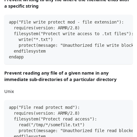
a specific string
app("File write protect mod - file extension"):
  requires(version: ARMR/2.8)
  filesystem("Protect write access to .txt files"):
    write("*.txt")
    protect(message: "Unauthorized file write blocke
  endfilesystem
endapp
Prevent reading any file of a given name in any
immediate sub-directories of a particular directory
Unix
app("File read protect mod"):
  requires(version: ARMR/2.8)
  filesystem("Protect read access"):
    read("/tmp/*/somefile.txt")
    protect(message: "Unauthorized file read blocked
  endfilesystem