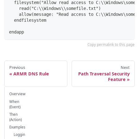
  filesystem("Allow read access to C:\\Windows\somef
    read("C:\\Windows\\somefile.txt")
    allow(message: "Read access to C:\\Windows\somef
  endfilesystem
endapp
Copy permalink to this page
Previous
Next
ARMR DNS Rule
Path Traversal Security
Feature
Overview
When
(Event)
Then
(Action)
Examples
Loggin