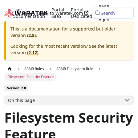
RASP
User
Portal
Portal
2.8
Back to Waratek.com
Java
Search
Documentation
SaaS
Dedicated
Agent
This is a documentation for a supported but older
version (
2.8
).
Looking for the most recent version? See the latest
version (
2.12
).
ARMR Rules
ARMR Filesystem Rule
Filesystem Security Feature
Version: 2.8
On this page
Filesystem Security
Feature