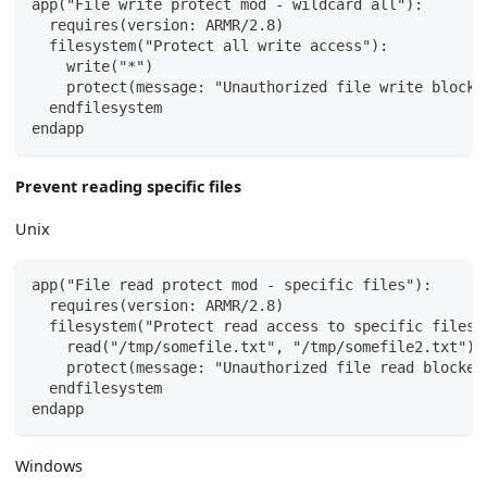
app("File write protect mod - wildcard all"):
  requires(version: ARMR/2.8)
  filesystem("Protect all write access"):
    write("*")
    protect(message: "Unauthorized file write blocke
  endfilesystem
endapp
Prevent reading specific files
Unix
app("File read protect mod - specific files"):
  requires(version: ARMR/2.8)
  filesystem("Protect read access to specific files"
    read("/tmp/somefile.txt", "/tmp/somefile2.txt")
    protect(message: "Unauthorized file read blocked
  endfilesystem
endapp
Windows