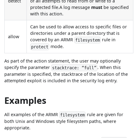
detect
of all attempts to read from or write to a
protected file.A log message
must
be specified
with this action.
Can be used to allow access to specific files or
directories under a parent directory that is
allow
covered by an ARMR
rule in
filesystem
mode.
protect
As part of the action statement, the user may optionally
specify the parameter
. When this
stacktrace: “full”
parameter is specified, the stacktrace of the location of the
attempted exploit is included in the security log entry.
Examples
All examples of the ARMR
rule are given for
filesystem
both Unix and Windows style filesystem paths, where
appropriate.