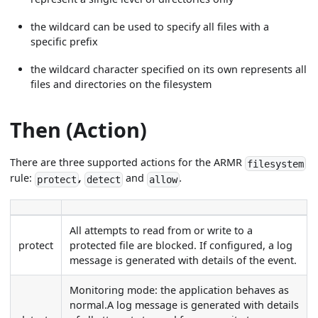
the wildcard can be used to specify all files with a
specific prefix
the wildcard character specified on its own represents all
files and directories on the filesystem
Then (Action)
There are three supported actions for the ARMR
filesystem
rule:
,
and
.
protect
detect
allow
All attempts to read from or write to a
protect
protected file are blocked. If configured, a log
message is generated with details of the event.
Monitoring mode: the application behaves as
normal.A log message is generated with details