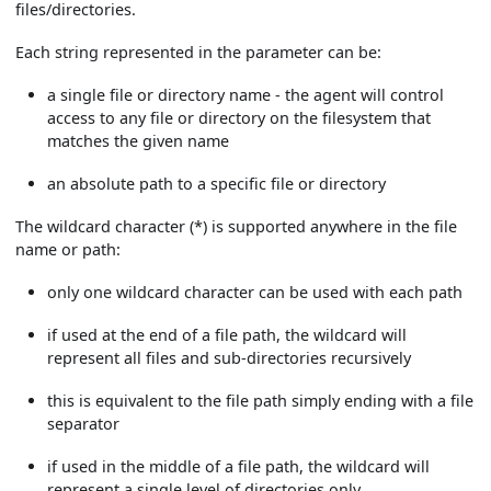
files/directories.
Each string represented in the parameter can be:
a single file or directory name - the agent will control
access to any file or directory on the filesystem that
matches the given name
an absolute path to a specific file or directory
The wildcard character (*) is supported anywhere in the file
name or path:
only one wildcard character can be used with each path
if used at the end of a file path, the wildcard will
represent all files and sub-directories recursively
this is equivalent to the file path simply ending with a file
separator
if used in the middle of a file path, the wildcard will
represent a single level of directories only