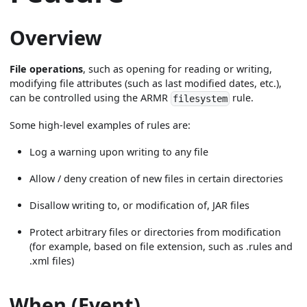
Overview
File operations
, such as opening for reading or writing,
modifying file attributes (such as last modified dates, etc.),
can be controlled using the ARMR
rule.
filesystem
Some high-level examples of rules are:
Log a warning upon writing to any file
Allow / deny creation of new files in certain directories
Disallow writing to, or modification of, JAR files
Protect arbitrary files or directories from modification
(for example, based on file extension, such as .rules and
.xml files)
When (Event)