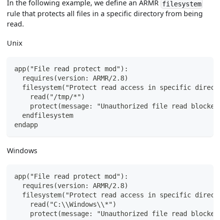
In the following example, we define an ARMR
filesystem
rule that protects all files in a specific directory from being
read.
Unix
app("File read protect mod"):
  requires(version: ARMR/2.8)
  filesystem("Protect read access in specific direct
    read("/tmp/*")
    protect(message: "Unauthorized file read blocked
  endfilesystem
endapp
Windows
app("File read protect mod"):
  requires(version: ARMR/2.8)
  filesystem("Protect read access in specific direct
    read("C:\\Windows\\*")
    protect(message: "Unauthorized file read blocked