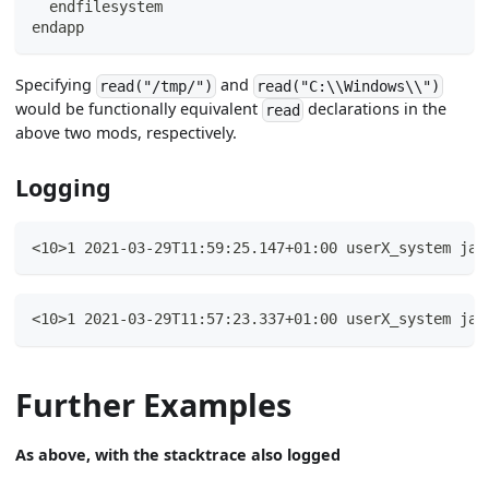
  endfilesystem
endapp
Specifying
and
read("/tmp/")
read("C:\\Windows\\")
would be functionally equivalent
declarations in the
read
above two mods, respectively.
Logging
<10>1 2021-03-29T11:59:25.147+01:00 userX_system jav
<10>1 2021-03-29T11:57:23.337+01:00 userX_system jav
Further Examples
As above, with the stacktrace also logged