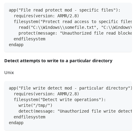
app("File read protect mod - specific files"):
  requires(version: ARMR/2.8)
  filesystem("Protect read access to specific files"
    read("C:\\Windows\\somefile.txt", "C:\\Windows\\
    protect(message: "Unauthorized file read blocked
  endfilesystem
endapp
Detect attempts to write to a particular directory
Unix
app("File write detect mod - particular directory"):
  requires(version: ARMR/2.8)
  filesystem("Detect write operations"):
    write("/tmp/")
    detect(message: "Unauthorized file write detecte
  endfilesystem
endapp