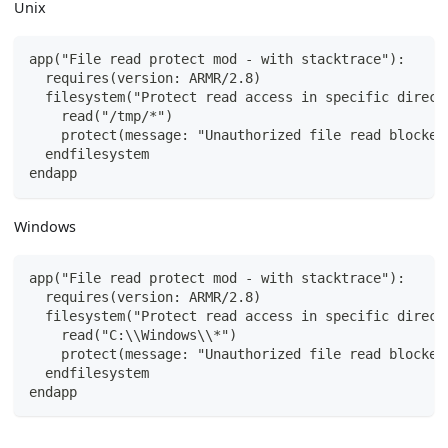
Unix
app("File read protect mod - with stacktrace"):
  requires(version: ARMR/2.8)
  filesystem("Protect read access in specific direct
    read("/tmp/*")
    protect(message: "Unauthorized file read blocked
  endfilesystem
endapp
Windows
app("File read protect mod - with stacktrace"):
  requires(version: ARMR/2.8)
  filesystem("Protect read access in specific direct
    read("C:\\Windows\\*")
    protect(message: "Unauthorized file read blocked
  endfilesystem
endapp