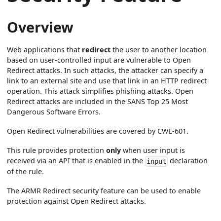
Overview
Web applications that
redirect
the user to another location
based on user-controlled input are vulnerable to Open
Redirect attacks. In such attacks, the attacker can specify a
link to an external site and use that link in an HTTP redirect
operation. This attack simplifies phishing attacks. Open
Redirect attacks are included in the SANS Top 25 Most
Dangerous Software Errors.
Open Redirect vulnerabilities are covered by CWE-601.
This rule provides protection
only
when user input is
received via an API that is enabled in the
declaration
input
of the rule.
The ARMR Redirect security feature can be used to enable
protection against Open Redirect attacks.