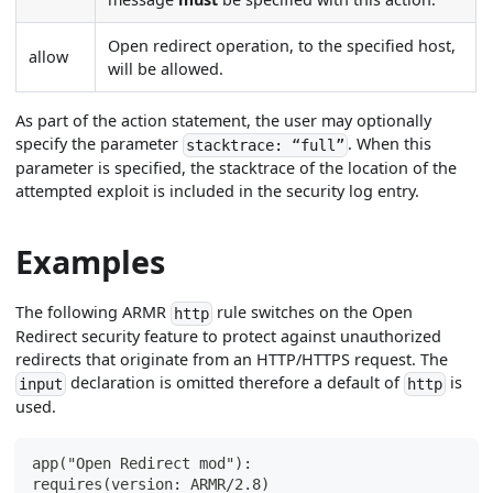
Open redirect operation, to the specified host,
allow
will be allowed.
As part of the action statement, the user may optionally
specify the parameter
. When this
stacktrace: “full”
parameter is specified, the stacktrace of the location of the
attempted exploit is included in the security log entry.
Examples
The following ARMR
rule switches on the Open
http
Redirect security feature to protect against unauthorized
redirects that originate from an HTTP/HTTPS request. The
declaration is omitted therefore a default of
is
input
http
used.
app("Open Redirect mod"):
requires(version: ARMR/2.8)