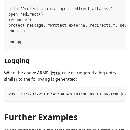
http("Protect against open redirect attacks"):
open-redirect()
response()
protect(message: "Protect external redirects.", seve
endhttp
endapp
Logging
When the above ARMR
rule is triggered a log entry
http
similar to the following is generated:
<9>1 2021-03-29T09:49:34.438+01:00 userX_system java
Further Examples