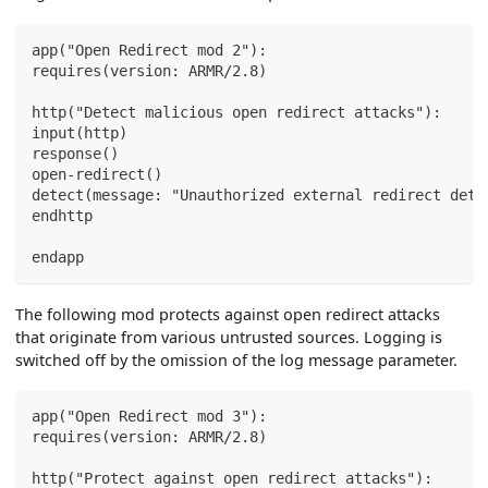
app("Open Redirect mod 2"):
requires(version: ARMR/2.8)
http("Detect malicious open redirect attacks"):
input(http)
response()
open-redirect()
detect(message: "Unauthorized external redirect dete
endhttp
endapp
The following mod protects against open redirect attacks
that originate from various untrusted sources. Logging is
switched off by the omission of the log message parameter.
app("Open Redirect mod 3"):
requires(version: ARMR/2.8)
http("Protect against open redirect attacks"):