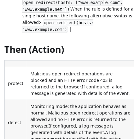
open-redirect(hosts: ["www.example.com",
When the rule is defined for a
"www.example.net"])
single host name, the following alternative syntax is
allowed:-
open-redirect(hosts:
|
"www.example.com")
Then (Action)
Malicious open redirect operations are
blocked and an HTTP error code 403 is
protect
returned to the browser.If configured, a log
message is generated with details of the event.
Monitoring mode: the application behaves as
normal. Malicious open redirect operations are
allowed and no HTTP error is returned to the
detect
browser.If configured, a log message is
generated with details of the event.A log
message
must
be specified with this action.