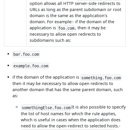
option allows all HTTP server-side redirects to
URLs as long as the parent subdomain or root
domain is the same as the application's
domain. For example:- if the domain of the
application is
, then it may be
foo.com
necessary to allow open redirects to
subdomains such as:
bar.foo.com
example.foo.com
if the domain of the application is
something.foo.com
then it may be necessary to allow open redirects to
another domain that has the same parent domain, such
as:
It is also possible to specify
somethingElse.foo.com
the list of host names for which the rule applies,
which is useful in cases when the application does
need to allow the open-redirect to selected hosts.-