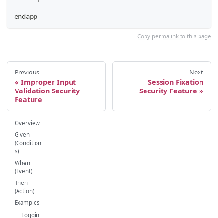
endapp
Copy permalink to this page
Previous
Next
Improper Input
Session Fixation
Validation Security
Security Feature
Feature
Overview
Given
(Condition
s)
When
(Event)
Then
(Action)
Examples
Loggin