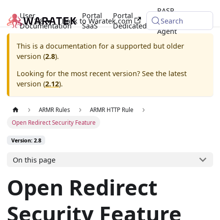
RASP
User
Portal
Portal
2.8
Back to Waratek.com
Java
Search
Documentation
SaaS
Dedicated
Agent
This is a documentation for a supported but older
version (
2.8
).
Looking for the most recent version? See the latest
version (
2.12
).
ARMR Rules
ARMR HTTP Rule
Open Redirect Security Feature
Version: 2.8
On this page
Open Redirect
Security Feature