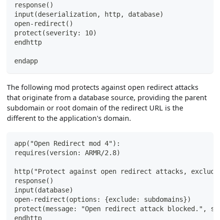
response()
input(deserialization, http, database)
open-redirect()
protect(severity: 10)
endhttp
endapp
The following mod protects against open redirect attacks
that originate from a database source, providing the parent
subdomain or root domain of the redirect URL is the
different to the application's domain.
app("Open Redirect mod 4"):
requires(version: ARMR/2.8)
http("Protect against open redirect attacks, excludi
response()
input(database)
open-redirect(options: {exclude: subdomains})
protect(message: "Open redirect attack blocked.", se
endhttp