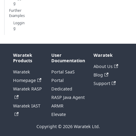
g
Further
Examples
Loggin
g
Waratek
User
Waratek
Products
Documentation
About Us
Waratek
Portal SaaS
Blog
Homepage
Portal
Support
Waratek RASP
Dedicated
RASP Java Agent
Waratek IAST
ARMR
Elevate
Copyright © 2026 Waratek Ltd.