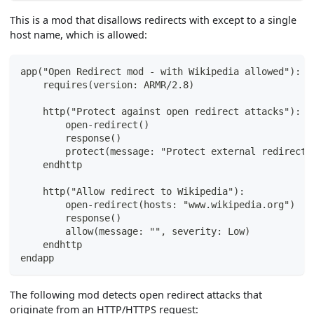
This is a mod that disallows redirects with except to a single
host name, which is allowed:
app("Open Redirect mod - with Wikipedia allowed"):
    requires(version: ARMR/2.8)
    http("Protect against open redirect attacks"):
        open-redirect()
        response()
        protect(message: "Protect external redirects
    endhttp
    http("Allow redirect to Wikipedia"):
        open-redirect(hosts: "www.wikipedia.org")
        response()
        allow(message: "", severity: Low)
    endhttp
endapp
The following mod detects open redirect attacks that
originate from an HTTP/HTTPS request: