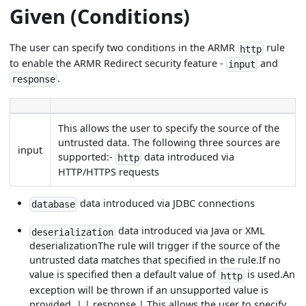
Given (Conditions)
The user can specify two conditions in the ARMR
rule
http
to enable the ARMR Redirect security feature -
and
input
.
response
This allows the user to specify the source of the
untrusted data. The following three sources are
input
supported:-
data introduced via
http
HTTP/HTTPS requests
data introduced via JDBC connections
database
data introduced via Java or XML
deserialization
deserializationThe rule will trigger if the source of the
untrusted data matches that specified in the rule.If no
value is specified then a default value of
is used.An
http
exception will be thrown if an unsupported value is
provided. | | response | This allows the user to specify