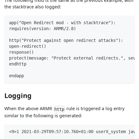
The following mod is the same as the previous example, with
the stacktrace also logged:
app("Open Redirect mod - with stacktrace"):
requires(version: ARMR/2.8)
http("Protect against open redirect attacks"):
open-redirect()
response()
protect(message: "Protect external redirects.", seve
endhttp
endapp
Logging
When the above ARMR
rule is triggered a log entry
http
similar to the following is generated:
<9>1 2021-03-29T09:57:10.760+01:00 userX_system java