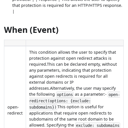
that protection is required for an HTTP/HTTPS response.
|
When (Event)
This condition allows the user to specify that
protection against open redirect attacks is
required.This can be declared empty, without
any parameters, indicating that protection
against open redirects is required for all
external domains or IP
addresses.Alternatively, the user may specify
the following
as a parameter:-
options
open-
redirect(options: {exclude:
This option is useful for
open-
subdomains})
redirect
applications that require open redirects to
subdomains of the same root domain to be
allowed. Specifying the
exclude: subdomains