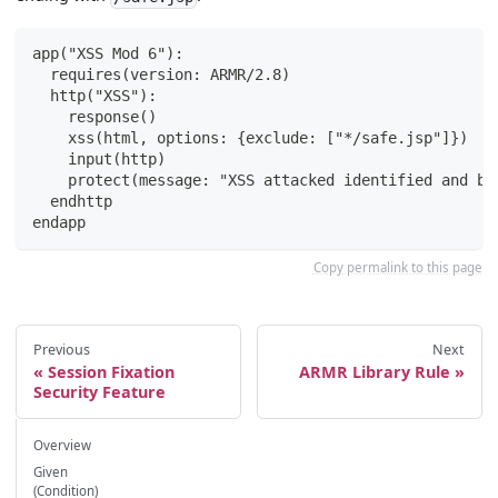
app("XSS Mod 6"):
  requires(version: ARMR/2.8)
  http("XSS"):
    response()
    xss(html, options: {exclude: ["*/safe.jsp"]})
    input(http)
    protect(message: "XSS attacked identified and bl
  endhttp
endapp
Copy permalink to this page
Previous
Next
Session Fixation
ARMR Library Rule
Security Feature
Overview
Given
(Condition)