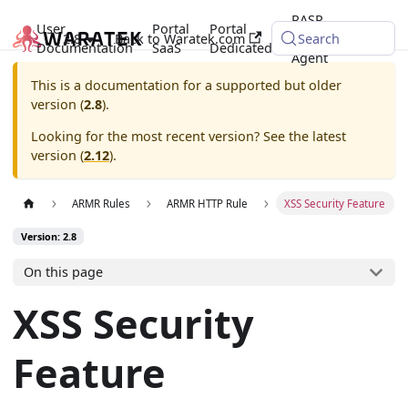
RASP
User
Portal
Portal
2.8
Back to Waratek.com
Java
Search
Documentation
SaaS
Dedicated
Agent
This is a documentation for a supported but older
version (
2.8
).
Looking for the most recent version? See the latest
version (
2.12
).
ARMR Rules
ARMR HTTP Rule
XSS Security Feature
Version: 2.8
On this page
XSS Security
Feature