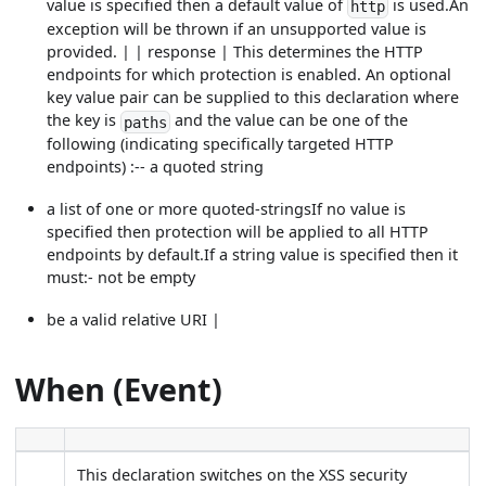
value is specified then a default value of
is used.An
http
exception will be thrown if an unsupported value is
provided. | | response | This determines the HTTP
endpoints for which protection is enabled. An optional
key value pair can be supplied to this declaration where
the key is
and the value can be one of the
paths
following (indicating specifically targeted HTTP
endpoints) :-- a quoted string
a list of one or more quoted-stringsIf no value is
specified then protection will be applied to all HTTP
endpoints by default.If a string value is specified then it
must:- not be empty
be a valid relative URI |
When (Event)
This declaration switches on the XSS security