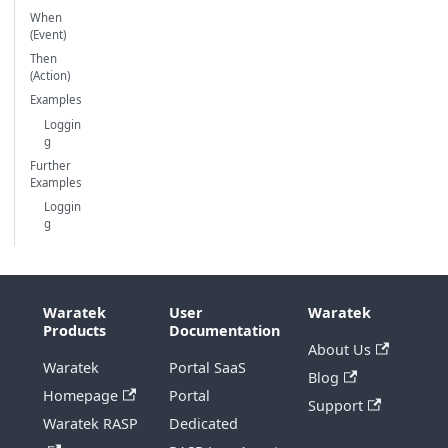
When
(Event)
Then
(Action)
Examples
Loggin
g
Further
Examples
Loggin
g
Waratek
User
Waratek
Products
Documentation
About Us
Waratek
Portal SaaS
Blog
Homepage
Portal
Support
Waratek RASP
Dedicated