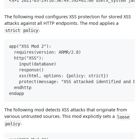
<9>1 2021-03-29T10:36:49.592+01:00 userX_system java
The following mod configures XSS protection for stored XSS
attacks against all HTTP endpoints. The mod applies a
.
strict
policy
app("XSS Mod 2"):
  requires(version: ARMR/2.8)
  http("XSS"):
    input(database)
    response()
    xss(html, options: {policy: strict})
    protect(message: "XSS attacked identified and bl
  endhttp
endapp
The following mod detects XSS attacks that originate from
various untrusted sources. This mod explicitly sets a
loose
.
policy