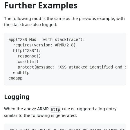
Further Examples
The following mod is the same as the previous example, with
the stacktrace also logged:
app("XSS Mod - with stacktrace"):
  requires(version: ARMR/2.8)
  http("XSS"):
    response()
    xss(html)
    protect(message: "XSS attacked identified and bl
  endhttp
endapp
Logging
When the above ARMR
rule is triggered a log entry
http
similar to the following is generated: