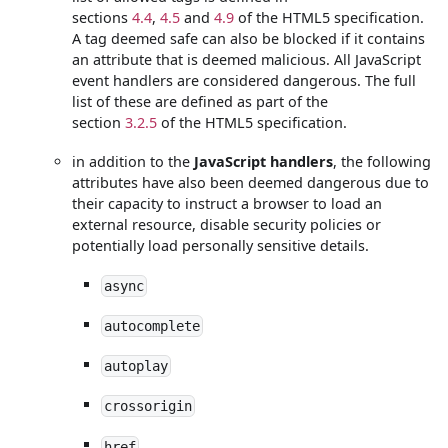
sections
4.4
,
4.5
and
4.9
of the HTML5 specification.
A tag deemed safe can also be blocked if it contains
an attribute that is deemed malicious. All JavaScript
event handlers are considered dangerous. The full
list of these are defined as part of the
section
3.2.5
of the HTML5 specification.
in addition to the
JavaScript handlers
, the following
attributes have also been deemed dangerous due to
their capacity to instruct a browser to load an
external resource, disable security policies or
potentially load personally sensitive details.
async
autocomplete
autoplay
crossorigin
href