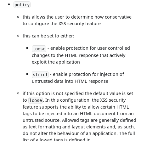
policy
this allows the user to determine how conservative
to configure the XSS security feature
this can be set to either:
- enable protection for user controlled
loose
changes to the HTML response that actively
exploit the application
- enable protection for injection of
strict
untrusted data into HTML response
if this option is not specified the default value is set
to
. In this configuration, the XSS security
loose
feature supports the ability to allow certain HTML
tags to be injected into an HTML document from an
untrusted source. Allowed tags are generally defined
as text formatting and layout elements and, as such,
do not alter the behaviour of an application. The full
list of allowed tags is defined in