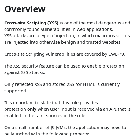
Overview
Cross-site Scripting (XSS)
is one of the most dangerous and
commonly found vulnerabilities in web applications.
XSS attacks are a type of injection, in which malicious scripts
are injected into otherwise benign and trusted websites.
Cross-site Scripting vulnerabilities are covered by CWE-79.
The XSS security feature can be used to enable protection
against XSS attacks.
Only reflected XSS and stored XSS for HTML is currently
supported.
It is important to state that this rule provides
protection
only
when user input is received via an API that is
enabled in the taint sources of the rule.
On a small number of J9 JVMs, the application may need to
be launched with the following property: