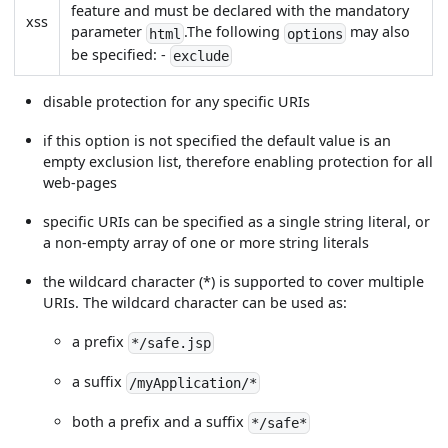
feature and must be declared with the mandatory
xss
parameter
.The following
may also
html
options
be specified: -
exclude
disable protection for any specific URIs
if this option is not specified the default value is an
empty exclusion list, therefore enabling protection for all
web-pages
specific URIs can be specified as a single string literal, or
a non-empty array of one or more string literals
the wildcard character (*) is supported to cover multiple
URIs. The wildcard character can be used as:
a prefix
*/safe.jsp
a suffix
/myApplication/*
both a prefix and a suffix
*/safe*