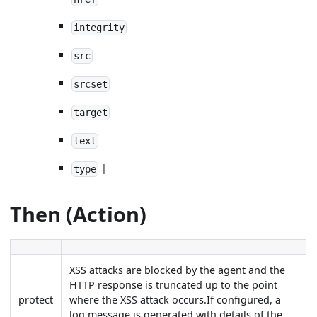
integrity
src
srcset
target
text
|
type
Then (Action)
XSS attacks are blocked by the agent and the
HTTP response is truncated up to the point
protect
where the XSS attack occurs.If configured, a
log message is generated with details of the