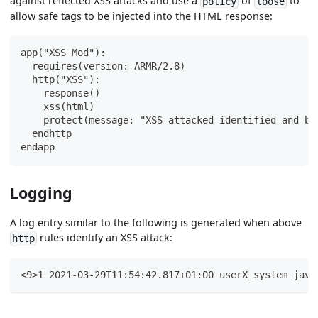
against reflected XSS attacks and use a
of
to
policy
loose
allow safe tags to be injected into the HTML response:
app("XSS Mod"):
  requires(version: ARMR/2.8)
  http("XSS"):
    response()
    xss(html)
    protect(message: "XSS attacked identified and bl
  endhttp
endapp
Logging
A log entry similar to the following is generated when above
rules identify an XSS attack:
http
<9>1 2021-03-29T11:54:42.817+01:00 userX_system java