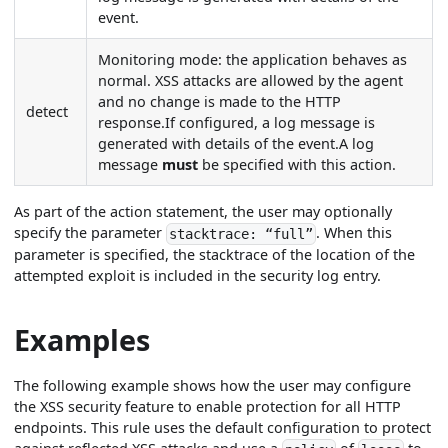
event.
Monitoring mode: the application behaves as
normal. XSS attacks are allowed by the agent
and no change is made to the HTTP
detect
response.If configured, a log message is
generated with details of the event.A log
message
must
be specified with this action.
As part of the action statement, the user may optionally
specify the parameter
. When this
stacktrace: “full”
parameter is specified, the stacktrace of the location of the
attempted exploit is included in the security log entry.
Examples
The following example shows how the user may configure
the XSS security feature to enable protection for all HTTP
endpoints. This rule uses the default configuration to protect