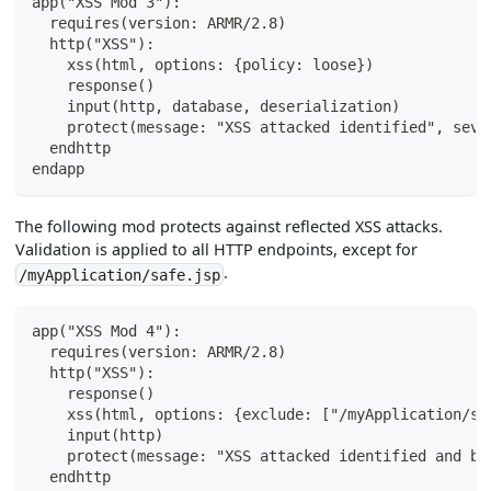
app("XSS Mod 3"):
  requires(version: ARMR/2.8)
  http("XSS"):
    xss(html, options: {policy: loose})
    response()
    input(http, database, deserialization)
    protect(message: "XSS attacked identified", seve
  endhttp
endapp
The following mod protects against reflected XSS attacks.
Validation is applied to all HTTP endpoints, except for
.
/myApplication/safe.jsp
app("XSS Mod 4"):
  requires(version: ARMR/2.8)
  http("XSS"):
    response()
    xss(html, options: {exclude: ["/myApplication/sa
    input(http)
    protect(message: "XSS attacked identified and bl
  endhttp