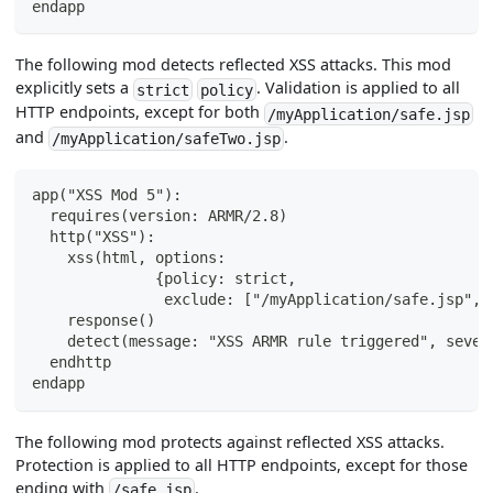
endapp
The following mod detects reflected XSS attacks. This mod
explicitly sets a
. Validation is applied to all
strict
policy
HTTP endpoints, except for both
/myApplication/safe.jsp
and
.
/myApplication/safeTwo.jsp
app("XSS Mod 5"):
  requires(version: ARMR/2.8)
  http("XSS"):
    xss(html, options:
              {policy: strict,
               exclude: ["/myApplication/safe.jsp", 
    response()
    detect(message: "XSS ARMR rule triggered", sever
  endhttp
endapp
The following mod protects against reflected XSS attacks.
Protection is applied to all HTTP endpoints, except for those
ending with
.
/safe.jsp