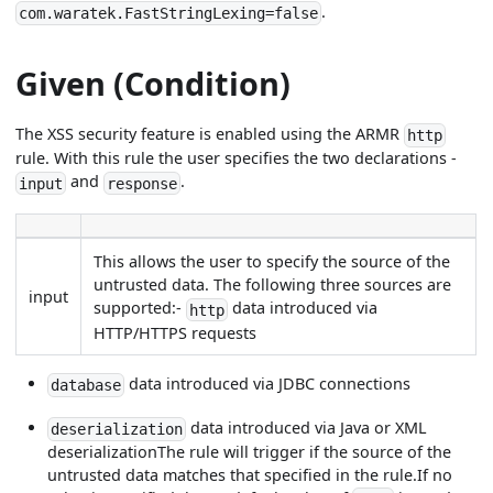
.
com.waratek.FastStringLexing=false
Given (Condition)
The XSS security feature is enabled using the ARMR
http
rule. With this rule the user specifies the two declarations -
and
.
input
response
This allows the user to specify the source of the
untrusted data. The following three sources are
input
supported:-
data introduced via
http
HTTP/HTTPS requests
data introduced via JDBC connections
database
data introduced via Java or XML
deserialization
deserializationThe rule will trigger if the source of the
untrusted data matches that specified in the rule.If no