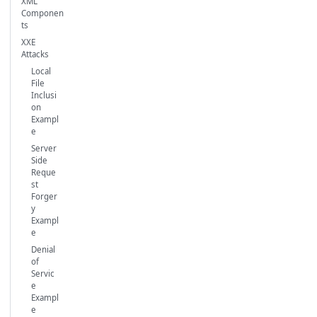
XML
Componen
ts
XXE
Attacks
Local
File
Inclusi
on
Exampl
e
Server
Side
Reque
st
Forger
y
Exampl
e
Denial
of
Servic
e
Exampl
e