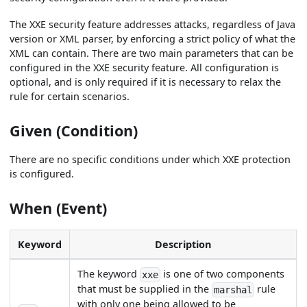
The XXE security feature addresses attacks, regardless of Java
version or XML parser, by enforcing a strict policy of what the
XML can contain. There are two main parameters that can be
configured in the XXE security feature. All configuration is
optional, and is only required if it is necessary to relax the
rule for certain scenarios.
Given (Condition)
There are no specific conditions under which XXE protection
is configured.
When (Event)
Keyword
Description
The keyword
is one of two components
xxe
that must be supplied in the
rule
marshal
with only one being allowed to be