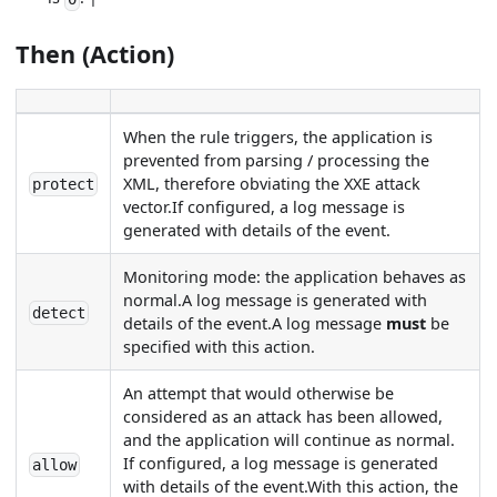
Then (Action)
When the rule triggers, the application is
prevented from parsing / processing the
XML, therefore obviating the XXE attack
protect
vector.If configured, a log message is
generated with details of the event.
Monitoring mode: the application behaves as
normal.A log message is generated with
detect
details of the event.A log message
must
be
specified with this action.
An attempt that would otherwise be
considered as an attack has been allowed,
and the application will continue as normal.
If configured, a log message is generated
allow
with details of the event.With this action, the