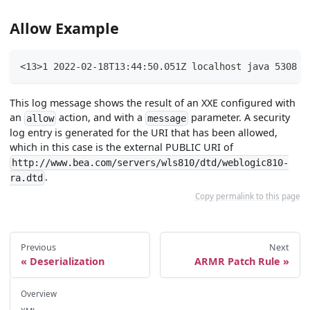
Allow Example
<13>1 2022-02-18T13:44:50.051Z localhost java 5308 -
This log message shows the result of an XXE configured with
an
action, and with a
parameter. A security
allow
message
log entry is generated for the URI that has been allowed,
which in this case is the external PUBLIC URI of
http://www.bea.com/servers/wls810/dtd/weblogic810-
.
ra.dtd
Copy permalink to this page
Previous
Next
Deserialization
ARMR Patch Rule
Overview