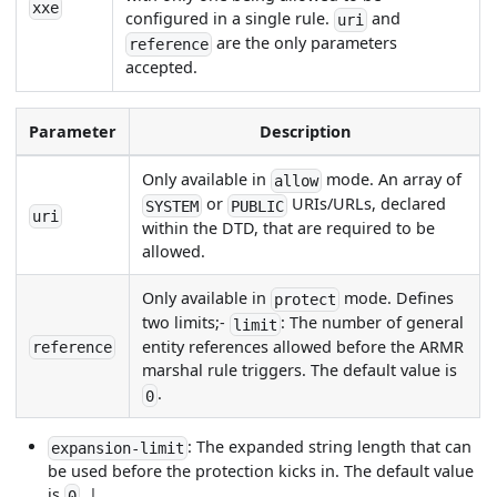
xxe
configured in a single rule.
and
uri
are the only parameters
reference
accepted.
Parameter
Description
Only available in
mode. An array of
allow
or
URIs/URLs, declared
SYSTEM
PUBLIC
uri
within the DTD, that are required to be
allowed.
Only available in
mode. Defines
protect
two limits;-
: The number of general
limit
entity references allowed before the ARMR
reference
marshal rule triggers. The default value is
.
0
: The expanded string length that can
expansion-limit
be used before the protection kicks in. The default value
is
. |
0