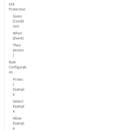
XXE
Protection
Given
(Condit
ion)
When
(Event)
Then
(Action
)
Rule
Configurati
on
Protec
t
Exampl
e
Detect
Exampl
e
Allow
Exampl
e