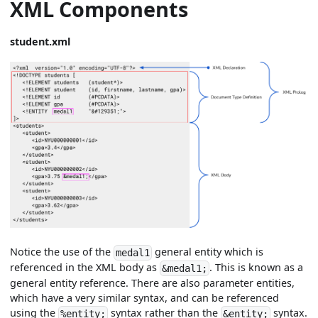
XML Components
student.xml
Notice the use of the
general entity which is
medal1
referenced in the XML body as
. This is known as a
&medal1;
general entity reference. There are also parameter entities,
which have a very similar syntax, and can be referenced
using the
syntax rather than the
syntax.
%entity;
&entity;