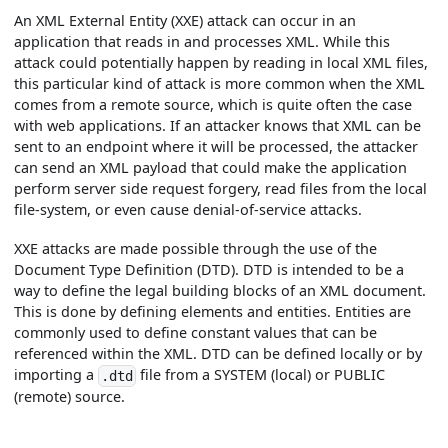
An XML External Entity (XXE) attack can occur in an
application that reads in and processes XML. While this
attack could potentially happen by reading in local XML files,
this particular kind of attack is more common when the XML
comes from a remote source, which is quite often the case
with web applications. If an attacker knows that XML can be
sent to an endpoint where it will be processed, the attacker
can send an XML payload that could make the application
perform server side request forgery, read files from the local
file-system, or even cause denial-of-service attacks.
XXE attacks are made possible through the use of the
Document Type Definition (DTD). DTD is intended to be a
way to define the legal building blocks of an XML document.
This is done by defining elements and entities. Entities are
commonly used to define constant values that can be
referenced within the XML. DTD can be defined locally or by
importing a
file from a SYSTEM (local) or PUBLIC
.dtd
(remote) source.