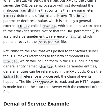
When the attacker sends the malicious XML to the victim's
server, the XML parser/processor will first download the
malicious
file that contains the new parameter
xxe.dtd
definitions of
and
. The
ENTITY
data
bravo
bravo
parameter declares a value, which is actually a general
external
called
, which contains a URL back
ENTITY
charlie
to the attacker's server. Notice that the URL parameter
is
d
assigned a parameter entity reference of
, which
%data
points directly to the
file.
/etc/passwd
Returning to the XML that was posted to the victim's server,
the DTD makes references to the new components in
, which will include them in the DTD, including the
xxe.dtd
general entity named
. Unlike parameter entities,
charlie
general entities can be referenced in the XML body. Once the
reference is processed, the chain of events
&charlie;
happens. The file
is read, and an HTTP request
/etc/passwd
is made back to the attacker's server with the contents of the
file.
Denial of Service Example