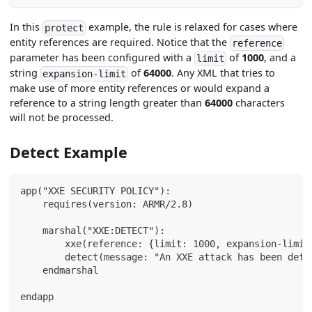
In this
example, the rule is relaxed for cases where
protect
entity references are required. Notice that the
reference
parameter has been configured with a
of
1000
, and a
limit
string
of
64000
. Any XML that tries to
expansion-limit
make use of more entity references or would expand a
reference to a string length greater than
64000
characters
will not be processed.
Detect Example
app("XXE SECURITY POLICY"):
    requires(version: ARMR/2.8)
    marshal("XXE:DETECT"):
        xxe(reference: {limit: 1000, expansion-limit
        detect(message: "An XXE attack has been dete
    endmarshal
endapp