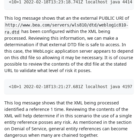
<10>1 2022-02-18T13:23:18.741Z localhost java 4414 -
This log message shows that an the external PUBLIC URI of
http://www.bea.com/servers/wls810/dtd/weblogic810-
has been configured within the XML being
ra.dtd
processed. Reviewing this information, we can make a
determination if that external DTD file is safe to access. In
this case, the WebLogic application server appears to depend
on this dtd file so allowing it may be necessary. It is of course
possible to review the contents of the dtd file at the stated
URL to validate what level of risk it poses.
<10>1 2022-02-18T13:21:27.681Z localhost java 4197 -
This log message shows that the XML being processed
identified a reference 1 time. Reviewing the contents of the
XML will help determine if in this scenario the use of a single
entity reference posses any risk. As mentioned in the section
on Denial of Service, general entity references can become
dangerous when many are chained together.