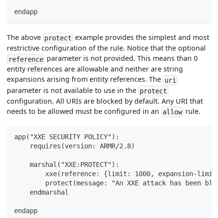
endapp
The above
example provides the simplest and most
protect
restrictive configuration of the rule. Notice that the optional
parameter is not provided. This means than 0
reference
entity references are allowable and neither are string
expansions arising from entity references. The
uri
parameter is not available to use in the
protect
configuration. All URIs are blocked by default. Any URI that
needs to be allowed must be configured in an
rule.
allow
app("XXE SECURITY POLICY"):
    requires(version: ARMR/2.8)
    marshal("XXE:PROTECT"):
        xxe(reference: {limit: 1000, expansion-limit
        protect(message: "An XXE attack has been blo
    endmarshal
endapp