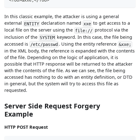
In this classic example, the attacker is using a general
external
declaration named
to get access to a
ENTITY
xxe
local file on the server using the
protocol via the
file://
inclusion of the
keyword. In this case, the file being
SYSTEM
accessed is
. Using the entity reference
/etc/passwd
&xxe;
in the XML body, the reference is expanded with the contents
of the file. Depending on the logic of application, it is
possible that HTTP response will be returned to the attacker
with the contents of the file. As we can see, the file being
accessed has nothing to do with an entity definition, or DTD
in general, but the system will try to access this file as
requested.
Server Side Request Forgery
Example
HTTP POST Request