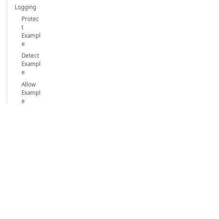
Logging
Protec
t
Exampl
e
Detect
Exampl
e
Allow
Exampl
e
Waratek
User
Waratek
Products
Documentation
About Us
Waratek
Portal SaaS
Blog
Homepage
Portal
Support
Waratek RASP
Dedicated
RASP Java Agent