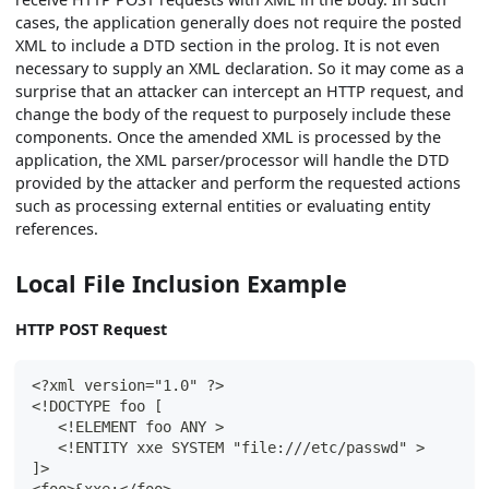
cases, the application generally does not require the posted
XML to include a DTD section in the prolog. It is not even
necessary to supply an XML declaration. So it may come as a
surprise that an attacker can intercept an HTTP request, and
change the body of the request to purposely include these
components. Once the amended XML is processed by the
application, the XML parser/processor will handle the DTD
provided by the attacker and perform the requested actions
such as processing external entities or evaluating entity
references.
Local File Inclusion Example
HTTP POST Request
<?xml version="1.0" ?>
<!DOCTYPE foo [
   <!ELEMENT foo ANY >
   <!ENTITY xxe SYSTEM "file:///etc/passwd" >
]>
<foo>&xxe;</foo>