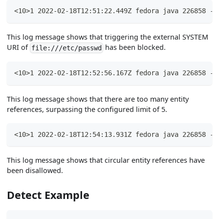
<10>1 2022-02-18T12:51:22.449Z fedora java 226858 - 
This log message shows that triggering the external SYSTEM
URI of
has been blocked.
file:///etc/passwd
<10>1 2022-02-18T12:52:56.167Z fedora java 226858 - 
This log message shows that there are too many entity
references, surpassing the configured limit of 5.
<10>1 2022-02-18T12:54:13.931Z fedora java 226858 - 
This log message shows that circular entity references have
been disallowed.
Detect Example