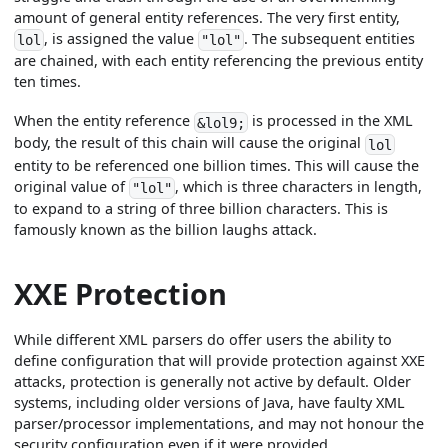
amount of general entity references. The very first entity,
, is assigned the value
. The subsequent entities
lol
"lol"
are chained, with each entity referencing the previous entity
ten times.
When the entity reference
is processed in the XML
&lol9;
body, the result of this chain will cause the original
lol
entity to be referenced one billion times. This will cause the
original value of
, which is three characters in length,
"lol"
to expand to a string of three billion characters. This is
famously known as the billion laughs attack.
XXE Protection
While different XML parsers do offer users the ability to
define configuration that will provide protection against XXE
attacks, protection is generally not active by default. Older
systems, including older versions of Java, have faulty XML
parser/processor implementations, and may not honour the
security configuration even if it were provided.