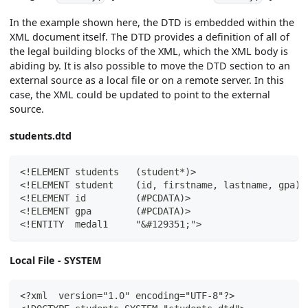
In the example shown here, the DTD is embedded within the
XML document itself. The DTD provides a definition of all of
the legal building blocks of the XML, which the XML body is
abiding by. It is also possible to move the DTD section to an
external source as a local file or on a remote server. In this
case, the XML could be updated to point to the external
source.
students.dtd
<!ELEMENT students   (student*)>
<!ELEMENT student    (id, firstname, lastname, gpa)>
<!ELEMENT id         (#PCDATA)>
<!ELEMENT gpa        (#PCDATA)>
<!ENTITY  medal1     "&#129351;">
Local File - SYSTEM
<?xml  version="1.0" encoding="UTF-8"?>