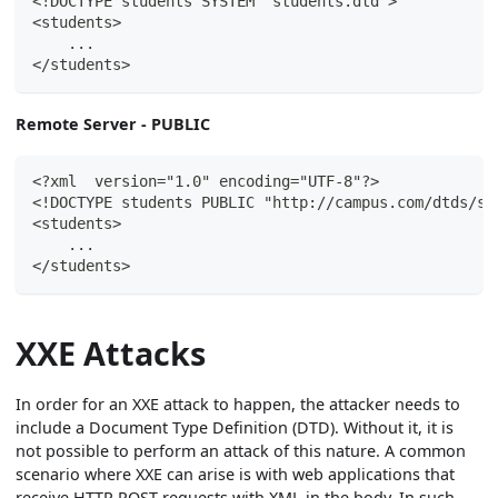
<!DOCTYPE students SYSTEM "students.dtd">
<students>
    ...
</students>
Remote Server - PUBLIC
<?xml  version="1.0" encoding="UTF-8"?>
<!DOCTYPE students PUBLIC "http://campus.com/dtds/st
<students>
    ...
</students>
XXE Attacks
In order for an XXE attack to happen, the attacker needs to
include a Document Type Definition (DTD). Without it, it is
not possible to perform an attack of this nature. A common
scenario where XXE can arise is with web applications that
receive HTTP POST requests with XML in the body. In such