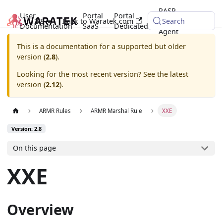
RASP
User
Portal
Portal
2.8
Back to Waratek.com
Java
Search
Documentation
SaaS
Dedicated
Agent
This is a documentation for a supported but older
version (
2.8
).
Looking for the most recent version? See the latest
version (
2.12
).
ARMR Rules
ARMR Marshal Rule
XXE
Version: 2.8
On this page
XXE
Overview