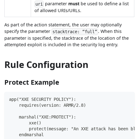
parameter
must
be used to define a list
uri
of allowed URIs/URLs.
As part of the action statement, the user may optionally
specify the parameter
. When this
stacktrace: “full”
parameter is specified, the stacktrace of the location of the
attempted exploit is included in the security log entry.
Rule Configuration
Protect Example
app("XXE SECURITY POLICY"):
    requires(version: ARMR/2.8)
    marshal("XXE:PROTECT"):
        xxe()
        protect(message: "An XXE attack has been blo
    endmarshal