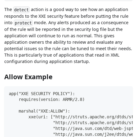
The
action is a good way to see how an application
detect
responds to the XXE security feature before putting the rule
into
mode. Any alerts produced as a consequence
protect
of the rule will be reported in the security log file but the
application will continue to run as normal. This gives
application owners the ability to review and evaluate any
potential issues so the rule can be tuned to meet their needs.
This is particularly true of applications that read in XML
configuration during application startup.
Allow Example
app("XXE SECURITY POLICY"):
    requires(version: ARMR/2.8)
    marshal("XXE:ALLOW"):
        xxe(uri: ["http://struts.apache.org/dtds/str
                  "http://struts.apache.org/dtds/str
                  "http://java.sun.com/dtd/web-jspta
                  "http://java.sun.com/j2ee/dtds/web