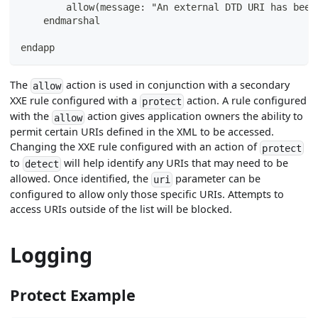
        allow(message: "An external DTD URI has been
    endmarshal
endapp
The
action is used in conjunction with a secondary
allow
XXE rule configured with a
action. A rule configured
protect
with the
action gives application owners the ability to
allow
permit certain URIs defined in the XML to be accessed.
Changing the XXE rule configured with an action of
protect
to
will help identify any URIs that may need to be
detect
allowed. Once identified, the
parameter can be
uri
configured to allow only those specific URIs. Attempts to
access URIs outside of the list will be blocked.
Logging
Protect Example