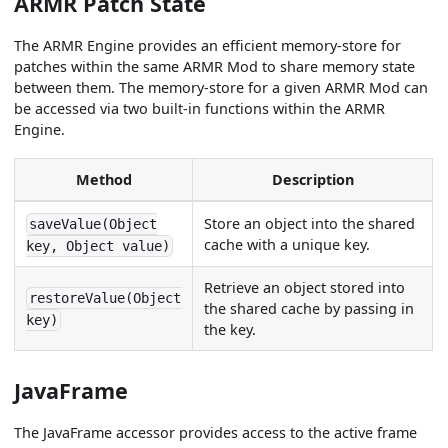
ARMR Patch State
The ARMR Engine provides an efficient memory-store for
patches within the same ARMR Mod to share memory state
between them. The memory-store for a given ARMR Mod can
be accessed via two built-in functions within the ARMR
Engine.
Method
Description
Store an object into the shared
saveValue(Object
cache with a unique key.
key, Object value)
Retrieve an object stored into
restoreValue(Object
the shared cache by passing in
key)
the key.
JavaFrame
The JavaFrame accessor provides access to the active frame