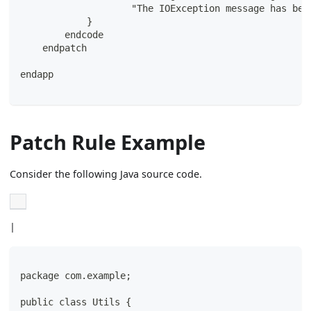
                    "The IOException message has bee
            }
        endcode
    endpatch
endapp
Patch Rule Example
Consider the following Java source code.
|
package com.example;
public class Utils {