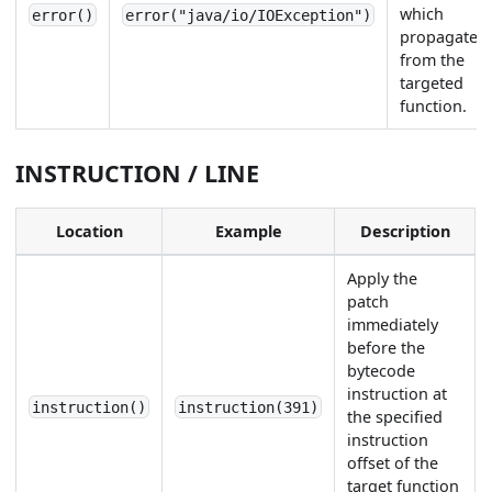
which
error()
error("java/io/IOException")
propagates
from the
targeted
function.
INSTRUCTION / LINE
Location
Example
Description
Apply the
patch
immediately
before the
bytecode
instruction at
instruction()
instruction(391)
the specified
instruction
offset of the
target function