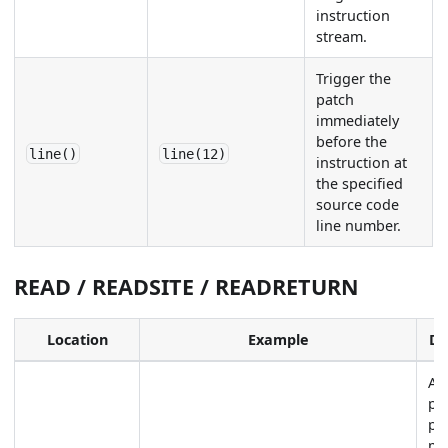
instruction
stream.
Trigger the
patch
immediately
before the
line()
line(12)
instruction at
the specified
source code
line number.
READ / READSITE / READRETURN
Location
Example
De
Ap
pa
pl
me