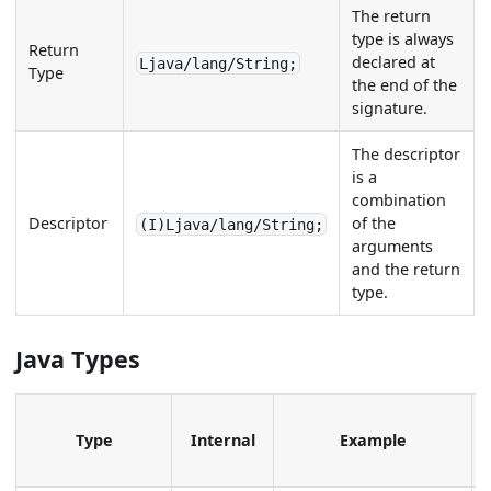
The return
type is always
Return
declared at
Ljava/lang/String;
Type
the end of the
signature.
The descriptor
is a
combination
Descriptor
of the
(I)Ljava/lang/String;
arguments
and the return
type.
Java Types
Type
Internal
Example