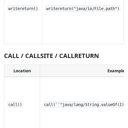
writereturn()
writereturn("java/io/File.path")
CALL / CALLSITE / CALLRETURN
Location
Example
call()
call(``"java/lang/String.valueOf(I)`