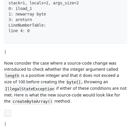
stack=1, locals=2, args_size=2
0: iload_1
1: newarray byte
3: areturn
LineNumberTable:
line 4: 0
|
Now consider the case where a source-code change was
introduced to check whether the integer argument called
is a positive integer and that it does not exceed a
length
size of 100 before creating the
, throwing an
byte[]
if either of these conditions are not
IllegalStateException
met. Here is what the new source-code would look like for
the
method.
createByteArray()
|