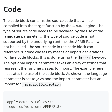
Code
The code block contains the source code that will be
compiled into the target function by the ARMR Engine. The
type of source code needs to be declared by the use of the
language
parameter. If the type of source code is not
supported by the underlying runtime, the ARMR Patch will
not be linked. The source code in the code block can
reference runtime classes by means of import declarations.
For Java code blocks, this is done using the
keyword.
import
The optional import parameter takes an array of strings that
represent the runtime classes to import. The example here
illustrates the use of the code block. As shown, the language
parameter is set to
java
and the import parameter has an
import for
.
java.io.IOException
app("Security Policy"):
requires(version: ARMR/2.8)