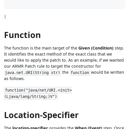
|
Function
The function is the main target of the
Given (Condition)
step.
It identifies the exact method of the exact class that we
would like to apply the patch to. As an example, if we wanted
our ARMR Patch rule to target the constructor for
the
would be written
java.net.URI(String str)
function
as follows.
function("java/net/URI.<init>
(Ljava/lang/String;)V")
Location-Specifier
The
location-specifier
provides the
When (Event)
step. Once