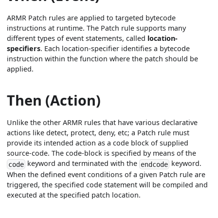
ARMR Patch rules are applied to targeted bytecode
instructions at runtime. The Patch rule supports many
different types of event statements, called
location-
specifiers
. Each location-specifier identifies a bytecode
instruction within the function where the patch should be
applied.
Then (Action)
Unlike the other ARMR rules that have various declarative
actions like detect, protect, deny, etc; a Patch rule must
provide its intended action as a code block of supplied
source-code. The code-block is specified by means of the
keyword and terminated with the
keyword.
code
endcode
When the defined event conditions of a given Patch rule are
triggered, the specified code statement will be compiled and
executed at the specified patch location.