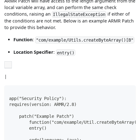
ARMR Patch will have access to the length argument from the
local variable array, and can perform the same check
conditions, raising an
if either of
IllegalStateException
the conditions are not met. Below is an example ARMR Patch
to provide this behavior.
Function
:
"com/example/Utils.createByteArray()[B"
Location Specifier
:
entry()
|
app("Security Policy"):
requires(version: ARMR/2.8)
    patch("Example Patch")
        function("com/example/Util.createByteArray(I
        entry()