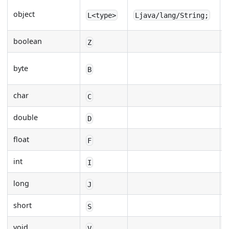
object
L<type>
Ljava/lang/String;
boolean
Z
byte
B
char
C
double
D
float
F
int
I
long
J
short
S
void
V