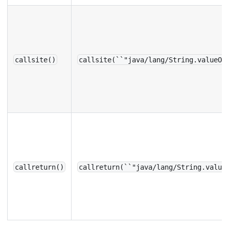
callsite()
callsite(``"java/lang/String.valueOf
callreturn()
callreturn(``"java/lang/String.value