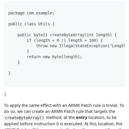
package com.example;
public class Utils {
    public byte[] createByteArray(int length) {
        if (length < 0 || length > 100) {
            throw new IllegalStateException("Length 
        }
        return new byte[length];
    }
}
|
To apply the same effect with an ARMR Patch rule is trivial. To
do so, we can create an ARMR Patch rule that targets the
method, at the
entry
location, to be
createByteArray()
applied before instruction 0 is executed. At this location, the