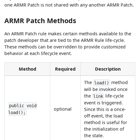
one ARMR Patch is not shared with any another ARMR Patch.
ARMR Patch Methods
An ARMR Patch rule makes certain methods available to the
patch developer that are tied to the ARMR Rule life-cycle.
These methods can be overridden to provide customized
behavior at each lifecycle event.
Method
Required
Description
The
method
load()
will be invoked once
the
life-cycle
link
event is triggered.
public void
optional
Since this is a once-
load();
off event, the load
method is useful for
the initialization of
the state.