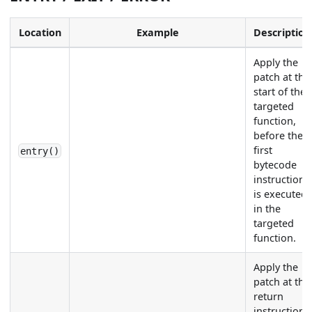
Location
Example
Description
Apply the
patch at the
start of the
targeted
function,
before the
first
entry()
bytecode
instruction
is executed
in the
targeted
function.
Apply the
patch at the
return
instruction