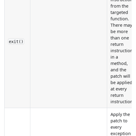
from the
targeted
function.
There may
be more
than one
exit()
return
instruction
in a
method,
and the
patch will
be applied
at every
return
instruction.
Apply the
patch to
every
exception