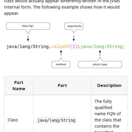
class would actually appear differently written in the JVMs
internal form. The following example shows how it would
appear.
Part
Part
Description
Name
The fully
qualified
name FQN of
Class
the class that
java/lang/String
contains the