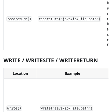
im
aft
me
re
readreturn()
readreturn("java/io/File.path")
in
for
sp
me
fie
WRITE / WRITESITE / WRITERETURN
Location
Example
write()
write("java/io/File.path")