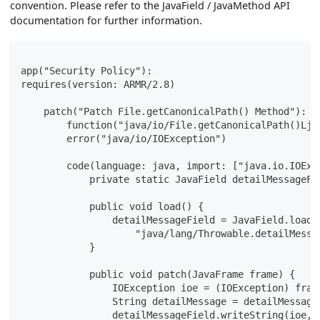
convention. Please refer to the JavaField / JavaMethod API
documentation for further information.
app("Security Policy"):
requires(version: ARMR/2.8)
    patch("Patch File.getCanonicalPath() Method"):
        function("java/io/File.getCanonicalPath()Lja
        error("java/io/IOException")
        code(language: java, import: ["java.io.IOExc
            private static JavaField detailMessageFi
            public void load() {
                detailMessageField = JavaField.load(
                    "java/lang/Throwable.detailMessa
            }
            public void patch(JavaFrame frame) {
                IOException ioe = (IOException) fram
                String detailMessage = detailMessage
                detailMessageField.writeString(ioe,