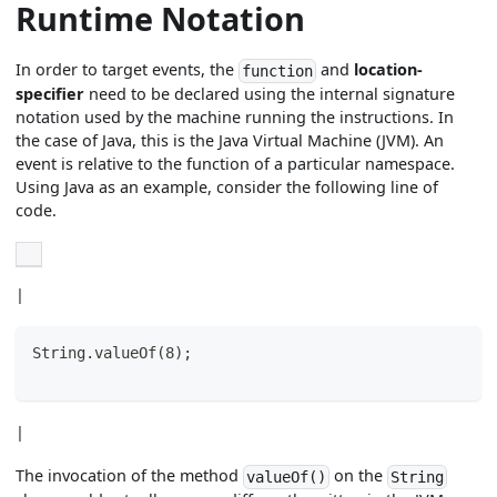
Runtime Notation
In order to target events, the
and
location-
function
specifier
need to be declared using the internal signature
notation used by the machine running the instructions. In
the case of Java, this is the Java Virtual Machine (JVM). An
event is relative to the function of a particular namespace.
Using Java as an example, consider the following line of
code.
|
String.valueOf(8);
|
The invocation of the method
on the
valueOf()
String