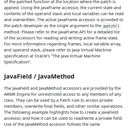
of the patched function at the location where the patch is
applied. Using the JavaFrame accessor, the current state and
contents of the operand stack and local variables can be read
and overwritten. The active JavaFrame accessor is provided to
the patch developer as the single argument to the
patch()
method. Please refer to the JavaFrame API for a detailed list
of the accessors for reading and writing active frame state.
For more information regarding frames, local variable array,
and operand stack, please refer to Java Virtual Machine
specification at Oracle’s “The Java Virtual Machine
Specification”.
JavaField / JavaMethod
The JavaField and JavaMethod accessors are provided by the
ARMR Engine for unrestricted access to any members of any
class. They can be used by a Patch rule to access private
members, overwrite final fields, and other similar operations.
The following example highlights how to create a JavaField
accessor, and how it can be used to read/write a private field.
Use of the JavaMethod accessor follows the same