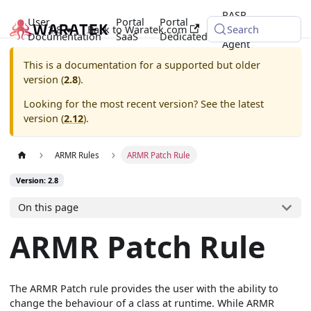
RASP
User
Portal
Portal
2.8
Back to Waratek.com
Java
Search
Documentation
SaaS
Dedicated
Agent
This is a documentation for a supported but older
version (
2.8
).
Looking for the most recent version? See the latest
version (
2.12
).
ARMR Rules
ARMR Patch Rule
Version: 2.8
On this page
ARMR Patch Rule
The ARMR Patch rule provides the user with the ability to
change the behaviour of a class at runtime. While ARMR