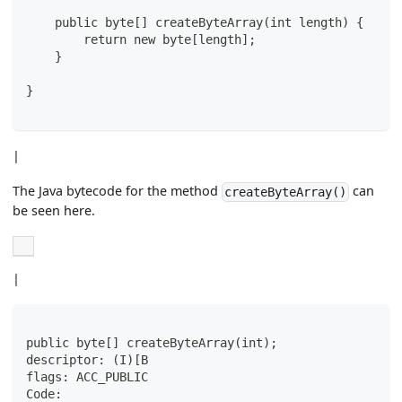
    public byte[] createByteArray(int length) {
        return new byte[length];
    }
}
|
The Java bytecode for the method
can
createByteArray()
be seen here.
|
public byte[] createByteArray(int);
descriptor: (I)[B
flags: ACC_PUBLIC
Code: