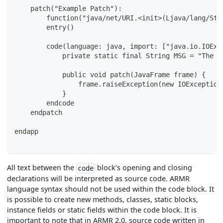
    patch("Example Patch"):
        function("java/net/URI.<init>(Ljava/lang/Str
        entry()
        code(language: java, import: ["java.io.IOExc
            private static final String MSG = "The p
            public void patch(JavaFrame frame) {
                frame.raiseException(new IOException
            }
        endcode
    endpatch
endapp
All text between the
block’s opening and closing
code
declarations will be interpreted as source code. ARMR
language syntax should not be used within the code block. It
is possible to create new methods, classes, static blocks,
instance fields or static fields within the code block. It is
important to note that in ARMR 2.0, source code written in