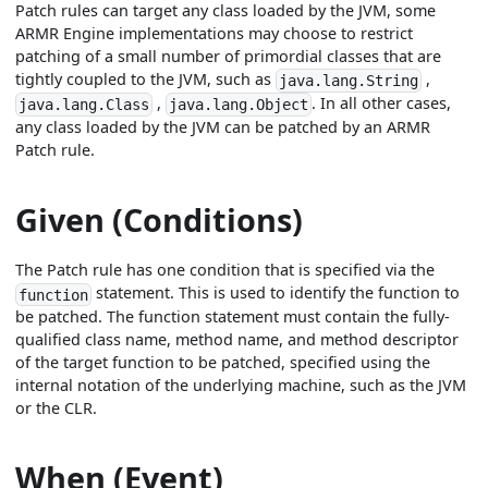
Patch rules can target any class loaded by the JVM, some
ARMR Engine implementations may choose to restrict
patching of a small number of primordial classes that are
tightly coupled to the JVM, such as
,
java.lang.String
,
. In all other cases,
java.lang.Class
java.lang.Object
any class loaded by the JVM can be patched by an ARMR
Patch rule.
Given (Conditions)
The Patch rule has one condition that is specified via the
statement. This is used to identify the function to
function
be patched. The function statement must contain the fully-
qualified class name, method name, and method descriptor
of the target function to be patched, specified using the
internal notation of the underlying machine, such as the JVM
or the CLR.
When (Event)