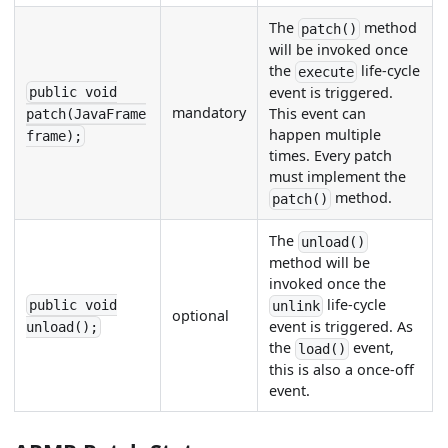
The
method
patch()
will be invoked once
the
life-cycle
execute
event is triggered.
public void
mandatory
This event can
patch(JavaFrame
happen multiple
frame);
times. Every patch
must implement the
method.
patch()
The
unload()
method will be
invoked once the
life-cycle
public void
unlink
optional
event is triggered. As
unload();
the
event,
load()
this is also a once-off
event.