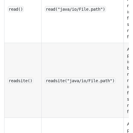
re
read()
read("java/io/File.path")
in
for
sp
me
fie
Ap
pa
im
be
me
re
readsite()
readsite("java/io/File.path")
in
for
sp
me
fie
Ap
pa