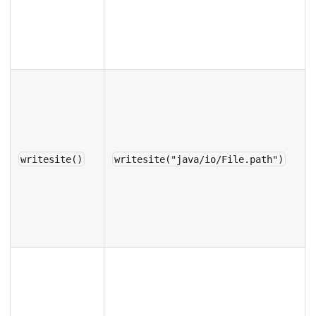
writesite()
writesite("java/io/File.path")