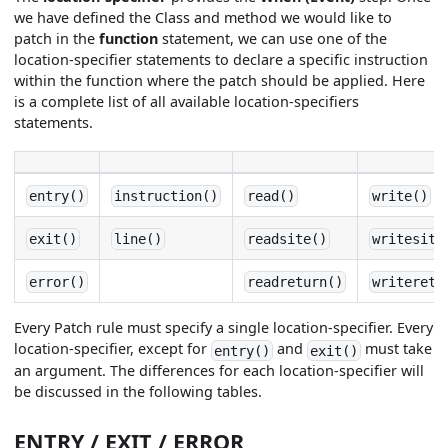
we have defined the Class and method we would like to
patch in the
function
statement, we can use one of the
location-specifier statements to declare a specific instruction
within the function where the patch should be applied. Here
is a complete list of all available location-specifiers
statements.
entry()
instruction()
read()
write()
exit()
line()
readsite()
writesite
error()
readreturn()
writeretu
Every Patch rule must specify a single location-specifier. Every
location-specifier, except for
and
must take
entry()
exit()
an argument. The differences for each location-specifier will
be discussed in the following tables.
ENTRY / EXIT / ERROR