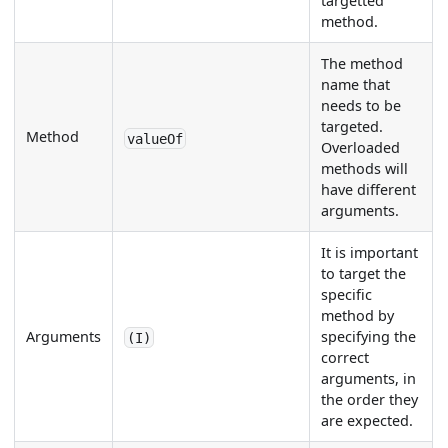
targetted
method.
The method
name that
needs to be
targeted.
Method
valueOf
Overloaded
methods will
have different
arguments.
It is important
to target the
specific
method by
Arguments
specifying the
(I)
correct
arguments, in
the order they
are expected.