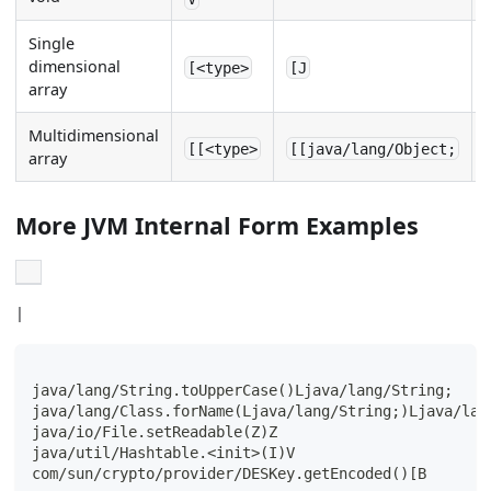
Single
dimensional
[<type>
[J
array
Multidimensional
[[<type>
[[java/lang/Object;
array
More JVM Internal Form Examples
|
java/lang/String.toUpperCase()Ljava/lang/String;
java/lang/Class.forName(Ljava/lang/String;)Ljava/lan
java/io/File.setReadable(Z)Z
java/util/Hashtable.<init>(I)V
com/sun/crypto/provider/DESKey.getEncoded()[B