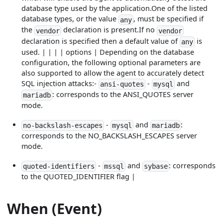
database type used by the application.One of the listed
database types, or the value
, must be specified if
any
the
declaration is present.If no
vendor
vendor
declaration is specified then a default value of
is
any
used. | | | | options | Depending on the database
configuration, the following optional parameters are
also supported to allow the agent to accurately detect
SQL injection attacks:-
-
and
ansi-quotes
mysql
: corresponds to the ANSI_QUOTES server
mariadb
mode.
-
and
:
no-backslash-escapes
mysql
mariadb
corresponds to the NO_BACKSLASH_ESCAPES server
mode.
-
and
: corresponds
quoted-identifiers
mssql
sybase
to the QUOTED_IDENTIFIER flag |
When (Event)