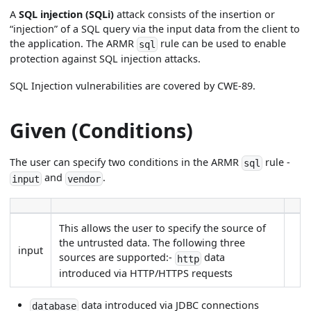
A
SQL injection (SQLi)
attack consists of the insertion or
“injection” of a SQL query via the input data from the client to
the application. The ARMR
rule can be used to enable
sql
protection against SQL injection attacks.
SQL Injection vulnerabilities are covered by CWE-89.
Given (Conditions)
The user can specify two conditions in the ARMR
rule -
sql
and
.
input
vendor
This allows the user to specify the source of
the untrusted data. The following three
input
sources are supported:-
data
http
introduced via HTTP/HTTPS requests
data introduced via JDBC connections
database