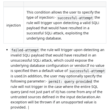
This condition allows the user to specify the
type of injection:-
the
successful-attempt
rule will trigger upon detecting a valid SQLi
injection
payload that would have resulted in a
successful SQLi attack, exploiting the
underlying database.
the rule will trigger upon detecting an
failed-attempt
invalid SQLi payload that would have resulted in an
unsuccessful SQLi attack, which could expose the
underlying database configuration or vendor.If no value
is specified then a default value of
successful-attempt
is used.In addition, the user may optionally specify the
following parameter:-
the
permit: query-provided
rule will not trigger in the case where the entire SQL
query (and not just part of it) has come from any of the
untrusted sources defined in the input declaration.An
exception will be thrown if an unsupported value is
provided. |