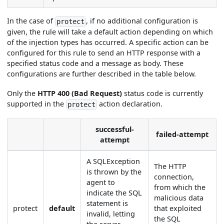
In the case of
, if no additional configuration is
protect
given, the rule will take a default action depending on which
of the injection types has occurred. A specific action can be
configured for this rule to send an HTTP response with a
specified status code and a message as body. These
configurations are further described in the table below.
Only the
HTTP
400 (Bad Request)
status code is currently
supported in the
action declaration.
protect
successful-
failed-attempt
attempt
A SQLException
The HTTP
is thrown by the
connection,
agent to
from which the
indicate the SQL
malicious data
statement is
protect
default
that exploited
invalid, letting
the SQL