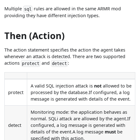
Multiple
rules are allowed in the same ARMR mod
sql
providing they have different injection types.
Then (Action)
The action statement specifies the action the agent takes
whenever an attack is detected. There are two supported
actions
and
:
protect
detect
A valid SQL injection attack is
not
allowed to be
protect
processed by the database.If configured, a log
message is generated with details of the event.
Monitoring mode: the application behaves as
normal. SQLi attack are allowed by the agent.If
detect
configured, a log message is generated with
details of the event.A log message
must
be
specified with this action.