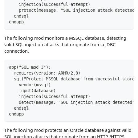
    injection(successful-attempt)
    protect(message: "SQL injection attack detected 
  endsql
endapp
The following mod monitors a MSSQL database, detecting
valid SQL injection attacks that originate from a JDBC
connection.
app("SQL mod 3"):
  requires(version: ARMR/2.8)
  sql("Protect MSSQL database from successful stored
    vendor(mssql)
    input(database)
    injection(successful-attempt)
    detect(message: "SQL injection attack detected",
  endsql
endapp
The following mod protects an Oracle database against valid
SQL injection attacks that originate from an HTTP /HTTPS