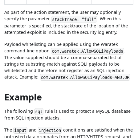
As part of the action statement, the user may optionally
specify the parameter
. When this
stacktrace: “full”
parameter is specified, the stacktrace of the location of the
attempted exploit is included in the security log entry.
Payload whitelisting can be applied using the Waratek
command-line option
.
com.waratek.AllowSQLiPayloads
The value supplied should be a comma-separated list of
strings to substring-match against SQLi payloads to be
whitelisted and therefore not register as an SQL injection
attack. Example:
com.waratek.AllowSQLiPayloads=AND,OR
Example
The following
rule is used to protect a MySQL database
sql
from SQL injection attacks.
The
and
conditions are satisfied when the
input
injection
untrusted data originates from an HTTP/HTTPS request, and