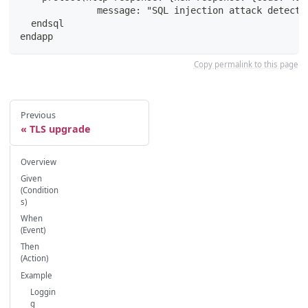
              message: "SQL injection attack detecte
  endsql
endapp
Copy permalink to this page
Previous
TLS upgrade
Overview
Given
(Condition
s)
When
(Event)
Then
(Action)
Example
Loggin
g