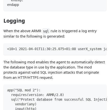
  endsql
endapp
Logging
When the above ARMR
rule is triggered a log entry
sql
similar to the following is generated:
<10>1 2021-04-01T11:30:25.075+01:00 userX_system jav
The following mod enables the agent to automatically detect
the database type in use by the application. The mod
protects against valid SQL injection attacks that originate
from an HTTP/HTTPS request.
app("SQL mod 2"):
  requires(version: ARMR/2.8)
  sql("Protect database from successful SQL Injectio
    vendor(any)
    input(http)