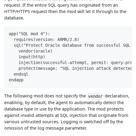
request. If the entire SQL query has originated from an
HTTP/HTTPS request then the mod will let it through to the
database.
app("SQL mod 4"):
  requires(version: ARMR/2.8)
  sql("Protect Oracle database from successful SQL I
    vendor(oracle)
    input(http)
    injection(successful-attempt, permit: query-prov
    protect(message: "SQL injection attack detected 
  endsql
endapp
The following mod does not specify the
declaration,
vendor
enabling, by default, the agent to automatically detect the
database type in use by the application. The mod protects
against invalid attempts at SQL injection that originate from
various untrusted sources. Logging is switched off by the
omission of the log message parameter.