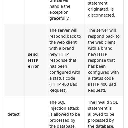
the server
statement
handle the
originated, is
exception
disconnected.
gracefully.
The server will
The server will
respond back to
respond back to
the web client
the web client
with a brand
with a brand
send
new HTTP
new HTTP
HTTP
response that
response that
error
has been
has been
configured with
configured with
a status code
a status code
(HTTP 400 Bad
(HTTP 400 Bad
Request).
Request).
The SQL
The invalid SQL
injection attack
statement is
detect
is allowed to be
allowed to be
processed by
processed by
the database.
the database.