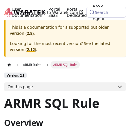
RASP
User
Portal
Portal
2.8
Back to Waratek.com
Java
Search
Documentation
SaaS
Dedicated
Agent
This is a documentation for a supported but older
version (
2.8
).
Looking for the most recent version? See the latest
version (
2.12
).
ARMR Rules
ARMR SQL Rule
Version: 2.8
On this page
ARMR SQL Rule
Overview