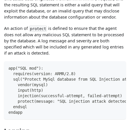
the resulting SQL statement is either a valid query that will
exploit the database, or an invalid query that may disclose
information about the database configuration or vendor.
An action of
is defined to ensure that the agent
protect
does not allow any malicious SQL statement to be processed
by the database. A log message and severity are both
specified which will be included in any generated log entries
if an attack is detected.
app("SQL mod"):
  requires(version: ARMR/2.8)
  sql("Protect MySql database from SQL Injection att
    vendor(mysql)
    input(http)
    injection(successful-attempt, failed-attempt)
    protect(message: "SQL injection attack detected 
  endsql
endapp