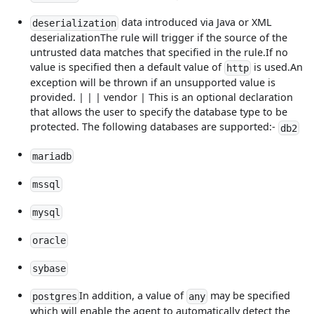
data introduced via Java or XML
deserialization
deserializationThe rule will trigger if the source of the
untrusted data matches that specified in the rule.If no
value is specified then a default value of
is used.An
http
exception will be thrown if an unsupported value is
provided. | | | vendor | This is an optional declaration
that allows the user to specify the database type to be
protected. The following databases are supported:-
db2
mariadb
mssql
mysql
oracle
sybase
In addition, a value of
may be specified
postgres
any
which will enable the agent to automatically detect the