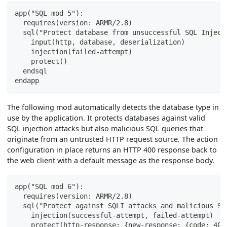
app("SQL mod 5"):
  requires(version: ARMR/2.8)
  sql("Protect database from unsuccessful SQL Inject
    input(http, database, deserialization)
    injection(failed-attempt)
    protect()
  endsql
endapp
The following mod automatically detects the database type in
use by the application. It protects databases against valid
SQL injection attacks but also malicious SQL queries that
originate from an untrusted HTTP request source. The action
configuration in place returns an HTTP 400 response back to
the web client with a default message as the response body.
app("SQL mod 6"):
  requires(version: ARMR/2.8)
  sql("Protect against SQLI attacks and malicious SQ
    injection(successful-attempt, failed-attempt)
    protect(http-response: {new-response: {code: 400