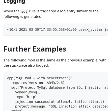
Logging
When the
rule is triggered a log entry similar to the
sql
following is generated:
<10>1 2021-03-30T17:33:55.538+01:00 userX_system jav
Further Examples
The following mod is the same as the previous example, with
the stacktrace also logged:
app("SQL mod - with stacktrace"):
  requires(version: ARMR/2.8)
  sql("Protect MySql database from SQL Injection att
    vendor(mysql)
    input(http)
    injection(successful-attempt, failed-attempt)
    protect(message: "SQL injection attack detected 