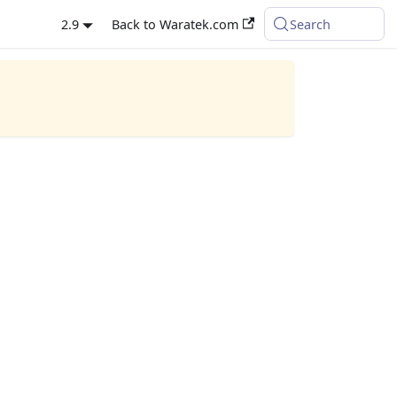
2.9
Back to Waratek.com
Search