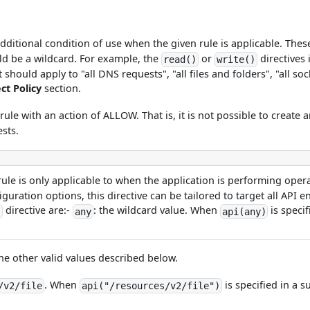
additional condition of use when the given rule is applicable. The
uld be a wildcard. For example, the
or
directives 
read()
write()
hould apply to "all DNS requests", "all files and folders", "all soc
t Policy
section.
rule with an action of ALLOW. That is, it is not possible to create
ests.
 rule is only applicable to when the application is performing ope
uration options, this directive can be tailored to target all API e
directive are:-
: the wildcard value. When
is specif
)
any
api(any)
he other valid values described below.
. When
is specified in a s
/v2/file
api("/resources/v2/file")