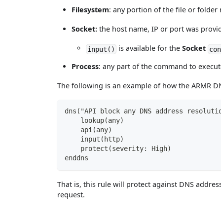
Filesystem
: any portion of the file or fold
Socket:
the host name, IP or port was provid
is available for the
Socket
input()
con
Process
: any part of the command to execute
The following is an example of how the ARMR DN
dns("API block any DNS address resoluti
    lookup(any)
    api(any)
    input(http)
    protect(severity: High)
enddns
That is, this rule will protect against DNS addr
request.