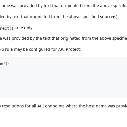
er name was provided by text that originated from the above specifi
ed by text that originated from the above specified source(s).
rule only.
nect()
 was provided by the text that originated from the above specifie
S rule may be configured for API Protect:
on"):
ess resolutions for all API endpoints where the host name was pro