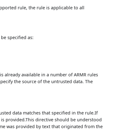
ported rule, the rule is applicable to all
be specified as:
is already available in a number of ARMR rules
specify the source of the untrusted data. The
usted data matches that specified in the rule.If
 is provided.This directive should be understood
ame was provided by text that originated from the