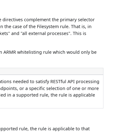
se directives complement the primary selector
in the case of the Filesystem rule. That is, in
kets" and "all external processes". This is
 an ARMR whitelisting rule which would only be
rations needed to satisfy RESTful API processing
ndpoints, or a specific selection of one or more
ied in a supported rule, the rule is applicable
upported rule, the rule is applicable to that