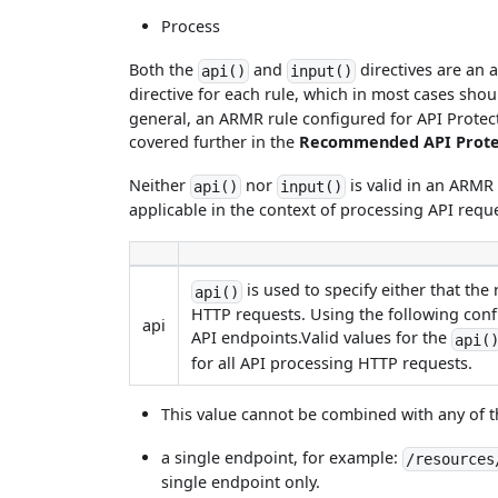
Process
Both the
and
directives are an 
api()
input()
directive for each rule, which in most cases sho
general, an ARMR rule configured for API Protect s
covered further in the
Recommended API Protec
Neither
nor
is valid in an ARMR 
api()
input()
applicable in the context of processing API requ
is used to specify either that the
api()
HTTP requests. Using the following config
api
API endpoints.Valid values for the
api(
for all API processing HTTP requests.
This value cannot be combined with any of t
a single endpoint, for example:
/resources
single endpoint only.