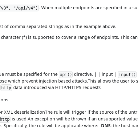
. When multiple endpoints are specified in a sup
/v3", "/api/v4")
ist of comma separated strings as in the example above.
character (*) is supported to cover a range of endpoints. This can 
ue must be specified for the
directive. | | input |
api()
input()
hose which prevent injection based attacks.This allows the user to 
-
data introduced via HTTP/HTTPS requests
http
ions
r XML deserializationThe rule will trigger if the source of the untr
is used.An exception will be thrown if an unsupported value
http
. Specifically, the rule will be applicable where:-
DNS
: the host n