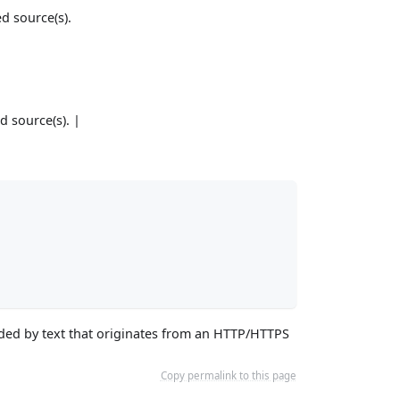
ed source(s).
d source(s). |
vided by text that originates from an HTTP/HTTPS
Copy permalink to this page