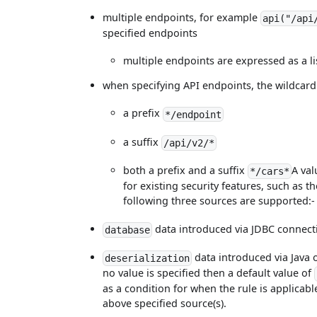
multiple endpoints, for example
api("/api
specified endpoints
multiple endpoints are expressed as a l
when specifying API endpoints, the wildcard 
a prefix
*/endpoint
a suffix
/api/v2/*
both a prefix and a suffix
A val
*/cars*
for existing security features, such as t
following three sources are supported:
data introduced via JDBC connect
database
data introduced via Java o
deserialization
no value is specified then a default value of
as a condition for when the rule is applicable
above specified source(s).