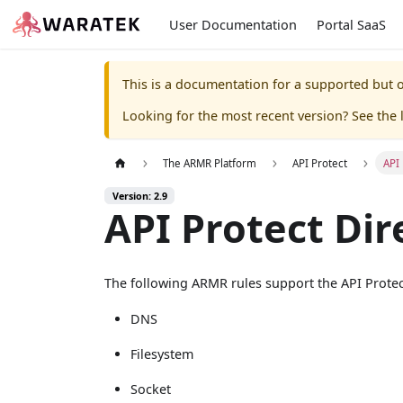
User Documentation
Portal SaaS
This is a documentation for a supported but o
Looking for the most recent version? See the l
The ARMR Platform
API Protect
API 
Version: 2.9
API Protect Dir
The following ARMR rules support the API Prote
DNS
Filesystem
Socket