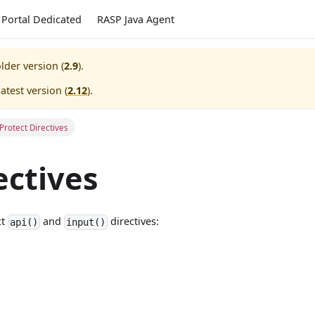
Portal Dedicated
RASP Java Agent
lder version (
2.9
).
atest version (
2.12
).
Protect Directives
ectives
ct
and
directives:
api()
input()