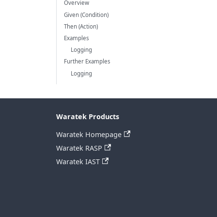
Overview
Given (Condition)
Then (Action)
Examples
Logging
Further Examples
Logging
Waratek Products
Waratek Homepage
Waratek RASP
Waratek IAST