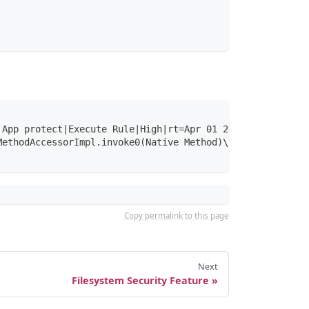
 App protect|Execute Rule|High|rt=Apr 01 2021 12:31:39.6
MethodAccessorImpl.invoke0(Native Method)\nsun.reflect.N
Copy permalink to this page
Next
Filesystem Security Feature