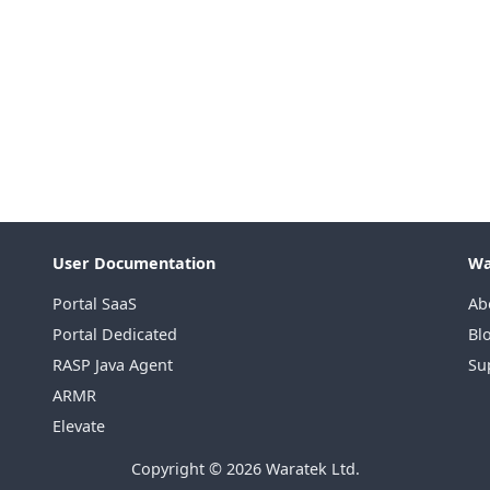
User Documentation
Wa
Portal SaaS
Ab
Portal Dedicated
Bl
RASP Java Agent
Su
ARMR
Elevate
Copyright © 2026 Waratek Ltd.