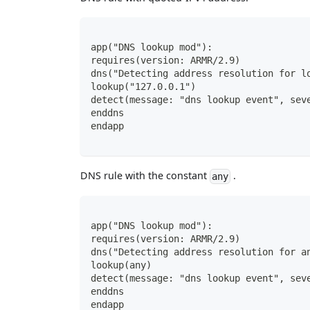
app("DNS lookup mod"):
requires(version: ARMR/2.9)
dns("Detecting address resolution for l
lookup("127.0.0.1")
detect(message: "dns lookup event", sev
enddns
endapp
DNS rule with the constant
.
any
app("DNS lookup mod"):
requires(version: ARMR/2.9)
dns("Detecting address resolution for a
lookup(any)
detect(message: "dns lookup event", sev
enddns
endapp