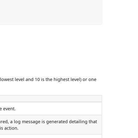
lowest level and 10 is the highest level) or one
e event.
red, a log message is generated detailing that
is action.