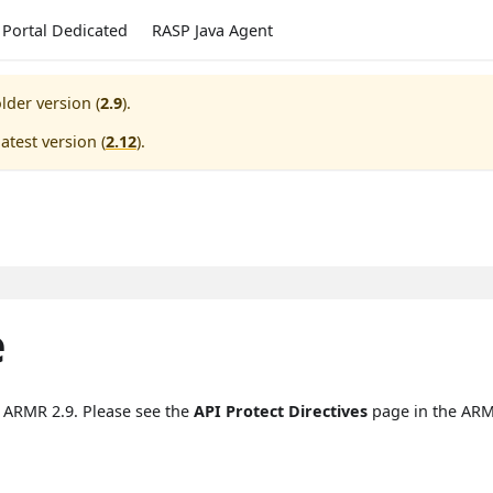
Portal Dedicated
RASP Java Agent
lder version (
2.9
).
atest version (
2.12
).
e
n ARMR 2.9. Please see the
API Protect Directives
page in the ARM