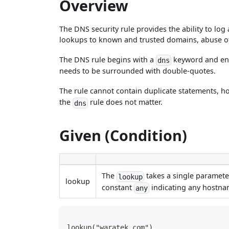
Overview
The DNS security rule provides the ability to lo
lookups to known and trusted domains, abuse of
The DNS rule begins with a
keyword and en
dns
needs to be surrounded with double-quotes.
The rule cannot contain duplicate statements, 
the
rule does not matter.
dns
Given (Condition)
The
takes a single parameter
lookup
lookup
constant
indicating any hostna
any
lookup("waratek.com")