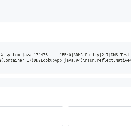
rX_system java 174476 - - CEF:0|ARMR|Policy|2.7|DNS Test
n(Container-1)(DNSLookupApp.java:94)\nsun.reflect.Native