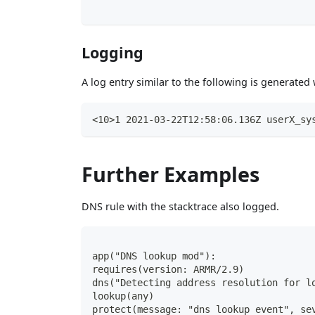
Logging
A log entry similar to the following is generate
<10>1 2021-03-22T12:58:06.136Z userX_sy
Further Examples
DNS rule with the stacktrace also logged.
app("DNS lookup mod"):
requires(version: ARMR/2.9)
dns("Detecting address resolution for l
lookup(any)
protect(message: "dns lookup event", se