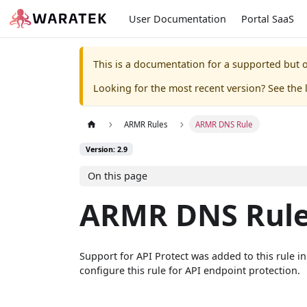
User Documentation
Portal SaaS
This is a documentation for a supported but o
Looking for the most recent version? See the l
ARMR Rules
ARMR DNS Rule
Version: 2.9
On this page
ARMR DNS Rul
Support for API Protect was added to this rule i
configure this rule for API endpoint protection.