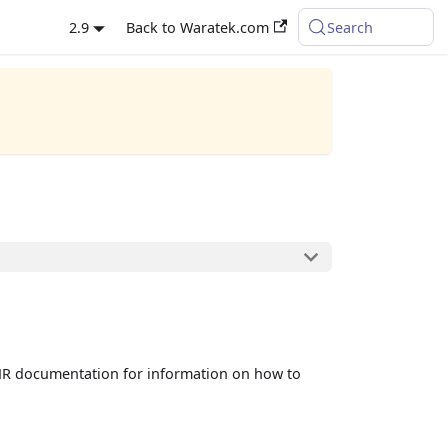
2.9
Back to Waratek.com
Search
R documentation for information on how to