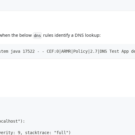
d when the below
rules identify a DNS lookup:
dns
stem java 17522 - - CEF:0|ARMR|Policy|2.7|DNS Test App d
ocalhost"):
verity: 9, stacktrace: "full")