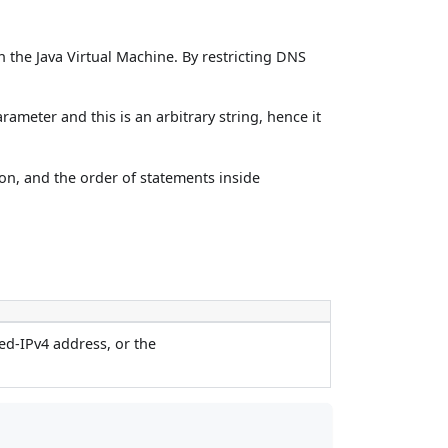
 the Java Virtual Machine. By restricting DNS
ameter and this is an arbitrary string, hence it
on, and the order of statements inside
ed-IPv4 address, or the