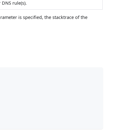
 DNS rule(s).
rameter is specified, the stacktrace of the