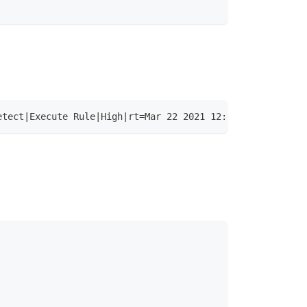
etect|Execute Rule|High|rt=Mar 22 2021 12:58:06.135 +000