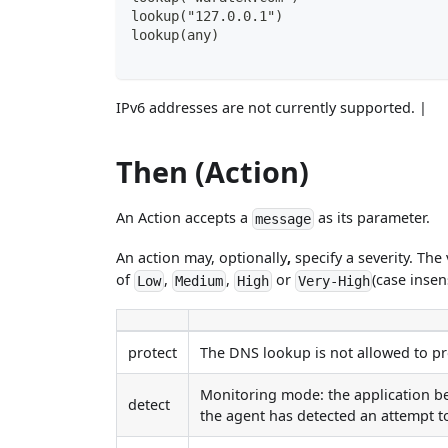
lookup("127.0.0.1")
lookup(any)
IPv6 addresses are not currently supported. |
Then (Action)
An Action accepts a
as its parameter.
message
An action may, optionally
,
specify a severity. The
of
,
,
or
(case insen
Low
Medium
High
Very-High
protect
The DNS lookup is not allowed to pro
Monitoring mode: the application be
detect
the agent has detected an attempt 