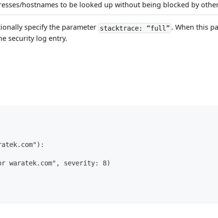
dresses/hostnames to be looked up without being blocked by other
tionally specify the parameter
. When this pa
stacktrace: “full”
he security log entry.
ratek.com"):
or waratek.com", severity: 8)