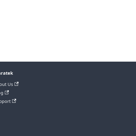
ratek
out Us
og
pport