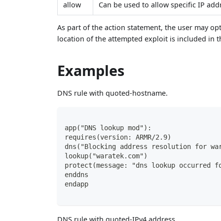
allow
Can be used to allow specific IP ad
As part of the action statement, the user may op
location of the attempted exploit is included in t
Examples
DNS rule with quoted-hostname.
app("DNS lookup mod"):
requires(version: ARMR/2.9)
dns("Blocking address resolution for wa
lookup("waratek.com")
protect(message: "dns lookup occurred f
enddns
endapp
DNS rule with quoted-IPv4 address.