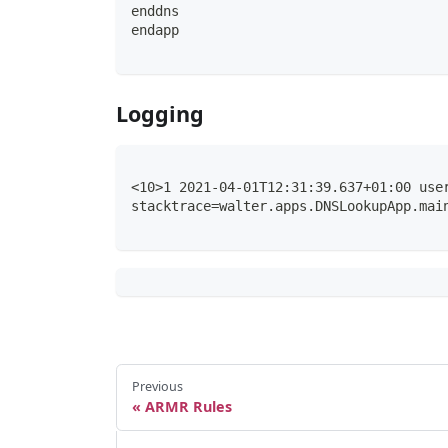
enddns
endapp
Logging
<10>1 2021-04-01T12:31:39.637+01:00 use
stacktrace=walter.apps.DNSLookupApp.mai
Previous
ARMR Rules