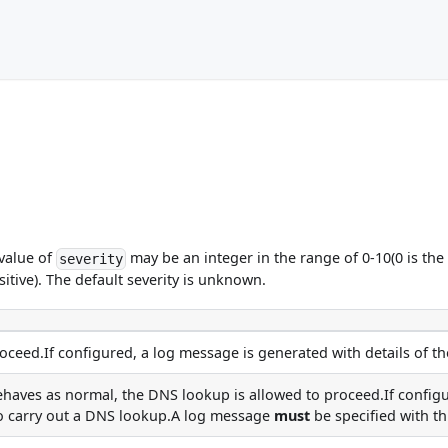
 value of
may be an integer in the range of 0-10(0 is the 
severity
sitive). The default severity is unknown.
ceed.If configured, a log message is generated with details of th
haves as normal, the DNS lookup is allowed to proceed.If configu
to carry out a DNS lookup.A log message
must
be specified with th