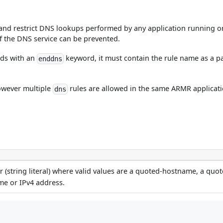
g and restrict DNS lookups performed by any application running on
 the DNS service can be prevented.
ds with an
keyword, it must contain the rule name as a par
enddns
however multiple
rules are allowed in the same ARMR applicati
dns
 (string literal) where valid values are a quoted-hostname, a quot
me or IPv4 address.