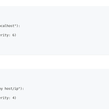
ocalhost"):
erity: 6)
ny host/ip"):
erity: 4)