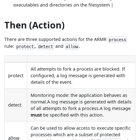
executables and directories on the filesystem |
Then (Action)
There are three supported actions for the ARMR
process
rule:
,
and
.
protect
detect
allow
All attempts to fork a process are blocked. If
protect
configured, a log message is generated with
details of the event.
Monitoring mode: the application behaves as
normal.A log message is generated with details
detect
of all attempts to fork a process.A log message
must
be specified with this action.
Can be used to allow access to execute specific
processes which are a subset of protected
allow