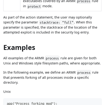
executables covered by an ARMR
rule
process
in
mode.
protect
As part of the action statement, the user may optionally
specify the parameter
. When this
stacktrace: “full”
parameter is specified, the stacktrace of the location of the
attempted exploit is included in the security log entry.
Examples
All examples of the ARMR
rule are given for both
process
Unix and Windows style filesystem paths, where appropriate.
In the following example, we define an ARMR
rule
process
that prevents forking of all processes inside a specific
directory.
Unix
app("Process forking mod"):