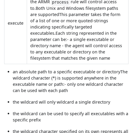
the ARMR
rule will control access
process
to.Both Unix and Windows filesystem paths
are supportedThis parameter takes the form
of a list of one or more quoted-strings
execute
indicating specifically targeted
executables.Each string represented in the
parameter can be:- a single executable or
directory name - the agent will control access
to any executable or directory on the
filesystem that matches the given name
an absolute path to a specific executable or directoryThe
wildcard character (*) is supported anywhere in the
executable name or path:- only one wildcard character
can be used with each path
the wildcard will only wildcard a single directory
the wildcard can be used to specify all executables with a
specific prefix
the wildcard character specified on its own represents all