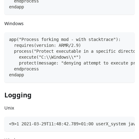
  endprocess
endapp
Windows
app("Process forking mod - with stacktrace"):
  requires(version: ARMR/2.9)
  process("Protect executable in a specific director
    execute("C:\\Windows\\*")
    protect(message: "denying attempt to execute pro
  endprocess
endapp
Logging
Unix
<9>1 2021-03-29T11:48:42.789+01:00 userX_system java