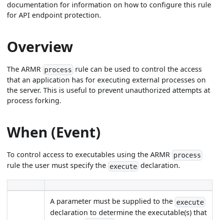
documentation for information on how to configure this rule
for API endpoint protection.
Overview
The ARMR
rule can be used to control the access
process
that an application has for executing external processes on
the server. This is useful to prevent unauthorized attempts at
process forking.
When (Event)
To control access to executables using the ARMR
process
rule the user must specify the
declaration.
execute
A parameter must be supplied to the
execute
declaration to determine the executable(s) that