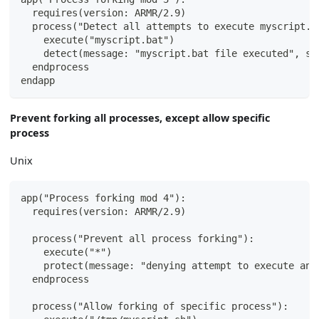
  requires(version: ARMR/2.9)
  process("Detect all attempts to execute myscript.b
    execute("myscript.bat")
    detect(message: "myscript.bat file executed", se
  endprocess
endapp
Prevent forking all processes, except allow specific
process
Unix
app("Process forking mod 4"):
  requires(version: ARMR/2.9)
  process("Prevent all process forking"):
    execute("*")
    protect(message: "denying attempt to execute any
  endprocess
  process("Allow forking of specific process"):