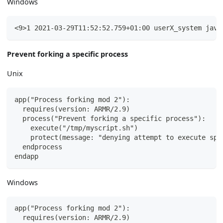
Windows
<9>1 2021-03-29T11:52:52.759+01:00 userX_system java
Prevent forking a specific process
Unix
app("Process forking mod 2"):
  requires(version: ARMR/2.9)
  process("Prevent forking a specific process"):
    execute("/tmp/myscript.sh")
    protect(message: "denying attempt to execute spe
  endprocess
endapp
Windows
app("Process forking mod 2"):
  requires(version: ARMR/2.9)