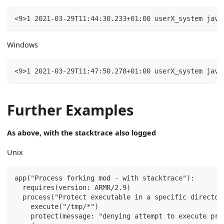
<9>1 2021-03-29T11:44:30.233+01:00 userX_system java
Windows
<9>1 2021-03-29T11:47:50.278+01:00 userX_system java
Further Examples
As above, with the stacktrace also logged
Unix
app("Process forking mod - with stacktrace"):
  requires(version: ARMR/2.9)
  process("Protect executable in a specific director
    execute("/tmp/*")
    protect(message: "denying attempt to execute pro