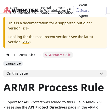
RASP
User
Portal
Portal
2.9
Back to Waratek.com
Java
Search
Documentation
SaaS
Dedicated
Agent
This is a documentation for a supported but older
version (
2.9
).
Looking for the most recent version? See the latest
version (
2.12
).
ARMR Rules
ARMR Process Rule
Version: 2.9
On this page
ARMR Process Rule
Support for API Protect was added to this rule in ARMR 2.9.
Please see the
API Protect Directives
page in the ARMR