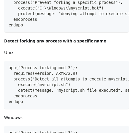
  process("Prevent forking a specific process"):
    execute("C:\\Windows\\myscript.bat")
    protect(message: "denying attempt to execute spe
  endprocess
endapp
Detect forking any process with a specific name
Unix
app("Process forking mod 3"):
  requires(version: ARMR/2.9)
  process("Detect all attempts to execute myscript.s
    execute("myscript.sh")
    detect(message: "myscript.sh file executed", sev
  endprocess
endapp
Windows
app("Process forking mod 3"):