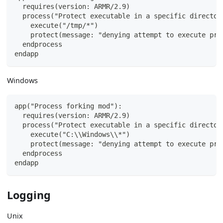
  requires(version: ARMR/2.9)
  process("Protect executable in a specific director
    execute("/tmp/*")
    protect(message: "denying attempt to execute pro
  endprocess
endapp
Windows
app("Process forking mod"):
  requires(version: ARMR/2.9)
  process("Protect executable in a specific director
    execute("C:\\Windows\\*")
    protect(message: "denying attempt to execute pro
  endprocess
endapp
Logging
Unix