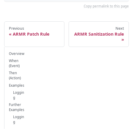
Copy permalink to this page
Previous
Next
ARMR Patch Rule
ARMR Sanitization Rule
Overview
When
(Event)
Then
(Action)
Examples
Loggin
g
Further
Examples
Loggin
g