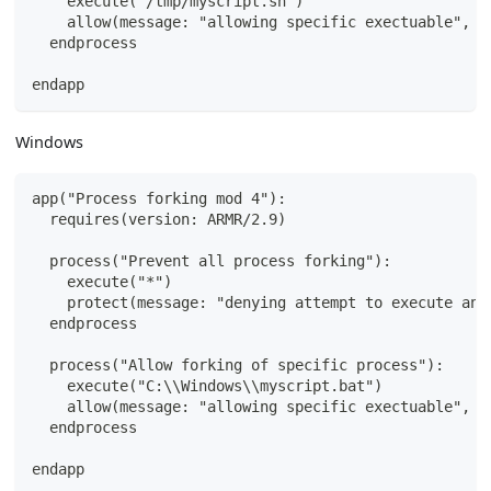
    execute("/tmp/myscript.sh")
    allow(message: "allowing specific exectuable", s
  endprocess
endapp
Windows
app("Process forking mod 4"):
  requires(version: ARMR/2.9)
  process("Prevent all process forking"):
    execute("*")
    protect(message: "denying attempt to execute any
  endprocess
  process("Allow forking of specific process"):
    execute("C:\\Windows\\myscript.bat")
    allow(message: "allowing specific exectuable", s
  endprocess
endapp