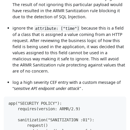
The result of not ignoring this particular payload would
have resulted in the ARMR Sanitization rule blocking it
due to the detection of SQL Injection.
ignore the
because this is a field
attribute: ["time"]
of a class that is assigned a value coming from an HTTP
request. After reviewing the business logic of how this
field is being used in the application, it was decided that
values assigned to this field cannot be used in a
malicious way making it safe to ignore. This will avoid
the ARMR Sanitization rule protecting against values that
are of no concern.
log a high severity CEF entry with a custom message of
“s
ensitive API endpoint under attack”
.
app("SECURITY POLICY"):
    requires(version: ARMR/2.9)
    sanitization("SANITIZATION :01"):
        request()