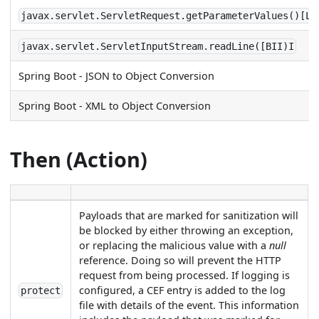
javax.servlet.ServletRequest.getParameterValues()[Lj
javax.servlet.ServletInputStream.readLine([BII)I
Spring Boot - JSON to Object Conversion
Spring Boot - XML to Object Conversion
Then (Action)
Payloads that are marked for sanitization will
be blocked by either throwing an exception,
or replacing the malicious value with a
null
reference. Doing so will prevent the HTTP
request from being processed. If logging is
configured, a CEF entry is added to the log
protect
file with details of the event. This information