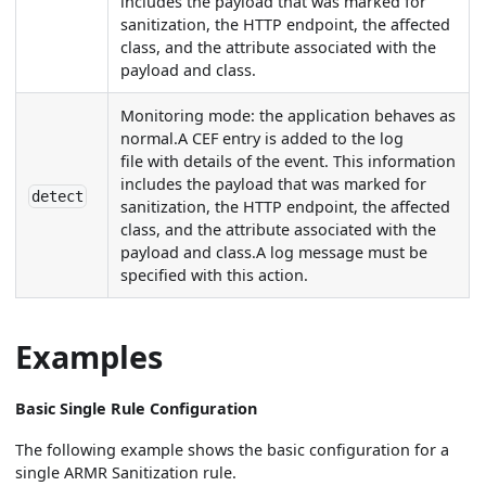
includes the payload that was marked for
sanitization, the HTTP endpoint, the affected
class, and the attribute associated with the
payload and class.
Monitoring mode: the application behaves as
normal.A CEF entry is added to the log
file with details of the event. This information
includes the payload that was marked for
detect
sanitization, the HTTP endpoint, the affected
class, and the attribute associated with the
payload and class.A log message must be
specified with this action.
Examples
Basic Single Rule Configuration
The following example shows the basic configuration for a
single ARMR Sanitization rule.