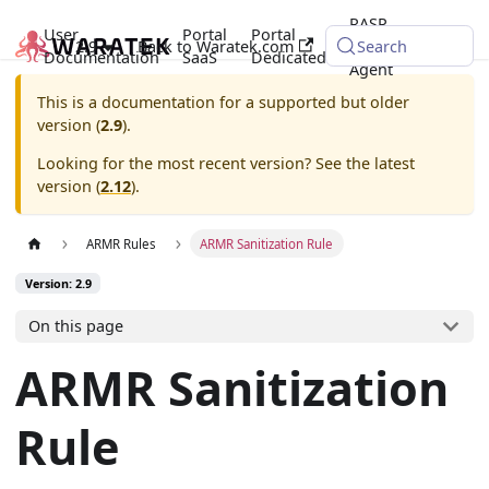
RASP
User
Portal
Portal
2.9
Back to Waratek.com
Java
Search
Documentation
SaaS
Dedicated
Agent
This is a documentation for a supported but older
version (
2.9
).
Looking for the most recent version? See the latest
version (
2.12
).
ARMR Rules
ARMR Sanitization Rule
Version: 2.9
On this page
ARMR Sanitization
Rule