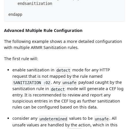
    endsanitization
endapp
Advanced Multiple Rule Configuration
The following example shows a more detailed configuration
with multiple ARMR Sanitization rules.
The first rule will:
enable sanitization in
mode for any HTTP
detect
request that is not mapped by the rule named
. Any
payload caught by the
SANITIZATION :02
unsafe
sanitization rule in
mode will generate a CEF log
detect
entry. It is recommended to review and report any
suspicious entries in the CEF log as further sanitization
rules can be configured based on this data.
consider any
values to be
. All
undetermined
unsafe
unsafe values are handled by the action, which in this