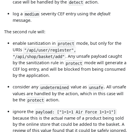
case will be handled by the
action.
detect
log a
severity CEF entry using the
default
medium
message.
The second rule will:
enable sanitization in
mode, but only for the
protect
URIs
"/api/user/regiester",
. Any unsafe payload caught
"/api/shop/basket/add"
by the sanitization rule in
mode will generate a
protect
CEF log entry, and will be blocked from being consumed
by the application.
consider any
value as
. All unsafe
undetermined
unsafe
values are handled by the action, which in this case will
be the
action.
protect
ignore the
payload: ["1=1=1 Air Force 1=1=1"]
because this is the actual name of a product being sold
by the online store that could be added to the basket. A
review of this value found that it could be safely ignored.