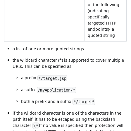
of the following
(indicating
specifically
targeted HTTP
endpoints)- a
quoted string
a list of one or more quoted-strings
the wildcard character (*) is supported to cover multiple
URIs. This can be specified as:
a prefix
*/target.jsp
a suffix
/myApplication/*
both a prefix and a suffix
*/target*
if the wildcard character is one of the characters in the
path itself, it has to be escaped using the backslash
character
If no value is specified then protection will
\*