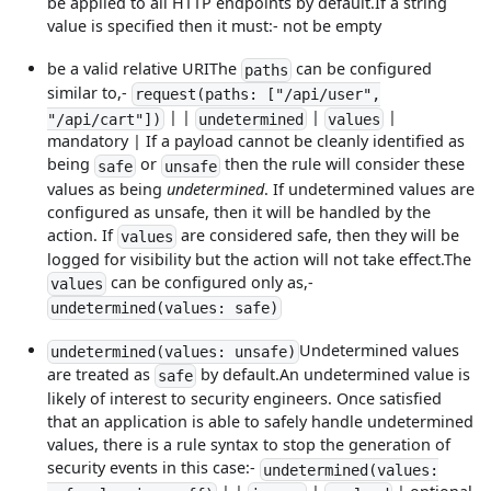
be applied to all HTTP endpoints by default.If a string
value is specified then it must:- not be empty
be a valid relative URIThe
can be configured
paths
similar to,-
request(paths: ["/api/user",
| |
|
|
"/api/cart"])
undetermined
values
mandatory | If a payload cannot be cleanly identified as
being
or
then the rule will consider these
safe
unsafe
values as being
undetermined
. If undetermined values are
configured as unsafe, then it will be handled by the
action. If
are considered safe, then they will be
values
logged for visibility but the action will not take effect.The
can be configured only as,-
values
undetermined(values: safe)
Undetermined values
undetermined(values: unsafe)
are treated as
by default.An undetermined value is
safe
likely of interest to security engineers. Once satisfied
that an application is able to safely handle undetermined
values, there is a rule syntax to stop the generation of
security events in this case:-
undetermined(values: