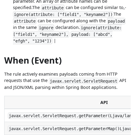
parameter. An array of attribute names can be
specified.The
can be configured similar to,-
attribute
The
ignore(attribute: ["field1", "keyname2"])
can be configured along with the
attribute
payload
in the same
declaration.
ignore
ignore(attribute:
["field1", "keyname2"],
payload: ["abcd",
|
"efgh", "1234"])
When (Event)
The rule actively examines payloads coming from HTTP
requests that use the
API
javax.servlet.ServletRequest
and JSON/XML parsing within Spring Boot applications.
API
javax.servlet.ServletRequest.getParameter(Ljava/lang
javax.servlet.ServletRequest.getParameterMap()Ljava/