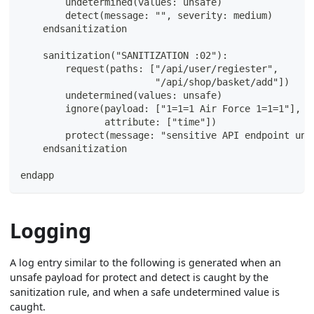
        undetermined(values: unsafe)
        detect(message: "", severity: medium)
    endsanitization
    sanitization("SANITIZATION :02"):
        request(paths: ["/api/user/regiester",
                        "/api/shop/basket/add"])
        undetermined(values: unsafe)
        ignore(payload: ["1=1=1 Air Force 1=1=1"],
               attribute: ["time"])
        protect(message: "sensitive API endpoint und
    endsanitization
endapp
Logging
A log entry similar to the following is generated when an
unsafe payload for protect and detect is caught by the
sanitization rule, and when a safe undetermined value is
caught.