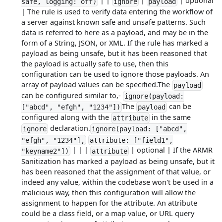
| |
|
| optional
safe, logging: off)
ignore
payload
| The rule is used to verify data entering the workflow of
a server against known safe and unsafe patterns. Such
data is referred to here as a payload, and may be in the
form of a String, JSON, or XML. If the rule has marked a
payload as being unsafe, but it has been reasoned that
the payload is actually safe to use, then this
configuration can be used to ignore those payloads. An
array of payload values can be specified.The
payload
can be configured similar to,-
ignore(payload:
The
can be
["abcd", "efgh", "1234"])
payload
configured along with the
in the same
attribute
declaration.
ignore
ignore(payload: ["abcd",
"efgh", "1234"],
attribute: ["field1",
| | |
| optional | If the ARMR
"keyname2"])
attribute
Sanitization has marked a payload as being unsafe, but it
has been reasoned that the assignment of that value, or
indeed any value, within the codebase won't be used in a
malicious way, then this configuration will allow the
assignment to happen for the attribute. An attribute
could be a class field, or a map value, or URL query