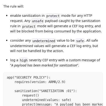
The rule will:
enable sanitization in
mode for any HTTP
protect
request. Any
payload caught by the sanitization
unsafe
rule in
mode will generate a CEF log entry, and
protect
will be blocked from being consumed by the application.
consider any
value to be
. All safe
undetermined
safe
undetermined values will generate a CEF log entry, but
will not be handled by the action.
log a
severity CEF entry with a custom message of
high
“
A payload has been marked for sanitization
“.
app("SECURITY POLICY"):
    requires(version: ARMR/2.9)
    sanitization("SANITIZATION :01"):
        request()
        undetermined(values: safe)
        protect(message: "A payload has been marked 