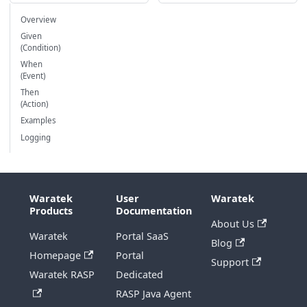
Overview
Given
(Condition)
When
(Event)
Then
(Action)
Examples
Logging
Waratek
User
Waratek
Products
Documentation
About Us
Waratek
Portal SaaS
Blog
Homepage
Portal
Support
Waratek RASP
Dedicated
RASP Java Agent