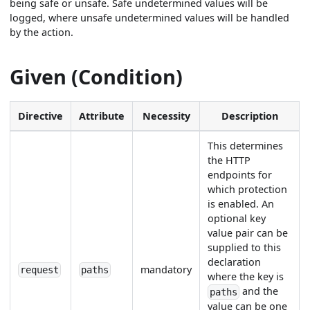
being safe or unsafe. Safe undetermined values will be
logged, where unsafe undetermined values will be handled
by the action.
Given (Condition)
Directive
Attribute
Necessity
Description
This determines
the HTTP
endpoints for
which protection
is enabled. An
optional key
value pair can be
supplied to this
declaration
mandatory
request
paths
where the key is
and the
paths
value can be one