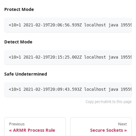
Protect Mode
<10>1 2021-02-19T20:06:56.939Z localhost java 19559 
Detect Mode
<10>1 2021-02-19T20:15:25.002Z localhost java 19559 
Safe Undetermined
<10>1 2021-02-19T20:09:43.593Z localhost java 19559 
Copy permalink to this page
Previous
Next
ARMR Process Rule
Secure Sockets