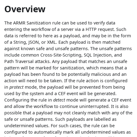
Overview
The ARMR Sanitization rule can be used to verify data
entering the workflow of a server via a HTTP request. Such
data is referred to here as a payload, and may be in the form
of a String, JSON, or XML. Each payload is then matched
against known safe and unsafe patterns. The unsafe patterns
include common Cross-Site-Scripting, SQL Injection, and
Path Traversal attacks. Any payload that matches an unsafe
pattern will be marked for sanitization, which means that a
payload has been found to be potentially malicious and an
action will need to be taken. If the rule action is configured
in
protect
mode, the payload will be prevented from being
used by the system and a CEF event will be generated.
Configuring the rule in
detect
mode will generate a CEF event
and allow the workflow to continue uninterrupted. It is also
possible that a payload may not cleanly match with any of the
safe or unsafe patterns. Such payloads are labelled as
undetermined values. For such cases, the rule can be
configured to automatically mark all undetermined values as