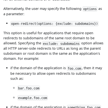
Alternatively, the user may specify the following
as
options
a parameter:
open-redirect(options: {exclude: subdomains})
This option is useful for applications that require open
redirects to subdomains of the same root domain to be
allowed. Specifying the
option allows
exclude: subdomains
all HTTP server-side redirects to URLs as long as the parent
subdomain or root domain is the same as the application's
domain. For example:
if the domain of the application is
, then it may
foo.com
be necessary to allow open redirects to subdomains
such as:
bar.foo.com
example.foo.com
if the domain of the application is
something.foo.com