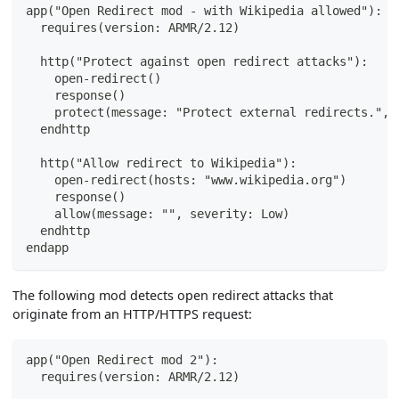
app("Open Redirect mod - with Wikipedia allowed"):
  requires(version: ARMR/2.12)
  http("Protect against open redirect attacks"):
    open-redirect()
    response()
    protect(message: "Protect external redirects.", 
  endhttp
  http("Allow redirect to Wikipedia"):
    open-redirect(hosts: "www.wikipedia.org")
    response()
    allow(message: "", severity: Low)
  endhttp
endapp
The following mod detects open redirect attacks that
originate from an HTTP/HTTPS request:
app("Open Redirect mod 2"):
  requires(version: ARMR/2.12)