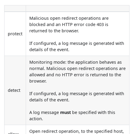
Malicious open redirect operations are
blocked and an HTTP error code 403 is
returned to the browser.
protect
If configured, a log message is generated with
details of the event.
Monitoring mode: the application behaves as
normal. Malicious open redirect operations are
allowed and no HTTP error is returned to the
browser.
detect
If configured, a log message is generated with
details of the event.
A log message
must
be specified with this
action.
Open redirect operation, to the specified host,