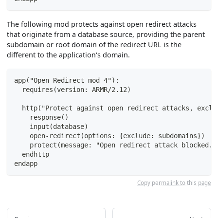
The following mod protects against open redirect attacks
that originate from a database source, providing the parent
subdomain or root domain of the redirect URL is the
different to the application's domain.
app("Open Redirect mod 4"):
  requires(version: ARMR/2.12)
  http("Protect against open redirect attacks, exclu
    response()
    input(database)
    open-redirect(options: {exclude: subdomains})
    protect(message: "Open redirect attack blocked."
  endhttp
endapp
Copy permalink to this page