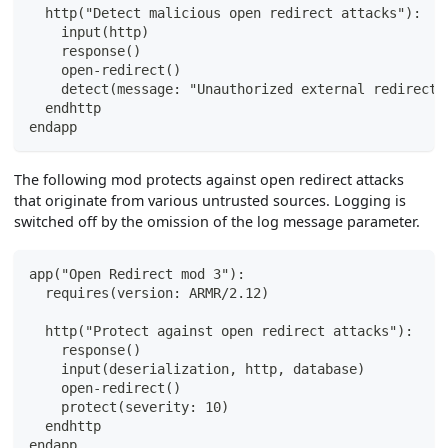
  http("Detect malicious open redirect attacks"):
    input(http)
    response()
    open-redirect()
    detect(message: "Unauthorized external redirect 
  endhttp
endapp
The following mod protects against open redirect attacks
that originate from various untrusted sources. Logging is
switched off by the omission of the log message parameter.
app("Open Redirect mod 3"):
  requires(version: ARMR/2.12)
  http("Protect against open redirect attacks"):
    response()
    input(deserialization, http, database)
    open-redirect()
    protect(severity: 10)
  endhttp
endapp