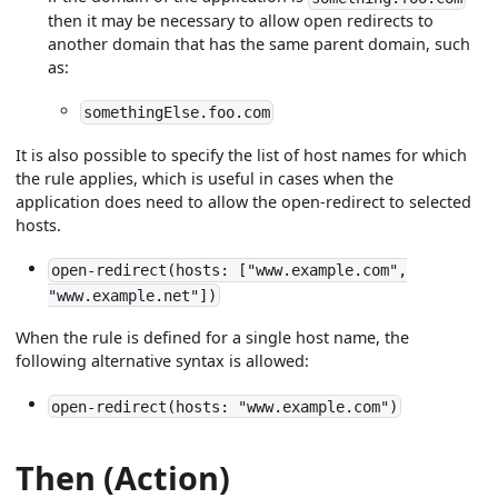
then it may be necessary to allow open redirects to
another domain that has the same parent domain, such
as:
somethingElse.foo.com
It is also possible to specify the list of host names for which
the rule applies, which is useful in cases when the
application does need to allow the open-redirect to selected
hosts.
open-redirect(hosts: ["www.example.com",
"www.example.net"])
When the rule is defined for a single host name, the
following alternative syntax is allowed:
open-redirect(hosts: "www.example.com")
Then (Action)