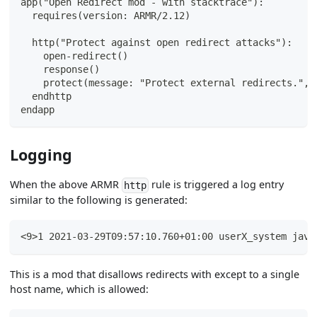
app("Open Redirect mod - with stacktrace"):
  requires(version: ARMR/2.12)
  http("Protect against open redirect attacks"):
    open-redirect()
    response()
    protect(message: "Protect external redirects.", 
  endhttp
endapp
Logging
When the above ARMR
rule is triggered a log entry
http
similar to the following is generated:
<9>1 2021-03-29T09:57:10.760+01:00 userX_system java
This is a mod that disallows redirects with except to a single
host name, which is allowed: