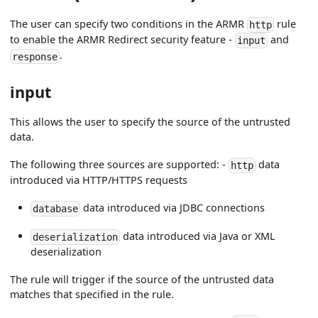
The user can specify two conditions in the ARMR
rule
http
to enable the ARMR Redirect security feature -
and
input
.
response
input
This allows the user to specify the source of the untrusted
data.
The following three sources are supported: -
data
http
introduced via HTTP/HTTPS requests
data introduced via JDBC connections
database
data introduced via Java or XML
deserialization
deserialization
The rule will trigger if the source of the untrusted data
matches that specified in the rule.