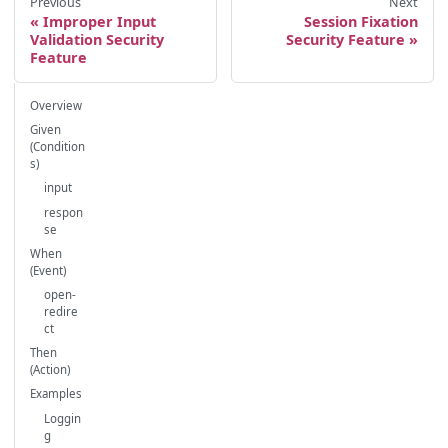
Previous
Next
Improper Input
Session Fixation
Validation Security
Security Feature
Feature
Overview
Given
(Condition
s)
input
respon
se
When
(Event)
open-
redire
ct
Then
(Action)
Examples
Loggin
g