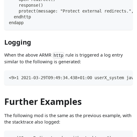
    response()
    protect(message: "Protect external redirects.", 
  endhttp
endapp
Logging
When the above ARMR
rule is triggered a log entry
http
similar to the following is generated:
<9>1 2021-03-29T09:49:34.438+01:00 userX_system java
Further Examples
The following mod is the same as the previous example, with
the stacktrace also logged: