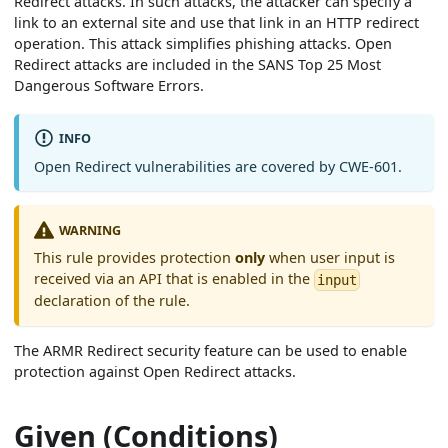
Redirect attacks. In such attacks, the attacker can specify a
link to an external site and use that link in an HTTP redirect
operation. This attack simplifies phishing attacks. Open
Redirect attacks are included in the SANS Top 25 Most
Dangerous Software Errors.
INFO
Open Redirect vulnerabilities are covered by CWE-601.
WARNING
This rule provides protection
only
when user input is
received via an API that is enabled in the
input
declaration of the rule.
The ARMR Redirect security feature can be used to enable
protection against Open Redirect attacks.
Given (Conditions)