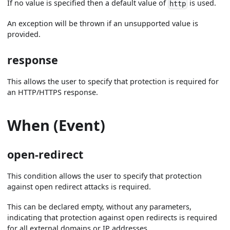
If no value is specified then a default value of
is used.
http
An exception will be thrown if an unsupported value is
provided.
response
This allows the user to specify that protection is required for
an HTTP/HTTPS response.
When (Event)
open-redirect
This condition allows the user to specify that protection
against open redirect attacks is required.
This can be declared empty, without any parameters,
indicating that protection against open redirects is required
for all external domains or IP addresses.