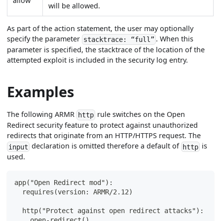
allow
will be allowed.
As part of the action statement, the user may optionally
specify the parameter
. When this
stacktrace: “full”
parameter is specified, the stacktrace of the location of the
attempted exploit is included in the security log entry.
Examples
The following ARMR
rule switches on the Open
http
Redirect security feature to protect against unauthorized
redirects that originate from an HTTP/HTTPS request. The
declaration is omitted therefore a default of
is
input
http
used.
app("Open Redirect mod"):
  requires(version: ARMR/2.12)
  http("Protect against open redirect attacks"):
    open-redirect()