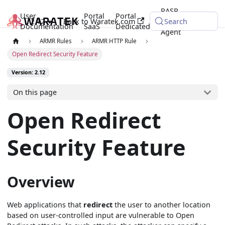
RASP
User
Portal
Portal
2.12
Back to Waratek.com
Java
Search
Documentation
SaaS
Dedicated
Agent
ARMR Rules
ARMR HTTP Rule
Open Redirect Security Feature
Version: 2.12
On this page
Open Redirect
Security Feature
Overview
Web applications that
redirect
the user to another location
based on user-controlled input are vulnerable to Open