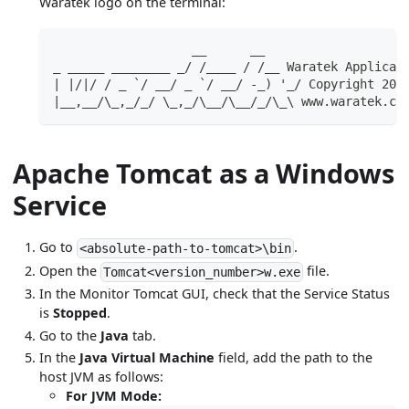
Waratek logo on the terminal:
                   __      __
_ _____ ________ _/ /____ / /__ Waratek Applicat
| |/|/ / _ `/ __/ _ `/ __/ -_) '_/ Copyright 201
|__,__/\_,_/_/ \_,_/\__/\__/_/\_\ www.waratek.co
Apache Tomcat as a Windows
Service
Go to
.
<absolute-path-to-tomcat>\bin
Open the
file.
Tomcat<version_number>w.exe
In the Monitor Tomcat GUI, check that the Service Status
is
Stopped
.
Go to the
Java
tab.
In the
Java Virtual Machine
field, add the path to the
host JVM as follows:
For JVM Mode: