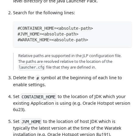
level directory of the Java Launcher Pack.
Search for the following lines:
#CONTAINER_HOME=<absolute-path>
#JVM_HOME=<absolute-path>
#WARATEK_HOME=<absolute-path>
Relative paths are supported in the JLP configuration file.
The paths are resolved relative to the location of the
file that they are defined in.
launcher.cfg
Delete the
symbol at the beginning of each line to
#
enable settings.
Set
to the location of JDK which your
CONTAINER_HOME
existing Application is using (e.g. Oracle Hotspot version
6u23).
Set
to the location of host JDK which is
JVM_HOME
typically the latest version at the time of the Waratek
installation (e.g. Oracle Hotspot version 8u191).