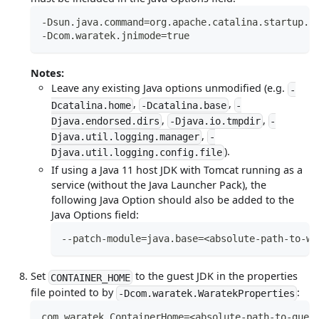
-Dsun.java.command=org.apache.catalina.startup.B
-Dcom.waratek.jnimode=true
Notes:
Leave any existing Java options unmodified (e.g.
-
,
,
Dcatalina.home
-Dcatalina.base
-
,
,
Djava.endorsed.dirs
-Djava.io.tmpdir
-
,
Djava.util.logging.manager
-
).
Djava.util.logging.config.file
If using a Java 11 host JDK with Tomcat running as a
service (without the Java Launcher Pack), the
following Java Option should also be added to the
Java Options field:
--patch-module=java.base=<absolute-path-to-wa
Set
to the guest JDK in the properties
CONTAINER_HOME
file pointed to by
:
-Dcom.waratek.WaratekProperties
com.waratek.ContainerHome=<absolute-path-to-gues