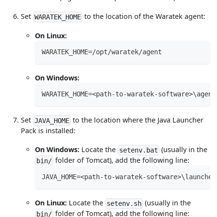
Set
to the location of the Waratek agent:
WARATEK_HOME
On Linux:
WARATEK_HOME=/opt/waratek/agent
On Windows:
WARATEK_HOME=<path-to-waratek-software>\agent
Set
to the location where the Java Launcher
JAVA_HOME
Pack is installed:
On Windows:
Locate the
(usually in the
setenv.bat
folder of Tomcat), add the following line:
bin/
JAVA_HOME=<path-to-waratek-software>\launcher
On Linux:
Locate the
(usually in the
setenv.sh
folder of Tomcat), add the following line:
bin/