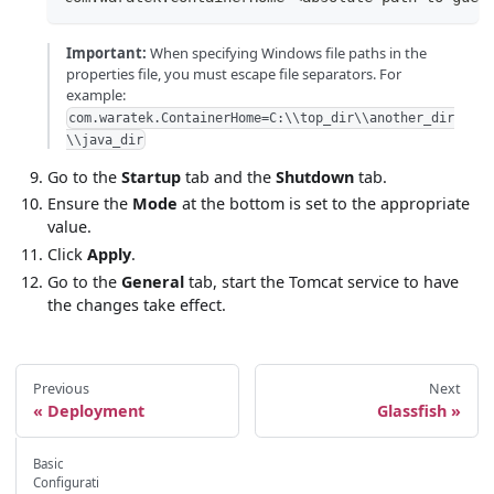
Important:
When specifying Windows file paths in the
properties file, you must escape file separators. For
example:
com.waratek.ContainerHome=C:\\top_dir\\another_dir
\\java_dir
Go to the
Startup
tab and the
Shutdown
tab.
Ensure the
Mode
at the bottom is set to the appropriate
value.
Click
Apply
.
Go to the
General
tab, start the Tomcat service to have
the changes take effect.
Previous
Next
Deployment
Glassfish
Basic
Configurati