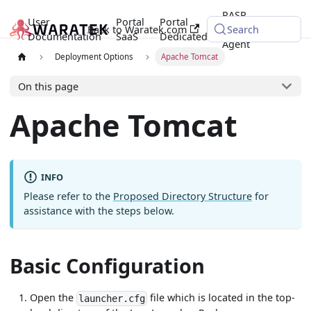
RASP
User
Portal
Portal
Back to Waratek.com
Java
Search
Documentation
SaaS
Dedicated
Agent
Deployment Options
Apache Tomcat
On this page
Apache Tomcat
INFO
Please refer to the
Proposed Directory Structure
for
assistance with the steps below.
Basic Configuration
Open the
file which is located in the top-
launcher.cfg