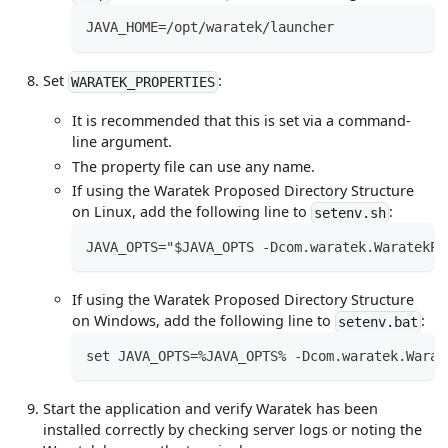
JAVA_HOME=/opt/waratek/launcher
Set
:
WARATEK_PROPERTIES
It is recommended that this is set via a command-
line argument.
The property file can use any name.
If using the Waratek Proposed Directory Structure
on Linux, add the following line to
:
setenv.sh
JAVA_OPTS="$JAVA_OPTS -Dcom.waratek.WaratekPr
If using the Waratek Proposed Directory Structure
on Windows, add the following line to
:
setenv.bat
set JAVA_OPTS=%JAVA_OPTS% -Dcom.waratek.Warat
Start the application and verify Waratek has been
installed correctly by checking server logs or noting the