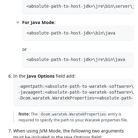
<absolute-path-to-host-jdk>\jre\bin\server\jv
For Java Mode:
<absolute-path-to-host-jdk>\bin\java
or
<absolute-path-to-host-jdk>\jre\bin\java
In the
Java Options
field add:
-agentpath:<absolute-path-to-waratek-software>\a
-javaagent:<absolute-path-to-waratek-software>\a
-Dcom.waratek.WaratekProperties=<absolute-path-t
Note:
The
entry is
-Dcom.waratek.WaratekProperties
required to specify the path to your Waratek properties file.
When using JVM Mode, the following two arguments
must be included in the Java Options field: