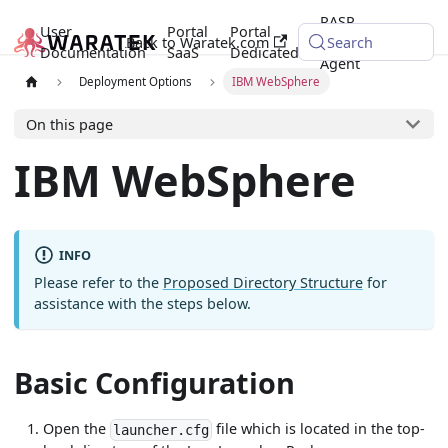
RASP
User
Portal
Portal
Back to Waratek.com
Java
Search
Documentation
SaaS
Dedicated
Agent
Deployment Options
IBM WebSphere
On this page
IBM WebSphere
INFO
Please refer to the
Proposed Directory Structure
for
assistance with the steps below.
Basic Configuration
Open the
file which is located in the top-
launcher.cfg