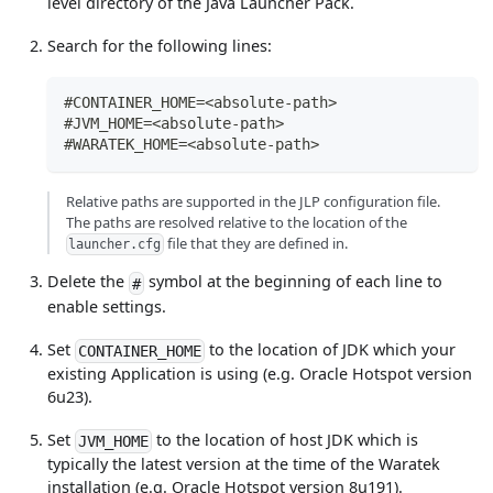
level directory of the Java Launcher Pack.
Search for the following lines:
#CONTAINER_HOME=<absolute-path>
#JVM_HOME=<absolute-path>
#WARATEK_HOME=<absolute-path>
Relative paths are supported in the JLP configuration file.
The paths are resolved relative to the location of the
file that they are defined in.
launcher.cfg
Delete the
symbol at the beginning of each line to
#
enable settings.
Set
to the location of JDK which your
CONTAINER_HOME
existing Application is using (e.g. Oracle Hotspot version
6u23).
Set
to the location of host JDK which is
JVM_HOME
typically the latest version at the time of the Waratek
installation (e.g. Oracle Hotspot version 8u191).