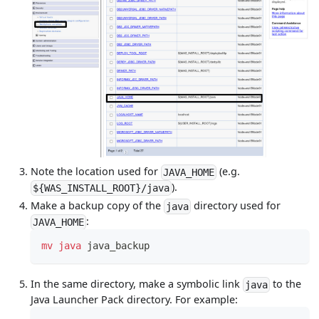
Note the location used for
(e.g.
JAVA_HOME
).
${WAS_INSTALL_ROOT}/java
Make a backup copy of the
directory used for
java
:
JAVA_HOME
mv
java
 java_backup
In the same directory, make a symbolic link
to the
java
Java Launcher Pack directory. For example: