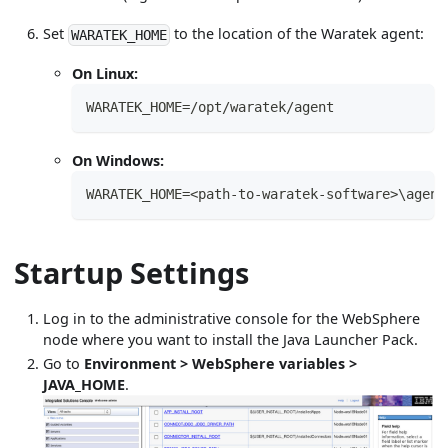
Set
to the location of the Waratek agent:
WARATEK_HOME
On Linux:
WARATEK_HOME=/opt/waratek/agent
On Windows:
WARATEK_HOME=<path-to-waratek-software>\agent
Startup Settings
Log in to the administrative console for the WebSphere
node where you want to install the Java Launcher Pack.
Go to
Environment > WebSphere variables >
JAVA_HOME
.