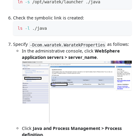
ln
-s
 /opt/waratek/launcher ./java
Check the symbolic link is created:
ls
-l
 ./java
Specify
as follows:
-Dcom.waratek.WaratekProperties
In the administrative console, click
WebSphere
application servers > server_name
.
Click
Java and Process Management > Process
definition
.