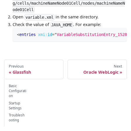
g/cells/machineNameNode01Cell/nodes/machineNameN
ode01Cell
Open
in the same directory.
variable.xml
Check the value of
. For example:
JAVA_HOME
<
entries
xmi:
id
=
"
VariableSubstitutionEntry_15283
Previous
Next
Glassfish
Oracle WebLogic
Basic
Configurati
on
Startup
Settings
Troublesh
ooting