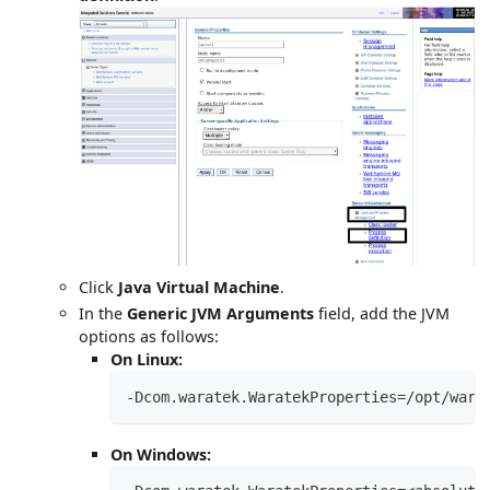
Click
Java Virtual Machine
.
In the
Generic JVM Arguments
field, add the JVM
options as follows:
On Linux:
-Dcom.waratek.WaratekProperties=/opt/wara
On Windows: