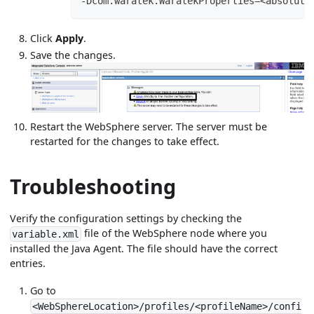
-Dcom.waratek.WaratekProperties=<absolute
Click
Apply
.
Save the changes.
Restart the WebSphere server. The server must be
restarted for the changes to take effect.
Troubleshooting
Verify the configuration settings by checking the
file of the WebSphere node where you
variable.xml
installed the Java Agent. The file should have the correct
entries.
Go to
<WebSphereLocation>/profiles/<profileName>/confi