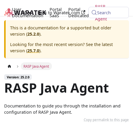
RASP
User
Portal
Portal
25.2.0
Back to Waratek.com
Java
Search
Documentation
SaaS
Dedicated
Agent
This is a documentation for a supported but older
version (
25.2.0
).
Looking for the most recent version? See the latest
version (
25.7.0
).
RASP Java Agent
Version: 25.2.0
RASP Java Agent
Documentation to guide you through the installation and
configuration of RASP Java Agent.
Copy permalink to this page