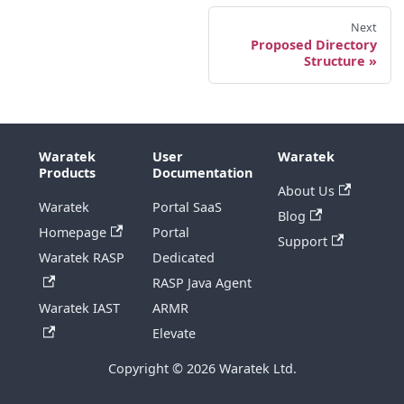
Next
Proposed Directory
Structure
Waratek
User
Waratek
Products
Documentation
About Us
Waratek
Portal SaaS
Blog
Homepage
Portal
Support
Waratek RASP
Dedicated
RASP Java Agent
Waratek IAST
ARMR
Elevate
Copyright © 2026 Waratek Ltd.