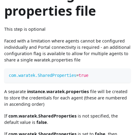
properties file
This step is optional
Faced with a limitation where agents cannot be configured
individually and Portal connectivity is required - an additional
configuration flag is available to allow for multiple agents to
share a single waratek.properties file
com.waratek.SharedProperties
=
true
A separate
instance.waratek.properties
file will be created
to store the credentials for each agent (these are numbered
in ascending order)
If
com.waratek.SharedProperties
is not specified, the
default value is
false
.
If
com.waratek.SharedProperties
is set to
false
, then