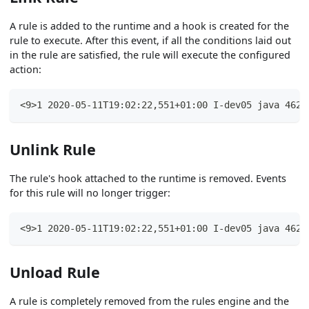
A rule is added to the runtime and a hook is created for the
rule to execute. After this event, if all the conditions laid out
in the rule are satisfied, the rule will execute the configured
action:
<9>1 2020-05-11T19:02:22,551+01:00 I-dev05 java 4625
Unlink Rule
The rule's hook attached to the runtime is removed. Events
for this rule will no longer trigger:
<9>1 2020-05-11T19:02:22,551+01:00 I-dev05 java 4625
Unload Rule
A rule is completely removed from the rules engine and the