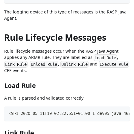
The logging device of this type of messages is the RASP Java
Agent.
Rule Lifecycle Messages
Rule lifecycle messages occur when the RASP Java Agent
applies any ARMR rule. They are labelled as
,
Load Rule
,
,
and
Link Rule
Unload Rule
Unlink Rule
Execute Rule
CEF events.
Load Rule
A rule is parsed and validated correctly:
<9>1 2020-05-11T19:02:22,551+01:00 I-dev05 java 4625
Link Rule