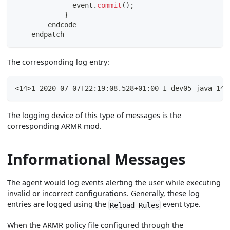
              event
.
commit
(
)
;
}
        endcode
    endpatch
The corresponding log entry:
<14>1 2020-07-07T22:19:08.528+01:00 I-dev05 java 143
The logging device of this type of messages is the
corresponding ARMR mod.
Informational Messages
The agent would log events alerting the user while executing
invalid or incorrect configurations. Generally, these log
entries are logged using the
event type.
Reload Rules
When the ARMR policy file configured through the