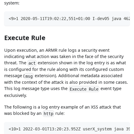
system:
<9>1 2020-05-11T19:02:22,551+01:00 I-dev05 java 4625
Execute Rule
Upon execution, an ARMR rule logs a security event
indicating what action was taken in the face of the security
threat. The
extension shown in the log entry is as what
act
is configured for the rule along with its configured custom
message (
extension). Additional metadata associated
msg
with the context of the attack is also provided in some cases.
This log message type uses the
event type
Execute Rule
exclusively.
The following is a log entry example of an XSS attack that
was blocked by an
rule:
http
<10>1 2022-03-01T13:20:23.952Z userX_system java 394