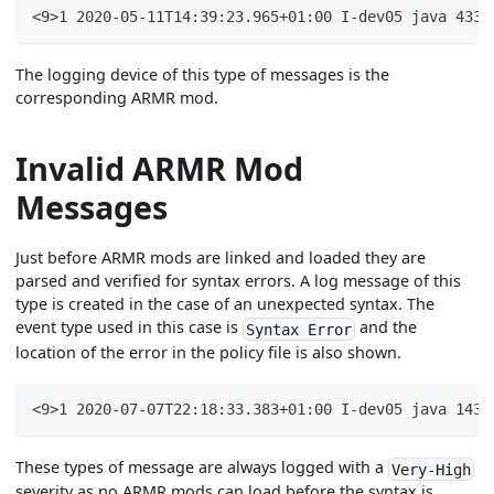
<9>1 2020-05-11T14:39:23.965+01:00 I-dev05 java 4331
The logging device of this type of messages is the
corresponding ARMR mod.
Invalid ARMR Mod
Messages
Just before ARMR mods are linked and loaded they are
parsed and verified for syntax errors. A log message of this
type is created in the case of an unexpected syntax. The
event type used in this case is
and the
Syntax Error
location of the error in the policy file is also shown.
<9>1 2020-07-07T22:18:33.383+01:00 I-dev05 java 1439
These types of message are always logged with a
Very-High
severity as no ARMR mods can load before the syntax is