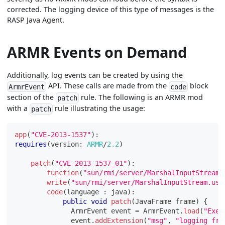
corrected. The logging device of this type of messages is the
RASP Java Agent.
ARMR Events on Demand
Additionally, log events can be created by using the
API. These calls are made from the
block
ArmrEvent
code
section of the
rule. The following is an ARMR mod
patch
with a
rule illustrating the usage:
patch
app
(
"CVE-2013-1537"
)
:
requires
(
version
:
ARMR
/
2.2
)
patch
(
"CVE-2013-1537_01"
)
:
function
(
"sun/rmi/server/MarshalInputStream.
write
(
"sun/rmi/server/MarshalInputStream.use
code
(
language 
:
 java
)
:
public
void
patch
(
JavaFrame
 frame
)
{
ArmrEvent
 event 
=
ArmrEvent
.
load
(
"Exec
              event
.
addExtension
(
"msg"
,
"logging fro