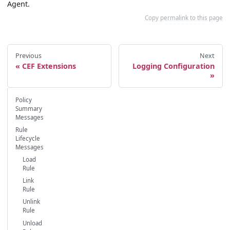
Agent.
Copy permalink to this page
Previous
Next
CEF Extensions
Logging Configuration
Policy
Summary
Messages
Rule
Lifecycle
Messages
Load
Rule
Link
Rule
Unlink
Rule
Unload