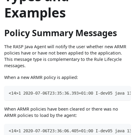
Examples
Policy Summary Messages
The RASP Java Agent will notify the user whether new ARMR
policies have or have not been applied to the application.
This message type is complementary to the Rule Lifecycle
messages.
When a new ARMR policy is applied:
<14>1 2020-07-06T23:35:36.393+01:00 I-dev05 java 135
When ARMR policies have been cleared or there was no
ARMR policies to load by the agent:
<14>1 2020-07-06T23:36:06.405+01:00 I-dev05 java 135