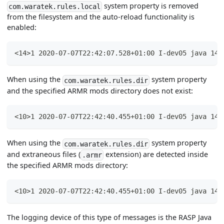
system property is removed
com.waratek.rules.local
from the filesystem and the auto-reload functionality is
enabled:
<14>1 2020-07-07T22:42:07.528+01:00 I-dev05 java 144
When using the
system property
com.waratek.rules.dir
and the specified ARMR mods directory does not exist:
<10>1 2020-07-07T22:42:40.455+01:00 I-dev05 java 144
When using the
system property
com.waratek.rules.dir
and extraneous files (
extension) are detected inside
.armr
the specified ARMR mods directory:
<10>1 2020-07-07T22:42:40.455+01:00 I-dev05 java 144
The logging device of this type of messages is the RASP Java