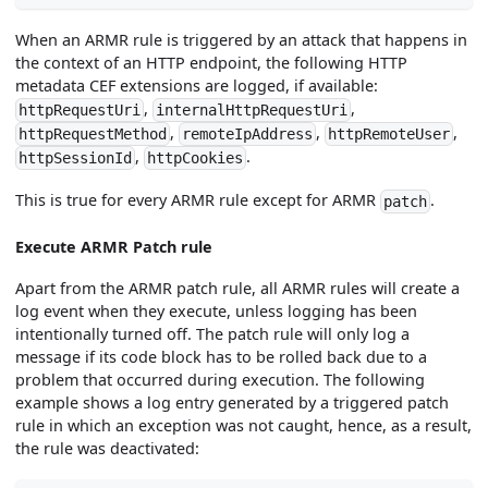
When an ARMR rule is triggered by an attack that happens in
the context of an HTTP endpoint, the following HTTP
metadata CEF extensions are logged, if available:
,
,
httpRequestUri
internalHttpRequestUri
,
,
,
httpRequestMethod
remoteIpAddress
httpRemoteUser
,
.
httpSessionId
httpCookies
This is true for every ARMR rule except for ARMR
.
patch
Execute ARMR Patch rule
Apart from the ARMR patch rule, all ARMR rules will create a
log event when they execute, unless logging has been
intentionally turned off. The patch rule will only log a
message if its code block has to be rolled back due to a
problem that occurred during execution. The following
example shows a log entry generated by a triggered patch
rule in which an exception was not caught, hence, as a result,
the rule was deactivated: