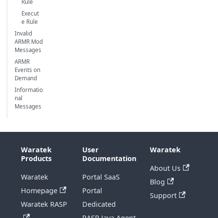
Rule
Execut
e Rule
Invalid
ARMR Mod
Messages
ARMR
Events on
Demand
Informatio
nal
Messages
Waratek
User
Waratek
Products
Documentation
About Us
Waratek
Portal SaaS
Blog
Homepage
Portal
Support
Waratek RASP
Dedicated
RASP Java Agent