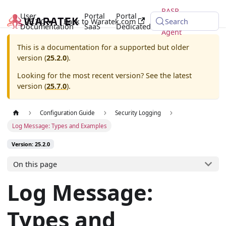
RASP
User
Portal
Portal
25.2.0
Back to Waratek.com
Java
Search
Documentation
SaaS
Dedicated
Agent
This is a documentation for a supported but older
version (
25.2.0
).
Looking for the most recent version? See the latest
version (
25.7.0
).
Configuration Guide
Security Logging
Log Message: Types and Examples
Version: 25.2.0
On this page
Log Message:
Types and