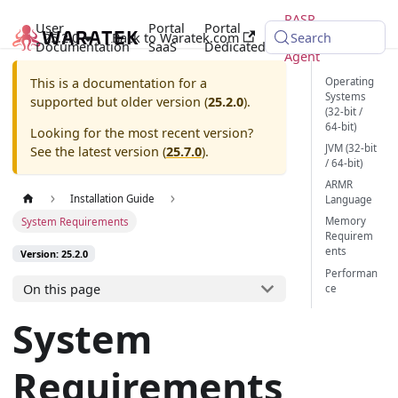
RASP
User
Portal
Portal
25.2.0
Back to Waratek.com
Java
Search
Documentation
SaaS
Dedicated
Agent
Operating
This is a documentation for a
Systems
supported but older version (
25.2.0
).
(32-bit /
64-bit)
Looking for the most recent version?
JVM (32-bit
See the latest version (
25.7.0
).
/ 64-bit)
ARMR
Installation Guide
Language
Memory
System Requirements
Requirem
ents
Version: 25.2.0
Performan
On this page
ce
System
Requirements