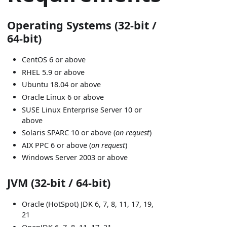
Operating Systems (32-bit /
64-bit)
CentOS 6 or above
RHEL 5.9 or above
Ubuntu 18.04 or above
Oracle Linux 6 or above
SUSE Linux Enterprise Server 10 or
above
Solaris SPARC 10 or above (
on request
)
AIX PPC 6 or above (
on request
)
Windows Server 2003 or above
JVM (32-bit / 64-bit)
Oracle (HotSpot) JDK 6, 7, 8, 11, 17, 19,
21