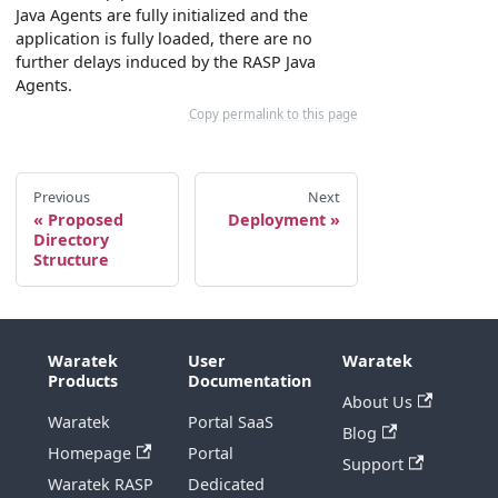
Java Agents are fully initialized and the
application is fully loaded, there are no
further delays induced by the RASP Java
Agents.
Copy permalink to this page
Previous
Next
Proposed
Deployment
Directory
Structure
Waratek
User
Waratek
Products
Documentation
About Us
Waratek
Portal SaaS
Blog
Homepage
Portal
Support
Waratek RASP
Dedicated