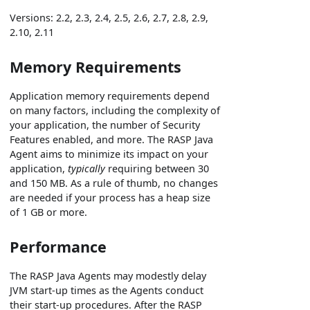
Versions: 2.2, 2.3, 2.4, 2.5, 2.6, 2.7, 2.8, 2.9,
2.10, 2.11
Memory Requirements
Application memory requirements depend
on many factors, including the complexity of
your application, the number of Security
Features enabled, and more. The RASP Java
Agent aims to minimize its impact on your
application,
typically
requiring between 30
and 150 MB. As a rule of thumb, no changes
are needed if your process has a heap size
of 1 GB or more.
Performance
The RASP Java Agents may modestly delay
JVM start-up times as the Agents conduct
their start-up procedures. After the RASP