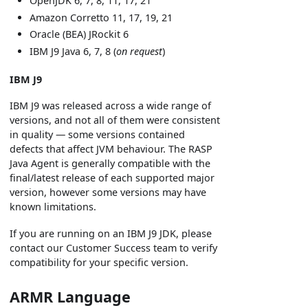
OpenJDK 6, 7, 8, 11, 17, 21
Amazon Corretto 11, 17, 19, 21
Oracle (BEA) JRockit 6
IBM J9 Java 6, 7, 8 (
on request
)
IBM J9
IBM J9 was released across a wide range of
versions, and not all of them were consistent
in quality — some versions contained
defects that affect JVM behaviour. The RASP
Java Agent is generally compatible with the
final/latest release of each supported major
version, however some versions may have
known limitations.
If you are running on an IBM J9 JDK, please
contact our Customer Success team to verify
compatibility for your specific version.
ARMR Language