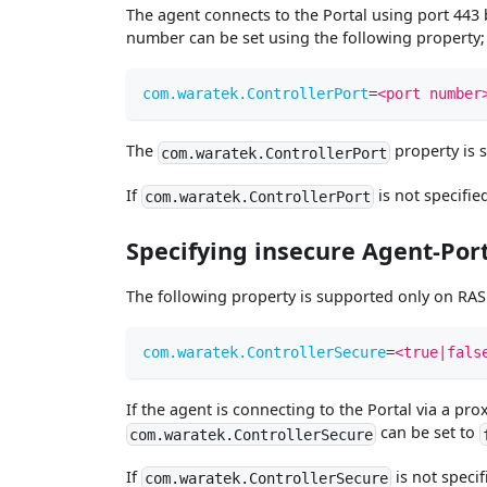
The agent connects to the Portal using port 443 by
number can be set using the following property;
com.waratek.ControllerPort
=
<port number
The
property is 
com.waratek.ControllerPort
If
is not specified
com.waratek.ControllerPort
Specifying insecure Agent-Po
The following property is supported only on RASP
com.waratek.ControllerSecure
=
<true|fals
If the agent is connecting to the Portal via a p
can be set to
com.waratek.ControllerSecure
If
is not specif
com.waratek.ControllerSecure