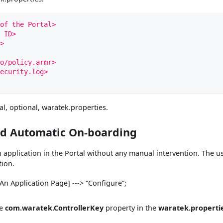
of the Portal>
 ID>
>
o/policy.armr>
ecurity.log>
al, optional, waratek.properties.
ed Automatic On-boarding
n application in the Portal without any manual intervention. The u
tion.
 [An Application Page] ---> “Configure”;
he
com.waratek.ControllerKey
property in the
waratek.properti