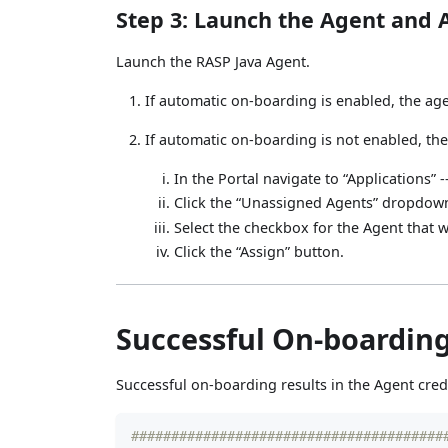
Step 3: Launch the Agent and A
Launch the RASP Java Agent.
If automatic on-boarding is enabled, the agen
If automatic on-boarding is not enabled, the
In the Portal navigate to “Applications” -
Click the “Unassigned Agents” dropdo
Select the checkbox for the Agent that 
Click the “Assign” button.
Successful On-boardin
Successful on-boarding results in the Agent cred
#######################################