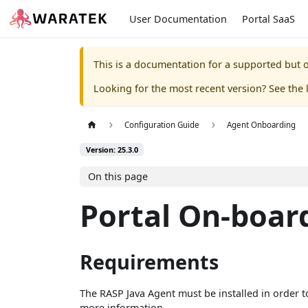
User Documentation
Portal SaaS
This is a documentation for a supported but o
Looking for the most recent version? See the l
Configuration Guide
Agent Onboarding
Version: 25.3.0
On this page
Portal On-boar
Requirements
The RASP Java Agent must be installed in order t
more information.