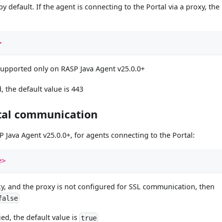
 default. If the agent is connecting to the Portal via a proxy, the
>
supported only on RASP Java Agent v25.0.0+
, the default value is 443
rtal communication
 Java Agent v25.0.0+, for agents connecting to the Portal:
e>
roxy, and the proxy is not configured for SSL communication, then
false
ied, the default value is
true