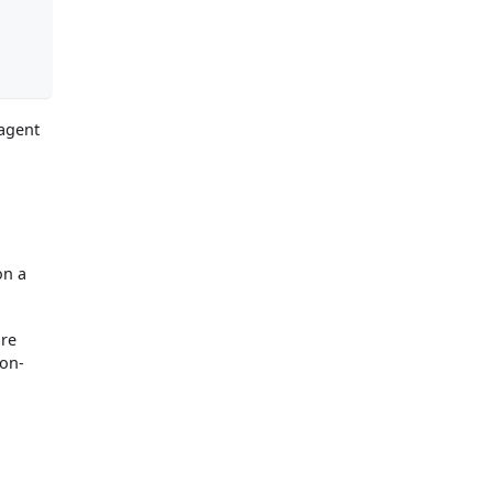
 agent
on a
are
 on-