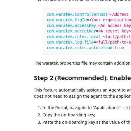
com.waratek.ControllerHost
=
<Address 
com.waratek.OrgId
=
<Your organization
com.waratek.accessKey
=
<An access key
com.waratek.secretKey
=
<A secret key>
com.waratek.rules.local
=
<full/path/t
com.waratek.log.file
=
<full/path/to/s
com.waratek.rules.autoreload
=
true
The waratek.properties file may contain addition
Step 2 (Recommended): Enabl
This feature automatically assigns an Agent to a
does not need to assign the agent to the applica
In the Portal, navigate to “Applications” --->
Copy the on-boarding key;
Paste the on-boarding key as the value of t