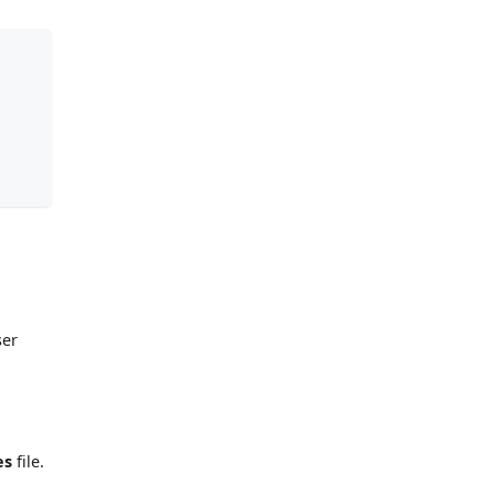
ser
es
file.