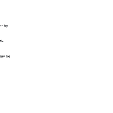
et by
i-
may be