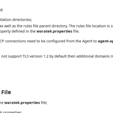
d:
llation directories;
as well as the rules file parent directory. The rules file location is s
operty defined in the
waratek.properties
file.
n TCP connections need to be configured from the Agent to
agent-ap
s not support TLS version 1.2 by default then additional domains 
 File
the
waratek.properties
file;
ek.properties: