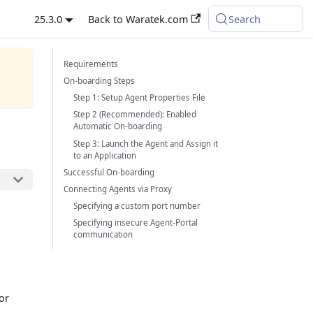
25.3.0
Back to Waratek.com
Search
Requirements
On-boarding Steps
Step 1: Setup Agent Properties File
Step 2 (Recommended): Enabled
Automatic On-boarding
Step 3: Launch the Agent and Assign it
to an Application
Successful On-boarding
Connecting Agents via Proxy
Specifying a custom port number
Specifying insecure Agent-Portal
communication
or