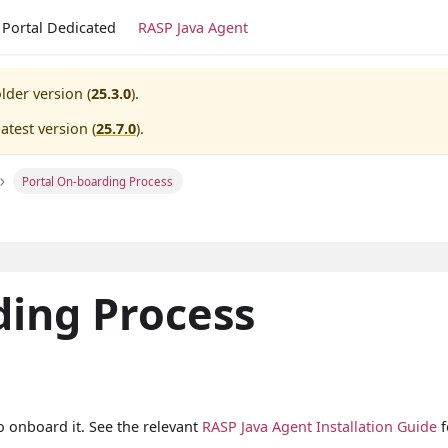
Portal Dedicated
RASP Java Agent
lder version (
25.3.0
).
atest version (
25.7.0
).
Portal On-boarding Process
ding Process
o onboard it. See the relevant
RASP Java Agent Installation Guide
f