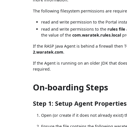
The following filesystem permissions are require
read and write permission to the Portal insta
read and write permissions to the
rules file
the value of the
com.waratek.rules.local
pr
If the RASP Java Agent is behind a firewall the
2.waratek.com
.
If the Agent is running on an older JDK that doe
required.
On-boarding Steps
Step 1: Setup Agent Properties
Open (or create if it does not already exist) 
Ensure the file contains the following warat