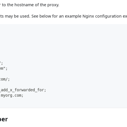
 to the hostname of the proxy.
ts may be used. See below for an example Nginx configuration ex
";
em";
com/;
_add_x_forwarded_for;
.myorg.com;
ber