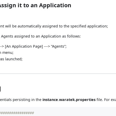
ssign it to an Application
t will be automatically assigned to the specified application;
 Agents assigned to an Application as follows:
--> [An Application Page] ---> “Agents”;
wn menu;
was launched;
g
entials persisting in the
instance
.
waratek.properties
file. For e
#################