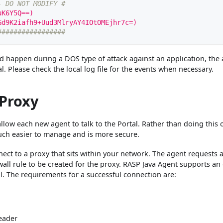
- DO NOT MODIFY #
uK6Y5Q==)
Gd9K2iafh9+Uud3MlryAY4IOtOMEjhr7c=)
#################
ld happen during a DOS type of attack against an application, the
l. Please check the local log file for the events when necessary.
 Proxy
o allow each new agent to talk to the Portal. Rather than doing this 
 much easier to manage and is more secure.
ect to a proxy that sits within your network. The agent requests 
ewall rule to be created for the proxy. RASP Java Agent supports an
l. The requirements for a successful connection are:
eader