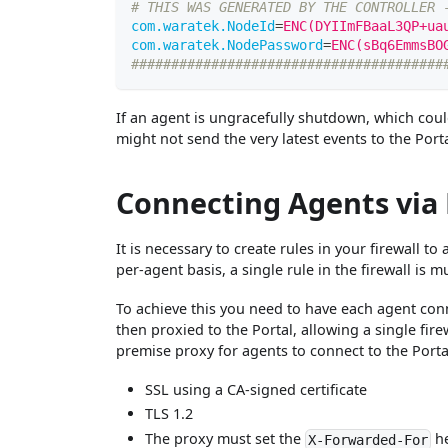
# THIS WAS GENERATED BY THE CONTROLLER 
com.waratek.NodeId
=
ENC(DYIImFBaaL3QP+ua
com.waratek.NodePassword
=
ENC(sBq6EmmsBO
#######################################
If an agent is ungracefully shutdown, which cou
might not send the very latest events to the Porta
Connecting Agents via
It is necessary to create rules in your firewall t
per-agent basis, a single rule in the firewall is
To achieve this you need to have each agent conn
then proxied to the Portal, allowing a single fir
premise proxy for agents to connect to the Porta
SSL using a CA-signed certificate
TLS 1.2
The proxy must set the
h
X-Forwarded-For