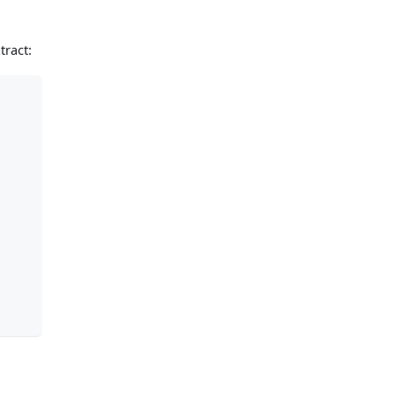
tract: