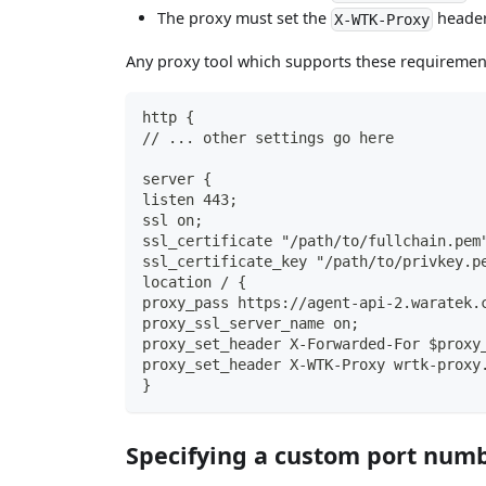
The proxy must set the
header
X-WTK-Proxy
Any proxy tool which supports these requiremen
http {
// ... other settings go here
server {
listen 443;
ssl on;
ssl_certificate "/path/to/fullchain.pem
ssl_certificate_key "/path/to/privkey.p
location / {
proxy_pass https://agent-api-2.waratek.
proxy_ssl_server_name on;
proxy_set_header X-Forwarded-For $proxy
proxy_set_header X-WTK-Proxy wrtk-proxy
}
Specifying a custom port num