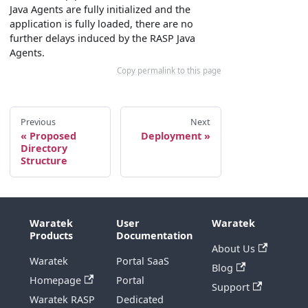
Java Agents are fully initialized and the
application is fully loaded, there are no
further delays induced by the RASP Java
Agents.
Copy permalink to this page
Previous
Next
Proposed
Deployment
Directory
Structure
Waratek
User
Waratek
Products
Documentation
About Us
Waratek
Portal SaaS
Blog
Homepage
Portal
Support
Waratek RASP
Dedicated