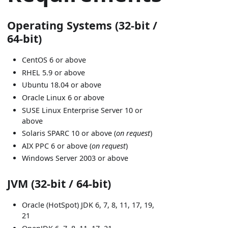
Operating Systems (32-bit /
64-bit)
CentOS 6 or above
RHEL 5.9 or above
Ubuntu 18.04 or above
Oracle Linux 6 or above
SUSE Linux Enterprise Server 10 or
above
Solaris SPARC 10 or above (
on request
)
AIX PPC 6 or above (
on request
)
Windows Server 2003 or above
JVM (32-bit / 64-bit)
Oracle (HotSpot) JDK 6, 7, 8, 11, 17, 19,
21