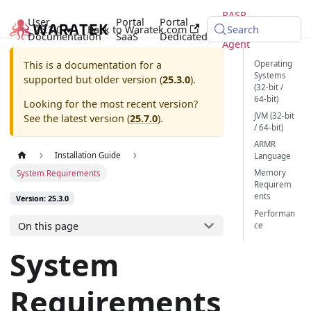
RASP
User
Portal
Portal
25.3.0
Back to Waratek.com
Java
Search
Documentation
SaaS
Dedicated
Agent
Operating
This is a documentation for a
Systems
supported but older version (
25.3.0
).
(32-bit /
64-bit)
Looking for the most recent version?
JVM (32-bit
See the latest version (
25.7.0
).
/ 64-bit)
ARMR
Installation Guide
Language
Memory
System Requirements
Requirem
ents
Version: 25.3.0
Performan
On this page
ce
System
Requirements