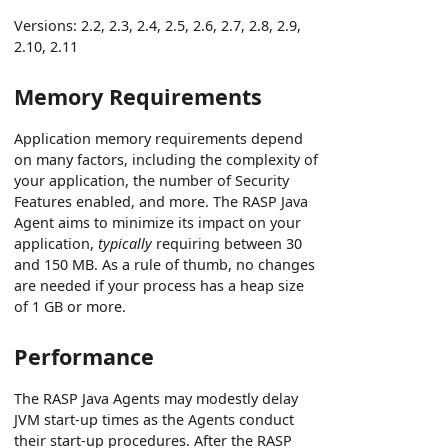
Versions: 2.2, 2.3, 2.4, 2.5, 2.6, 2.7, 2.8, 2.9,
2.10, 2.11
Memory Requirements
Application memory requirements depend
on many factors, including the complexity of
your application, the number of Security
Features enabled, and more. The RASP Java
Agent aims to minimize its impact on your
application,
typically
requiring between 30
and 150 MB. As a rule of thumb, no changes
are needed if your process has a heap size
of 1 GB or more.
Performance
The RASP Java Agents may modestly delay
JVM start-up times as the Agents conduct
their start-up procedures. After the RASP