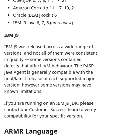
OpenJDK 6, 7, 8, 11, 17, 21
Amazon Corretto 11, 17, 19, 21
Oracle (BEA) JRockit 6
IBM J9 Java 6, 7, 8 (
on request
)
IBM J9
IBM J9 was released across a wide range of
versions, and not all of them were consistent
in quality — some versions contained
defects that affect JVM behaviour. The RASP
Java Agent is generally compatible with the
final/latest release of each supported major
version, however some versions may have
known limitations.
If you are running on an IBM J9 JDK, please
contact our Customer Success team to verify
compatibility for your specific version.
ARMR Language