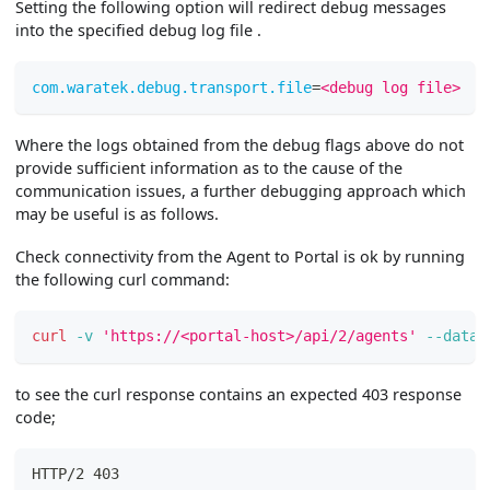
Setting the following option will redirect debug messages
into the specified debug log file .
com.waratek.debug.transport.file
=
<debug log file>
Where the logs obtained from the debug flags above do not
provide sufficient information as to the cause of the
communication issues, a further debugging approach which
may be useful is as follows.
Check connectivity from the Agent to Portal is ok by running
the following curl command:
curl
-v
'https://<portal-host>/api/2/agents'
--data
to see the curl response contains an expected 403 response
code;
HTTP/2 403