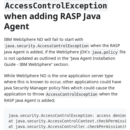
AccessControlException
when adding RASP Java
Agent
IBM WebSphere ND will fail to start with
when the RASP
java.security.AccessControlException
Java Agent is added, if the WebSphere JDK's
file
java.policy
is not updated as outlined in the “Java Agent Installation
Guide - IBM WebSphere” section.
While WebSphere ND is the one application server type
where this is known to occur, other applications could have
Java Security Manager policy files which could cause the
application to throw
when the
AccessControlException
RASP Java Agent is added;
java.security.AccessControlException: access denied 
at java.security.AccessControlContext.checkPermissio
at java.security.AccessController.checkPermission(Ac