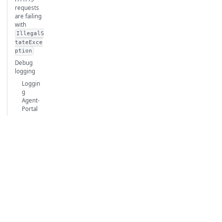
requests
are failing
with
IllegalS
tateExce
ption
Debug
logging
Loggin
g
Agent-
Portal
comm
unicati
on
issues
Loggin
g for
ARMR
Patch