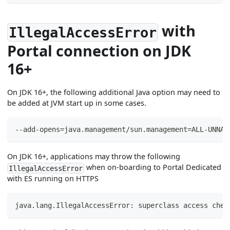
with
IllegalAccessError
Portal connection on JDK
16+
On JDK 16+, the following additional Java option may need to
be added at JVM start up in some cases.
--add-opens=java.management/sun.management=ALL-UNNAM
On JDK 16+, applications may throw the following
when on-boarding to Portal Dedicated
IllegalAccessError
with ES running on HTTPS
java.lang.IllegalAccessError: superclass access chec