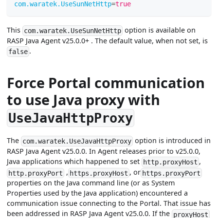
com.waratek.UseSunNetHttp
=
true
This
option is available on
com.waratek.UseSunNetHttp
RASP Java Agent v25.0.0+ . The default value, when not set, is
.
false
Force Portal communication
to use Java proxy with
UseJavaHttpProxy
The
option is introduced in
com.waratek.UseJavaHttpProxy
RASP Java Agent v25.0.0. In Agent releases prior to v25.0.0,
Java applications which happened to set
,
http.proxyHost
,
, or
http.proxyPort
https.proxyHost
https.proxyPort
properties on the Java command line (or as System
Properties used by the Java application) encountered a
communication issue connecting to the Portal. That issue has
been addressed in RASP Java Agent v25.0.0. If the
proxyHost