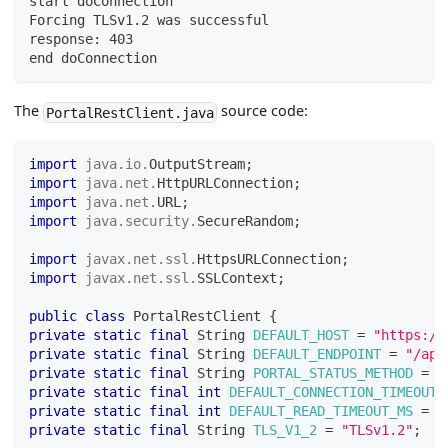
start doConnection
Forcing TLSv1.2 was successful
response: 403
end doConnection
The
source code:
PortalRestClient.java
import
java
.
io
.
OutputStream
;
import
java
.
net
.
HttpURLConnection
;
import
java
.
net
.
URL
;
import
java
.
security
.
SecureRandom
;
import
javax
.
net
.
ssl
.
HttpsURLConnection
;
import
javax
.
net
.
ssl
.
SSLContext
;
public
class
PortalRestClient
{
private
static
final
String
DEFAULT_HOST
=
"https://
private
static
final
String
DEFAULT_ENDPOINT
=
"/api
private
static
final
String
PORTAL_STATUS_METHOD
=
"
private
static
final
int
DEFAULT_CONNECTION_TIMEOUT_
private
static
final
int
DEFAULT_READ_TIMEOUT_MS
=
5
private
static
final
String
TLS_V1_2
=
"TLSv1.2"
;