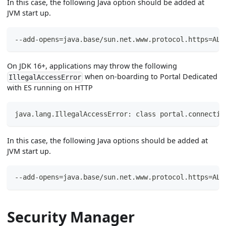
In this case, the following Java option should be added at
JVM start up.
--add-opens=java.base/sun.net.www.protocol.https=ALL
On JDK 16+, applications may throw the following
when on-boarding to Portal Dedicated
IllegalAccessError
with ES running on HTTP
java.lang.IllegalAccessError: class portal.connectiv
In this case, the following Java options should be added at
JVM start up.
--add-opens=java.base/sun.net.www.protocol.https=ALL
Security Manager