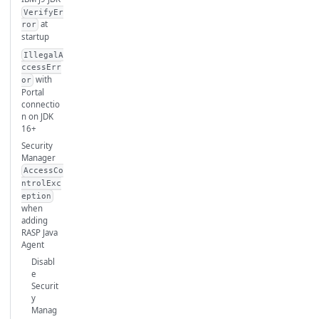
VerifyEr
at
ror
startup
IllegalA
ccessErr
with
or
Portal
connectio
n on JDK
16+
Security
Manager
AccessCo
ntrolExc
eption
when
adding
RASP Java
Agent
Disabl
e
Securit
y
Manag