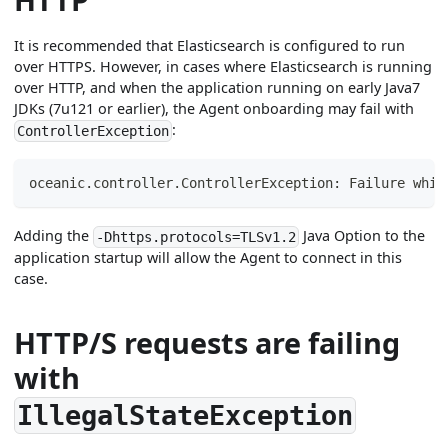
It is recommended that Elasticsearch is configured to run
over HTTPS. However, in cases where Elasticsearch is running
over HTTP, and when the application running on early Java7
JDKs (7u121 or earlier), the Agent onboarding may fail with
:
ControllerException
oceanic.controller.ControllerException: Failure whil
Adding the
Java Option to the
-Dhttps.protocols=TLSv1.2
application startup will allow the Agent to connect in this
case.
HTTP/S requests are failing
with
IllegalStateException