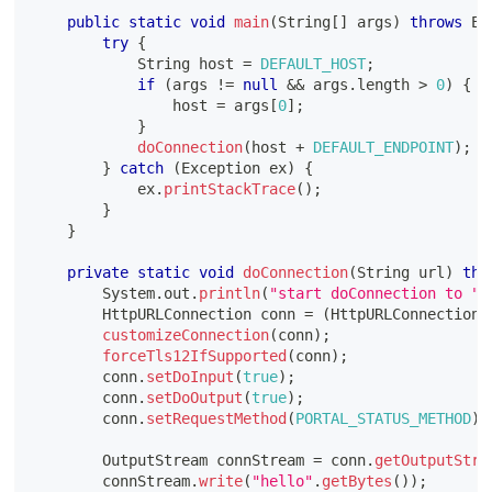
public
static
void
main
(
String
[
]
 args
)
throws
Ex
try
{
String
 host 
=
DEFAULT_HOST
;
if
(
args 
!=
null
&&
 args
.
length 
>
0
)
{
                host 
=
 args
[
0
]
;
}
doConnection
(
host 
+
DEFAULT_ENDPOINT
)
;
}
catch
(
Exception
 ex
)
{
            ex
.
printStackTrace
(
)
;
}
}
private
static
void
doConnection
(
String
 url
)
thr
System
.
out
.
println
(
"start doConnection to "
HttpURLConnection
 conn 
=
(
HttpURLConnection
)
customizeConnection
(
conn
)
;
forceTls12IfSupported
(
conn
)
;
        conn
.
setDoInput
(
true
)
;
        conn
.
setDoOutput
(
true
)
;
        conn
.
setRequestMethod
(
PORTAL_STATUS_METHOD
)
;
OutputStream
 connStream 
=
 conn
.
getOutputStre
        connStream
.
write
(
"hello"
.
getBytes
(
)
)
;