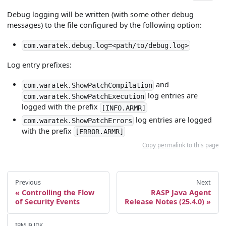
Debug logging will be written (with some other debug
messages) to the file configured by the following option:
com.waratek.debug.log=<path/to/debug.log>
Log entry prefixes:
and
com.waratek.ShowPatchCompilation
log entries are
com.waratek.ShowPatchExecution
logged with the prefix
[INFO.ARMR]
log entries are logged
com.waratek.ShowPatchErrors
with the prefix
[ERROR.ARMR]
Copy permalink to this page
Previous
Next
Controlling the Flow
RASP Java Agent
of Security Events
Release Notes (25.4.0)
IBM J9 JDK