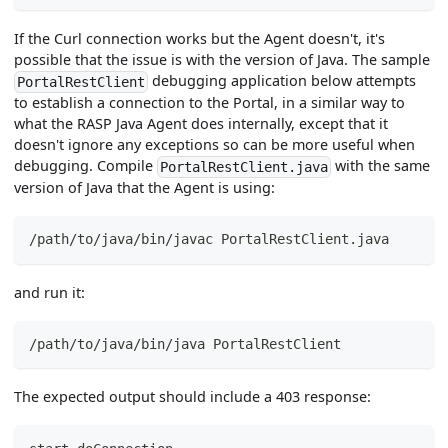
If the Curl connection works but the Agent doesn't, it's
possible that the issue is with the version of Java. The sample
debugging application below attempts
PortalRestClient
to establish a connection to the Portal, in a similar way to
what the RASP Java Agent does internally, except that it
doesn't ignore any exceptions so can be more useful when
debugging. Compile
with the same
PortalRestClient.java
version of Java that the Agent is using:
/path/to/java/bin/javac PortalRestClient.java
and run it:
/path/to/java/bin/java PortalRestClient
The expected output should include a 403 response: