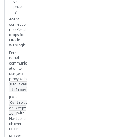
er
proper
ty
Agent
connectio
n to Portal
drops for
Oracle
WebLogic
Force
Portal
communic
ation to
use Java
proxy with
UseJavaH
ttpProxy
JDK 7
Controll
erExcept
with
ion
Elasticsear
ch over
HTTP
HTTP/S