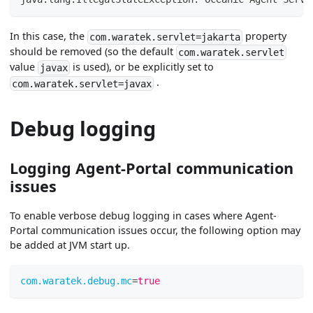
In this case, the
property
com.waratek.servlet=jakarta
should be removed (so the default
com.waratek.servlet
value
is used), or be explicitly set to
javax
.
com.waratek.servlet=javax
Debug logging
Logging Agent-Portal communication
issues
To enable verbose debug logging in cases where Agent-
Portal communication issues occur, the following option may
be added at JVM start up.
com.waratek.debug.mc
=
true