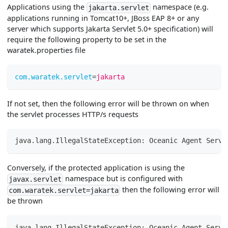
Applications using the
namespace (e.g.
jakarta.servlet
applications running in Tomcat10+, JBoss EAP 8+ or any
server which supports Jakarta Servlet 5.0+ specification) will
require the following property to be set in the
waratek.properties file
com.waratek.servlet
=
jakarta
If not set, then the following error will be thrown on when
the servlet processes HTTP/s requests
java.lang.IllegalStateException: Oceanic Agent Servl
Conversely, if the protected application is using the
namespace but is configured with
javax.servlet
then the following error will
com.waratek.servlet=jakarta
be thrown
java.lang.IllegalStateException: Oceanic Agent Servl