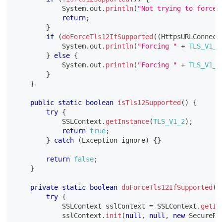
System
.
out
.
println
(
"Not trying to force 
return
;
}
if
(
doForceTls12IfSupported
(
(
HttpsURLConnect
System
.
out
.
println
(
"Forcing "
+
TLS_V1_2
}
else
{
System
.
out
.
println
(
"Forcing "
+
TLS_V1_2
}
}
public
static
boolean
isTls12Supported
(
)
{
try
{
SSLContext
.
getInstance
(
TLS_V1_2
)
;
return
true
;
}
catch
(
Exception
 ignore
)
{
}
return
false
;
}
private
static
boolean
doForceTls12IfSupported
(
H
try
{
SSLContext
 sslContext 
=
SSLContext
.
getIn
            sslContext
.
init
(
null
,
null
,
new
SecureRa