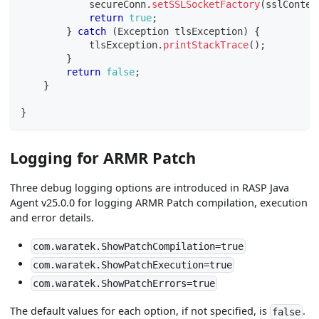
            secureConn
.
setSSLSocketFactory
(
sslContex
return
true
;
}
catch
(
Exception
 tlsException
)
{
            tlsException
.
printStackTrace
(
)
;
}
return
false
;
}
}
Logging for ARMR Patch
Three debug logging options are introduced in RASP Java
Agent v25.0.0 for logging ARMR Patch compilation, execution
and error details.
com.waratek.ShowPatchCompilation=true
com.waratek.ShowPatchExecution=true
com.waratek.ShowPatchErrors=true
The default values for each option, if not specified, is
.
false