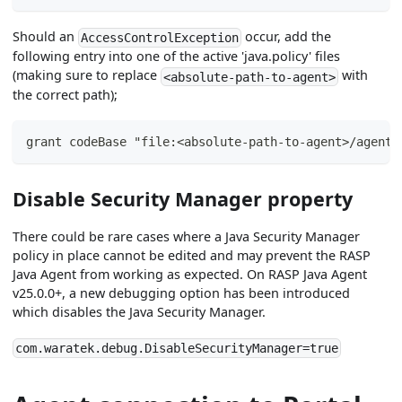
Should an
occur, add the
AccessControlException
following entry into one of the active 'java.policy' files
(making sure to replace
with
<absolute-path-to-agent>
the correct path);
grant codeBase "file:<absolute-path-to-agent>/agent/
Disable Security Manager property
There could be rare cases where a Java Security Manager
policy in place cannot be edited and may prevent the RASP
Java Agent from working as expected. On RASP Java Agent
v25.0.0+, a new debugging option has been introduced
which disables the Java Security Manager.
com.waratek.debug.DisableSecurityManager=true