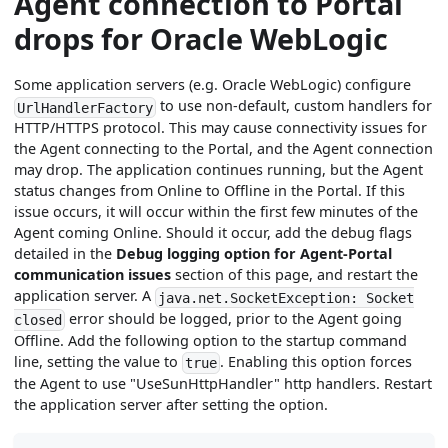
Agent connection to Portal
drops for Oracle WebLogic
Some application servers (e.g. Oracle WebLogic) configure
to use non-default, custom handlers for
UrlHandlerFactory
HTTP/HTTPS protocol. This may cause connectivity issues for
the Agent connecting to the Portal, and the Agent connection
may drop. The application continues running, but the Agent
status changes from Online to Offline in the Portal. If this
issue occurs, it will occur within the first few minutes of the
Agent coming Online. Should it occur, add the debug flags
detailed in the
Debug logging option for Agent-Portal
communication issues
section of this page, and restart the
application server. A
java.net.SocketException: Socket
error should be logged, prior to the Agent going
closed
Offline. Add the following option to the startup command
line, setting the value to
. Enabling this option forces
true
the Agent to use "UseSunHttpHandler" http handlers. Restart
the application server after setting the option.