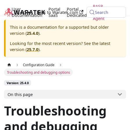
RASP
User
Portal
Portal
25.4.0
Back to Waratek.com
Java
Search
Documentation
SaaS
Dedicated
Agent
This is a documentation for a supported but older
version (
25.4.0
).
Looking for the most recent version? See the latest
version (
25.7.0
).
Configuration Guide
Troubleshooting and debugging options
Version: 25.4.0
On this page
Troubleshooting
and debugging