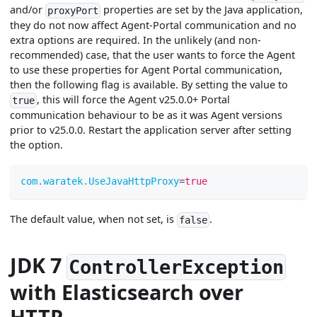
and/or
properties are set by the Java application,
proxyPort
they do not now affect Agent-Portal communication and no
extra options are required. In the unlikely (and non-
recommended) case, that the user wants to force the Agent
to use these properties for Agent Portal communication,
then the following flag is available. By setting the value to
, this will force the Agent v25.0.0+ Portal
true
communication behaviour to be as it was Agent versions
prior to v25.0.0. Restart the application server after setting
the option.
com.waratek.UseJavaHttpProxy
=
true
The default value, when not set, is
.
false
JDK 7
ControllerException
with Elasticsearch over
HTTP