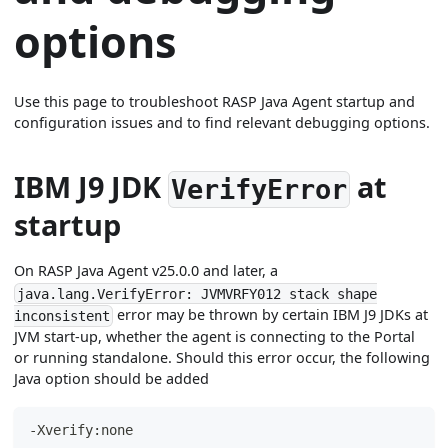
options
Use this page to troubleshoot RASP Java Agent startup and
configuration issues and to find relevant debugging options.
IBM J9 JDK
at
VerifyError
startup
On RASP Java Agent v25.0.0 and later, a
java.lang.VerifyError: JVMVRFY012 stack shape
error may be thrown by certain IBM J9 JDKs at
inconsistent
JVM start-up, whether the agent is connecting to the Portal
or running standalone. Should this error occur, the following
Java option should be added
-Xverify:none