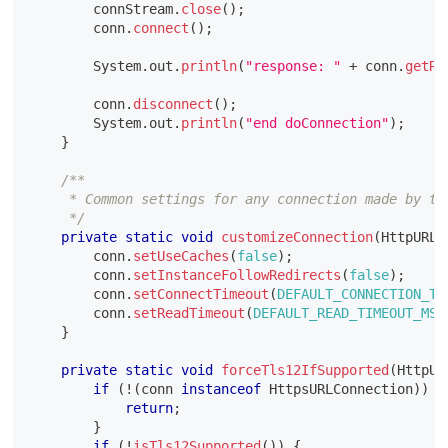
        connStream
.
close
(
)
;
        conn
.
connect
(
)
;
System
.
out
.
println
(
"response: "
+
 conn
.
getRe
        conn
.
disconnect
(
)
;
System
.
out
.
println
(
"end doConnection"
)
;
}
/**
     * Common settings for any connection made by th
     */
private
static
void
customizeConnection
(
HttpURLC
        conn
.
setUseCaches
(
false
)
;
        conn
.
setInstanceFollowRedirects
(
false
)
;
        conn
.
setConnectTimeout
(
DEFAULT_CONNECTION_TI
        conn
.
setReadTimeout
(
DEFAULT_READ_TIMEOUT_MS
)
}
private
static
void
forceTls12IfSupported
(
HttpUR
if
(
!
(
conn 
instanceof
HttpsURLConnection
)
)
{
return
;
}
if
(
!
isTls12Supported
(
)
)
{