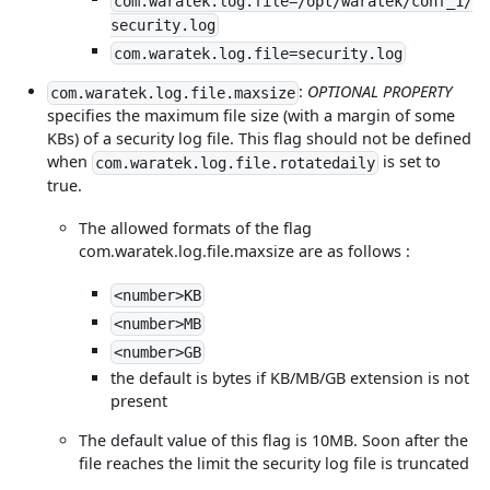
com.waratek.log.file=/opt/waratek/conf_1/
security.log
com.waratek.log.file=security.log
:
OPTIONAL PROPERTY
com.waratek.log.file.maxsize
specifies the maximum file size (with a margin of some
KBs) of a security log file. This flag should not be defined
when
is set to
com.waratek.log.file.rotatedaily
true.
The allowed formats of the flag
com.waratek.log.file.maxsize are as follows :
<number>KB
<number>MB
<number>GB
the default is bytes if KB/MB/GB extension is not
present
The default value of this flag is 10MB. Soon after the
file reaches the limit the security log file is truncated