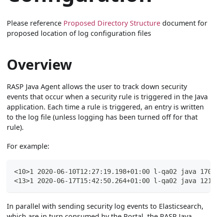
Please reference
Proposed Directory Structure
document for
proposed location of log configuration files
Overview
RASP Java Agent allows the user to track down security
events that occur when a security rule is triggered in the Java
application. Each time a rule is triggered, an entry is written
to the log file (unless logging has been turned off for that
rule).
For example:
<10>1 2020-06-10T12:27:19.198+01:00 l-qa02 java 1709
<13>1 2020-06-17T15:42:50.264+01:00 l-qa02 java 1219
In parallel with sending security log events to Elasticsearch,
which are in turn consumed by the Portal, the RASP Java