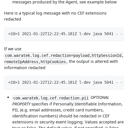
messages produced by the Agent, see example below
Here is a typical log message with no CEF extensions
redacted
<10>1 2021-01-22T12:22:45.181Z l-dev java 5041 - - C
If we use
com.waratek.log.cef.redaction=payload,httpSessionId,
, the output is altered with
remoteIpAddress,httpCookies
information redacted
<10>1 2021-01-22T12:22:45.181Z l-dev java 5041 - - C
OPTIONAL
com.waratek.log.cef.redaction.pii
PROPERTY
specifies if Personally Identifiable Information,
PII, (e.g. email addresses, credit card numbers,
identification numbers) should be redacted in CEF
extensions in security event logging. Values accepted are
true or false. The default value, if not specified, is false.