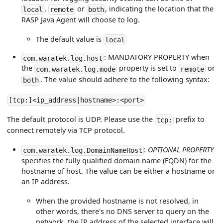
,
or
, indicating the location that the
local
remote
both
RASP Java Agent will choose to log.
The default value is
local
: MANDATORY PROPERTY when
com.waratek.log.host
the
property is set to
or
com.waratek.log.mode
remote
. The value should adhere to the following syntax:
both
[tcp:]<ip_address|hostname>:<port>
The default protocol is UDP. Please use the
prefix to
tcp:
connect remotely via TCP protocol.
:
OPTIONAL PROPERTY
com.waratek.log.DomainNameHost
specifies the fully qualified domain name (FQDN) for the
hostname of host. The value can be either a hostname or
an IP address.
When the provided hostname is not resolved, in
other words, there's no DNS server to query on the
network, the IP address of the selected interface will