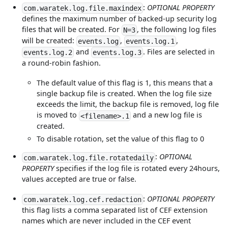
:
OPTIONAL PROPERTY
com.waratek.log.file.maxindex
defines the maximum number of backed-up security log
files that will be created. For
, the following log files
N=3
will be created:
,
,
events.log
events.log.1
and
. Files are selected in
events.log.2
events.log.3
a round-robin fashion.
The default value of this flag is 1, this means that a
single backup file is created. When the log file size
exceeds the limit, the backup file is removed, log file
is moved to
and a new log file is
<filename>.1
created.
To disable rotation, set the value of this flag to 0
:
OPTIONAL
com.waratek.log.file.rotatedaily
PROPERTY
specifies if the log file is rotated every 24hours,
values accepted are true or false.
:
OPTIONAL PROPERTY
com.waratek.log.cef.redaction
this flag lists a comma separated list of CEF extension
names which are never included in the CEF event