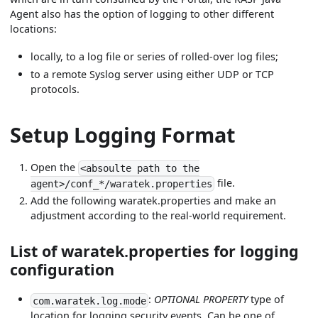
Agent also has the option of logging to other different
locations:
locally, to a log file or series of rolled-over log files;
to a remote Syslog server using either UDP or TCP
protocols.
Setup Logging Format
Open the
<absoulte path to the
file.
agent>/conf_*/waratek.properties
Add the following waratek.properties and make an
adjustment according to the real-world requirement.
List of waratek.properties for logging
configuration
:
OPTIONAL PROPERTY
type of
com.waratek.log.mode
location for logging security events. Can be one of