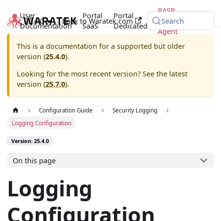
RASP
User
Portal
Portal
25.4.0
Back to Waratek.com
Java
Search
Documentation
SaaS
Dedicated
Agent
This is a documentation for a supported but older
version (
25.4.0
).
Looking for the most recent version? See the latest
version (
25.7.0
).
Configuration Guide
Security Logging
Logging Configuration
Version: 25.4.0
On this page
Logging
Configuration