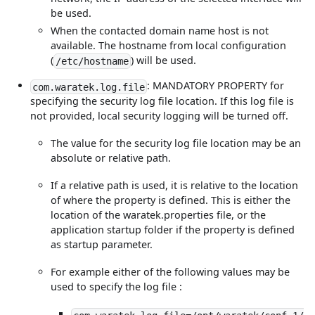
be used.
When the contacted domain name host is not
available. The hostname from local configuration
(
) will be used.
/etc/hostname
: MANDATORY PROPERTY for
com.waratek.log.file
specifying the security log file location. If this log file is
not provided, local security logging will be turned off.
The value for the security log file location may be an
absolute or relative path.
If a relative path is used, it is relative to the location
of where the property is defined. This is either the
location of the waratek.properties file, or the
application startup folder if the property is defined
as startup parameter.
For example either of the following values may be
used to specify the log file :