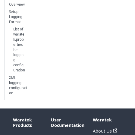
Overview
Setup
Logging
Format
List of
warate
k.prop
erties
for
loggin
g
config
uration
XML
logging
configurati
on
Waratek
User
Waratek
Products
Documentation
About Us