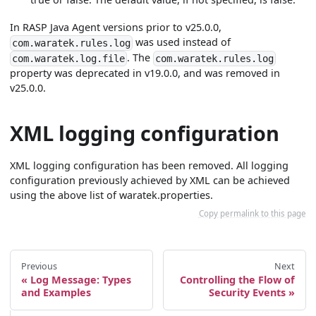
In RASP Java Agent versions prior to v25.0.0,
was used instead of
com.waratek.rules.log
. The
com.waratek.log.file
com.waratek.rules.log
property was deprecated in v19.0.0, and was removed in
v25.0.0.
XML logging configuration
XML logging configuration has been removed. All logging
configuration previously achieved by XML can be achieved
using the above list of waratek.properties.
Copy permalink to this page
Previous
Next
Log Message: Types
Controlling the Flow of
and Examples
Security Events