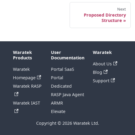
Next
Proposed Directory
Structure
Waratek
User
Waratek
Products
Documentation
About Us
Waratek
Portal SaaS
Blog
Homepage
Portal
Support
Waratek RASP
Dedicated
RASP Java Agent
Waratek IAST
ARMR
Elevate
Copyright © 2026 Waratek Ltd.