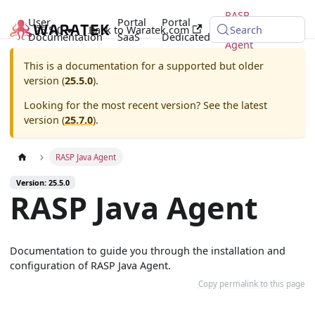
RASP
User
Portal
Portal
25.5.0
Back to Waratek.com
Java
Search
Documentation
SaaS
Dedicated
Agent
This is a documentation for a supported but older
version (
25.5.0
).
Looking for the most recent version? See the latest
version (
25.7.0
).
RASP Java Agent
Version: 25.5.0
RASP Java Agent
Documentation to guide you through the installation and
configuration of RASP Java Agent.
Copy permalink to this page