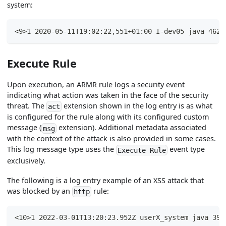
system:
<9>1 2020-05-11T19:02:22,551+01:00 I-dev05 java 4625
Execute Rule
Upon execution, an ARMR rule logs a security event
indicating what action was taken in the face of the security
threat. The
extension shown in the log entry is as what
act
is configured for the rule along with its configured custom
message (
extension). Additional metadata associated
msg
with the context of the attack is also provided in some cases.
This log message type uses the
event type
Execute Rule
exclusively.
The following is a log entry example of an XSS attack that
was blocked by an
rule:
http
<10>1 2022-03-01T13:20:23.952Z userX_system java 394