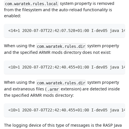
system property is removed
com.waratek.rules.local
from the filesystem and the auto-reload functionality is
enabled:
<14>1 2020-07-07T22:42:07.528+01:00 I-dev05 java 144
When using the
system property
com.waratek.rules.dir
and the specified ARMR mods directory does not exist:
<10>1 2020-07-07T22:42:40.455+01:00 I-dev05 java 144
When using the
system property
com.waratek.rules.dir
and extraneous files (
extension) are detected inside
.armr
the specified ARMR mods directory:
<10>1 2020-07-07T22:42:40.455+01:00 I-dev05 java 144
The logging device of this type of messages is the RASP Java