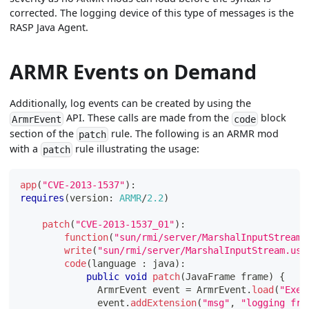
corrected. The logging device of this type of messages is the
RASP Java Agent.
ARMR Events on Demand
Additionally, log events can be created by using the
API. These calls are made from the
block
ArmrEvent
code
section of the
rule. The following is an ARMR mod
patch
with a
rule illustrating the usage:
patch
app
(
"CVE-2013-1537"
)
:
requires
(
version
:
ARMR
/
2.2
)
patch
(
"CVE-2013-1537_01"
)
:
function
(
"sun/rmi/server/MarshalInputStream.
write
(
"sun/rmi/server/MarshalInputStream.use
code
(
language 
:
 java
)
:
public
void
patch
(
JavaFrame
 frame
)
{
ArmrEvent
 event 
=
ArmrEvent
.
load
(
"Exec
              event
.
addExtension
(
"msg"
,
"logging fro