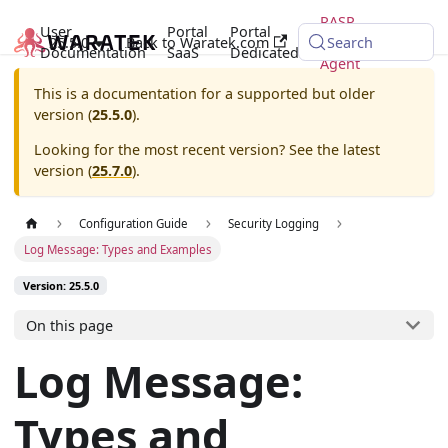
RASP
User
Portal
Portal
25.5.0
Back to Waratek.com
Java
Search
Documentation
SaaS
Dedicated
Agent
This is a documentation for a supported but older
version (
25.5.0
).
Looking for the most recent version? See the latest
version (
25.7.0
).
Configuration Guide
Security Logging
Log Message: Types and Examples
Version: 25.5.0
On this page
Log Message:
Types and