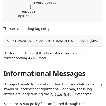
              event
.
commit
(
)
;
}
        endcode
    endpatch
The corresponding log entry:
<14>1 2020-07-07T22:19:08.528+01:00 I-dev05 java 143
The logging device of this type of messages is the
corresponding ARMR mod.
Informational Messages
The agent would log events alerting the user while executing
invalid or incorrect configurations. Generally, these log
entries are logged using the
event type.
Reload Rules
When the ARMR policy file configured through the