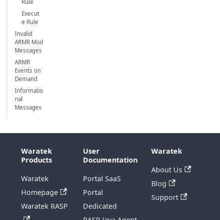
Rule
Execut
e Rule
Invalid
ARMR Mod
Messages
ARMR
Events on
Demand
Informatio
nal
Messages
Waratek
User
Waratek
Products
Documentation
About Us
Waratek
Portal SaaS
Blog
Homepage
Portal
Support
Waratek RASP
Dedicated
RASP Java Agent