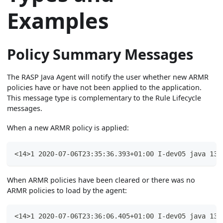
Examples
Policy Summary Messages
The RASP Java Agent will notify the user whether new ARMR
policies have or have not been applied to the application.
This message type is complementary to the Rule Lifecycle
messages.
When a new ARMR policy is applied:
<14>1 2020-07-06T23:35:36.393+01:00 I-dev05 java 135
When ARMR policies have been cleared or there was no
ARMR policies to load by the agent:
<14>1 2020-07-06T23:36:06.405+01:00 I-dev05 java 135