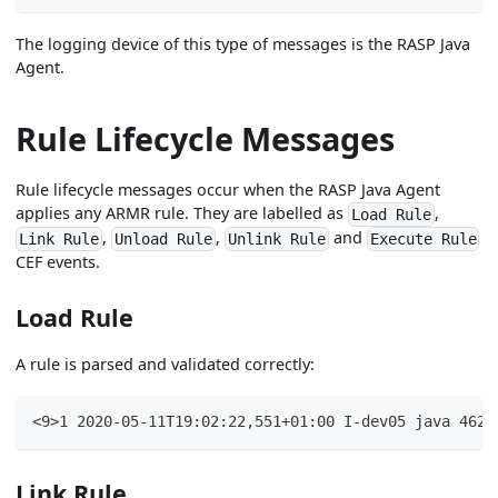
The logging device of this type of messages is the RASP Java
Agent.
Rule Lifecycle Messages
Rule lifecycle messages occur when the RASP Java Agent
applies any ARMR rule. They are labelled as
,
Load Rule
,
,
and
Link Rule
Unload Rule
Unlink Rule
Execute Rule
CEF events.
Load Rule
A rule is parsed and validated correctly:
<9>1 2020-05-11T19:02:22,551+01:00 I-dev05 java 4625
Link Rule