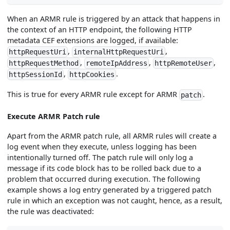
When an ARMR rule is triggered by an attack that happens in
the context of an HTTP endpoint, the following HTTP
metadata CEF extensions are logged, if available:
,
,
httpRequestUri
internalHttpRequestUri
,
,
,
httpRequestMethod
remoteIpAddress
httpRemoteUser
,
.
httpSessionId
httpCookies
This is true for every ARMR rule except for ARMR
.
patch
Execute ARMR Patch rule
Apart from the ARMR patch rule, all ARMR rules will create a
log event when they execute, unless logging has been
intentionally turned off. The patch rule will only log a
message if its code block has to be rolled back due to a
problem that occurred during execution. The following
example shows a log entry generated by a triggered patch
rule in which an exception was not caught, hence, as a result,
the rule was deactivated: