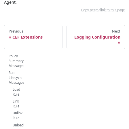
Agent.
Copy permalink to this page
Previous
Next
CEF Extensions
Logging Configuration
Policy
Summary
Messages
Rule
Lifecycle
Messages
Load
Rule
Link
Rule
Unlink
Rule
Unload