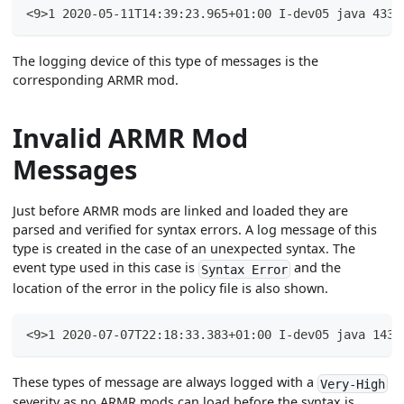
<9>1 2020-05-11T14:39:23.965+01:00 I-dev05 java 4331
The logging device of this type of messages is the
corresponding ARMR mod.
Invalid ARMR Mod
Messages
Just before ARMR mods are linked and loaded they are
parsed and verified for syntax errors. A log message of this
type is created in the case of an unexpected syntax. The
event type used in this case is
and the
Syntax Error
location of the error in the policy file is also shown.
<9>1 2020-07-07T22:18:33.383+01:00 I-dev05 java 1439
These types of message are always logged with a
Very-High
severity as no ARMR mods can load before the syntax is