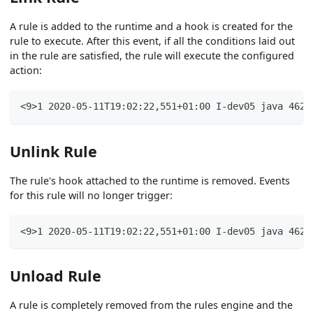
A rule is added to the runtime and a hook is created for the
rule to execute. After this event, if all the conditions laid out
in the rule are satisfied, the rule will execute the configured
action:
<9>1 2020-05-11T19:02:22,551+01:00 I-dev05 java 4625
Unlink Rule
The rule's hook attached to the runtime is removed. Events
for this rule will no longer trigger:
<9>1 2020-05-11T19:02:22,551+01:00 I-dev05 java 4625
Unload Rule
A rule is completely removed from the rules engine and the