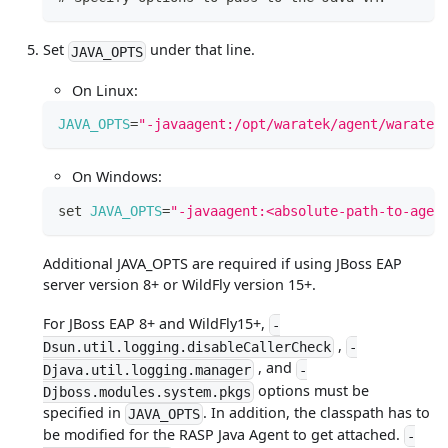
Set
under that line.
JAVA_OPTS
On Linux:
JAVA_OPTS
=
"-javaagent:/opt/waratek/agent/waratek
On Windows:
set
JAVA_OPTS
=
"-javaagent:<absolute-path-to-agen
Additional JAVA_OPTS are required if using JBoss EAP
server version 8+ or WildFly version 15+.
For JBoss EAP 8+ and WildFly15+,
-
,
Dsun.util.logging.disableCallerCheck
-
, and
Djava.util.logging.manager
-
options must be
Djboss.modules.system.pkgs
specified in
. In addition, the classpath has to
JAVA_OPTS
be modified for the RASP Java Agent to get attached.
-