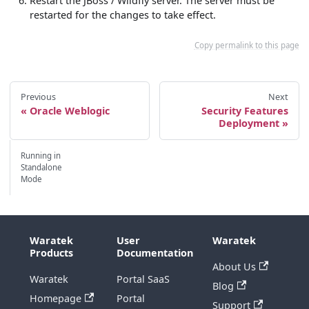
Restart the JBoss / Wildfly server. The server must be
restarted for the changes to take effect.
Copy permalink to this page
Previous
Next
Oracle Weblogic
Security Features
Deployment
Running in
Standalone
Mode
Waratek
User
Waratek
Products
Documentation
About Us
Waratek
Portal SaaS
Blog
Homepage
Portal
Support