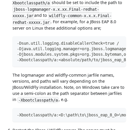
should be set to include the path to
Xbootclasspath/a
jboss-logmanager-x.x.xx.Final-redhat-
and to
xxxxx.jar
wildfly-common-x.x.x.Final-
. For example, for a JBoss EAP 8.0
redhat-xxxxx.jar
server on Linux these additional options are;
-Dsun.util.logging.disableCallerCheck=true /
-Djava.util.logging.manager=org.jboss.logmanager
-Djboss.modules.system.pkgs=org.jboss.byteman,or
-Xbootclasspath/a:<absolute/path/to/jboss_eap_8_
The logmanager and wildfly-common jarfile names,
versions, and paths will vary depending on the
JBoss/WildFly installation. Note, on Windows take care to
use a semi-colon as the path separator between jarfiles
in
, e.g.
-Xbootclasspath/a
-Xbootclasspath/a:<D:\path\to\jboss_eap_8_0>\mod