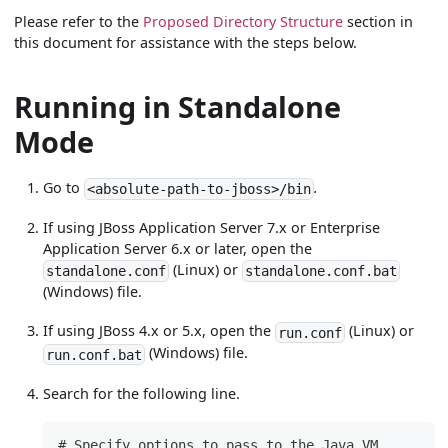
Please refer to the
Proposed Directory Structure
section in
this document for assistance with the steps below.
Running in Standalone
Mode
Go to
.
<absolute-path-to-jboss>/bin
If using JBoss Application Server 7.x or Enterprise
Application Server 6.x or later, open the
(Linux) or
standalone.conf
standalone.conf.bat
(Windows) file.
If using JBoss 4.x or 5.x, open the
(Linux) or
run.conf
(Windows) file.
run.conf.bat
Search for the following line.
# Specify options to pass to the Java VM.