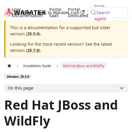
RASP
User
Portal
Portal
25.5.0
Back to Waratek.com
Java
Search
Documentation
SaaS
Dedicated
Agent
This is a documentation for a supported but older
version (
25.5.0
).
Looking for the most recent version? See the latest
version (
25.7.0
).
Installation Guide
Red Hat JBoss and WildFly
Version: 25.5.0
On this page
Red Hat JBoss and
WildFly