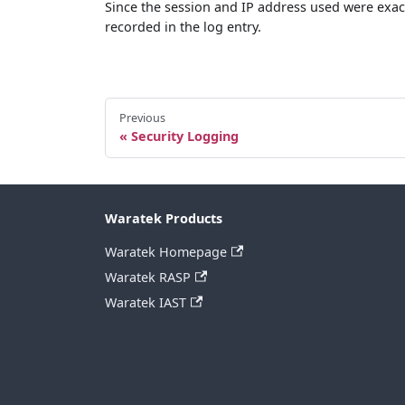
Since the session and IP address used were exac
recorded in the log entry.
Previous
Security Logging
Waratek Products
Waratek Homepage
Waratek RASP
Waratek IAST