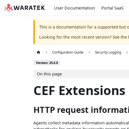
User Documentation
Portal SaaS
This is a documentation for a supported but o
Looking for the most recent version? See the l
Configuration Guide
Security Logging
Version: 25.6.0
On this page
CEF Extensions
HTTP request informat
Agents collect metadata information automaticall
cyberattacks for analysis by security experts on 