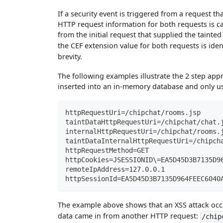
If a security event is triggered from a request t
HTTP request information for both requests is c
from the initial request that supplied the tainte
the CEF extension value for both requests is ide
brevity.
The following examples illustrate the 2 step appr
inserted into an in-memory database and only us
httpRequestUri=/chipchat/rooms.jsp
taintDataHttpRequestUri=/chipchat/chat.
internalHttpRequestUri=/chipchat/rooms.
taintDataInternalHttpRequestUri=/chipch
httpRequestMethod=GET
httpCookies=JSESSIONID\=EA5D45D3B7135D9
remoteIpAddress=127.0.0.1
httpSessionId=EA5D45D3B7135D964FEEC6040
The example above shows that an XSS attack oc
data came in from another HTTP request:
/chip