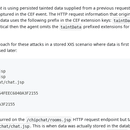
hat is using persisted tainted data supplied from a previous request
aptured in the CEF event. The HTTP request information that origi
d data uses the following prefix in the CEF extension keys:
taintDa
ntical then the agent omits the
prefixed extensions for
taintData
oach for these attacks in a stored XXS scenario where data is first
ed later:
jsp
jsp
at/chat.jsp
64FEEC6040A3F2155
A3F2155
curred on the
HTTP request endpoint but t
/chipchat/rooms.jsp
. This is when data was actually stored in the data
chat/chat.jsp