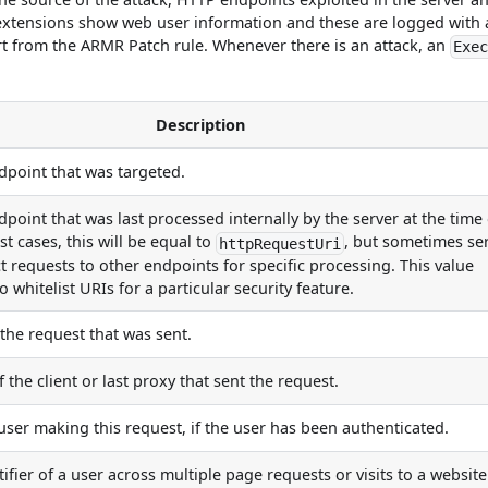
 extensions show web user information and these are logged with
art from the ARMR Patch rule. Whenever there is an attack, an
Exe
Description
point that was targeted.
point that was last processed internally by the server at the time 
st cases, this will be equal to
, but sometimes se
httpRequestUri
ct requests to other endpoints for specific processing. This value
 whitelist URIs for a particular security feature.
he request that was sent.
 the client or last proxy that sent the request.
 user making this request, if the user has been authenticated.
ifier of a user across multiple page requests or visits to a website