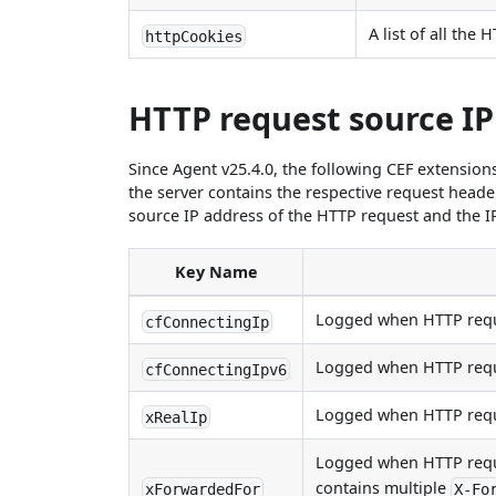
A list of all the
httpCookies
HTTP request source IP
Since Agent v25.4.0, the following CEF extension
the server contains the respective request heade
source IP address of the HTTP request and the I
Key Name
Logged when HTTP requ
cfConnectingIp
Logged when HTTP requ
cfConnectingIpv6
Logged when HTTP requ
xRealIp
Logged when HTTP requ
contains multiple
xForwardedFor
X-Fo