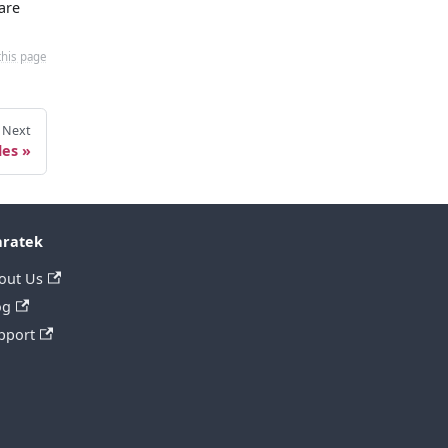
are
this page
Next
les
ratek
out Us
og
pport