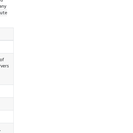
 any
cute
of
rvers
.