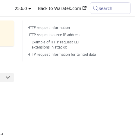
25.6.0
Back to Waratek.com
Search
HTTP request information
HTTP request source IP address
Example of HTTP request CEF
extensions in attacks:
HTTP request information for tainted data
n
nd