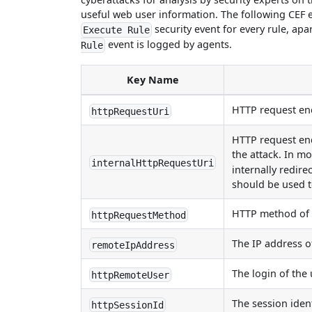
useful web user information. The following CEF
security event for every rule, ap
Execute Rule
event is logged by agents.
Rule
Key Name
HTTP request end
httpRequestUri
HTTP request end
the attack. In mo
internalHttpRequestUri
internally redire
should be used to
HTTP method of t
httpRequestMethod
The IP address of
remoteIpAddress
The login of the
httpRemoteUser
The session ident
httpSessionId