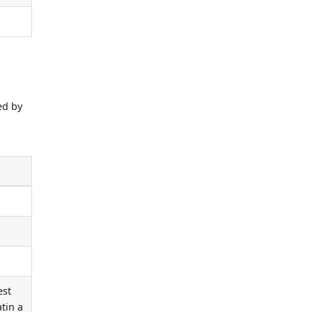
ed by
e
est
tin a