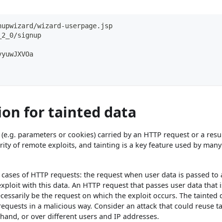
nupwizard/wizard-userpage.jsp
_2_0/signup
yyuwJXVOa
on for tainted data
r, (e.g. parameters or cookies) carried by an HTTP request or a resul
rity of remote exploits, and tainting is a key feature used by ma
nt cases of HTTP requests: the request when user data is passed to 
exploit with this data. An HTTP request that passes user data that i
cessarily be the request on which the exploit occurs. The tainted 
equests in a malicious way. Consider an attack that could reuse t
hand, or over different users and IP addresses.