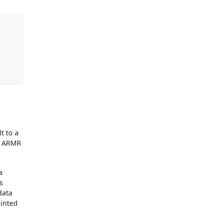
t to a
ny ARMR
a
s
data
ainted