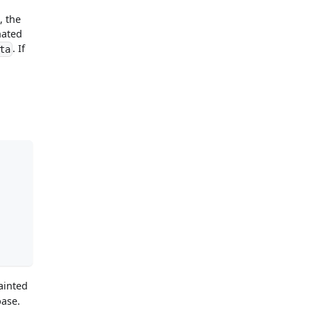
, the
nated
. If
ta
ainted
base.