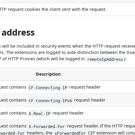
 HTTP request cookies the client sent with the request.
 address
s will be included in security events when the HTTP request receiv
rs. The extensions are logged to aide distinction between the tru
P of HTTP Proxies (which will be logged in
).
remoteIpAddress
Description
est contains
request header
CF-Connecting-IP
est contains
request header
CF-Connecting-IPv6
est contains
request header
X-Real-IP
est contains
request header. If the HTTP requ
X-Forwarded-For
headers, the
CEF extension will cona
rwarded-For
xForwardedFor