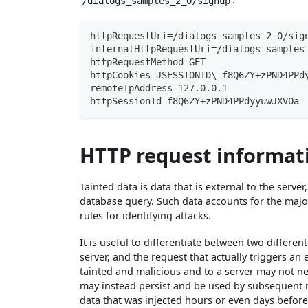
/dialogs_samples_2_0/signup
httpRequestUri=/dialogs_samples_2_0/sig
internalHttpRequestUri=/dialogs_samples
httpRequestMethod=GET
httpCookies=JSESSIONID\=f8Q6ZY+zPND4PPd
remoteIpAddress=127.0.0.1
httpSessionId=f8Q6ZY+zPND4PPdyyuwJXVOa
HTTP request informati
Tainted data is data that is external to the serve
database query. Such data accounts for the majo
rules for identifying attacks.
It is useful to differentiate between two differe
server, and the request that actually triggers an 
tainted and malicious and to a server may not ne
may instead persist and be used by subsequent r
data that was injected hours or even days before