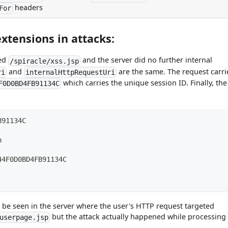
headers
For
xtensions in attacks:
ted
and the server did no further internal
/spiracle/xss.jsp
and
are the same. The request carri
ri
internalHttpRequestUri
which carries the unique session ID. Finally, the
F0D0BD4FB91134C
B91134C
p
44F0D0BD4FB91134C
 be seen in the server where the user's HTTP request targeted
but the attack actually happened while processing
userpage.jsp