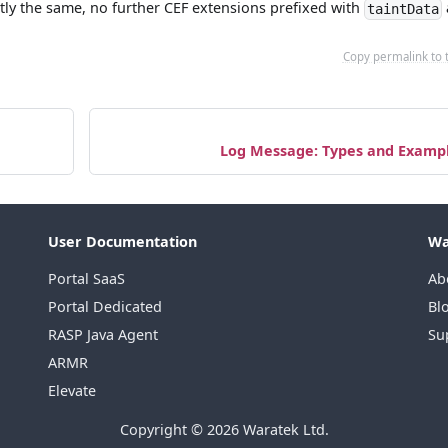
tly the same, no further CEF extensions prefixed with
taintData
Copy permalink to 
Log Message: Types and Examp
User Documentation
Wa
Portal SaaS
Ab
Portal Dedicated
Bl
RASP Java Agent
Su
ARMR
Elevate
Copyright © 2026 Waratek Ltd.