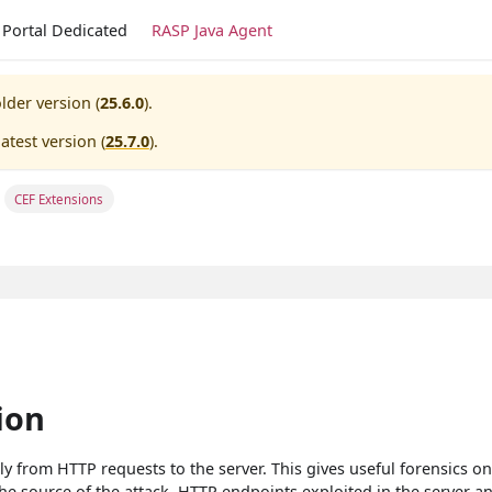
Portal Dedicated
RASP Java Agent
lder version (
25.6.0
).
atest version (
25.7.0
).
CEF Extensions
ion
y from HTTP requests to the server. This gives useful forensics o
the source of the attack, HTTP endpoints exploited in the server a