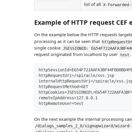
list of all
X-Forwarded-
Example of HTTP request CEF e
On the example below the HTTP requests targe
processing as it can be seen that
httpRequestU
single cookie
JSESSIONID: E654F722AAFA3BF44
request originated from localhost by user
.
test
httpSessionId=E654F722AAFA3BF44F0D0BD4F
httpRequestUri=/spiracle/xss.jsp
internalHttpRequestUri=/spiracle/xss.js
httpRequestMethod=GET
httpCookies=JSESSIONID\=E654F722AAFA3BF
remoteIpAddress=127.0.0.1
httpRemoteUser=test
On the next example the internal processing can
/dialogs_samples_2_0/signupwizard/wizard-
.