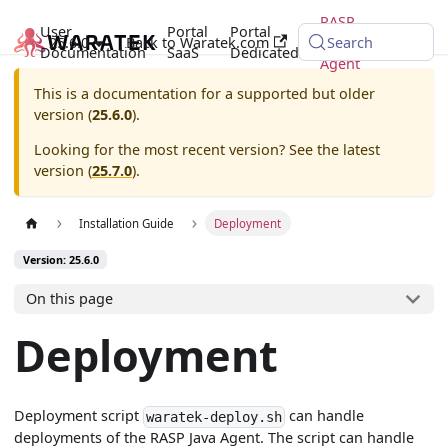
RASP
User
Portal
Portal
25.6.0
Back to Waratek.com
Java
Search
Documentation
SaaS
Dedicated
Agent
This is a documentation for a supported but older
version (
25.6.0
).
Looking for the most recent version? See the latest
version (
25.7.0
).
Installation Guide
Deployment
Version: 25.6.0
On this page
Deployment
Deployment script
can handle
waratek-deploy.sh
deployments of the RASP Java Agent. The script can handle