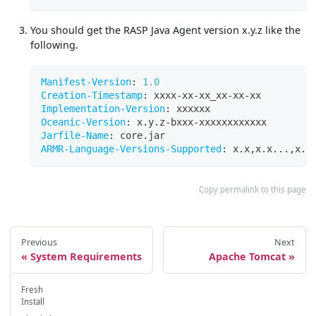
You should get the RASP Java Agent version x.y.z like the
following.
Manifest-Version
:
1.0
Creation-Timestamp
:
 xxxx
-
xx
-
xx_xx
-
xx
-
xx
Implementation-Version
:
 xxxxxx
Oceanic-Version
:
 x.y.z
-
bxxx
-
xxxxxxxxxxxx
Jarfile-Name
:
 core.jar
ARMR-Language-Versions-Supported
:
 x.x
,
x.x
...
,
x.x
Copy permalink to this page
Previous
Next
System Requirements
Apache Tomcat
Fresh
Install