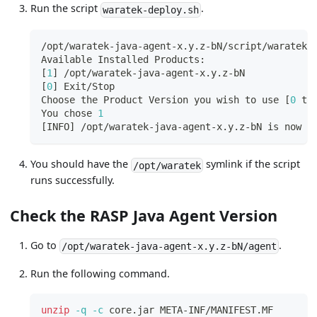
Run the script
.
waratek-deploy.sh
/opt/waratek-java-agent-x.y.z-bN/script/waratek-
Available Installed Products:
[
1
]
 /opt/waratek-java-agent-x.y.z-bN
[
0
]
 Exit/Stop
Choose the Product Version you wish to use 
[
0
 to
You chose 
1
[
INFO
]
 /opt/waratek-java-agent-x.y.z-bN is now t
You should have the
symlink if the script
/opt/waratek
runs successfully.
Check the RASP Java Agent Version
Go to
.
/opt/waratek-java-agent-x.y.z-bN/agent
Run the following command.
unzip
-q
-c
 core.jar META-INF/MANIFEST.MF