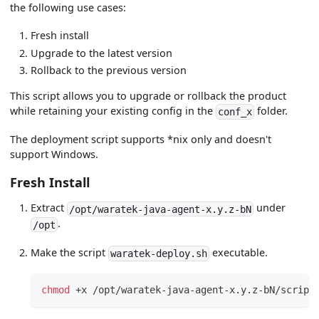
the following use cases:
Fresh install
Upgrade to the latest version
Rollback to the previous version
This script allows you to upgrade or rollback the product
while retaining your existing config in the
folder.
conf_x
The deployment script supports *nix only and doesn't
support Windows.
Fresh Install
Extract
under
/opt/waratek-java-agent-x.y.z-bN
.
/opt
Make the script
executable.
waratek-deploy.sh
chmod
 +x /opt/waratek-java-agent-x.y.z-bN/script