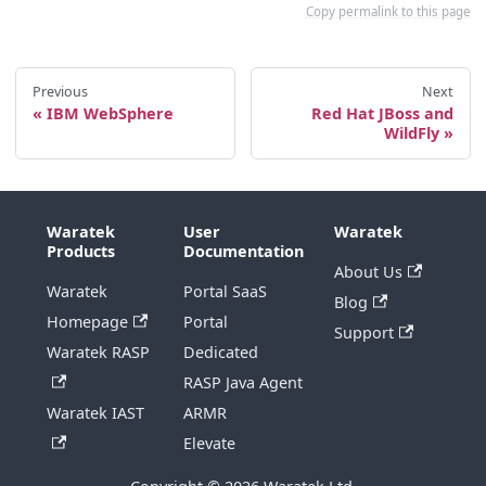
Copy permalink to this page
Previous
Next
IBM WebSphere
Red Hat JBoss and
WildFly
Waratek
User
Waratek
Products
Documentation
About Us
Waratek
Portal SaaS
Blog
Homepage
Portal
Support
Waratek RASP
Dedicated
RASP Java Agent
Waratek IAST
ARMR
Elevate