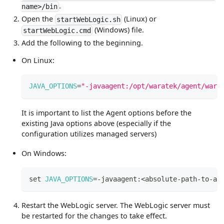
.
name>/bin
Open the
(Linux) or
startWebLogic.sh
(Windows) file.
startWebLogic.cmd
Add the following to the beginning.
On Linux:
JAVA_OPTIONS
=
"-javaagent:/opt/waratek/agent/wara
It is important to list the Agent options before the
existing Java options above (especially if the
configuration utilizes managed servers)
On Windows:
set
JAVA_OPTIONS
=
-javaagent:
<
absolute-path-to-ag
Restart the WebLogic server. The WebLogic server must
be restarted for the changes to take effect.