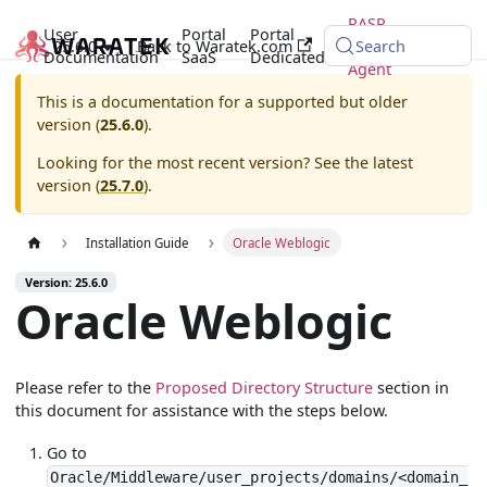
RASP
User
Portal
Portal
25.6.0
Back to Waratek.com
Java
Search
Documentation
SaaS
Dedicated
Agent
This is a documentation for a supported but older
version (
25.6.0
).
Looking for the most recent version? See the latest
version (
25.7.0
).
Installation Guide
Oracle Weblogic
Version: 25.6.0
Oracle Weblogic
Please refer to the
Proposed Directory Structure
section in
this document for assistance with the steps below.
Go to
Oracle/Middleware/user_projects/domains/<domain_