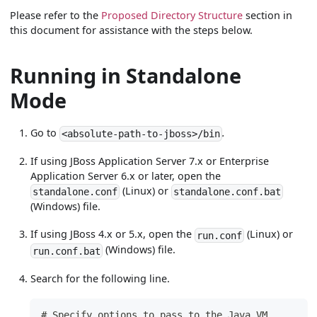
Please refer to the
Proposed Directory Structure
section in
this document for assistance with the steps below.
Running in Standalone
Mode
Go to
.
<absolute-path-to-jboss>/bin
If using JBoss Application Server 7.x or Enterprise
Application Server 6.x or later, open the
(Linux) or
standalone.conf
standalone.conf.bat
(Windows) file.
If using JBoss 4.x or 5.x, open the
(Linux) or
run.conf
(Windows) file.
run.conf.bat
Search for the following line.
# Specify options to pass to the Java VM.