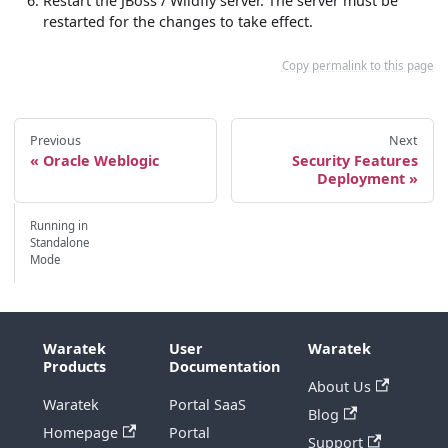
Restart the JBoss / Wildfly server. The server must be
restarted for the changes to take effect.
Copy permalink to this page
Previous
Next
Oracle Weblogic
Security Features
Deployment
Running in
Standalone
Mode
Waratek
User
Waratek
Products
Documentation
About Us
Waratek
Portal SaaS
Blog
Homepage
Portal
Support