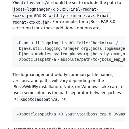
should be set to include the path to
Xbootclasspath/a
jboss-logmanager-x.x.xx.Final-redhat-
and to
xxxxx.jar
wildfly-common-x.x.x.Final-
. For example, for a JBoss EAP 8.0
redhat-xxxxx.jar
server on Linux these additional options are;
-Dsun.util.logging.disableCallerCheck=true /
-Djava.util.logging.manager=org.jboss.logmanager
-Djboss.modules.system.pkgs=org.jboss.byteman,or
-Xbootclasspath/a:<absolute/path/to/jboss_eap_8_
The logmanager and wildfly-common jarfile names,
versions, and paths will vary depending on the
JBoss/WildFly installation. Note, on Windows take care to
use a semi-colon as the path separator between jarfiles
in
, e.g.
-Xbootclasspath/a
-Xbootclasspath/a:<D:\path\to\jboss_eap_8_0>\mod