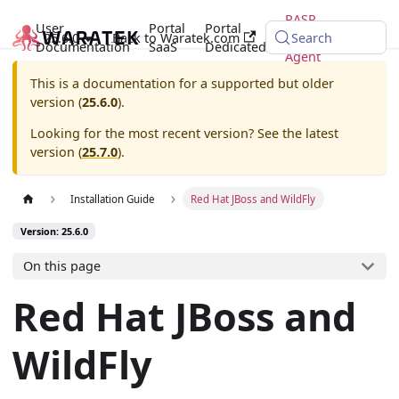
RASP
User
Portal
Portal
25.6.0
Back to Waratek.com
Java
Search
Documentation
SaaS
Dedicated
Agent
This is a documentation for a supported but older
version (
25.6.0
).
Looking for the most recent version? See the latest
version (
25.7.0
).
Installation Guide
Red Hat JBoss and WildFly
Version: 25.6.0
On this page
Red Hat JBoss and
WildFly