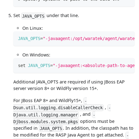
Set
under that line.
JAVA_OPTS
On Linux:
JAVA_OPTS
=
"-javaagent:/opt/waratek/agent/waratek
On Windows:
set
JAVA_OPTS
=
"-javaagent:<absolute-path-to-agen
Additional JAVA_OPTS are required if using JBoss EAP
server version 8+ or WildFly version 15+.
For JBoss EAP 8+ and WildFly15+,
-
,
Dsun.util.logging.disableCallerCheck
-
, and
Djava.util.logging.manager
-
options must be
Djboss.modules.system.pkgs
specified in
. In addition, the classpath has to
JAVA_OPTS
be modified for the RASP Java Agent to get attached.
-