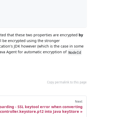
oted that these two properties are encrypted
by
ll be encrypted using the stronger
lication's JDK however (which is the case in some
Java Agent for automatic encryption of
NodeId
Copy permalink to this page
Next
oarding - SSL keytool error when converting
controller.keystore.p12 into Java keyStore