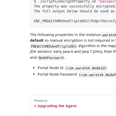
$ ./scripts/encryptProperty.sh 
"passwor
The property was successfully encrypted
The full output below should be used as
ENC_PBEWithMD5AndTripleDES
(
TEdp+TXGrnsT
The following properties in the instance.
warate
default
so manual encryption is not required in 
algorithm in the major
PBEWithMD5AndTripleDES
JDK vendors' early Java 6 and Java 7 JDKs), then 
and
.
NodePassword
Portal Node Id
(com.waratek.NodeId)
Portal Node Password
(com.waratek.Node
Previous
Upgrading the Agent