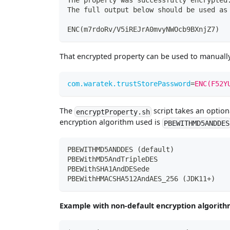
The property was successfully encrypted
The full output below should be used as
ENC
(
m7rdoRv/V5iREJrA0mvyNWOcb9BXnjZ7
)
That encrypted property can be used to manuall
com.waratek.trustStorePassword
=
ENC(F52Y
The
script takes an option
encryptProperty.sh
encryption algorithm used is
PBEWITHMD5ANDDES
PBEWITHMD5ANDDES (default)
PBEWithMD5AndTripleDES
PBEWithSHA1AndDESede
PBEWithHMACSHA512AndAES_256 (JDK11+)
Example with non-default encryption algorith