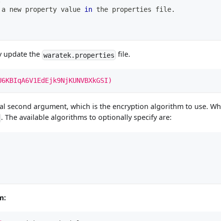
.
 a new property value 
in
 the properties file.
y update the
file.
waratek.properties
U6KBIqA6V1EdEjk9NjKUNVBXkGSI)
al second argument, which is the encryption algorithm to use. Wh
. The available algorithms to optionally specify are:
m: