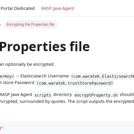
Portal Dedicated
RASP Java Agent
Encrypting the Properties file
Properties file
an optionally be encrypted.
-- Elasticsearch Username
erKey)
(com.waratek.Elasticsearch
st store Password
(com.waratek.trustStorePassword)
e RASP Java Agent
directory.
should 
scripts
encryptProperty.sh
encrypted, surrounded by quotes. The script outputs the encrypted
d"