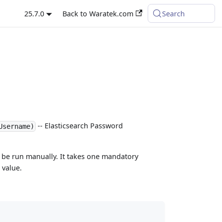
25.7.0
Back to Waratek.com
Search
-- Elasticsearch Password
Username)
be run manually. It takes one mandatory
 value.