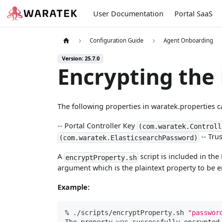
User Documentation
Portal SaaS
Configuration Guide
Agent Onboarding
Version: 25.7.0
Encrypting the 
The following properties in waratek.properties c
-- Portal Controller Key
(com.waratek.Controll
-- Tru
(com.waratek.ElasticsearchPassword)
A
script is included in th
encryptProperty.sh
argument which is the plaintext property to be 
Example:
% ./scripts/encryptProperty.sh 
"passwor