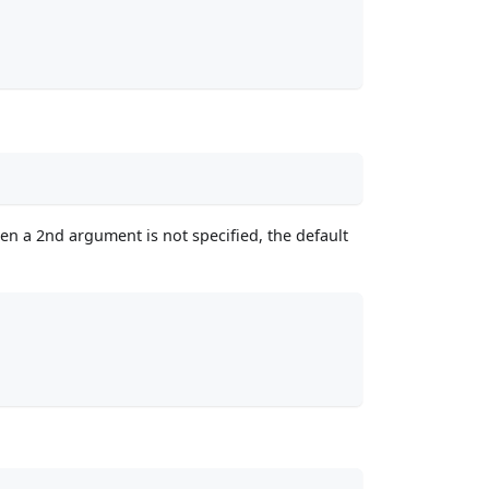
en a 2nd argument is not specified, the default