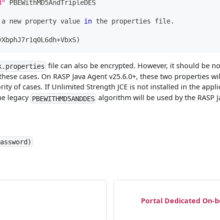
d"
 PBEWithMD5AndTripleDES
.
 a new property value 
in
 the properties file.
yXbphJ7r1q0L6dh+VbxS
)
file can also be encrypted. However, it should be n
k.properties
these cases. On RASP Java Agent v25.6.0+, these two properties wi
ity of cases. If Unlimited Strength JCE is not installed in the app
the legacy
algorithm will be used by the RASP 
PBEWITHMD5ANDDES
Password)
Portal Dedicated On-b