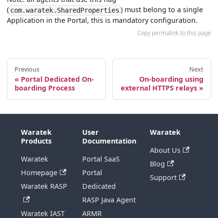
(
) must belong to a single
com.waratek.SharedProperties
Application in the Portal, this is mandatory configuration.
Copy permalink to this page
Previous
Next
Portal Dedicated On-
On-boarding using
boarding Process
external HTTPS relays
Waratek
User
Waratek
Products
Documentation
About Us
Waratek
Portal SaaS
Blog
Homepage
Portal
Support
Waratek RASP
Dedicated
RASP Java Agent
Waratek IAST
ARMR