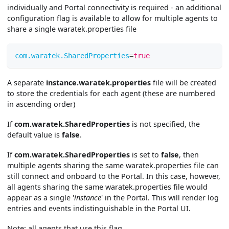
individually and Portal connectivity is required - an additional
configuration flag is available to allow for multiple agents to
share a single waratek.properties file
com.waratek.SharedProperties
=
true
A separate
instance.waratek.properties
file will be created
to store the credentials for each agent (these are numbered
in ascending order)
If
com.waratek.SharedProperties
is not specified, the
default value is
false
.
If
com.waratek.SharedProperties
is set to
false
, then
multiple agents sharing the same waratek.properties file can
still connect and onboard to the Portal. In this case, however,
all agents sharing the same waratek.properties file would
appear as a single '
instance
' in the Portal. This will render log
entries and events indistinguishable in the Portal UI.
Note: all agents that use this flag