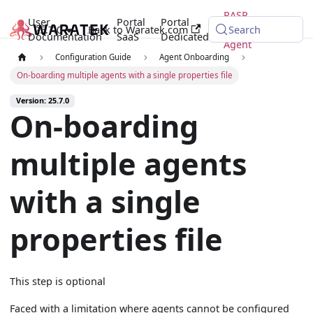
RASP
User
Portal
Portal
25.7.0
Back to Waratek.com
Java
Search
Documentation
SaaS
Dedicated
Agent
Configuration Guide
Agent Onboarding
On-boarding multiple agents with a single properties file
Version: 25.7.0
On-boarding
multiple agents
with a single
properties file
This step is optional
Faced with a limitation where agents cannot be configured