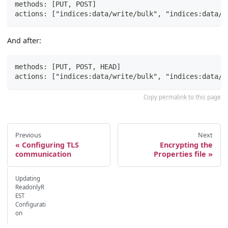
methods: [PUT, POST]
actions: ["indices:data/write/bulk", "indices:data/w
And after:
methods: [PUT, POST, HEAD]
actions: ["indices:data/write/bulk", "indices:data/w
Copy permalink to this page
Previous
Next
Configuring TLS
Encrypting the
communication
Properties file
Updating
ReadonlyR
EST
Configurati
on