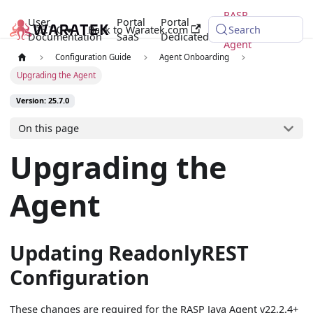
RASP
User
Portal
Portal
25.7.0
Back to Waratek.com
Java
Search
Documentation
SaaS
Dedicated
Agent
Configuration Guide
Agent Onboarding
Upgrading the Agent
Version: 25.7.0
On this page
Upgrading the
Agent
Updating ReadonlyREST
Configuration
These changes are required for the RASP Java Agent v22.2.4+