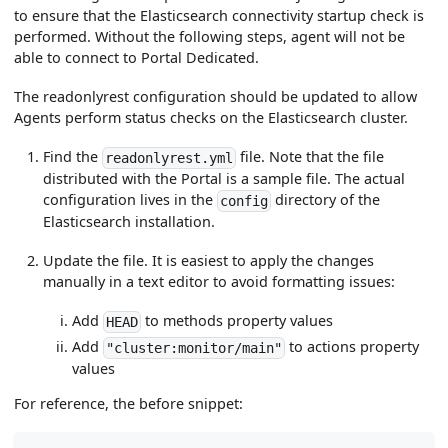
to ensure that the Elasticsearch connectivity startup check is
performed. Without the following steps, agent will not be
able to connect to Portal Dedicated.
The readonlyrest configuration should be updated to allow
Agents perform status checks on the Elasticsearch cluster.
Find the
file. Note that the file
readonlyrest.yml
distributed with the Portal is a sample file. The actual
configuration lives in the
directory of the
config
Elasticsearch installation.
Update the file. It is easiest to apply the changes
manually in a text editor to avoid formatting issues:
Add
to methods property values
HEAD
Add
to actions property
"cluster:monitor/main"
values
For reference, the before snippet: