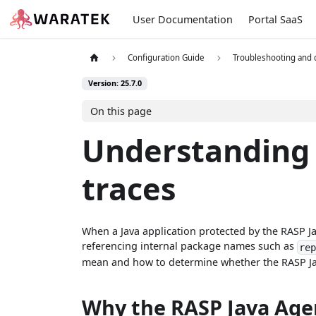
User Documentation
Portal SaaS
Configuration Guide
Troubleshooting and
Version: 25.7.0
On this page
Understanding 
traces
When a Java application protected by the RASP J
referencing internal package names such as
re
mean and how to determine whether the RASP Java
Why the RASP Java Agen