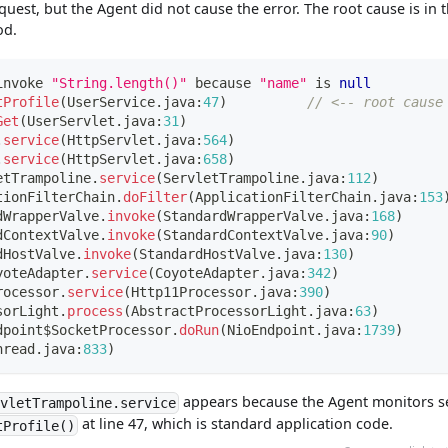
uest, but the Agent did not cause the error. The root cause is in 
d.
invoke 
"String.length()"
 because 
"name"
 is 
null
tProfile
(
UserService
.
java
:
47
)
// <-- root cause
Get
(
UserServlet
.
java
:
31
)
.
service
(
HttpServlet
.
java
:
564
)
.
service
(
HttpServlet
.
java
:
658
)
etTrampoline
.
service
(
ServletTrampoline
.
java
:
112
)
tionFilterChain
.
doFilter
(
ApplicationFilterChain
.
java
:
153
dWrapperValve
.
invoke
(
StandardWrapperValve
.
java
:
168
)
dContextValve
.
invoke
(
StandardContextValve
.
java
:
90
)
dHostValve
.
invoke
(
StandardHostValve
.
java
:
130
)
yoteAdapter
.
service
(
CoyoteAdapter
.
java
:
342
)
rocessor
.
service
(
Http11Processor
.
java
:
390
)
sorLight
.
process
(
AbstractProcessorLight
.
java
:
63
)
dpoint
$
SocketProcessor
.
doRun
(
NioEndpoint
.
java
:
1739
)
hread
.
java
:
833
)
appears because the Agent monitors se
rvletTrampoline.service
at line 47, which is standard application code.
tProfile()