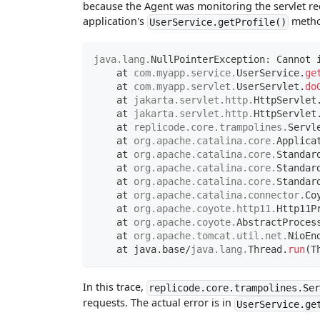
because the Agent was monitoring the servlet req
application's
metho
UserService.getProfile()
java
.
lang
.
NullPointerException
:
Cannot
 
    at 
com
.
myapp
.
service
.
UserService
.
ge
    at 
com
.
myapp
.
servlet
.
UserServlet
.
do
    at 
jakarta
.
servlet
.
http
.
HttpServlet
    at 
jakarta
.
servlet
.
http
.
HttpServlet
    at 
replicode
.
core
.
trampolines
.
Servl
    at 
org
.
apache
.
catalina
.
core
.
Applica
    at 
org
.
apache
.
catalina
.
core
.
Standar
    at 
org
.
apache
.
catalina
.
core
.
Standar
    at 
org
.
apache
.
catalina
.
core
.
Standar
    at 
org
.
apache
.
catalina
.
connector
.
Co
    at 
org
.
apache
.
coyote
.
http11
.
Http11P
    at 
org
.
apache
.
coyote
.
AbstractProces
    at 
org
.
apache
.
tomcat
.
util
.
net
.
NioEn
    at java
.
base
/
java
.
lang
.
Thread
.
run
(
T
In this trace,
replicode.core.trampolines.Se
requests. The actual error is in
UserService.ge