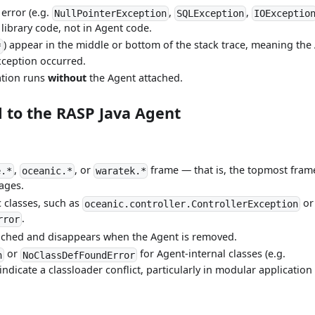
 error (e.g.
,
,
NullPointerException
SQLException
IOExceptio
 library code, not in Agent code.
) appear in the middle or bottom of the stack trace, meaning the
*
xception occurred.
ation runs
without
the Agent attached.
 to the RASP Java Agent
,
, or
frame — that is, the topmost fram
e.*
oceanic.*
waratek.*
ages.
c classes, such as
or
oceanic.controller.ControllerException
.
rror
ached and disappears when the Agent is removed.
or
for Agent-internal classes (e.g.
n
NoClassDefFoundError
 indicate a classloader conflict, particularly in modular application