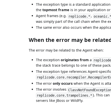
The exception type is a standard application
the
topmost frame
is in your application or
Agent frames (e.g.
,
replicode.*
oceanic.
was simply part of the call chain when the e
The same error also occurs when the applic
When the error may be related
The error may be related to the Agent when:
The exception
originates from
a
replicod
the stack trace belongs to one of these pack
The exception type references Agent-specifi
replicode.core.recompiler.RecompilerE
The error
only occurs
when the Agent is att
The error involves
ClassNotFoundExceptio
). This can
replicode.core.trampolines.*
servers like JBoss or WildFly.