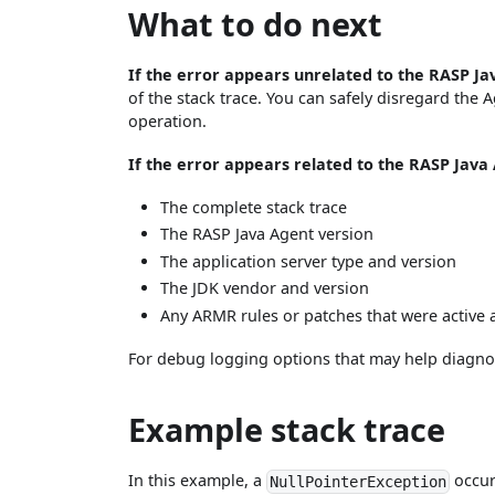
What to do next
If the error appears unrelated to the RASP J
of the stack trace. You can safely disregard the 
operation.
If the error appears related to the RASP Java
The complete stack trace
The RASP Java Agent version
The application server type and version
The JDK vendor and version
Any ARMR rules or patches that were active a
For debug logging options that may help diagno
Example stack trace
In this example, a
occur
NullPointerException