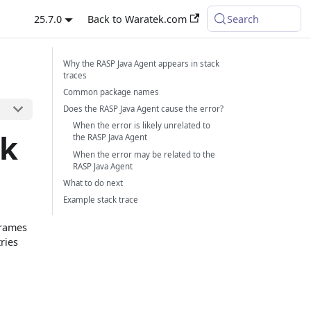
25.7.0
Back to Waratek.com
Search
Why the RASP Java Agent appears in stack
traces
Common package names
Does the RASP Java Agent cause the error?
When the error is likely unrelated to
ck
the RASP Java Agent
When the error may be related to the
RASP Java Agent
What to do next
Example stack trace
frames
ries