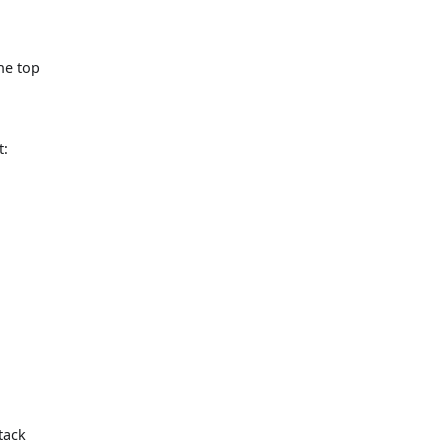
the top
t:
tack