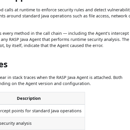
calls at runtime to enforce security rules and detect vulnerabilit
nts around standard Java operations such as file access, network c
s every method in the call chain — including the Agent's intercept
 any RASP Java Agent that performs runtime security analysis. The
, by itself, indicate that the Agent caused the error.
es
ear in stack traces when the RASP Java Agent is attached. Both
ing on the Agent version and configuration.
Description
ercept points for standard Java operations
security analysis