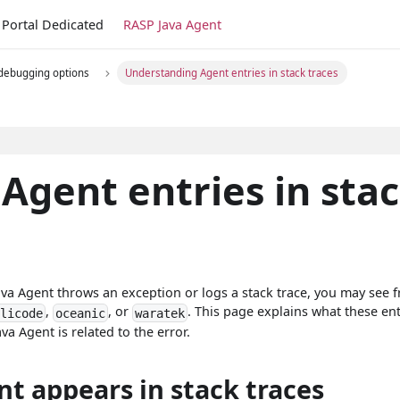
Portal Dedicated
RASP Java Agent
 debugging options
Understanding Agent entries in stack traces
Agent entries in sta
ava Agent throws an exception or logs a stack trace, you may see 
,
, or
. This page explains what these ent
plicode
oceanic
waratek
 Agent is related to the error.
t appears in stack traces