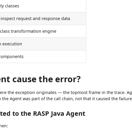
ity classes
t inspect request and response data
 class transformation engine
h execution
 components
nt cause the error?
where the exception originates — the topmost frame in the trace. A
he Agent was part of the call chain, not that it caused the failure
ated to the RASP Java Agent
when: