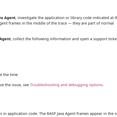
ava Agent
, investigate the application or library code indicated at 
Agent frames in the middle of the trace — they are part of normal
 Agent
, collect the following information and open a support ticke
t the time
se the issue, see
Troubleshooting and debugging options
.
s in application code. The RASP Java Agent frames appear in the s