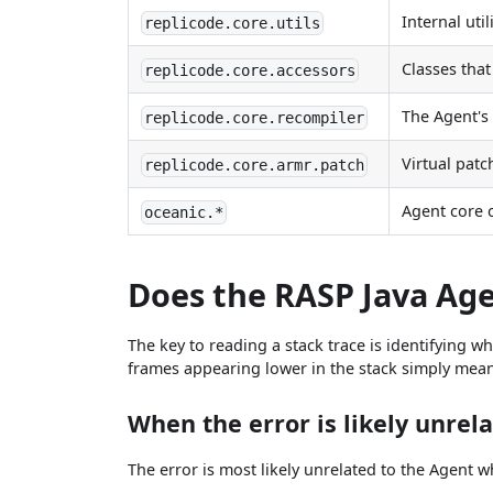
Internal util
replicode.core.utils
Classes tha
replicode.core.accessors
The Agent's
replicode.core.recompiler
Virtual patc
replicode.core.armr.patch
Agent core
oceanic.*
Does the RASP Java Age
The key to reading a stack trace is identifying 
frames appearing lower in the stack simply mean t
When the error is likely unrel
The error is most likely unrelated to the Agent 