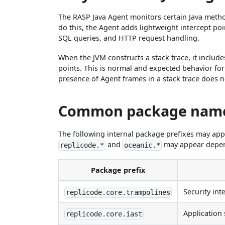
The RASP Java Agent monitors certain Java method 
do this, the Agent adds lightweight intercept poi
SQL queries, and HTTP request handling.
When the JVM constructs a stack trace, it include
points. This is normal and expected behavior for
presence of Agent frames in a stack trace does not
Common package nam
The following internal package prefixes may app
and
may appear depend
replicode.*
oceanic.*
Package prefix
Security int
replicode.core.trampolines
Application 
replicode.core.iast