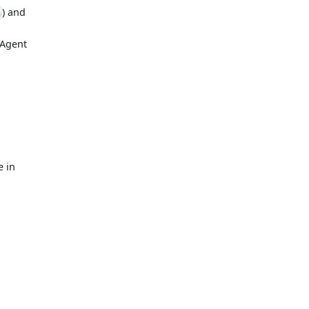
) and
n
 Agent
e in