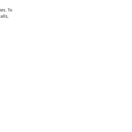
ies. To
alls,