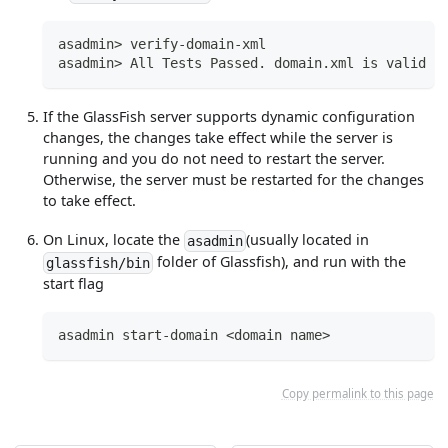
asadmin> verify-domain-xml
asadmin> All Tests Passed. domain.xml is valid
If the GlassFish server supports dynamic configuration
changes, the changes take effect while the server is
running and you do not need to restart the server.
Otherwise, the server must be restarted for the changes
to take effect.
On Linux, locate the
(usually located in
asadmin
folder of Glassfish), and run with the
glassfish/bin
start flag
asadmin start-domain <domain name>
Copy permalink to this page