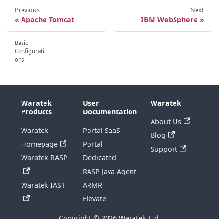
Previous
Next
Apache Tomcat
IBM WebSphere
Basic
Configurati
ons
Waratek
User
Waratek
Products
Documentation
About Us
Waratek
Portal SaaS
Blog
Homepage
Portal
Support
Waratek RASP
Dedicated
RASP Java Agent
Waratek IAST
ARMR
Elevate
Copyright © 2026 Waratek Ltd.