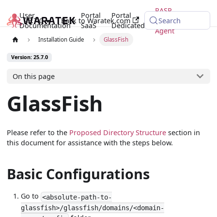
RASP
User
Portal
Portal
25.7.0
Back to Waratek.com
Java
Search
Documentation
SaaS
Dedicated
Agent
Installation Guide
GlassFish
Version: 25.7.0
On this page
GlassFish
Please refer to the
Proposed Directory Structure
section in
this document for assistance with the steps below.
Basic Configurations
Go to
<absolute-path-to-
glassfish>/glassfish/domains/<domain-