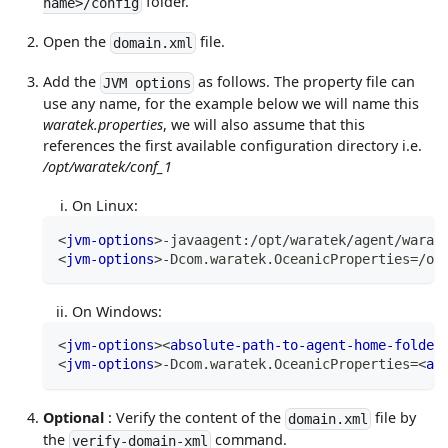
folder.
name>/config
Open the
file.
domain.xml
Add the
as follows. The property file can
JVM options
use any name, for the example below we will name this
waratek.properties
, we will also assume that this
references the first available configuration directory i.e.
/opt/waratek/conf_1
On Linux:
<
jvm-options
>
-javaagent:/opt/waratek/agent/warat
<
jvm-options
>
-Dcom.waratek.OceanicProperties=/op
On Windows:
<
jvm-options
>
<
absolute-path-to-agent-home-folder
<
jvm-options
>
-Dcom.waratek.OceanicProperties=
<
ab
Optional
: Verify the content of the
file by
domain.xml
the
command.
verify-domain-xml