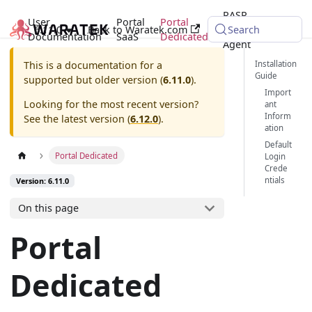
RASP
User
Portal
Portal
6.11.0
Back to Waratek.com
Java
Search
Documentation
SaaS
Dedicated
Agent
Installation
This is a documentation for a
Guide
supported but older version (
6.11.0
).
Import
Looking for the most recent version?
ant
Inform
See the latest version (
6.12.0
).
ation
Default
Portal Dedicated
Login
Crede
ntials
Version: 6.11.0
On this page
Portal
Dedicated