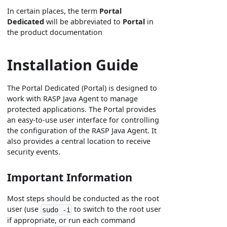
In certain places, the term
Portal
Dedicated
will be abbreviated to
Portal
in
the product documentation
Installation Guide
The Portal Dedicated (Portal) is designed to
work with RASP Java Agent to manage
protected applications. The Portal provides
an easy-to-use user interface for controlling
the configuration of the RASP Java Agent. It
also provides a central location to receive
security events.
Important Information
Most steps should be conducted as the root
user (use
to switch to the root user
sudo -i
if appropriate, or run each command