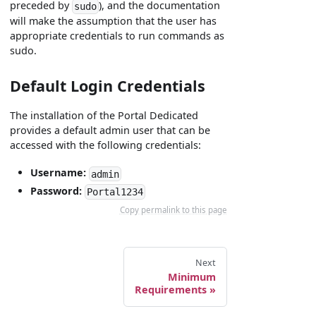
preceded by
), and the documentation
sudo
will make the assumption that the user has
appropriate credentials to run commands as
sudo.
Default Login Credentials
The installation of the Portal Dedicated
provides a default admin user that can be
accessed with the following credentials:
Username:
admin
Password:
Portal1234
Copy permalink to this page
Next
Minimum
Requirements