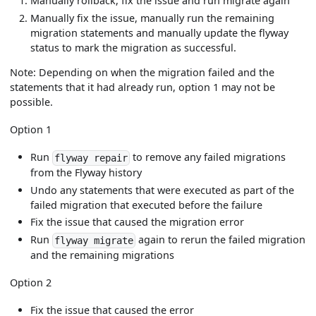
Manually rollback, fix the issue and run migrate again
Manually fix the issue, manually run the remaining
migration statements and manually update the flyway
status to mark the migration as successful.
Note: Depending on when the migration failed and the
statements that it had already run, option 1 may not be
possible.
Option 1
Run
to remove any failed migrations
flyway repair
from the Flyway history
Undo any statements that were executed as part of the
failed migration that executed before the failure
Fix the issue that caused the migration error
Run
again to rerun the failed migration
flyway migrate
and the remaining migrations
Option 2
Fix the issue that caused the error