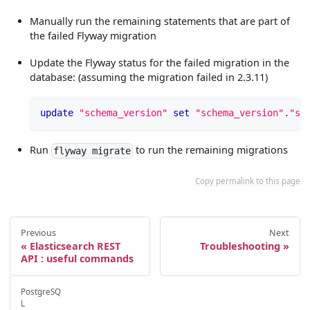
Manually run the remaining statements that are part of
the failed Flyway migration
Update the Flyway status for the failed migration in the
database: (assuming the migration failed in 2.3.11)
update
"schema_version"
set
"schema_version"
.
"su
Run
to run the remaining migrations
flyway migrate
Copy permalink to this page
Previous
Next
Elasticsearch REST
Troubleshooting
API : useful commands
PostgreSQ
L