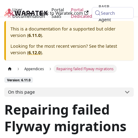
RASP
User
Portal
Portal
6.11.0
Back to Waratek.com
Java
Search
Documentation
SaaS
Dedicated
Agent
This is a documentation for a supported but older
version (
6.11.0
).
Looking for the most recent version? See the latest
version (
6.12.0
).
Appendices
Repairing failed Flyway migrations
Version: 6.11.0
On this page
Repairing failed
Flyway migrations