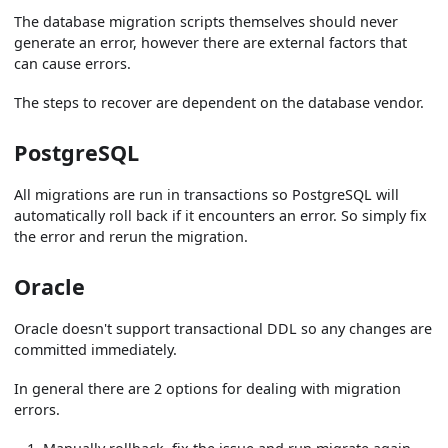
The database migration scripts themselves should never
generate an error, however there are external factors that
can cause errors.
The steps to recover are dependent on the database vendor.
PostgreSQL
All migrations are run in transactions so PostgreSQL will
automatically roll back if it encounters an error. So simply fix
the error and rerun the migration.
Oracle
Oracle doesn't support transactional DDL so any changes are
committed immediately.
In general there are 2 options for dealing with migration
errors.