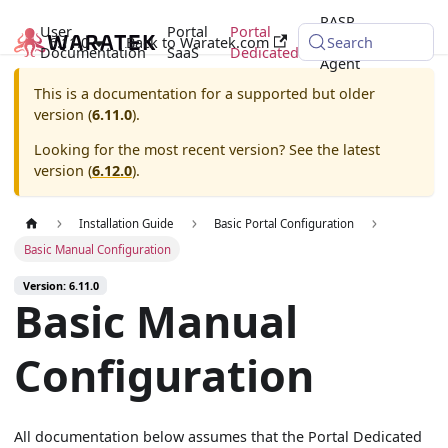
RASP
User
Portal
Portal
6.11.0
Back to Waratek.com
Java
Search
Documentation
SaaS
Dedicated
Agent
This is a documentation for a supported but older
version (
6.11.0
).
Looking for the most recent version? See the latest
version (
6.12.0
).
Installation Guide
Basic Portal Configuration
Basic Manual Configuration
Version: 6.11.0
Basic Manual
Configuration
All documentation below assumes that the Portal Dedicated