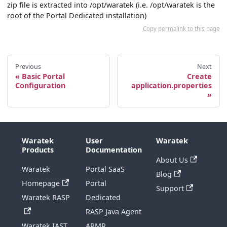
zip file is extracted into /opt/waratek (i.e. /opt/waratek is the
root of the Portal Dedicated installation)
Copy permalink to this page
Previous
Next
Basic Portal
Create
Configuration
application.properties
Waratek
User
Waratek
Products
Documentation
About Us
Waratek
Portal SaaS
Blog
Homepage
Portal
Support
Waratek RASP
Dedicated
RASP Java Agent
Waratek IAST
ARMR