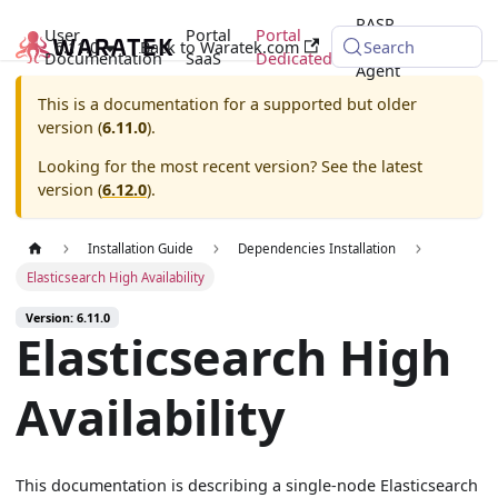
RASP
User
Portal
Portal
6.11.0
Back to Waratek.com
Java
Search
Documentation
SaaS
Dedicated
Agent
This is a documentation for a supported but older
version (
6.11.0
).
Looking for the most recent version? See the latest
version (
6.12.0
).
Installation Guide
Dependencies Installation
Elasticsearch High Availability
Version: 6.11.0
Elasticsearch High
Availability
This documentation is describing a single-node Elasticsearch