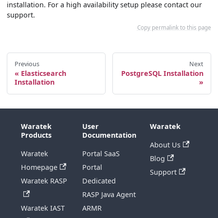
installation. For a high availability setup please contact our
support.
Copy permalink to this page
Previous
Next
Elasticsearch
PostgreSQL Installation
Installation
Waratek
User
Waratek
Products
Documentation
About Us
Waratek
Portal SaaS
Blog
Homepage
Portal
Support
Waratek RASP
Dedicated
RASP Java Agent
Waratek IAST
ARMR