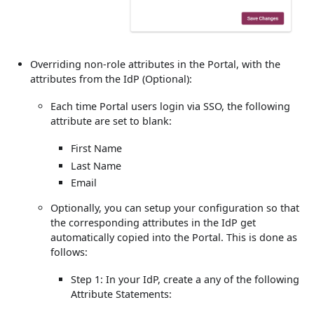
Overriding non-role attributes in the Portal, with the
attributes from the IdP (Optional):
Each time Portal users login via SSO, the following
attribute are set to blank:
First Name
Last Name
Email
Optionally, you can setup your configuration so that
the corresponding attributes in the IdP get
automatically copied into the Portal. This is done as
follows:
Step 1: In your IdP, create a any of the following
Attribute Statements: