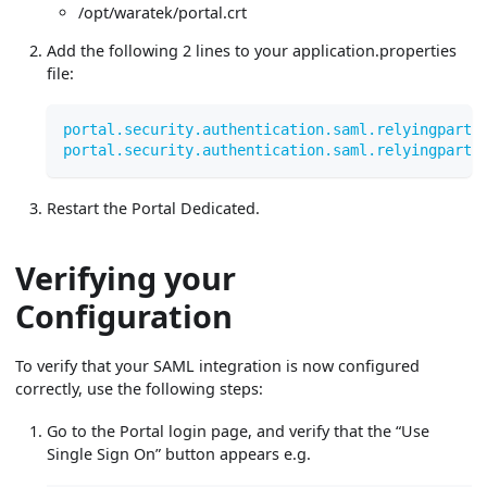
/opt/waratek/portal.crt
Add the following 2 lines to your application.properties
file:
portal.security.authentication.saml.relyingparty
portal.security.authentication.saml.relyingparty
Restart the Portal Dedicated.
Verifying your
Configuration
To verify that your SAML integration is now configured
correctly, use the following steps:
Go to the Portal login page, and verify that the “Use
Single Sign On” button appears e.g.