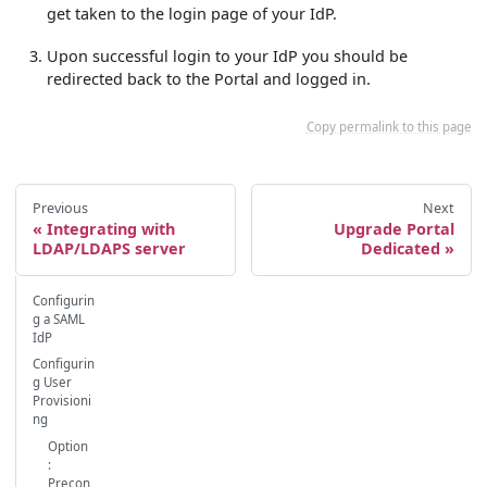
get taken to the login page of your IdP.
Upon successful login to your IdP you should be
redirected back to the Portal and logged in.
Copy permalink to this page
Previous
Next
Integrating with
Upgrade Portal
LDAP/LDAPS server
Dedicated
Configurin
g a SAML
IdP
Configurin
g User
Provisioni
ng
Option
:
Precon