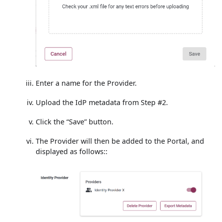
Enter a name for the Provider.
Upload the IdP metadata from Step #2.
Click the “Save” button.
The Provider will then be added to the Portal, and
displayed as follows::