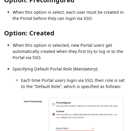
When this option is select, each user must be created in
the Portal before they can login via SSO.
Option: Created
When this option is selected, new Portal users get
automatically created when they first try to log in to the
Portal via SSO.
Specifying Default Portal Role (Mandatory):
Each time Portal users login via SSO, their role is set
to the “Default Role”, which is specified as follows: