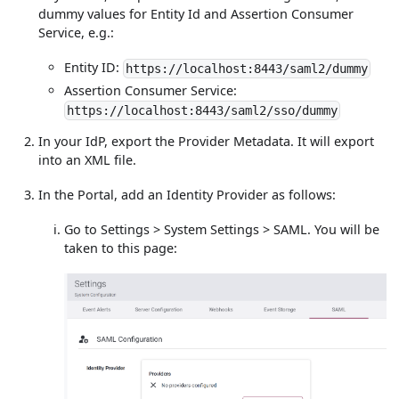
dummy values for Entity Id and Assertion Consumer
Service, e.g.:
Entity ID:
https://localhost:8443/saml2/dummy
Assertion Consumer Service:
https://localhost:8443/saml2/sso/dummy
In your IdP, export the Provider Metadata. It will export
into an XML file.
In the Portal, add an Identity Provider as follows:
Go to Settings > System Settings > SAML. You will be
taken to this page: