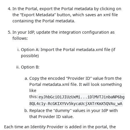
In the Portal, export the Portal metadata by clicking on
the “Export Metadata” button, which saves an xml file
containing the Portal metadata.
In your IdP, update the integration configuration as
follows:
Option A: Import the Portal metadata.xml file (if
possible)
Option B:
Copy the encoded “Provider ID” value from the
Portal metadata.xml file. It will look something
like
this:
eyJhbGciOiJIUzUxMi...iDlMVTJinbaNP6bg
8QL4c1y-RcGKIXYVv5kycaUcjXATrKmX5QVAu_wA
Replace the "dummy" values in your IdP with
that Provider ID value.
Each time an Identity Provider is added in the portal, the