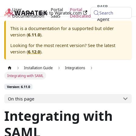
RASP
User
Portal
Portal
6.11.0
Back to Waratek.com
Java
Search
Documentation
SaaS
Dedicated
Agent
This is a documentation for a supported but older
version (
6.11.0
).
Looking for the most recent version? See the latest
version (
6.12.0
).
Installation Guide
Integrations
Integrating with SAML
Version: 6.11.0
On this page
Integrating with
SAML