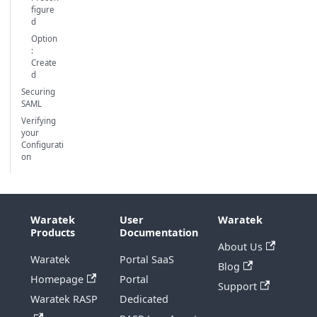
figure
d
Option
:
Create
d
Securing
SAML
Verifying
your
Configurati
on
Waratek
User
Waratek
Products
Documentation
About Us
Waratek
Portal SaaS
Blog
Homepage
Portal
Support
Waratek RASP
Dedicated