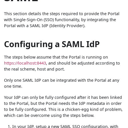
This section details the steps required to provide the Portal
with Single-Sign-On (SSO) functionality, by integrating the
Portal with a SAML IdP (Identity Provider).
Configuring a SAML IdP
The steps below assume that the Portal is running on
https://localhost:8443
, and should be adjusted according to
the real scheme, host and port.
Only one SAML IdP can be integrated with the Portal at any
one time.
Your IdP can only be fully configured after it has been linked
to the Portal, but the Portal needs the IdP metadata in order
to be fully configured. This is a chicken-egg kind of problem,
which can be overcome using the steps below.
In your IdP, setup a new SAML SSO configuration, with