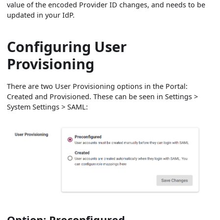
value of the encoded Provider ID changes, and needs to be
updated in your IdP.
Configuring User
Provisioning
There are two User Provisioning options in the Portal:
Created and Provisioned. These can be seen in Settings >
System Settings > SAML:
Option: Preconfigured