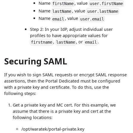
Name
, value
firstName
user.firstName
Name
, value
lastName
user.lastName
Name
, value
email
user.email
Step 2: In your IdP, adjust individual user
profiles to have appropriate values for
,
, or
.
firstname
lastName
email
Securing SAML
If you wish to sign SAML requests or encrypt SAML response
assertions, then the Portal Dedicated must be configured
with a private key and certificate. To do this, use the
following steps:
Get a private key and MC cert. For this example, we
assume that there is a private key and cert at the
following locations:
/opt/waratek/portal-private.key