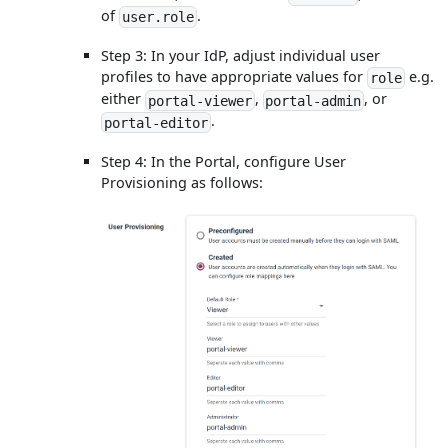
of
.
user.role
Step 3: In your IdP, adjust individual user
profiles to have appropriate values for
e.g.
role
either
,
, or
portal-viewer
portal-admin
.
portal-editor
Step 4: In the Portal, configure User
Provisioning as follows: