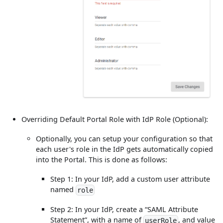
Overriding Default Portal Role with IdP Role (Optional):
Optionally, you can setup your configuration so that
each user's role in the IdP gets automatically copied
into the Portal. This is done as follows:
Step 1: In your IdP, add a custom user attribute
named
role
Step 2: In your IdP, create a “SAML Attribute
Statement”, with a name of
, and value
userRole