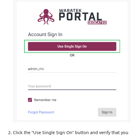
Click the “Use Single Sign On” button and verify that you