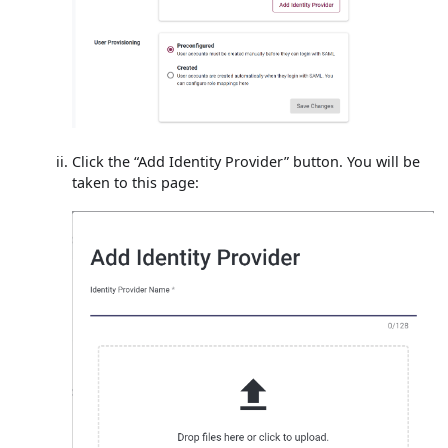
Click the “Add Identity Provider” button. You will be
taken to this page: