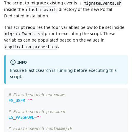
The script to migrate existing events is
migrateEvents.sh
inside the
directory of the new Portal
elasticsearch
Dedicated installation.
This script requires the four variables below to be set inside
prior to executing the script. These
migrateEvents.sh
variables can be populated based on the values in
.
application.properties
INFO
Ensure Elasticsearch is running before executing this
script.
# Elasticsearch username
ES_USER
=
""
# Elasticsearch password
ES_PASSWORD
=
""
# Elasticsearch hostname/IP