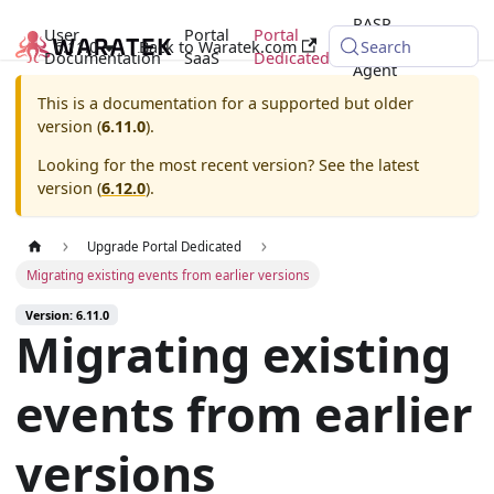
RASP
User
Portal
Portal
6.11.0
Back to Waratek.com
Java
Search
Documentation
SaaS
Dedicated
Agent
This is a documentation for a supported but older
version (
6.11.0
).
Looking for the most recent version? See the latest
version (
6.12.0
).
Upgrade Portal Dedicated
Migrating existing events from earlier versions
Version: 6.11.0
Migrating existing
events from earlier
versions