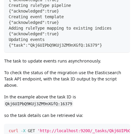
Creating ruleType pipeline
{"acknowledged":true}
Creating event template
{"acknowledged":true}
Adding ruleType mapping to existing indices
{"acknowledged":true}
Updating events
{"task":"Qkj6UIPbQ9KUj3ZM9nXGfQ:16379"}
The task to update events runs asynchronously.
To check the status of the migration use the Elasticsearch
Task API endpoint, with the task ID output by the script
above.
In the example above the task ID is
Qkj6UIPbQ9KUj3ZM9nXGfQ:16379
so the task details can be retrieved via:
curl
-X
 GET 
'http://localhost:9200/_tasks/Qkj6UIPbQ9