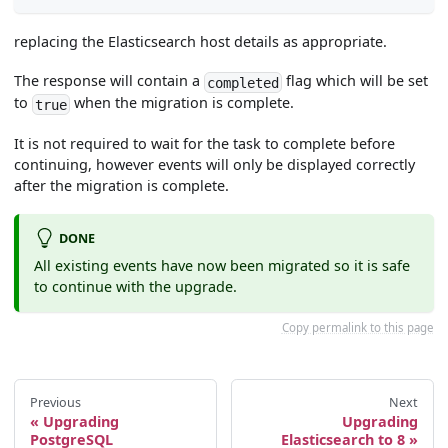
replacing the Elasticsearch host details as appropriate.
The response will contain a
flag which will be set
completed
to
when the migration is complete.
true
It is not required to wait for the task to complete before
continuing, however events will only be displayed correctly
after the migration is complete.
DONE
All existing events have now been migrated so it is safe
to continue with the upgrade.
Copy permalink to this page
Previous
Next
Upgrading
Upgrading
PostgreSQL
Elasticsearch to 8