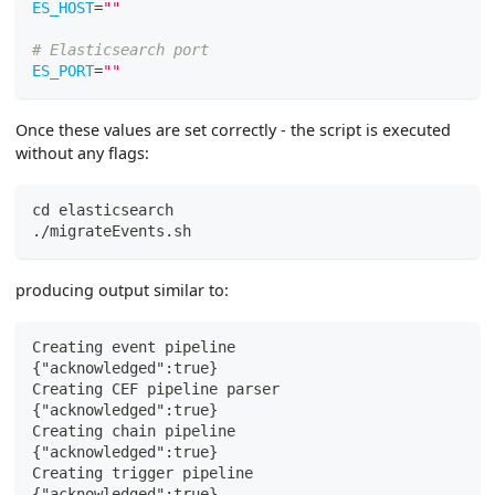
ES_HOST
=
""
# Elasticsearch port
ES_PORT
=
""
Once these values are set correctly - the script is executed
without any flags:
cd
 elasticsearch
./migrateEvents.sh
producing output similar to:
Creating event pipeline
{"acknowledged":true}
Creating CEF pipeline parser
{"acknowledged":true}
Creating chain pipeline
{"acknowledged":true}
Creating trigger pipeline
{"acknowledged":true}