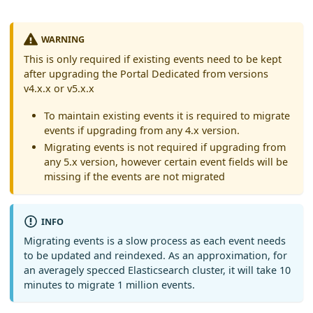
WARNING
This is only required if existing events need to be kept
after upgrading the Portal Dedicated from versions
v4.x.x or v5.x.x
To maintain existing events it is required to migrate
events if upgrading from any 4.x version.
Migrating events is not required if upgrading from
any 5.x version, however certain event fields will be
missing if the events are not migrated
INFO
Migrating events is a slow process as each event needs
to be updated and reindexed. As an approximation, for
an averagely specced Elasticsearch cluster, it will take 10
minutes to migrate 1 million events.